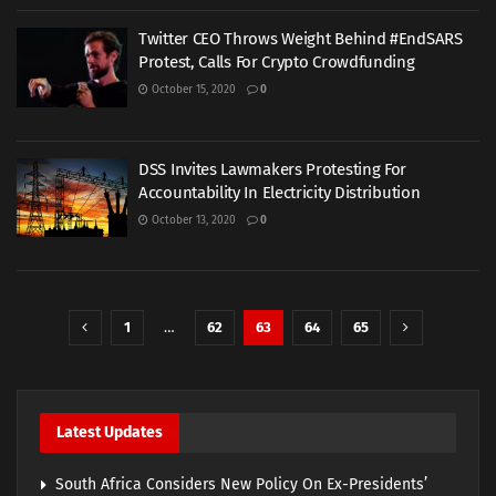
Twitter CEO Throws Weight Behind #EndSARS
Protest, Calls For Crypto Crowdfunding
October 15, 2020
0
DSS Invites Lawmakers Protesting For
Accountability In Electricity Distribution
October 13, 2020
0
1
…
62
63
64
65
Latest Updates
South Africa Considers New Policy On Ex-Presidents’