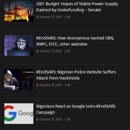
2021 Budget: Hopes of Stable Power Supply
Dashed by Underfunding – Senate
October 27, 2020
0
#EndSARS: How Anonymous hacked CBN,
NNPC, EFCC, other websites
October 17, 2020
0
#EndSARS: Nigerian Police Website Suffers
Attack From Hacktivists
October 15, 2020
0
Nigerians React as Google Joins #EndSARS
Campaign
October 15, 2020
0