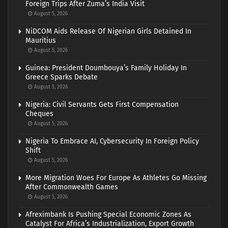
Foreign Trips After Zuma’s India Visit
August 5, 2026
NiDCOM Aids Release Of Nigerian Girls Detained In
Mauritius
August 5, 2026
Guinea: President Doumbouya’s Family Holiday In
Greece Sparks Debate
August 5, 2026
Nigeria: Civil Servants Gets First Compensation
Cheques
August 5, 2026
Nigeria To Embrace AI, Cybersecurity In Foreign Policy
Shift
August 5, 2026
More Migration Woes For Europe As Athletes Go Missing
After Commonwealth Games
August 5, 2026
Afreximbank Is Pushing Special Economic Zones As
Catalyst For Africa’s Industrialization, Export Growth