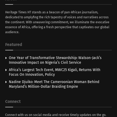
Heritage Times HT stands as a beacon of pan-African journalism,
dedicated to amplyfing the rich tapestry of voices and narratives across
the continent. With unwavering commitment, we illuminate the evocative
essence of Africa, offering a fresh perspective that captivates our global
audience.
Featured
One Year of Transformative Stewardship: Walson-Jack’s
Innovative Impact on Nigeria’s Civil Service
Africa’s Largest Tech Event, MWC25 Kigali, Returns With
Focus On Innovation, Policy
Nadine Djuiko: Meet The Cameroonian Woman Behind
Maryland’s Million-Dollar Braiding Empire
Connect
Connect with us on social media and receive timely updates on the go.