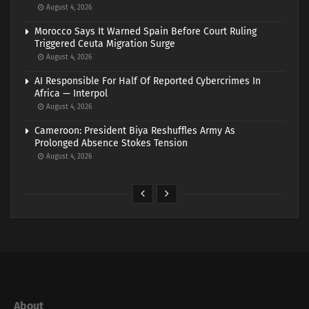
August 4, 2026
Morocco Says It Warned Spain Before Court Ruling
Triggered Ceuta Migration Surge
August 4, 2026
AI Responsible For Half Of Reported Cybercrimes In
Africa — Interpol
August 4, 2026
Cameroon: President Biya Reshuffles Army As
Prolonged Absence Stokes Tension
August 4, 2026
About