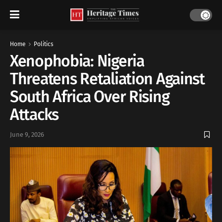
Home
Politics
Xenophobia: Nigeria
Threatens Retaliation Against
South Africa Over Rising
Attacks
June 9, 2026