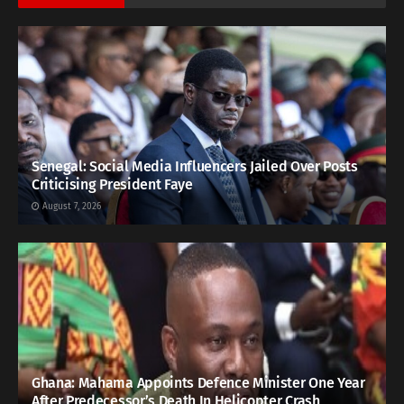
Senegal: Social Media Influencers Jailed Over Posts
Criticising President Faye
August 7, 2026
Ghana: Mahama Appoints Defence Minister One Year
After Predecessor’s Death In Helicopter Crash