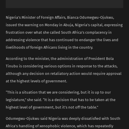
Nigeria’s Minister of Foreign Affairs, Bianca Odumegwu-Ojukwu,
issued the warning on Monday in Abuja, Nigeria’s capital, expressing
frustration over what she called South Africa’s complacency in
addressing violence that has continued to endanger the lives and
livelihoods of foreign Africans living in the country.
According to the minister, the administration of President Bola
Tinubu is considering various options in response to the attacks,
although any decision on retaliatory action would require approval
at the highest levels of government.
“This is a situation that we are considering, but it is up to our
legislature,” she said. “It is a decision that has to be taken at the
highest level of government, but it’s not off the table.”
Odumegwu-Ojukwu said Nigeria was deeply dissatisfied with South
Africa’s handling of xenophobic violence, which has repeatedly