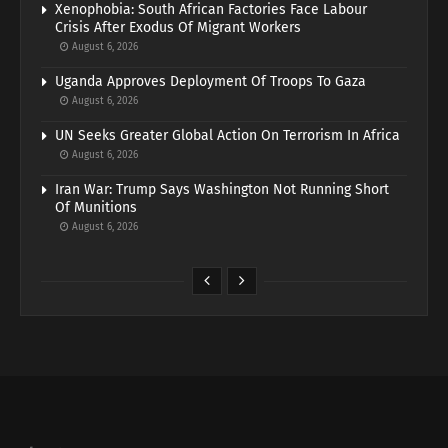
Xenophobia: South African Factories Face Labour
Crisis After Exodus Of Migrant Workers
August 6, 2026
Uganda Approves Deployment Of Troops To Gaza
August 6, 2026
UN Seeks Greater Global Action On Terrorism In Africa
August 6, 2026
Iran War: Trump Says Washington Not Running Short
Of Munitions
August 6, 2026