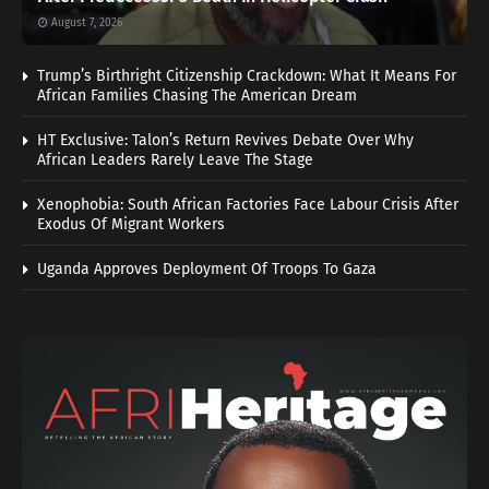
August 7, 2026
Trump’s Birthright Citizenship Crackdown: What It Means For
African Families Chasing The American Dream
HT Exclusive: Talon’s Return Revives Debate Over Why
African Leaders Rarely Leave The Stage
Xenophobia: South African Factories Face Labour Crisis After
Exodus Of Migrant Workers
Uganda Approves Deployment Of Troops To Gaza