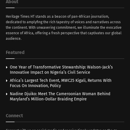
About
Heritage Times HT stands as a beacon of pan-African journalism,
dedicated to amplyfing the rich tapestry of voices and narratives across
the continent. With unwavering commitment, we illuminate the evocative
essence of Africa, offering a fresh perspective that captivates our global
audience.
Featured
One Year of Transformative Stewardship: Walson-Jack’s
Innovative Impact on Nigeria’s Civil Service
Africa’s Largest Tech Event, MWC25 Kigali, Returns With
Focus On Innovation, Policy
Nadine Djuiko: Meet The Cameroonian Woman Behind
Maryland’s Million-Dollar Braiding Empire
Connect