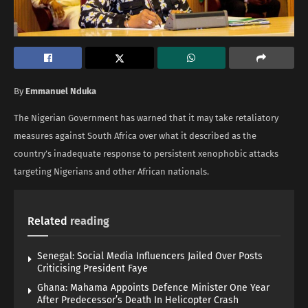
By
Emmanuel Nduka
The Nigerian Government has warned that it may take retaliatory
measures against South Africa over what it described as the
country’s inadequate response to persistent xenophobic attacks
targeting Nigerians and other African nationals.
Related
reading
Senegal: Social Media Influencers Jailed Over Posts
Criticising President Faye
Ghana: Mahama Appoints Defence Minister One Year
After Predecessor’s Death In Helicopter Crash