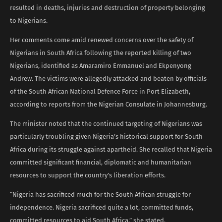
resulted in deaths, injuries and destruction of property belonging
to Nigerians.
Her comments come amid renewed concerns over the safety of
Nigerians in South Africa following the reported killing of two
Nigerians, identified as Amaramiro Emmanuel and Ekpenyong
Andrew. The victims were allegedly attacked and beaten by officials
of the South African National Defence Force in Port Elizabeth,
according to reports from the Nigerian Consulate in Johannesburg.
The minister noted that the continued targeting of Nigerians was
particularly troubling given Nigeria’s historical support for South
Africa during its struggle against apartheid. She recalled that Nigeria
committed significant financial, diplomatic and humanitarian
resources to support the country’s liberation efforts.
“Nigeria has sacrificed much for the South African struggle for
independence. Nigeria sacrificed quite a lot, committed funds,
committed resources to aid South Africa,” she stated.