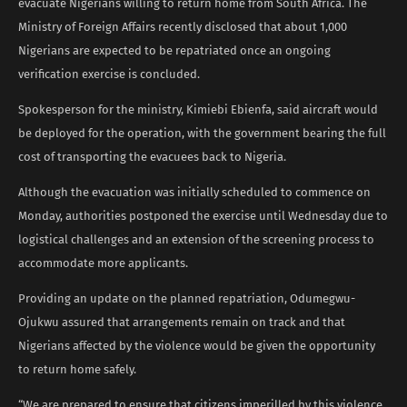
evacuate Nigerians willing to return home from South Africa. The
Ministry of Foreign Affairs recently disclosed that about 1,000
Nigerians are expected to be repatriated once an ongoing
verification exercise is concluded.
Spokesperson for the ministry, Kimiebi Ebienfa, said aircraft would
be deployed for the operation, with the government bearing the full
cost of transporting the evacuees back to Nigeria.
Although the evacuation was initially scheduled to commence on
Monday, authorities postponed the exercise until Wednesday due to
logistical challenges and an extension of the screening process to
accommodate more applicants.
Providing an update on the planned repatriation, Odumegwu-
Ojukwu assured that arrangements remain on track and that
Nigerians affected by the violence would be given the opportunity
to return home safely.
“We are prepared to ensure that citizens imperilled by this violence