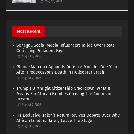
May 10, 2023
Most Recent
Senegal: Social Media Influencers Jailed Over Posts
Criticising President Faye
August 7, 2026
Ghana: Mahama Appoints Defence Minister One Year
After Predecessor’s Death In Helicopter Crash
August 7, 2026
Trump’s Birthright Citizenship Crackdown: What It
Means For African Families Chasing The American
Dream
August 7, 2026
HT Exclusive: Talon’s Return Revives Debate Over Why
African Leaders Rarely Leave The Stage
August 7, 2026