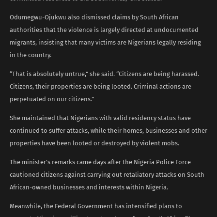
Odumegwu-Ojukwu also dismissed claims by South African
authorities that the violence is largely directed at undocumented
migrants, insisting that many victims are Nigerians legally residing
in the country.
“That is absolutely untrue,” she said. “Citizens are being harassed.
Citizens, their properties are being looted. Criminal actions are
perpetuated on our citizens.”
She maintained that Nigerians with valid residency status have
continued to suffer attacks, while their homes, businesses and other
properties have been looted or destroyed by violent mobs.
The minister’s remarks came days after the Nigeria Police Force
cautioned citizens against carrying out retaliatory attacks on South
African-owned businesses and interests within Nigeria.
Meanwhile, the Federal Government has intensified plans to