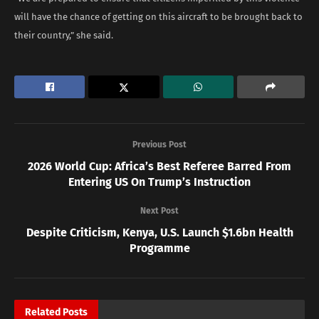
will have the chance of getting on this aircraft to be brought back to
their country,” she said.
Previous Post
2026 World Cup: Africa’s Best Referee Barred From
Entering US On Trump’s Instruction
Next Post
Despite Criticism, Kenya, U.S. Launch $1.6bn Health
Programme
Related
Posts