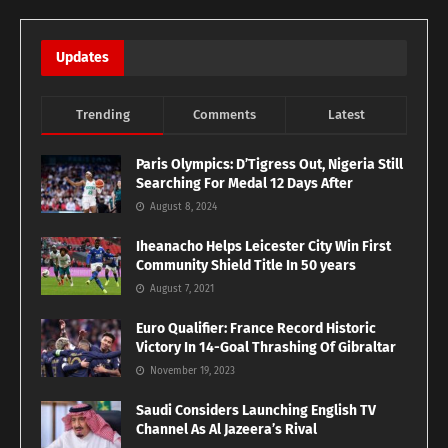
Updates
Trending
Comments
Latest
Paris Olympics: D’Tigress Out, Nigeria Still
Searching For Medal 12 Days After
August 8, 2024
Iheanacho Helps Leicester City Win First
Community Shield Title In 50 years
August 7, 2021
Euro Qualifier: France Record Historic
Victory In 14-Goal Thrashing Of Gibraltar
November 19, 2023
Saudi Considers Launching English TV
Channel As Al Jazeera’s Rival