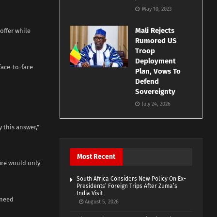
May 10, 2023
Mali Rejects
offer while
Rumored US
Troop
Deployment
face-to-face
Plan, Vows To
Defend
Sovereignty
July 24, 2026
 this answer,”
Most Recent
fire would only
South Africa Considers New Policy On Ex-
Presidents’ Foreign Trips After Zuma’s
India Visit
 need
August 5, 2026