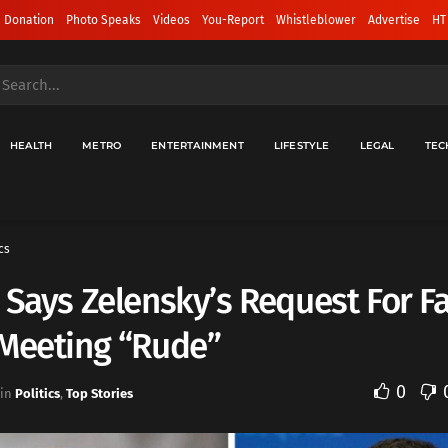
 Donation
Photo Speaks
Videos
You-Report
Whistleblower
Advertise
HT
HEALTH
METRO
ENTERTAINMENT
LIFESTYLE
LEGAL
TEC
cs
 Says Zelensky’s Request For F
 Meeting “Rude”
0
in
Politics
,
Top Stories