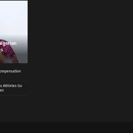
Nigerian
us
 Compensation
s Athletes Go
mes