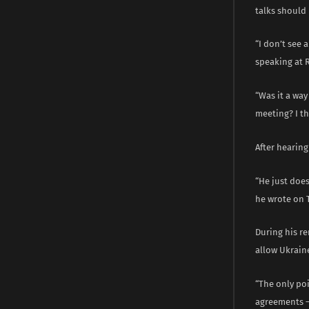
talks should 
“I don’t see 
speaking at 
“Was it a way
meeting? I th
After hearing
“He just does
he wrote on 
During his re
allow Ukrain
“The only poi
agreements – 