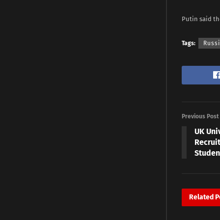
Putin said th
Tags:
Russi
Previous Post
UK Uni
Recruit
Studen
Related
P