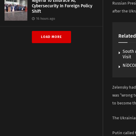
Nigeria To Embrace AI,
Russian Pres
Cybersecurity In Foreign Policy
Shift
after the Ukr
16 hours ago
Related
LOAD MORE
South 
Visit
NiDCOM
Zelensky had 
was “wrong to
to become th
The Ukrainian
Putin called 