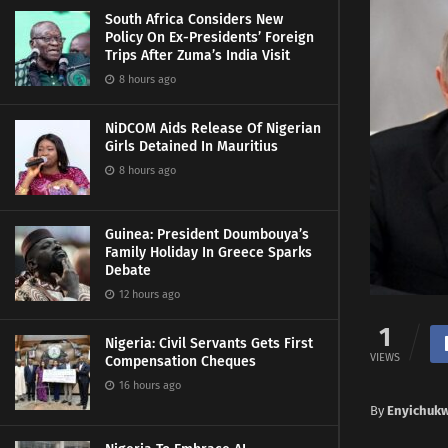
South Africa Considers New
Policy On Ex-Presidents’ Foreign
Trips After Zuma’s India Visit
8 hours ago
NiDCOM Aids Release Of Nigerian
Girls Detained In Mauritius
8 hours ago
Guinea: President Doumbouya’s
Family Holiday In Greece Sparks
Debate
12 hours ago
1
Nigeria: Civil Servants Gets First
VIEWS
Compensation Cheques
16 hours ago
By
Enyichuk