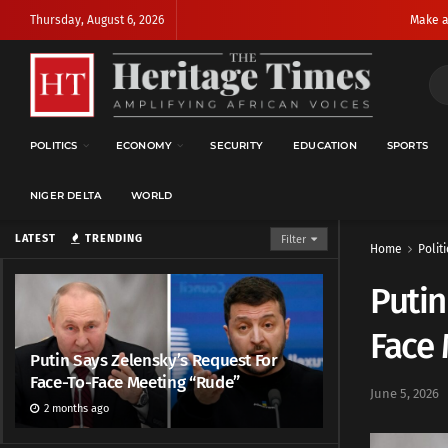
Thursday, August 6, 2026
Make a
POLITICS
ECONOMY
SECURITY
EDUCATION
SPORTS
NIGER DELTA
WORLD
LATEST
TRENDING
Filter
Home
Politi
Putin
Face
Putin Says Zelensky’s Request For
Face-To-Face Meeting “Rude”
June 5, 2026
2 months ago