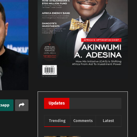
Updates
tsapp
Trending
Comments
Latest