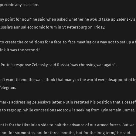
precede any ceasefire.
any point for now,” he said when asked whether he would take up Zelensky’s 
Russia’s annual economic forum in St Petersburg on Friday.
 to create the conditions for a face-to-face meeting or a way not to set up a 
ink it was the second.”
 Putin’s response Zelensky said Russia “was choosing war again” .
n’t want to end the war. I think that many in the world were disappointed by
Telegram.
marks addressing Zelensky’s letter, Putin restated his position that a cease
e to regroup, while concessions Moscow is seeking from Kyiv remain unmet.
nt is for the Ukrainian side to halt the advance of our armed forces. But we
not for six months, not for three months, but for the long term,” he said.