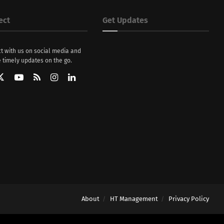
ect
Get Updates
t with us on social media and
 timely updates on the go.
About
HT Management
Privacy Policy