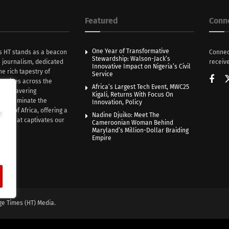
Featured
Conn
One Year of Transformative
s HT stands as a beacon
Connec
Stewardship: Walson-Jack’s
n journalism, dedicated
receive
Innovative Impact on Nigeria’s Civil
he rich tapestry of
Service
rratives across the
Africa’s Largest Tech Event, MWC25
th unwavering
Kigali, Returns With Focus On
e illuminate the
Innovation, Policy
nce of Africa, offering a
e
Nadine Djuiko: Meet The
ive that captivates our
Cameroonian Woman Behind
ce.
Maryland’s Million-Dollar Braiding
Empire
ge Times (HT) Media.