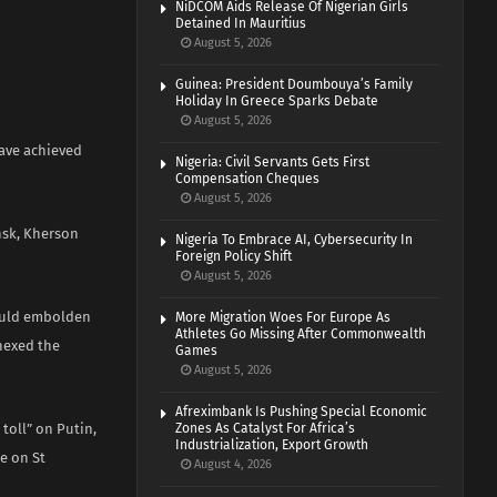
NiDCOM Aids Release Of Nigerian Girls
Detained In Mauritius
August 5, 2026
Guinea: President Doumbouya’s Family
Holiday In Greece Sparks Debate
August 5, 2026
have achieved
Nigeria: Civil Servants Gets First
Compensation Cheques
August 5, 2026
nsk, Kherson
Nigeria To Embrace AI, Cybersecurity In
Foreign Policy Shift
August 5, 2026
would embolden
More Migration Woes For Europe As
Athletes Go Missing After Commonwealth
nnexed the
Games
August 5, 2026
Afreximbank Is Pushing Special Economic
 toll” on Putin,
Zones As Catalyst For Africa’s
Industrialization, Export Growth
e on St
August 4, 2026