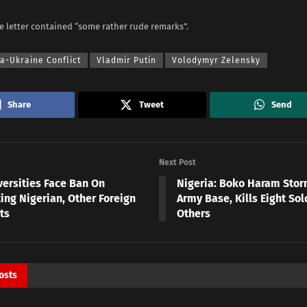
e letter contained “some rather rude remarks”.
a-Ukraine Conflict
Vladmir Putin
Volodymyr Zelensky
Share
Tweet
Send
Next Post
versities Face Ban On
Nigeria: Boko Haram Sto
ing Nigerian, Other Foreign
Army Base, Kills Eight Sol
ts
Others
osts