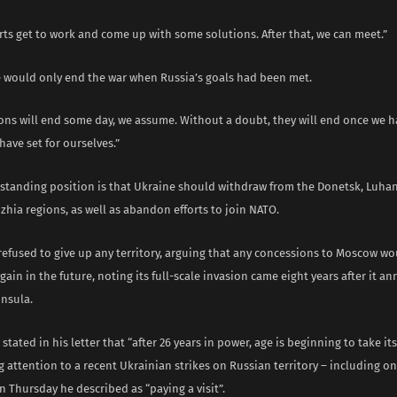
rts get to work and come up with some solutions. After that, we can meet.”
e would only end the war when Russia’s goals had been met.
ions will end some day, we assume. Without a doubt, they will end once we 
have set for ourselves.”
gstanding position is that Ukraine should withdraw from the Donetsk, Luha
hia regions, as well as abandon efforts to join NATO.
 refused to give up any territory, arguing that any concessions to Moscow 
again in the future, noting its full-scale invasion came eight years after it a
nsula.
stated in his letter that “after 26 years in power, age is beginning to take its
 attention to a recent Ukrainian strikes on Russian territory – including on
 Thursday he described as “paying a visit”.