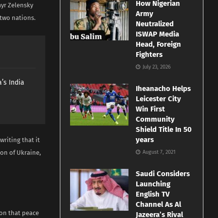
How Nigerian
myr Zelensky
Army
 two nations.
Neutralized
ISWAP Media
Head, Foreign
Fighters
July 23, 2026
’s India
Iheanacho Helps
Leicester City
Win First
Community
Shield Title In 50
years
writing that it
ion of Ukraine,
August 7, 2021
Saudi Considers
Launching
English TV
Channel As Al
ion that peace
Jazeera’s Rival