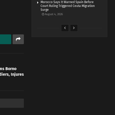
Morocco Says It Warned Spain Before
Court Ruling Triggered Ceuta Migration
Surge
August 4, 2026
rms Borno
diers, Injures