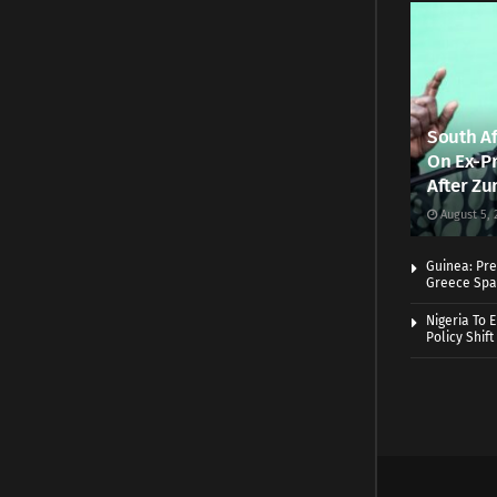
South Af
On Ex-Pr
After Zu
August 5, 
Guinea: Pre
Greece Spa
Nigeria To 
Policy Shift