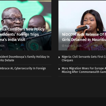
rica Considers New Policy
esidents’ Foreign Trips
NiDCOM Aids Release Of 
ma’s India Visit
Girls Detained In Mauriti
2026
August 5, 2026
sident Doumbouya’s Family Holiday In
Nigeria: Civil Servants Gets First
rks Debate
Cheques
Embrace AI, Cybersecurity In Foreign
More Migration Woes For Europe A
Missing After Commonwealth Ga