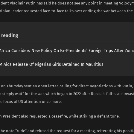
ident Vladimir Putin has said he does not see any point in meeting Volody
ainian leader requested face-to-face talks over ending the war between the
reading
Africa Considers New Policy On Ex-Presidents’ Foreign Trips After Zuma
 Aids Release Of Nigerian Girls Detained In Mauritius
on Thursday sent an open letter, calling for direct negotiations with Putin, 
 simply wait” for the war, which began in 2022 after Russia’s full-scale invas
e focus of US attention once more.
 President also requested a ceasefire, while striking a defiant tone.
the note “rude” and refused the request for a meeting, reiterating his posit