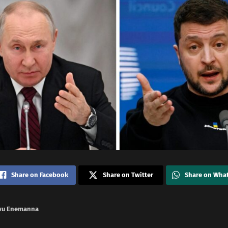
Share on Facebook
Share on Twitter
Share on Wha
wu Enemanna