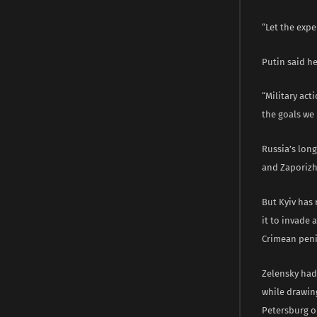
“Let the expe
Putin said h
“Military act
the goals we 
Russia’s lon
and Zaporizhz
But Kyiv has
it to invade 
Crimean peni
Zelensky had 
while drawing
Petersburg on