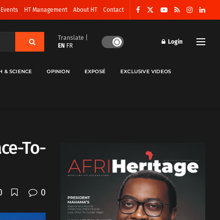
 Events
HT Management
About HT
Contact
Translate |
Login
EN
FR
H & SCIENCE
OPINION
EXPOSÉ
EXCLUSIVE VIDEOS
ace-To-
0
0