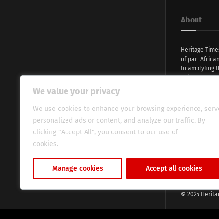
About
Heritage Time
of pan-Africa
to amplyfing t
voices and na
continent. Wi
We value your privacy
commitment, w
evocative esse
We use cookies to enhance your browsing experience, serv
fresh perspect
personalized ads or content, and analyze our traffic. By
global audien
clicking "Accept All", you consent to our use of
cookies.
Cookie Policy
Manage cookies
Accept all cookies
© 2025 Herita