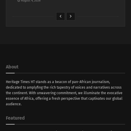
August 4, 2026
About
Heritage Times HT stands as a beacon of pan-African journalism,
dedicated to amplyfing the rich tapestry of voices and narratives across
the continent. With unwavering commitment, we illuminate the evocative
essence of Africa, offering a fresh perspective that captivates our global
audience.
Featured