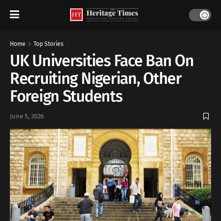
Home
Top Stories
UK Universities Face Ban On
Recruiting Nigerian, Other
Foreign Students
June 5, 2026