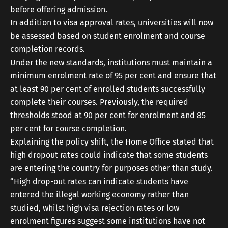
before offering admission.
In addition to visa approval rates, universities will now
be assessed based on student enrolment and course
completion records.
Under the new standards, institutions must maintain a
minimum enrolment rate of 95 per cent and ensure that
at least 90 per cent of enrolled students successfully
complete their courses. Previously, the required
thresholds stood at 90 per cent for enrolment and 85
per cent for course completion.
Explaining the policy shift, the Home Office stated that
high dropout rates could indicate that some students
are entering the country for purposes other than study.
“High drop-out rates can indicate students have
entered the illegal working economy rather than
studied, whilst high visa rejection rates or low
enrolment figures suggest some institutions have not