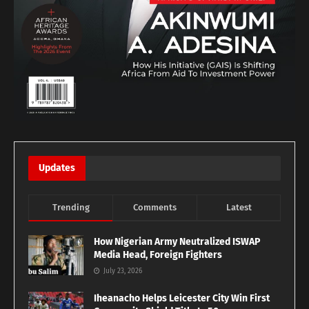
Updates
Trending
Comments
Latest
How Nigerian Army Neutralized ISWAP
Media Head, Foreign Fighters
July 23, 2026
Iheanacho Helps Leicester City Win First