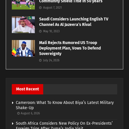
Community Shield Title In 50 years
August 7, 2021
Saudi Considers Launching English TV
Channel As Al Jazeera’s Rival
May 10, 2023
Mali Rejects Rumored US Troop
Deployment Plan, Vows To Defend
Sovereignty
July 24, 2026
Most Recent
Cameroon: What To Know About Biya’s Latest Military
Shake-Up
August 6, 2026
South Africa Considers New Policy On Ex-Presidents’
Foreign Trips After Zuma’s India Visit