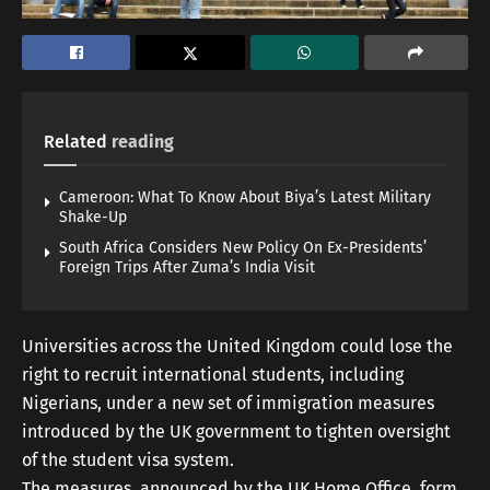
Related
reading
Cameroon: What To Know About Biya’s Latest Military
Shake-Up
South Africa Considers New Policy On Ex-Presidents’
Foreign Trips After Zuma’s India Visit
Universities across the United Kingdom could lose the
right to recruit international students, including
Nigerians, under a new set of immigration measures
introduced by the UK government to tighten oversight
of the student visa system.
The measures, announced by the UK Home Office, form