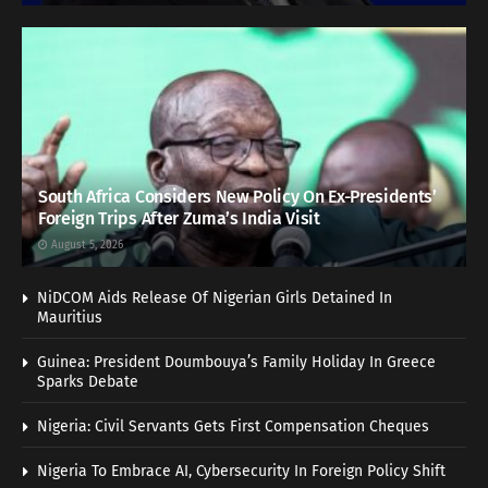
South Africa Considers New Policy On Ex-Presidents’
Foreign Trips After Zuma’s India Visit
August 5, 2026
NiDCOM Aids Release Of Nigerian Girls Detained In
Mauritius
Guinea: President Doumbouya’s Family Holiday In Greece
Sparks Debate
Nigeria: Civil Servants Gets First Compensation Cheques
Nigeria To Embrace AI, Cybersecurity In Foreign Policy Shift