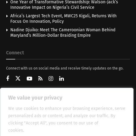
One Year of Transformative Stewardship: Walson-Jack’s
Innovative Impact on Nigeria’s Civil Service
Africa’s Largest Tech Event, MWC25 Kigali, Returns With
Focus On Innovation, Policy
Nadine Djuiko: Meet The Cameroonian Woman Behind
Maryland’s Million-Dollar Braiding Empire
Connect
Connect with us on social media and receive timely updates on the go.
We value your privacy
Get Updates
We use cookies to enhance your browsing experience, serve
personalized ads or content, and analyze our traffic. By
clicking "Accept All", you consent to our use of
cookies.
Cookie Policy