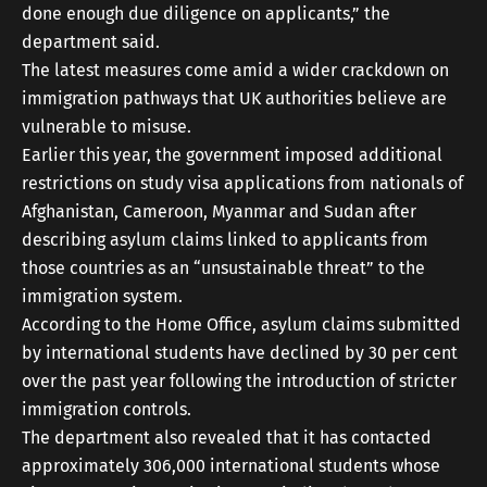
done enough due diligence on applicants,” the
department said.
The latest measures come amid a wider crackdown on
immigration pathways that UK authorities believe are
vulnerable to misuse.
Earlier this year, the government imposed additional
restrictions on study visa applications from nationals of
Afghanistan, Cameroon, Myanmar and Sudan after
describing asylum claims linked to applicants from
those countries as an “unsustainable threat” to the
immigration system.
According to the Home Office, asylum claims submitted
by international students have declined by 30 per cent
over the past year following the introduction of stricter
immigration controls.
The department also revealed that it has contacted
approximately 306,000 international students whose