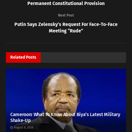
Permanent Constitutional Provision
Next Post
Putin Says Zelensky’s Request For Face-To-Face
Meeting “Rude”
Related
Posts
Cameroon: What To Know About Biya’s Latest Military
Shake-Up
August 6, 2026