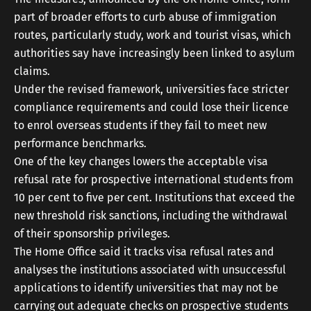
part of broader efforts to curb abuse of immigration
routes, particularly study, work and tourist visas, which
authorities say have increasingly been linked to asylum
claims.
Under the revised framework, universities face stricter
compliance requirements and could lose their licence
to enrol overseas students if they fail to meet new
performance benchmarks.
One of the key changes lowers the acceptable visa
refusal rate for prospective international students from
10 per cent to five per cent. Institutions that exceed the
new threshold risk sanctions, including the withdrawal
of their sponsorship privileges.
The Home Office said it tracks visa refusal rates and
analyses the institutions associated with unsuccessful
applications to identify universities that may not be
carrying out adequate checks on prospective students