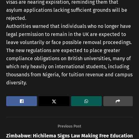
visas are nearing expiration, reminding them that
asylum applications lacking sufficient grounds will be
rejected.
Authorities warned that individuals who no longer have
legal permission to remain in the UK are expected to
leave voluntarily or face possible removal proceedings.
The new regulations are expected to place greater
compliance obligations on British universities, many of
which rely heavily on international students, including
thousands from Nigeria, for tuition revenue and campus
diversity.
Previous Post
Zimbabwe: Hichilema Signs Law Making Free Education