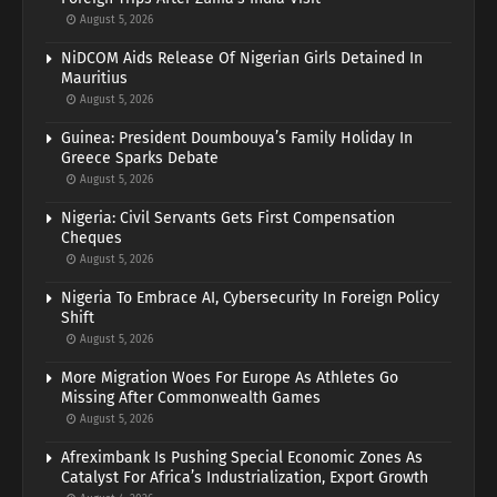
August 5, 2026
NiDCOM Aids Release Of Nigerian Girls Detained In
Mauritius
August 5, 2026
Guinea: President Doumbouya’s Family Holiday In
Greece Sparks Debate
August 5, 2026
Nigeria: Civil Servants Gets First Compensation
Cheques
August 5, 2026
Nigeria To Embrace AI, Cybersecurity In Foreign Policy
Shift
August 5, 2026
More Migration Woes For Europe As Athletes Go
Missing After Commonwealth Games
August 5, 2026
Afreximbank Is Pushing Special Economic Zones As
Catalyst For Africa’s Industrialization, Export Growth