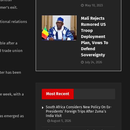
May 10, 2023
mer’s exit.
Mali Rejects
tional relations
Rumored US
Troop
Deployment
Plan, Vows To
le after a
Defend
nd trade union
Sovereignty
July 24, 2026
ster has been
Most Recent
e week, with a
South Africa Considers New Policy On Ex-
Presidents’ Foreign Trips After Zuma’s
has emerged as
India Visit
August 5, 2026