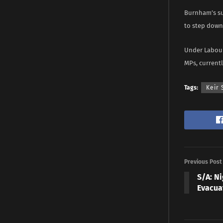
Burnham’s su
to step down 
Under Labour
MPs, currentl
Tags:
Keir
Previous Post
S/A: N
Evacua