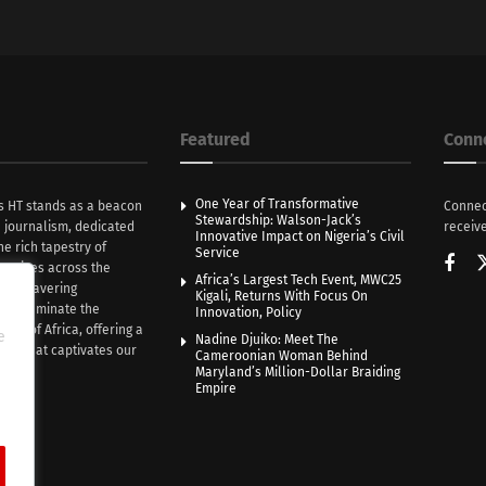
Featured
Conn
One Year of Transformative
s HT stands as a beacon
Connec
Stewardship: Walson-Jack’s
n journalism, dedicated
receive
Innovative Impact on Nigeria’s Civil
he rich tapestry of
Service
rratives across the
Africa’s Largest Tech Event, MWC25
th unwavering
Kigali, Returns With Focus On
e illuminate the
Innovation, Policy
nce of Africa, offering a
e
Nadine Djuiko: Meet The
ive that captivates our
Cameroonian Woman Behind
ce.
Maryland’s Million-Dollar Braiding
Empire