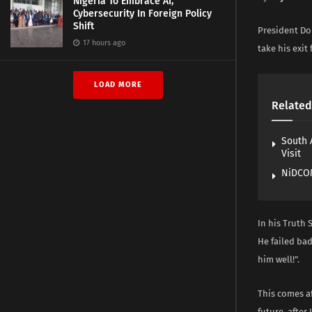
Nigeria To Embrace AI,
Cybersecurity In Foreign Policy
Shift
President Do
17 hours ago
take his exit
LOAD MORE
Related
South 
Visit
NiDCOM
In his Truth 
He failed ba
him well!”.
This comes af
future, after