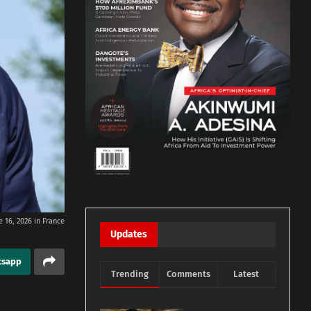
 16, 2026 in France
Updates
tsapp
Trending
Comments
Latest