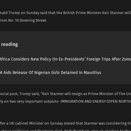
nald Trump on Sunday said that the British Prime Minister Keir Starmer wil
 from No. 10 Downing Street.
reading
Africa Considers New Policy On Ex-Presidents’ Foreign Trips After Zuma
 Aids Release Of Nigerian Girls Detained In Mauritius
Social post, Trump said, “Keir Starmer will resign as Prime Minister of The 
dly on two very important subjects- IMMIGRATION AND ENERGY (OPEN NORTH SE
ter a UK cabinet Minister on Sunday stated that Starmer was considering his
 Labour politician and Starmer’s rival, Andy Burnham, won an election to the