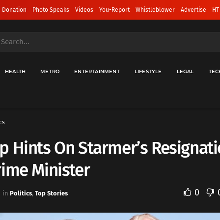
 Donation
Photo Speaks
Videos
You-Report
Whistleblower
Advertise
HT
HEALTH
METRO
ENTERTAINMENT
LIFESTYLE
LEGAL
TEC
cs
 Hints On Starmer’s Resignati
ime Minister
0
in
Politics
,
Top Stories