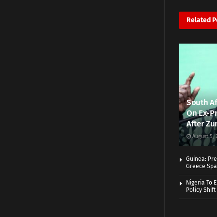
Related
P
South Af
On Ex-Pr
After Zu
August 5, 
Guinea: Pre
Greece Spa
Nigeria To 
Policy Shift