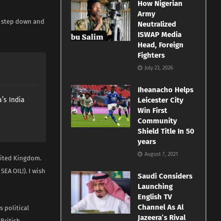
How Nigerian
Army
l step down and
Neutralized
ISWAP Media
Head, Foreign
Fighters
July 23, 2026
Iheanacho Helps
’s India
Leicester City
Win First
Community
Shield Title In 50
years
August 7, 2021
United Kingdom.
A OIL!). I wish
Saudi Considers
Launching
English TV
Channel As Al
 political
Jazeera’s Rival
 British