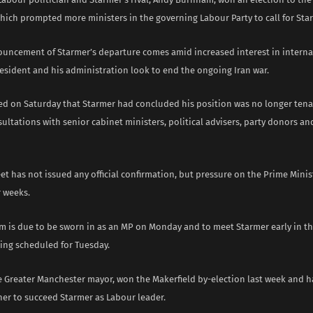
ich prompted more ministers in the governing Labour Party to call for Star
uncement of Starmer’s departure comes amid increased interest in interna
resident and his administration look to end the ongoing Iran war.
ted on Saturday that Starmer had concluded his position was no longer tenab
sultations with senior cabinet ministers, political advisers, party donors a
t has not issued any official confirmation, but pressure on the Prime Mini
 weeks.
 is due to be sworn in as an MP on Monday and to meet Starmer early in th
ing scheduled for Tuesday.
 Greater Manchester mayor, won the Makerfield by-election last week and 
ner to succeed Starmer as Labour leader.