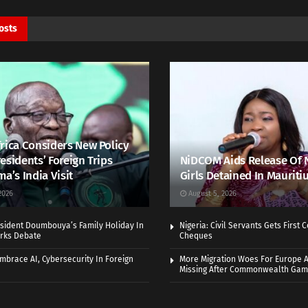
osts
rica Considers New Policy
esidents’ Foreign Trips
NiDCOM Aids Release Of 
ma’s India Visit
Girls Detained In Mauriti
2026
August 5, 2026
sident Doumbouya’s Family Holiday In
Nigeria: Civil Servants Gets First
rks Debate
Cheques
Embrace AI, Cybersecurity In Foreign
More Migration Woes For Europe A
Missing After Commonwealth Ga