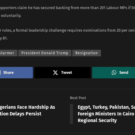
pporters claim he has secured backing from more than 201 Labour MPs if S
voluntarily.
 rules, a formal leadership challenge requires nominations from 20 per cen
y 81.
 Starmer
President Donald Trump
Resignation
Share
Tweet
Send
Next Post
igerians Face Hardship As
Egypt, Turkey, Pakistan, S
tion Delays Persist
Foreign Ministers In Cairo
Regional Security