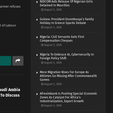
NiDCOM Aids Release Of Nigerian Girls
Detained In Mauritius
tarmer refuses
August 5, 2026
Guinea: President Doumbouya’s Family
Holiday In Greece Sparks Debate
t of Labour
August 5, 2026
Nigeria: Civil Servants Gets First
Compensation Cheques
August 5, 2026
Nigeria To Embrace AI, Cybersecurity In
Foreign Policy Shift
August 5, 2026
More Migration Woes For Europe As
Athletes Go Missing After Commonwealth
Games
August 5, 2026
audi Arabia
Afreximbank Is Pushing Special Economic
 To Discuss
Zones As Catalyst For Africa’s
Industrialization, Export Growth
August 4, 2026