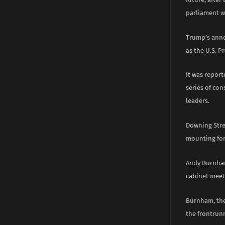
parliament wh
Trump’s anno
as the U.S. P
It was repor
series of con
leaders.
Downing Stree
mounting for
Andy Burnham
cabinet meet
Burnham, the
the frontrun