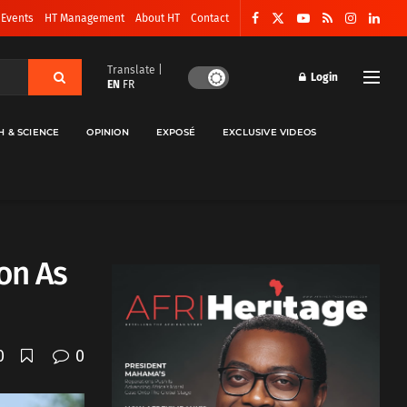
 Events
HT Management
About HT
Contact
Translate |
Login
EN
FR
H & SCIENCE
OPINION
EXPOSÉ
EXCLUSIVE VIDEOS
on As
0
0