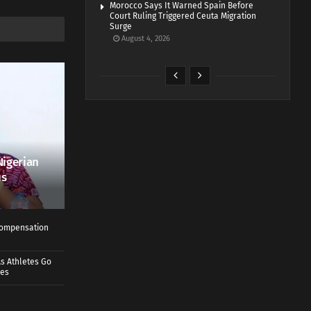
Morocco Says It Warned Spain Before
Court Ruling Triggered Ceuta Migration
Surge
August 4, 2026
Nigerian
us
 Compensation
s Athletes Go
mes