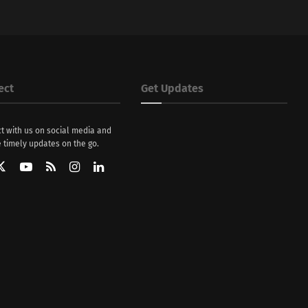
ect
Get Updates
t with us on social media and
 timely updates on the go.