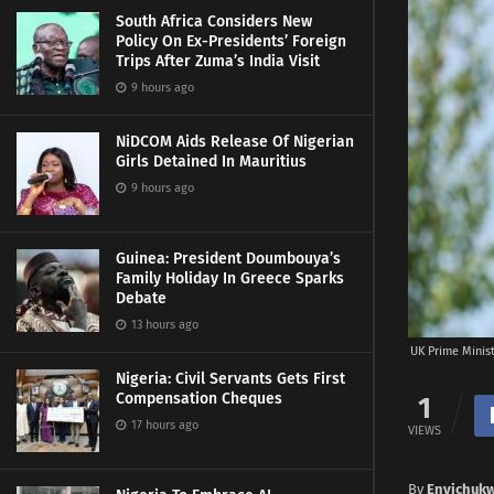
South Africa Considers New
Policy On Ex-Presidents’ Foreign
Trips After Zuma’s India Visit
9 hours ago
NiDCOM Aids Release Of Nigerian
Girls Detained In Mauritius
9 hours ago
Guinea: President Doumbouya’s
Family Holiday In Greece Sparks
Debate
13 hours ago
UK Prime Minis
Nigeria: Civil Servants Gets First
Compensation Cheques
1
17 hours ago
VIEWS
By
Enyichuk