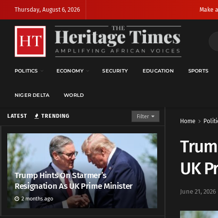
Thursday, August 6, 2026
Make a
POLITICS
ECONOMY
SECURITY
EDUCATION
SPORTS
NIGER DELTA
WORLD
LATEST
TRENDING
Filter
Home
Politi
Trump
UK Pr
Trump Hints On Starmer’s
Resignation As UK Prime Minister
June 21, 2026
2 months ago