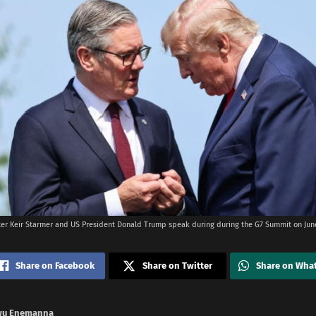
ter Keir Starmer and US President Donald Trump speak during during the G7 Summit on June
Share on Facebook
Share on Twitter
Share on Wha
wu Enemanna