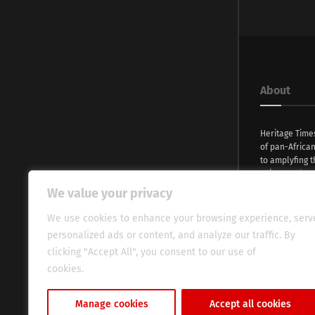
About
Heritage Time
of pan-Africa
to amplyfing t
voices and na
continent. Wi
We value your privacy
commitment, w
evocative esse
We use cookies to enhance your browsing experience, serv
fresh perspect
personalized ads or content, and analyze our traffic. By
global audien
clicking "Accept All", you consent to our use of
cookies.
Cookie Policy
Manage cookies
Accept all cookies