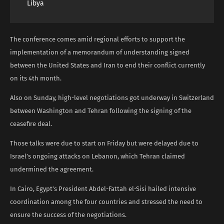
Libya
The conference comes amid regional efforts to support the
implementation of a memorandum of understanding signed
between the United States and Iran to end their conflict currently
on its 4th month.
Also on Sunday, high-level negotiations got underway in Switzerland
between Washington and Tehran following the signing of the
ceasefire deal.
Those talks were due to start on Friday but were delayed due to
Israel’s ongoing attacks on Lebanon, which Tehran claimed
undermined the agreement.
In Cairo, Egypt’s President Abdel-Fattah el-Sisi hailed intensive
coordination among the four countries and stressed the need to
ensure the success of the negotiations.