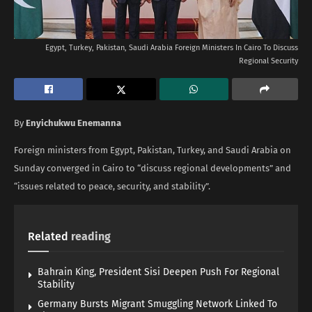
Egypt, Turkey, Pakistan, Saudi Arabia Foreign Ministers In Cairo To Discuss
Regional Security
By
Enyichukwu Enemanna
Foreign ministers from Egypt, Pakistan, Turkey, and Saudi Arabia on
Sunday converged in Cairo to “discuss regional developments” and
“issues related to peace, security, and stability”.
Related
reading
Bahrain King, President Sisi Deepen Push For Regional
Stability
Germany Bursts Migrant Smuggling Network Linked To