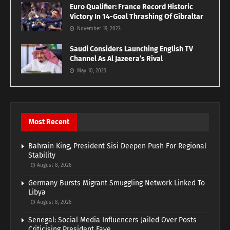
Euro Qualifier: France Record Historic
Victory In 14-Goal Thrashing Of Gibraltar
November 19, 2023
Saudi Considers Launching English TV
Channel As Al Jazeera’s Rival
May 10, 2023
Most Recent
Bahrain King, President Sisi Deepen Push For Regional
Stability
August 8, 2026
Germany Bursts Migrant Smuggling Network Linked To
Libya
August 8, 2026
Senegal: Social Media Influencers Jailed Over Posts
Criticising President Faye