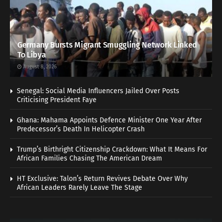
Germany Bursts Migrant Smuggling Network Linked
To Libya
August 8, 2026
Senegal: Social Media Influencers Jailed Over Posts
Criticising President Faye
Ghana: Mahama Appoints Defence Minister One Year After
Predecessor’s Death In Helicopter Crash
Trump’s Birthright Citizenship Crackdown: What It Means For
African Families Chasing The American Dream
HT Exclusive: Talon’s Return Revives Debate Over Why
African Leaders Rarely Leave The Stage