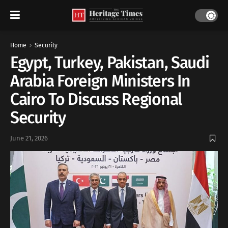
Home
Security
Egypt, Turkey, Pakistan, Saudi
Arabia Foreign Ministers In
Cairo To Discuss Regional
Security
June 21, 2026