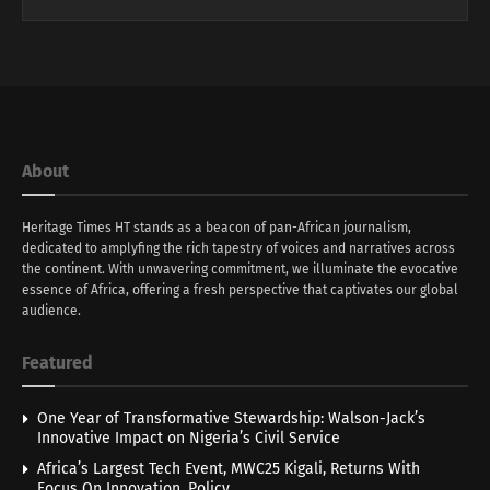
About
Heritage Times HT stands as a beacon of pan-African journalism,
dedicated to amplyfing the rich tapestry of voices and narratives across
the continent. With unwavering commitment, we illuminate the evocative
essence of Africa, offering a fresh perspective that captivates our global
audience.
Featured
One Year of Transformative Stewardship: Walson-Jack’s
Innovative Impact on Nigeria’s Civil Service
Africa’s Largest Tech Event, MWC25 Kigali, Returns With
Focus On Innovation, Policy