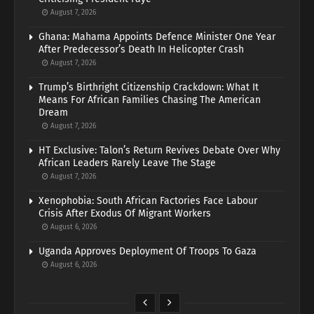
August 7, 2026
Ghana: Mahama Appoints Defence Minister One Year
After Predecessor’s Death In Helicopter Crash
August 7, 2026
Trump’s Birthright Citizenship Crackdown: What It
Means For African Families Chasing The American
Dream
August 7, 2026
HT Exclusive: Talon’s Return Revives Debate Over Why
African Leaders Rarely Leave The Stage
August 7, 2026
Xenophobia: South African Factories Face Labour
Crisis After Exodus Of Migrant Workers
August 6, 2026
Uganda Approves Deployment Of Troops To Gaza
August 6, 2026