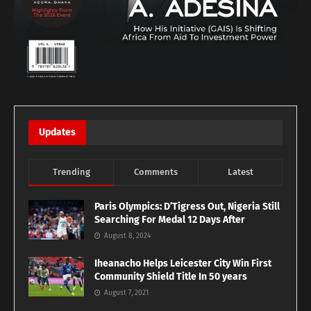
Updates
Trending
Comments
Latest
Paris Olympics: D’Tigress Out, Nigeria Still
Searching For Medal 12 Days After
August 8, 2024
Iheanacho Helps Leicester City Win First
Community Shield Title In 50 years
August 7, 2021