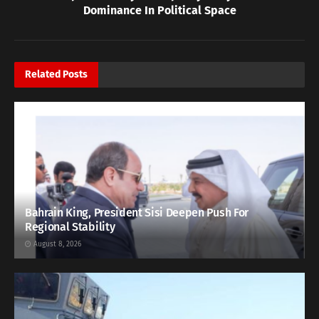
Dominance In Political Space
Related
Posts
Bahrain King, President Sisi Deepen Push For
Regional Stability
August 8, 2026