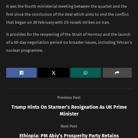
It was the fourth ministerial meeting between the quartet and the
first since the conclusion of the deal which aims to end the conflict
that began on 28 February with US-Israeli strikes on Iran.
It provides for the reopening of the Strait of Hormuz and the launch
of a 60-day negotiation period on broader issues, including Tehran’s
nuclear programme.
Previous Post
Trump Hints On Starmer’s Resignation As UK Prime
Minister
Next Post
Ethiopia: PM Abiy’s Prosperity Party Retains