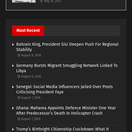
May 10, 2023
Most Recent
Bahrain King, President Sisi Deepen Push For Regional
Stability
August 8, 2026
Germany Bursts Migrant Smuggling Network Linked To
Libya
August 8, 2026
Senegal: Social Media Influencers Jailed Over Posts
Criticising President Faye
August 7, 2026
Ghana: Mahama Appoints Defence Minister One Year
After Predecessor’s Death In Helicopter Crash
August 7, 2026
Trump’s Birthright Citizenship Crackdown: What It