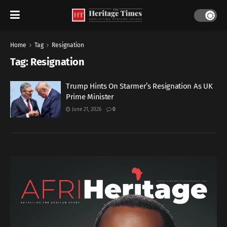
Home
Tag
Resignation
Tag:
Resignation
Trump Hints On Starmer’s Resignation As UK
Prime Minister
June 21, 2026
0