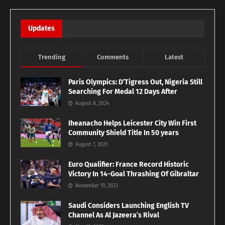
Updates
Trending
Comments
Latest
Paris Olympics: D’Tigress Out, Nigeria Still
Searching For Medal 12 Days After
August 8, 2024
Iheanacho Helps Leicester City Win First
Community Shield Title In 50 years
August 7, 2021
Euro Qualifier: France Record Historic
Victory In 14-Goal Thrashing Of Gibraltar
November 19, 2023
Saudi Considers Launching English TV
Channel As Al Jazeera’s Rival