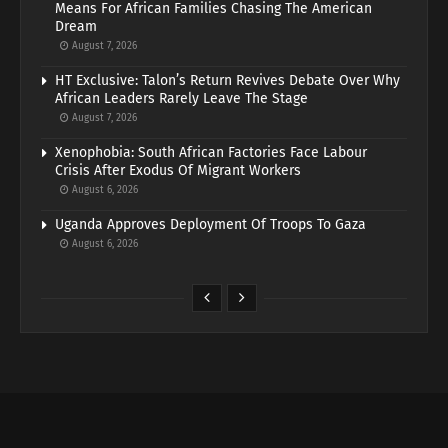
Means For African Families Chasing The American
Dream
August 7, 2026
HT Exclusive: Talon’s Return Revives Debate Over Why
African Leaders Rarely Leave The Stage
August 7, 2026
Xenophobia: South African Factories Face Labour
Crisis After Exodus Of Migrant Workers
August 6, 2026
Uganda Approves Deployment Of Troops To Gaza
August 6, 2026