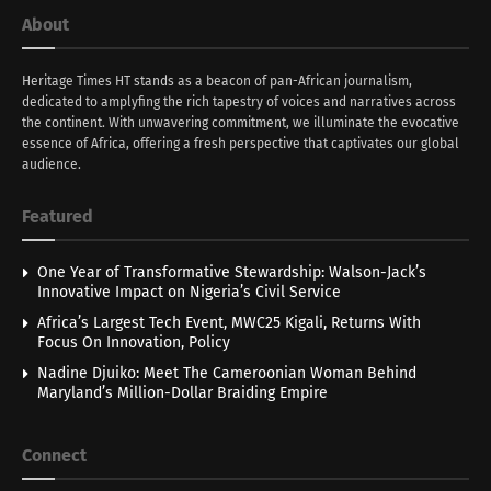
About
Heritage Times HT stands as a beacon of pan-African journalism,
dedicated to amplyfing the rich tapestry of voices and narratives across
the continent. With unwavering commitment, we illuminate the evocative
essence of Africa, offering a fresh perspective that captivates our global
audience.
Featured
One Year of Transformative Stewardship: Walson-Jack’s
Innovative Impact on Nigeria’s Civil Service
Africa’s Largest Tech Event, MWC25 Kigali, Returns With
Focus On Innovation, Policy
Nadine Djuiko: Meet The Cameroonian Woman Behind
Maryland’s Million-Dollar Braiding Empire
Connect