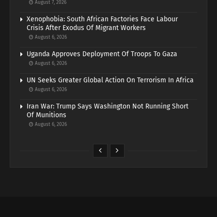
August 7, 2026
Xenophobia: South African Factories Face Labour
Crisis After Exodus Of Migrant Workers
August 6, 2026
Uganda Approves Deployment Of Troops To Gaza
August 6, 2026
UN Seeks Greater Global Action On Terrorism In Africa
August 6, 2026
Iran War: Trump Says Washington Not Running Short
Of Munitions
August 6, 2026