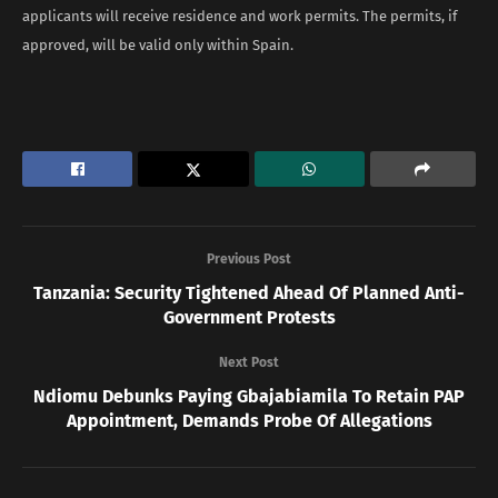
applicants will receive residence and work permits. The permits, if
approved, will be valid only within Spain.
Previous Post
Tanzania: Security Tightened Ahead Of Planned Anti-
Government Protests
Next Post
Ndiomu Debunks Paying Gbajabiamila To Retain PAP
Appointment, Demands Probe Of Allegations