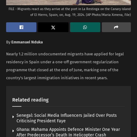
FILE - Migrants react as they arrive at the port in La Restinga on the Canary island
of El Hierro, Spain, on, Aug. 19, 2024. (AP Photo/Maria Ximena, File)
By
Emmanuel Nduka
Nearly 1.2 million undocumented migrants have applied for legal
residency in Spain under a one-off government regularization
programme that closed at the end of June, marking one of the
country’s largest immigration initiatives in recent years.
Related
reading
Senegal: Social Media Influencers Jailed Over Posts
Criticising President Faye
Ghana: Mahama Appoints Defence Minister One Year
After Predecessor’s Death In Helicopter Crash