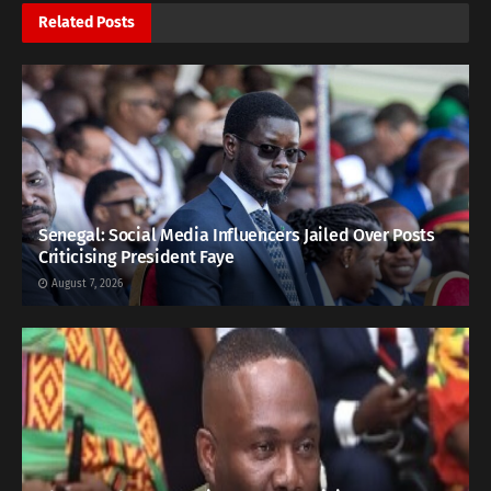
Related
Posts
Senegal: Social Media Influencers Jailed Over Posts
Criticising President Faye
August 7, 2026