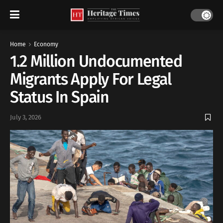
Home
Economy
1.2 Million Undocumented
Migrants Apply For Legal
Status In Spain
July 3, 2026