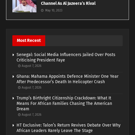
Channel As Al Jazeera’s Rival
May 10, 2023
Most Recent
Senegal: Social Media Influencers Jailed Over Posts
Criticising President Faye
August 7, 2026
Ghana: Mahama Appoints Defence Minister One Year
After Predecessor’s Death In Helicopter Crash
August 7, 2026
Trump’s Birthright Citizenship Crackdown: What It
Means For African Families Chasing The American
Dream
August 7, 2026
HT Exclusive: Talon’s Return Revives Debate Over Why
African Leaders Rarely Leave The Stage