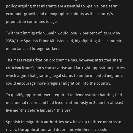
policy, arguing that migrants are essential to Spain’s long-term
economic growth and demographic stability as the country’s
population continues to age.
“Without immigration, Spain would lose 19 per cent of its GDP by
2050,” the Spanish Prime Minister said, highlighting the economic
importance of foreign workers.
The mass regularization programme has, however, attracted sharp
criticism from Spain’s conservative and far-right opposition parties,
which argue that granting legal status to undocumented migrants
could encourage more irregular migration into the country.
To qualify, applicants were required to demonstrate that they had
no criminal record and had lived continuously in Spain for at least
five months before January 1 this year.
Spanish immigration authorities now have up to three months to
review the applications and determine whether successful