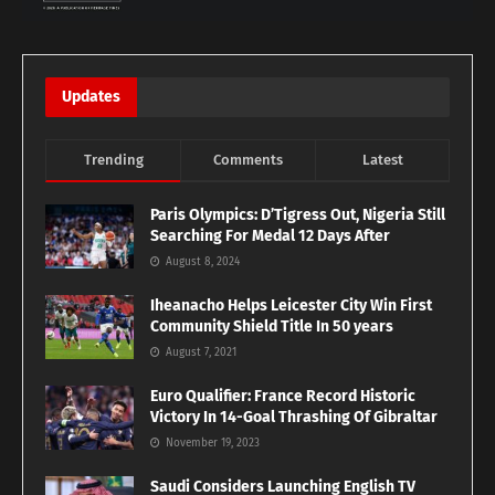
Updates
Trending
Comments
Latest
Paris Olympics: D’Tigress Out, Nigeria Still
Searching For Medal 12 Days After
August 8, 2024
Iheanacho Helps Leicester City Win First
Community Shield Title In 50 years
August 7, 2021
Euro Qualifier: France Record Historic
Victory In 14-Goal Thrashing Of Gibraltar
November 19, 2023
Saudi Considers Launching English TV