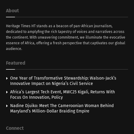
About
Heritage Times HT stands as a beacon of pan-African journalism,
dedicated to amplyfing the rich tapestry of voices and narratives across
the continent. With unwavering commitment, we illuminate the evocative
essence of Africa, offering a fresh perspective that captivates our global
audience.
Featured
One Year of Transformative Stewardship: Walson-Jack’s
Innovative Impact on Nigeria’s Civil Service
Africa’s Largest Tech Event, MWC25 Kigali, Returns With
Focus On Innovation, Policy
Nadine Djuiko: Meet The Cameroonian Woman Behind
Maryland’s Million-Dollar Braiding Empire
Connect