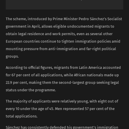
The scheme, introduced by Prime Minister Pedro Sánchez’s Socialist
government in April, allows eligible undocumented migrants to
obtain legal residence and work permits, even as several other
European countries continue to tighten immigration policies amid
mounting pressure from anti-immigration and far-right political
groups.
According to official figures, migrants from Latin America accounted
for 67 per cent of all applications, while African nationals made up
22.9 per cent, making them the second-largest group seeking legal
status under the programme.
The majority of applicants were relatively young, with eight out of
every 10 under the age of 45. Men represented 57 per cent of the
total applications.
Sánchez has consistently defended his government’s immigration