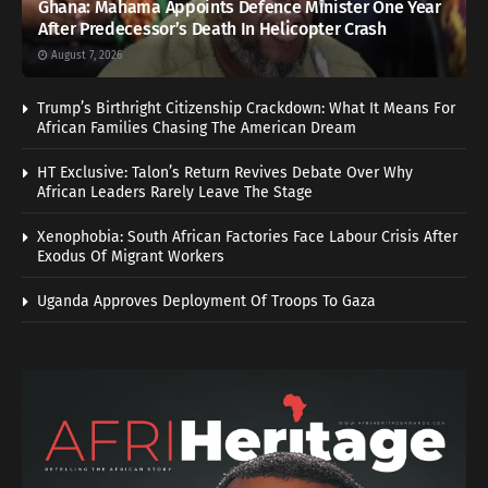
Ghana: Mahama Appoints Defence Minister One Year
After Predecessor’s Death In Helicopter Crash
August 7, 2026
Trump’s Birthright Citizenship Crackdown: What It Means For
African Families Chasing The American Dream
HT Exclusive: Talon’s Return Revives Debate Over Why
African Leaders Rarely Leave The Stage
Xenophobia: South African Factories Face Labour Crisis After
Exodus Of Migrant Workers
Uganda Approves Deployment Of Troops To Gaza