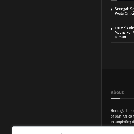
Senegal: So
Posts Critic
Trump’s Bir
Means For A
Dream
About
Heritage Time
of pan-Africa
to amplyfing t
voices and na
continent. Wi