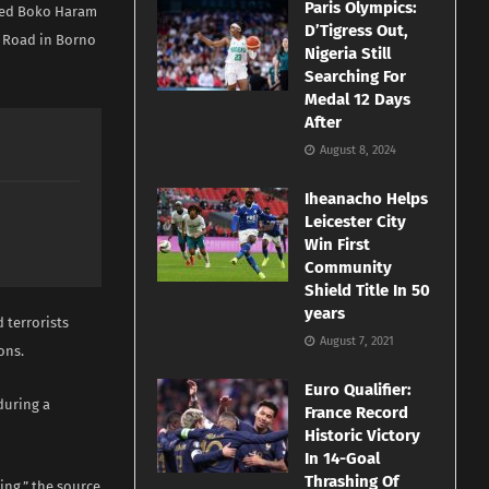
Paris Olympics:
cted Boko Haram
D’Tigress Out,
i Road in Borno
Nigeria Still
Searching For
Medal 12 Days
After
August 8, 2024
Iheanacho Helps
Leicester City
Win First
Community
Shield Title In 50
years
 terrorists
August 7, 2021
ons.
Euro Qualifier:
during a
France Record
Historic Victory
In 14-Goal
Thrashing Of
ning,” the source