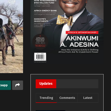
Updates
tsapp
Trending
Comments
Latest