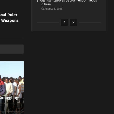
Uganda Approves Deployment Of Troops
To Gaza
August 6, 2026
onal Ruler
re Weapons
Smuggling