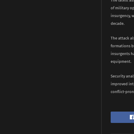
The latest as
of military 
insurgency, w
decade.
The attack a
formations b
insurgents ha
equipment.
Security anal
improved int
conflict-pron