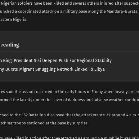
t Nigerian soldiers have been killed and several others injured after suspe
aunched a coordinated attack on a military base along the Mandara–Burata
astern Nigeria.
reading
n King, President Sisi Deepen Push For Regional Stability
y Bursts Migrant Smuggling Network Linked To Libya
ces said the assault occurred in the early hours of Friday when heavily armed
tormed the facility under the cover of darkness and adverse weather conditi
ched to the 162 Battalion disclosed that the attackers struck around 4 a.m. 
tching troops stationed at the base by surprise.
rs were killed in action after they attacked us around 4 a.m. while it was rai