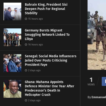
Bahrain King, President Sisi
Deepen Push For Regional
Stability
15 hours ago
Germany Bursts Migrant
Smuggling Network Linked To
Libya
16 hours ago
Senegal: Social Media Influencers
Jailed Over Posts Criticising
President Faye
2 days ago
1
Ghana: Mahama Appoints
VIEWS
Defence Minister One Year After
Predecessor’s Death In
Helicopter Crash
By
Emmanuel
2 days ago