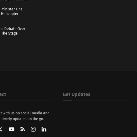
 Minister One
 Helicopter
ves Debate Over
 The Stage
ect
Get Updates
t with us on social media and
 timely updates on the go.