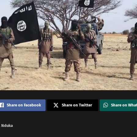
Share on Facebook
Share on Twitter
Share on Wha
 Nduka