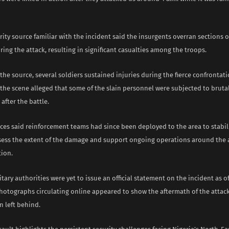
ity source familiar with the incident said the insurgents overran sections o
ing the attack, resulting in significant casualties among the troops.
the source, several soldiers sustained injuries during the fierce confrontati
 the scene alleged that some of the slain personnel were subjected to bruta
 after the battle.
rces said reinforcement teams had since been deployed to the area to stabil
ssess the extent of the damage and support ongoing operations around the 
tion.
tary authorities were yet to issue an official statement on the incident as of
hotographs circulating online appeared to show the aftermath of the attack
n left behind.