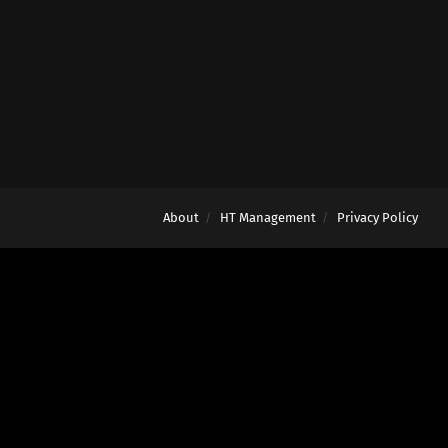
About
HT Management
Privacy Policy