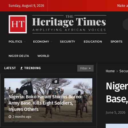
Sunday, August 9, 2026
Make a
POLITICS
ECONOMY
SECURITY
EDUCATION
SPORTS
NIGER DELTA
WORLD
LATEST
TRENDING
Filter
Home
Secur
Nige
Base,
Nigeria: Boko Haram Storms Borno
Army Base, Kills Eight Soldiers,
Injures Others
June 5, 2026
2 months ago