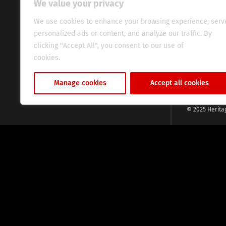
We value your privacy
commitment, w
evocative esse
We use cookies to enhance your browsing experience, serv
fresh perspect
personalized ads or content, and analyze our traffic. By
global audien
clicking "Accept All", you consent to our use of
cookies.
Cookie Policy
Manage cookies
Accept all cookies
© 2025 Herita