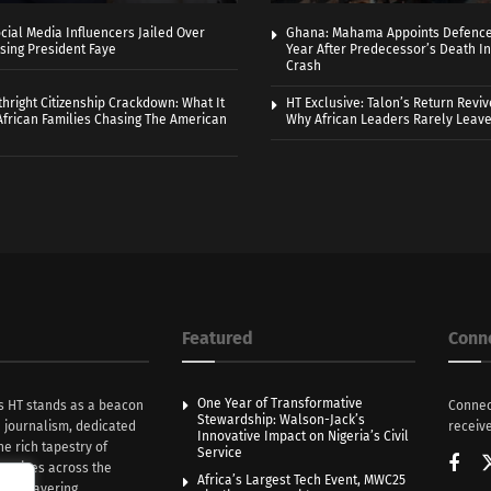
cial Media Influencers Jailed Over
Ghana: Mahama Appoints Defence
ising President Faye
Year After Predecessor’s Death In
Crash
thright Citizenship Crackdown: What It
HT Exclusive: Talon’s Return Revi
frican Families Chasing The American
Why African Leaders Rarely Leave
Featured
Conn
One Year of Transformative
s HT stands as a beacon
Connec
Stewardship: Walson-Jack’s
n journalism, dedicated
receive
Innovative Impact on Nigeria’s Civil
he rich tapestry of
Service
rratives across the
Africa’s Largest Tech Event, MWC25
th unwavering