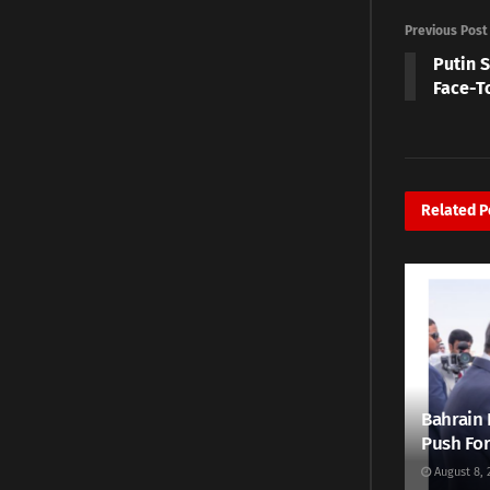
Previous Post
Putin 
Face-T
Related
P
Bahrain 
Push For
August 8, 