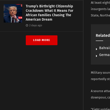
At least eigh
Trump’s Birthright Citizenship
insurgents l
Crackdown: What It Means For
African Families Chasing The
State, Northe
American Dream
2 days ago
Related
LOAD MORE
Bahrai
German
Military sour
reportedly s
A source atta
downpour, ca
“Eight soldie