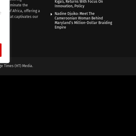
Kigali, Returns With Focus On
e illuminate the
Innovation, Policy
nce of Africa, offering a
e
Nadine Djuiko: Meet The
ive that captivates our
Cameroonian Woman Behind
ce.
Maryland’s Million-Dollar Braiding
Empire
ge Times (HT) Media.