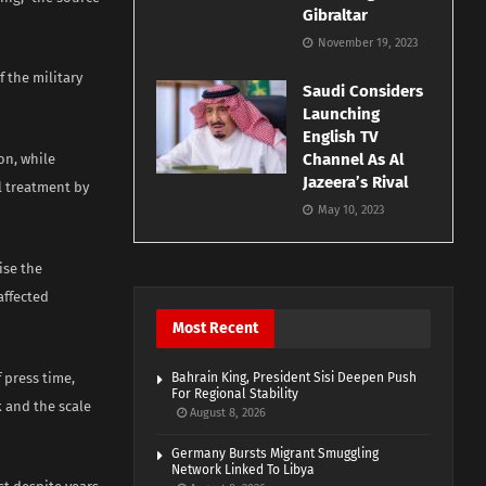
Gibraltar
November 19, 2023
f the military
Saudi Considers
Launching
English TV
Channel As Al
on, while
Jazeera’s Rival
l treatment by
May 10, 2023
ise the
affected
Most Recent
 press time,
Bahrain King, President Sisi Deepen Push
For Regional Stability
 and the scale
August 8, 2026
Germany Bursts Migrant Smuggling
Network Linked To Libya