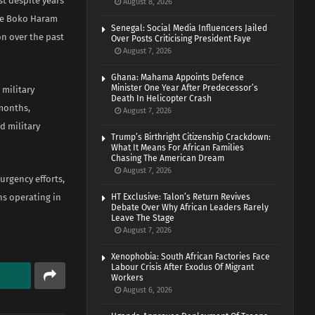
st despite years
August 8, 2026
the Boko Haram
Senegal: Social Media Influencers Jailed
on over the past
Over Posts Criticising President Faye
August 7, 2026
Ghana: Mahama Appoints Defence
Minister One Year After Predecessor’s
 military
Death In Helicopter Crash
 months,
August 7, 2026
d military
Trump’s Birthright Citizenship Crackdown:
What It Means For African Families
Chasing The American Dream
August 7, 2026
urgency efforts,
ns operating in
HT Exclusive: Talon’s Return Revives
Debate Over Why African Leaders Rarely
Leave The Stage
August 7, 2026
Xenophobia: South African Factories Face
Labour Crisis After Exodus Of Migrant
Workers
August 6, 2026