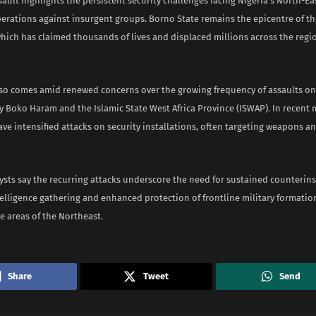
sault highlights the persistent security challenges facing Nigeria’s North-Ea
operations against insurgent groups. Borno State remains the epicentre of 
hich has claimed thousands of lives and displaced millions across the regi
lso comes amid renewed concerns over the growing frequency of assaults on
y Boko Haram and the Islamic State West Africa Province (ISWAP). In recent
ve intensified attacks on security installations, often targeting weapons an
ysts say the recurring attacks underscore the need for sustained counterins
elligence gathering and enhanced protection of frontline military formatio
e areas of the Northeast.
Share
Tweet
Send