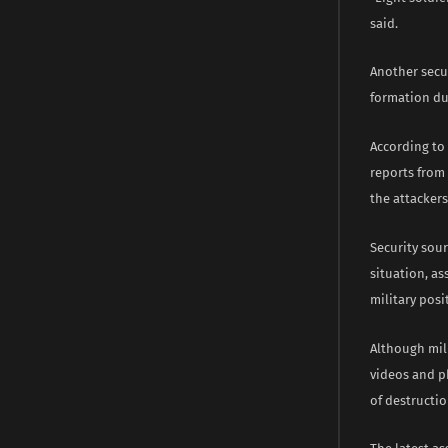
said.
Another secur
formation dur
According to 
reports from
the attackers
Security sou
situation, a
military posi
Although mili
videos and p
of destructio