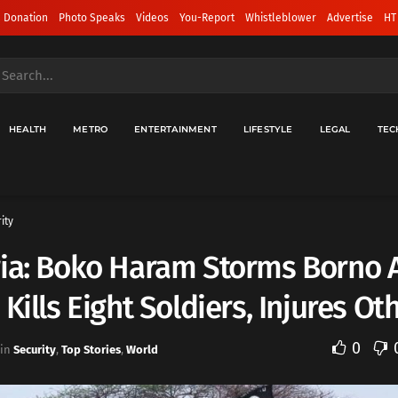
 Donation
Photo Speaks
Videos
You-Report
Whistleblower
Advertise
HT
HEALTH
METRO
ENTERTAINMENT
LIFESTYLE
LEGAL
TEC
ity
ria: Boko Haram Storms Borno
 Kills Eight Soldiers, Injures Ot
0
in
Security
,
Top Stories
,
World