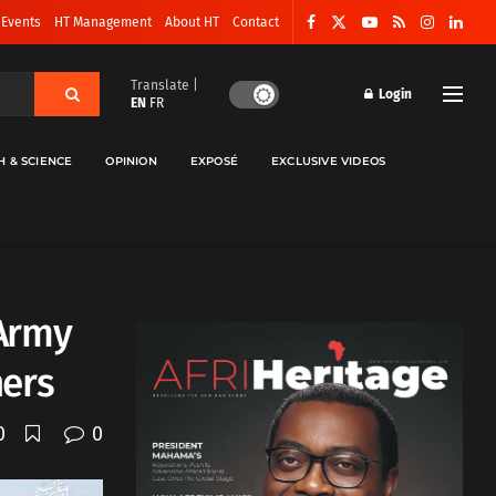
 Events
HT Management
About HT
Contact
Translate |
Login
EN
FR
H & SCIENCE
OPINION
EXPOSÉ
EXCLUSIVE VIDEOS
 Army
hers
0
0