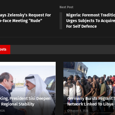
Next Post
Says Zelensky’s Request For
Nigeria: Foremost Traditi
o-Face Meeting “Rude”
Urges Subjects To Acqui
For Self Defence
osts
King, President Sisi Deepen
Germany Bursts Migrant 
 Regional Stability
Network Linked To Libya
2026
August 8, 2026