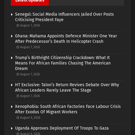
Latest Updates
Senegal: Social Media Influencers Jailed Over Posts
Criticising President Faye
August 7, 2026
Ghana: Mahama Appoints Defence Minister One Year
After Predecessor’s Death In Helicopter Crash
August 7, 2026
Trump’s Birthright Citizenship Crackdown: What It
Means For African Families Chasing The American
Dream
August 7, 2026
HT Exclusive: Talon’s Return Revives Debate Over Why
African Leaders Rarely Leave The Stage
August 7, 2026
Xenophobia: South African Factories Face Labour Crisis
After Exodus Of Migrant Workers
August 6, 2026
Uganda Approves Deployment Of Troops To Gaza
August 6, 2026