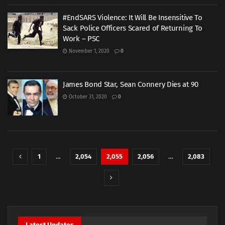
#EndSARS Violence: It Will Be Insensitive To
Sack Police Officers Scared of Returning To
Work – PSC
November 1, 2020
0
James Bond Star, Sean Connery Dies at 90
October 31, 2020
0
1
…
2,054
2,055
2,056
…
2,083