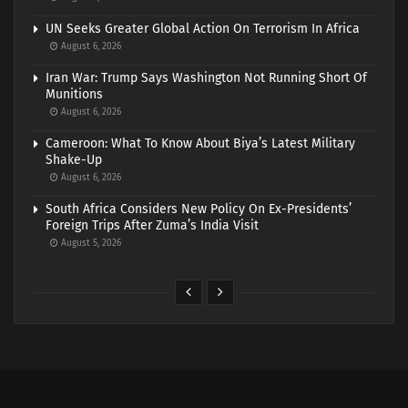
UN Seeks Greater Global Action On Terrorism In Africa
August 6, 2026
Iran War: Trump Says Washington Not Running Short Of
Munitions
August 6, 2026
Cameroon: What To Know About Biya’s Latest Military
Shake-Up
August 6, 2026
South Africa Considers New Policy On Ex-Presidents’
Foreign Trips After Zuma’s India Visit
August 5, 2026