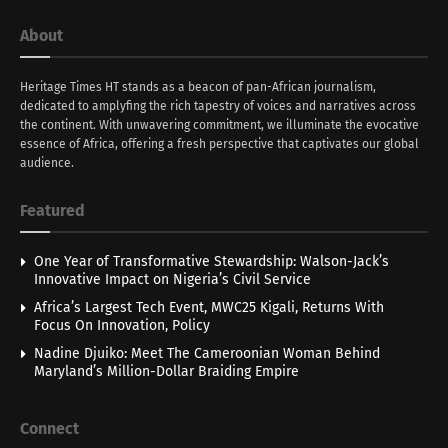
About
Heritage Times HT stands as a beacon of pan-African journalism,
dedicated to amplyfing the rich tapestry of voices and narratives across
the continent. With unwavering commitment, we illuminate the evocative
essence of Africa, offering a fresh perspective that captivates our global
audience.
Featured
One Year of Transformative Stewardship: Walson-Jack’s
Innovative Impact on Nigeria’s Civil Service
Africa’s Largest Tech Event, MWC25 Kigali, Returns With
Focus On Innovation, Policy
Nadine Djuiko: Meet The Cameroonian Woman Behind
Maryland’s Million-Dollar Braiding Empire
Connect