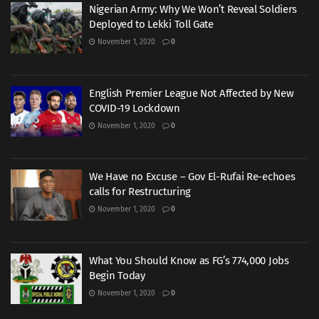
Nigerian Army: Why We Won’t Reveal Soldiers
Deployed to Lekki Toll Gate
November 1, 2020
0
English Premier League Not Affected by New
COVID-19 Lockdown
November 1, 2020
0
We Have no Excuse – Gov El-Rufai Re-echoes
calls for Restructuring
November 1, 2020
0
What You Should Know as FG’s 774,000 Jobs
Begin Today
November 1, 2020
0