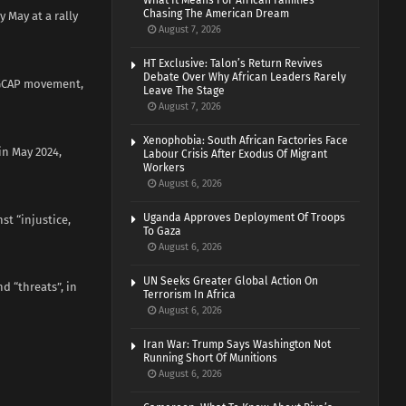
What It Means For African Families
Chasing The American Dream
 May at a rally
August 7, 2026
HT Exclusive: Talon’s Return Revives
Debate Over Why African Leaders Rarely
r GCAP movement,
Leave The Stage
August 7, 2026
Xenophobia: South African Factories Face
in May 2024,
Labour Crisis After Exodus Of Migrant
Workers
August 6, 2026
Uganda Approves Deployment Of Troops
st “injustice,
To Gaza
August 6, 2026
UN Seeks Greater Global Action On
d “threats”, in
Terrorism In Africa
August 6, 2026
Iran War: Trump Says Washington Not
Running Short Of Munitions
August 6, 2026