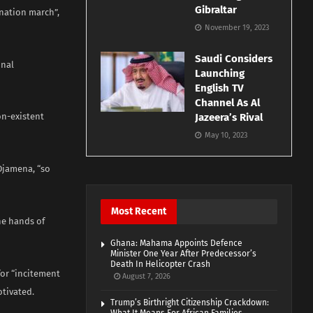
Gibraltar
gnation march”,
November 19, 2023
Saudi Considers
inal
Launching
English TV
Channel As Al
on-existent
Jazeera’s Rival
May 10, 2023
’Djamena, “so
Most Recent
he hands of
Ghana: Mahama Appoints Defence
Minister One Year After Predecessor’s
Death In Helicopter Crash
for “incitement
August 7, 2026
otivated.
Trump’s Birthright Citizenship Crackdown: