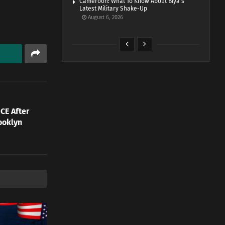
Cameroon: What To Know About Biya’s
Latest Military Shake-Up
August 6, 2026
CE After
ooklyn