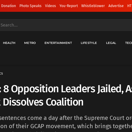
 Donation
Photo Speaks
Videos
You-Report
Whistleblower
Advertise
HT
HEALTH
METRO
ENTERTAINMENT
LIFESTYLE
LEGAL
TEC
cs
 8 Opposition Leaders Jailed, A
 Dissolves Coalition
 sentences come a day after the Supreme Court o
ion of their GCAP movement, which brings togethe