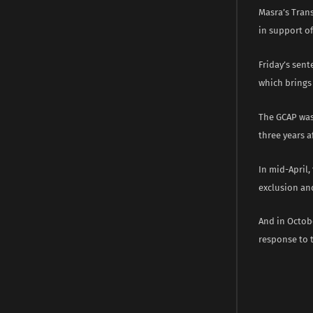
Masra’s Trans
in support of
Friday’s sen
which brings 
The GCAP was 
three years a
In mid-April,
exclusion and
And in Octobe
response to 