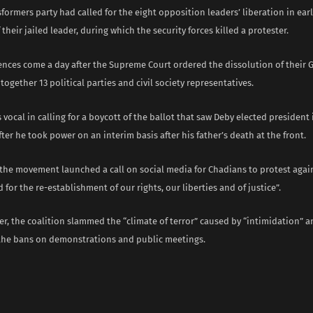
formers party had called for the eight opposition leaders’ liberation in early
 their jailed leader, during which the security forces killed a protester.
tences come a day after the Supreme Court ordered the dissolution of thei
together 13 political parties and civil society representatives.
vocal in calling for a boycott of the ballot that saw Deby elected president 
fter he took power on an interim basis after his father’s death at the front.
 the movement launched a call on social media for Chadians to protest again
 for the re-establishment of our rights, our liberties and of justice”.
r, the coalition slammed the “climate of terror” caused by “intimidation” an
the bans on demonstrations and public meetings.