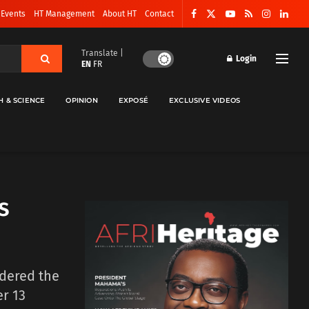
 Events
HT Management
About HT
Contact
Translate |
Login
EN
FR
H & SCIENCE
OPINION
EXPOSÉ
EXCLUSIVE VIDEOS
s
rdered the
r 13