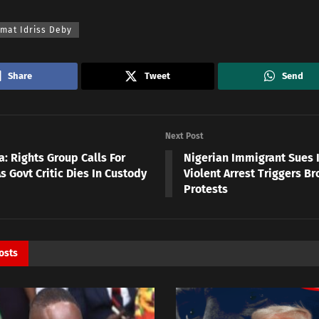
mat Idriss Deby
Share
Tweet
Send
Next Post
: Rights Group Calls For
Nigerian Immigrant Sues I
s Govt Critic Dies In Custody
Violent Arrest Triggers Br
Protests
osts