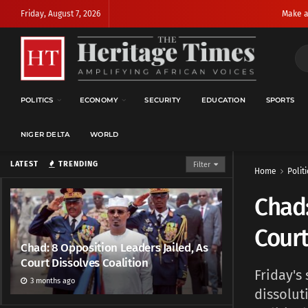
Friday, August 7, 2026
Make a
POLITICS
ECONOMY
SECURITY
EDUCATION
SPORTS
NIGER DELTA
WORLD
LATEST
TRENDING
Filter
Home
Politi
Chad:
Court
Chad: 8 Opposition Leaders Jailed, As
Court Dissolves Coalition
Friday's
3 months ago
dissolut