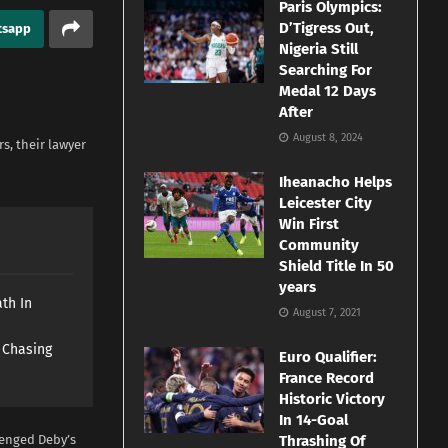
Paris Olympics:
D’Tigress Out,
tsapp
Nigeria Still
Searching For
Medal 12 Days
After
August 8, 2024
s, their lawyer
Iheanacho Helps
Leicester City
Win First
Community
Shield Title In 50
years
th In
August 7, 2021
s Chasing
Euro Qualifier:
France Record
Historic Victory
In 14-Goal
lenged Deby’s
Thrashing Of