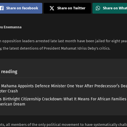
Share on Facebook
Share on Twitter
Share on Wha
wu Enemanna
 opposition leaders arrested late last month have been jailed for eight year
y, the latest detentions of President Mahamat Idriss Deby’s critics.
reading
 Mahama Appoints Defence Minister One Year After Predecessor’s Dea
pter Crash
s Birthright Citizenship Crackdown: What It Means For African Familie
merican Dream
ts, all members of the only political movement to have systematically chal