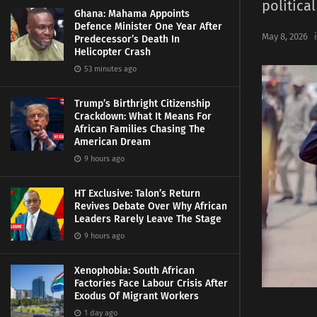
political
Ghana: Mahama Appoints
Defence Minister One Year After
May 8, 2026
Predecessor’s Death In
Helicopter Crash
53 minutes ago
Trump’s Birthright Citizenship
Crackdown: What It Means For
African Families Chasing The
American Dream
9 hours ago
HT Exclusive: Talon’s Return
Revives Debate Over Why African
Leaders Rarely Leave The Stage
9 hours ago
Xenophobia: South African
Factories Face Labour Crisis After
Exodus Of Migrant Workers
1 day ago