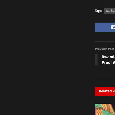
Tags:
Maha
Previous Post
Rwanda
Proof A
Related
P