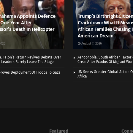
Mahama Appoints Defence
Trump’s Birthright Citize
 One Year After
Crackdown: What It Mean
sor’s Death In Helicopter
African Families Chasing 
American Dream
2026
August 7, 2026
e: Talon’s Return Revives Debate Over
Xenophobia: South African Factor
n Leaders Rarely Leave The Stage
Crisis After Exodus Of Migrant Wo
UN Seeks Greater Global Action O
roves Deployment Of Troops To Gaza
Africa
Featured
Conn