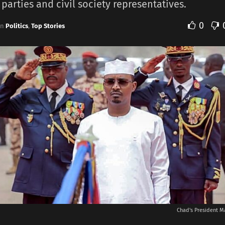
 parties and civil society representatives.
0
in
Politics
,
Top Stories
Chad's President M