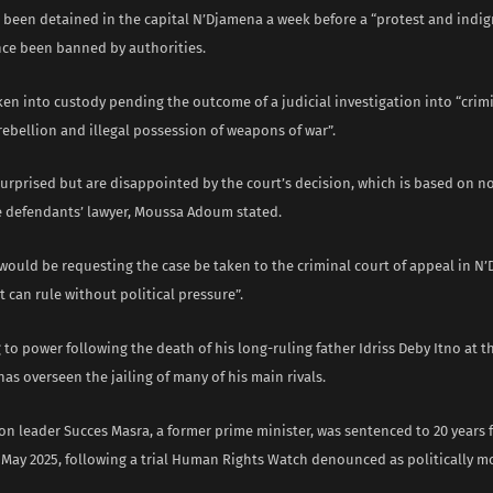
d been detained in the capital N’Djamena a week before a “protest and indi
nce been banned by authorities.
en into custody pending the outcome of a judicial investigation into “crim
rebellion and illegal possession of weapons of war”.
surprised but are disappointed by the court’s decision, which is based on n
he defendants’ lawyer, Moussa Adoum stated.
would be requesting the case be taken to the criminal court of appeal in N
t can rule without political pressure”.
to power following the death of his long-ruling father Idriss Deby Itno at t
has overseen the jailing of many of his main rivals.
n leader Succes Masra, a former prime minister, was sentenced to 20 years 
 May 2025, following a trial Human Rights Watch denounced as politically m