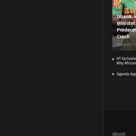
Ghana: 
Minister
Predeces
Crash
August 7, 
HT Exclusiv
Why Africa
Uganda App
About