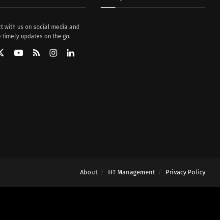
t with us on social media and
 timely updates on the go.
About
HT Management
Privacy Policy