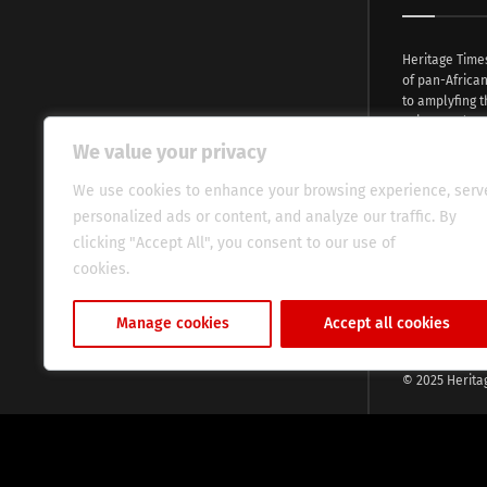
Heritage Time
of pan-Africa
to amplyfing t
voices and na
continent. Wi
We value your privacy
commitment, w
evocative esse
We use cookies to enhance your browsing experience, serv
fresh perspect
personalized ads or content, and analyze our traffic. By
global audien
clicking "Accept All", you consent to our use of
cookies.
Cookie Policy
Manage cookies
Accept all cookies
© 2025 Herita