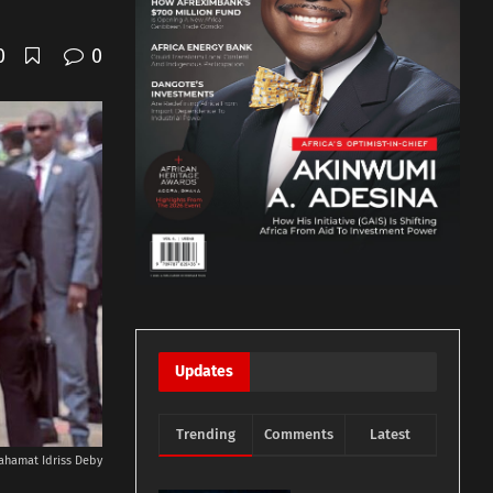
0
0
Updates
Trending
Comments
Latest
ahamat Idriss Deby