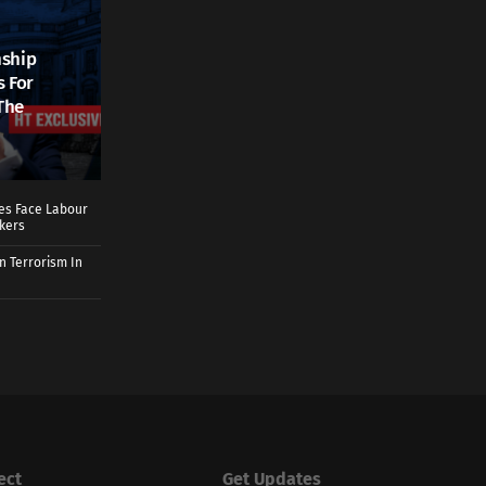
nship
s For
The
ies Face Labour
rkers
n Terrorism In
ect
Get Updates