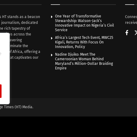
One Year of Transformative
s HT stands as a beacon
Connec
Stewardship: Walson-Jack’s
n journalism, dedicated
receive
Innovative Impact on Nigeria’s Civil
he rich tapestry of
Service
rratives across the
Africa’s Largest Tech Event, MWC25
th unwavering
Kigali, Returns With Focus On
e illuminate the
Innovation, Policy
nce of Africa, offering a
e
Nadine Djuiko: Meet The
ive that captivates our
Cameroonian Woman Behind
ce.
Maryland’s Million-Dollar Braiding
Empire
ge Times (HT) Media.