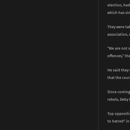
election, ha
which has si
They were tak
association, 
“We are not 
offences,” t
He said they 
that the cour
Since coming 
rebels, Deby 
Top oppositio
to hatred” in