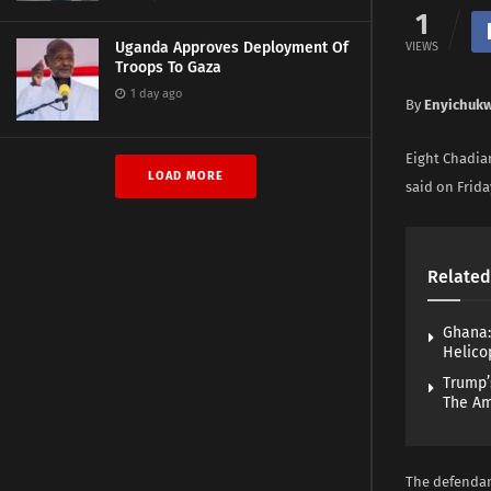
1
Uganda Approves Deployment Of
VIEWS
Troops To Gaza
1 day ago
By
Enyichuk
Eight Chadian
LOAD MORE
said on Frida
Related
Ghana:
Helico
Trump’
The A
The defendan