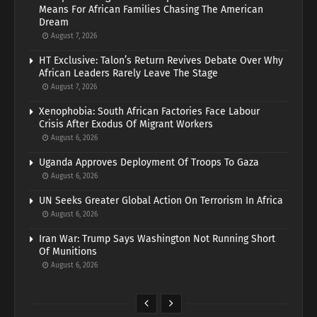
Means For African Families Chasing The American
Dream
August 7, 2026
HT Exclusive: Talon’s Return Revives Debate Over Why
African Leaders Rarely Leave The Stage
August 7, 2026
Xenophobia: South African Factories Face Labour
Crisis After Exodus Of Migrant Workers
August 6, 2026
Uganda Approves Deployment Of Troops To Gaza
August 6, 2026
UN Seeks Greater Global Action On Terrorism In Africa
August 6, 2026
Iran War: Trump Says Washington Not Running Short
Of Munitions
August 6, 2026