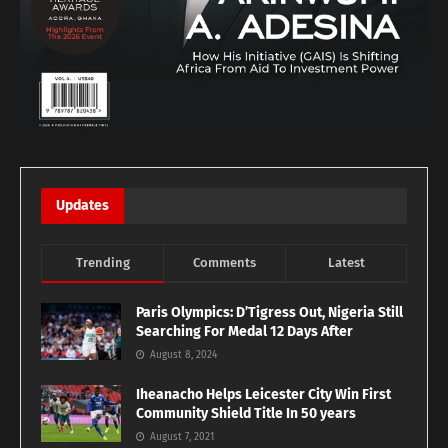
Updates
Trending
Comments
Latest
Paris Olympics: D’Tigress Out, Nigeria Still
Searching For Medal 12 Days After
August 8, 2024
Iheanacho Helps Leicester City Win First
Community Shield Title In 50 years
August 7, 2021