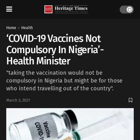
Home
Health
‘COVID-19 Vaccines Not
Compulsory In Nigeria’-
Health Minister
"taking the vaccination would not be
compulsory in Nigeria but might be for those
who intend travelling out of the country".
March 3, 2021