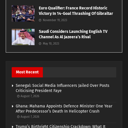
Euro Qualifier: France Record Historic
Victory In 14-Goal Thrashing Of Gibraltar
November 19, 2023
Saudi Considers Launching English TV
Channel As Al Jazeera’s Rival
May 10, 2023
Most Recent
Senegal: Social Media Influencers Jailed Over Posts
Criticising President Faye
August 7, 2026
Ghana: Mahama Appoints Defence Minister One Year
After Predecessor’s Death In Helicopter Crash
August 7, 2026
Trump’s Birthright Citizenship Crackdown: What It