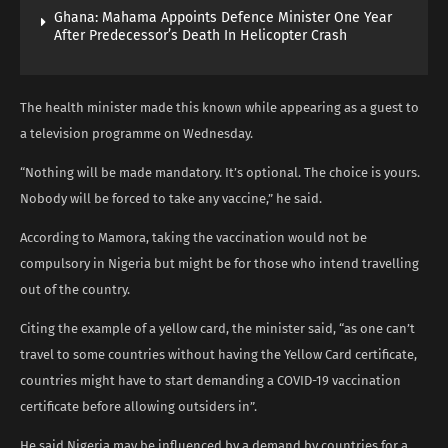
Ghana: Mahama Appoints Defence Minister One Year
After Predecessor’s Death In Helicopter Crash
The health minister made this known while appearing as a guest to
a television programme on Wednesday.
“Nothing will be made mandatory. It’s optional. The choice is yours.
Nobody will be forced to take any vaccine,” he said.
According to Mamora, taking the vaccination would not be
compulsory in Nigeria but might be for those who intend travelling
out of the country.
Citing the example of a yellow card, the minister said, “as one can’t
travel to some countries without having the Yellow Card certificate,
countries might have to start demanding a COVID-19 vaccination
certificate before allowing outsiders in”.
He said Nigeria may be influenced by a demand by countries for a