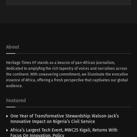
About
Heritage Times HT stands as a beacon of pan-African journalism,
dedicated to amplyfing the rich tapestry of voices and narratives across
the continent. With unwavering commitment, we illuminate the evocative
essence of Africa, offering a fresh perspective that captivates our global
audience.
Featured
One Year of Transformative Stewardship: Walson-Jack’s
Innovative Impact on Nigeria’s Civil Service
Africa’s Largest Tech Event, MWC25 Kigali, Returns With
Focus On Innovation, Policy