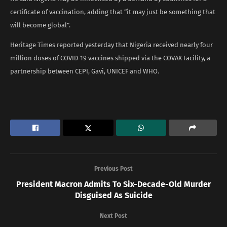
certificate of vaccination, adding that “it may just be something that
will become global”.
Heritage Times reported yesterday that Nigeria received nearly four
million doses of COVID-19 vaccines shipped via the COVAX Facility, a
partnership between CEPI, Gavi, UNICEF and WHO.
Previous Post
President Macron Admits To Six-Decade-Old Murder
Disguised As Suicide
Next Post