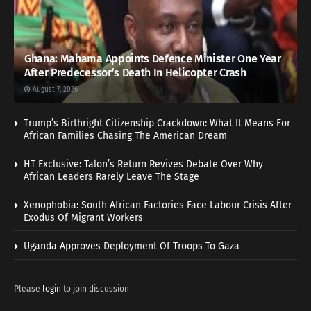
Ghana: Mahama Appoints Defence Minister One Year
After Predecessor’s Death In Helicopter Crash
August 7, 2026
Trump’s Birthright Citizenship Crackdown: What It Means For
African Families Chasing The American Dream
HT Exclusive: Talon’s Return Revives Debate Over Why
African Leaders Rarely Leave The Stage
Xenophobia: South African Factories Face Labour Crisis After
Exodus Of Migrant Workers
Uganda Approves Deployment Of Troops To Gaza
Please
login
to join discussion