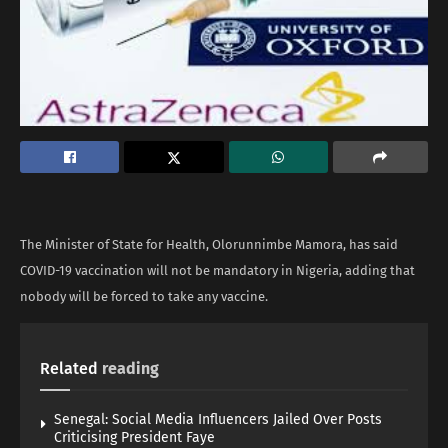
The Minister of State for Health, Olorunnimbe Mamora, has said
COVID-19 vaccination will not be mandatory in Nigeria, adding that
nobody will be forced to take any vaccine.
Related
reading
Senegal: Social Media Influencers Jailed Over Posts
Criticising President Faye