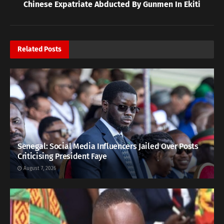
Chinese Expatriate Abducted By Gunmen In Ekiti
Related
Posts
Senegal: Social Media Influencers Jailed Over Posts
Criticising President Faye
August 7, 2026