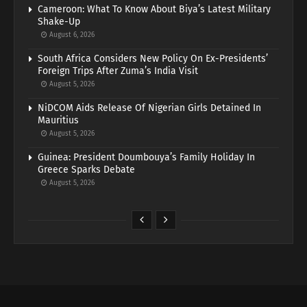
Cameroon: What To Know About Biya’s Latest Military
Shake-Up
August 6, 2026
South Africa Considers New Policy On Ex-Presidents’
Foreign Trips After Zuma’s India Visit
August 5, 2026
NiDCOM Aids Release Of Nigerian Girls Detained In
Mauritius
August 5, 2026
Guinea: President Doumbouya’s Family Holiday In
Greece Sparks Debate
August 5, 2026