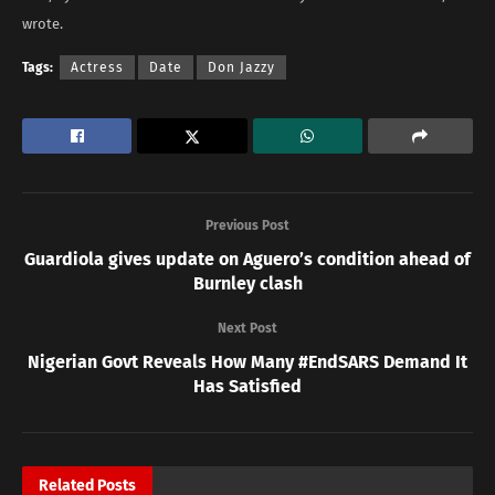
wrote.
Tags:
Actress
Date
Don Jazzy
Previous Post
Guardiola gives update on Aguero’s condition ahead of
Burnley clash
Next Post
Nigerian Govt Reveals How Many #EndSARS Demand It
Has Satisfied
Related
Posts