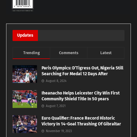
Updates
Trending
Comments
Latest
Paris Olympics: D’Tigress Out, Nigeria Still
Searching For Medal 12 Days After
August 8, 2024
Iheanacho Helps Leicester City Win First
Community Shield Title In 50 years
August 7, 2021
Euro Qualifier: France Record Historic
Victory In 14-Goal Thrashing Of Gibraltar
November 19, 2023