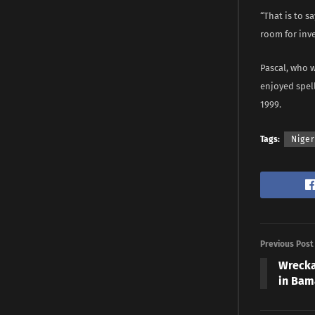
“That is to s
room for inve
Pascal, who 
enjoyed spel
1999.
Tags:
Niger
Previous Post
Wrecka
in Bam