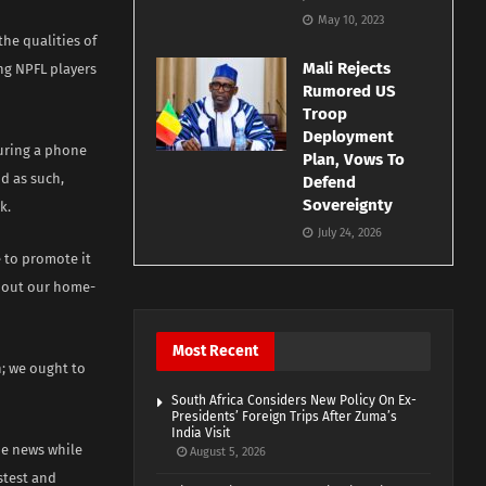
May 10, 2023
he qualities of
Mali Rejects
ing NPFL players
Rumored US
Troop
Deployment
ring a phone
Plan, Vows To
d as such,
Defend
Sovereignty
k.
July 24, 2026
e to promote it
 about our home-
Most Recent
; we ought to
South Africa Considers New Policy On Ex-
Presidents’ Foreign Trips After Zuma’s
India Visit
the news while
August 5, 2026
stest and