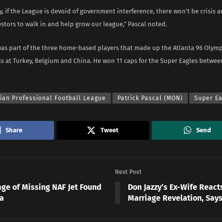
ay, if the League is devoid of government interference, there won’t be crisis an
stors to walk in and help grow our league,” Pascal noted.
was part of the three home-based players that made up the Atlanta 96 Olymp
ls at Turkey, Belgium and China. He won 11 caps for the Super Eagles betwe
ian Professional Football League
Patrick Pascal (MON)
Super Ea
Share
Tweet
Send
Next Post
ge of Missing NAF Jet Found
Don Jazzy’s Ex-Wife React
a
Marriage Revelation, Sa