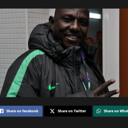
Share on Facebook
Share on Twitter
Share on Wha