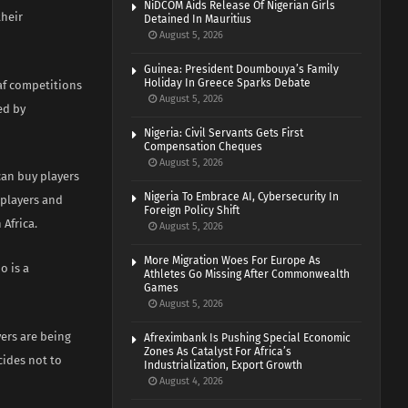
NiDCOM Aids Release Of Nigerian Girls
their
Detained In Mauritius
August 5, 2026
Guinea: President Doumbouya’s Family
Holiday In Greece Sparks Debate
Caf competitions
August 5, 2026
ed by
Nigeria: Civil Servants Gets First
Compensation Cheques
August 5, 2026
can buy players
Nigeria To Embrace AI, Cybersecurity In
 players and
Foreign Policy Shift
 Africa.
August 5, 2026
More Migration Woes For Europe As
o is a
Athletes Go Missing After Commonwealth
Games
August 5, 2026
ers are being
Afreximbank Is Pushing Special Economic
Zones As Catalyst For Africa’s
cides not to
Industrialization, Export Growth
August 4, 2026