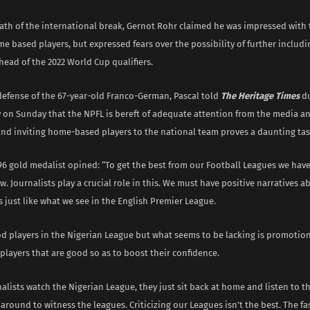
ath of the international break, Gernot Rohr claimed he was impressed with t
e based players, but expressed fears over the possibility of further includ
head of the 2022 World Cup qualifiers.
defense of the 67-year-old Franco-German, Pascal told
The Heritage Times
du
w on Sunday that the NPFL is bereft of adequate attention from the media an
and inviting home-based players to the national team proves a daunting tas
96 gold medalist opined: “To get the best from our Football Leagues we hav
ow. Journalists play a crucial role in this. We must have positive narratives
 just like what we see in the English Premier League.
d players in the Nigerian League but what seems to be lacking is promotion
layers that are good so as to boost their confidence.
nalists watch the Nigerian League, they just sit back at home and listen to 
 around to witness the leagues. Criticizing our Leagues isn’t the best. The fa