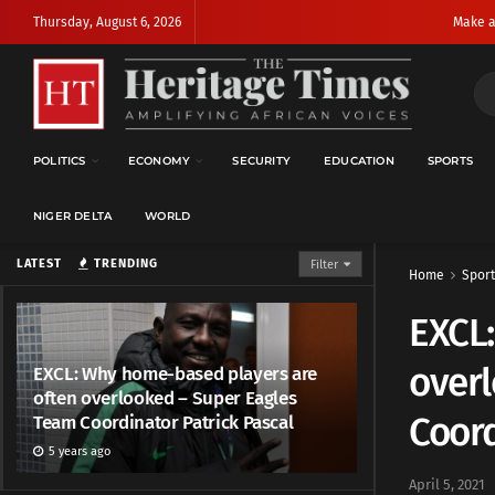
Thursday, August 6, 2026
Make a
POLITICS
ECONOMY
SECURITY
EDUCATION
SPORTS
NIGER DELTA
WORLD
LATEST
TRENDING
Filter
Home
Sport
EXCL
over
EXCL: Why home-based players are
often overlooked – Super Eagles
Coord
Team Coordinator Patrick Pascal
5 years ago
April 5, 2021