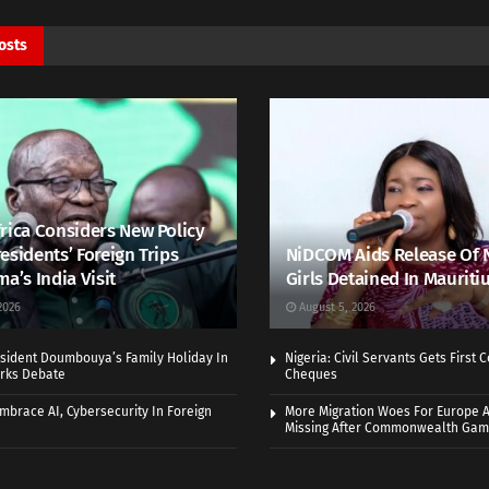
osts
rica Considers New Policy
esidents’ Foreign Trips
NiDCOM Aids Release Of 
ma’s India Visit
Girls Detained In Mauriti
2026
August 5, 2026
sident Doumbouya’s Family Holiday In
Nigeria: Civil Servants Gets First
rks Debate
Cheques
Embrace AI, Cybersecurity In Foreign
More Migration Woes For Europe A
Missing After Commonwealth Ga