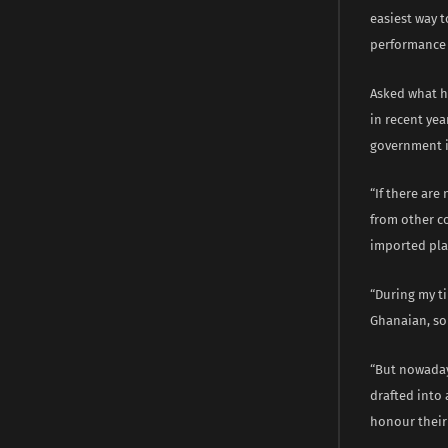
easiest way t
performance 
Asked what he
in recent yea
government i
“If there are
from other c
imported play
“During my ti
Ghanaian, so
“But nowaday
drafted into
honour their 