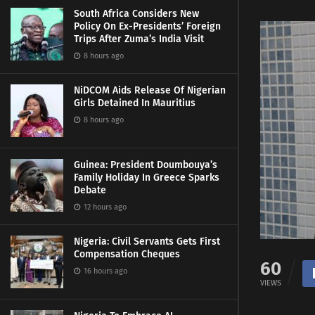
South Africa Considers New
Policy On Ex-Presidents’ Foreign
Trips After Zuma’s India Visit
8 hours ago
NiDCOM Aids Release Of Nigerian
Girls Detained In Mauritius
8 hours ago
Guinea: President Doumbouya’s
Family Holiday In Greece Sparks
Debate
12 hours ago
Nigeria: Civil Servants Gets First
Compensation Cheques
60
16 hours ago
VIEWS