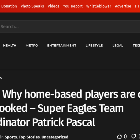
 Donation
Photo Speaks
Videos
You-Report
Whistleblower
Advertise
HT
HEALTH
METRO
ENTERTAINMENT
LIFESTYLE
LEGAL
TEC
s
: Why home-based players are 
looked – Super Eagles Team
inator Patrick Pascal
0
in
Sports
,
Top Stories
,
Uncategorized