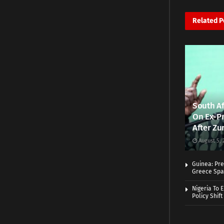
Related
P
South Af
On Ex-Pr
After Zu
August 5, 
Guinea: Pre
Greece Spa
Nigeria To 
Policy Shift