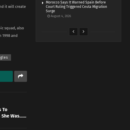
Morocco Says It Warned Spain Before
d it will create
Court Ruling Triggered Ceuta Migration
Surge
August 4, 2026
ic squad, also
en 1998 and
gles
s To
ys She Was……