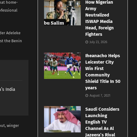
How Nigerian
that home-
Army
ofessional
Neutralized
ISWAP Media
Head, Foreign
der Adeleke
Fighters
st the Benin
July 23, 2026
Iheanacho Helps
Leicester City
Win First
Community
Shield Title In 50
years
’s India
August 7, 2021
Saudi Considers
Launching
English TV
but, winger
Channel As Al
Jazeera’s Rival