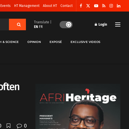
 Events
HT Management
About HT
Contact
Translate |
Login
EN
FR
H & SCIENCE
OPINION
EXPOSÉ
EXCLUSIVE VIDEOS
often
0
0