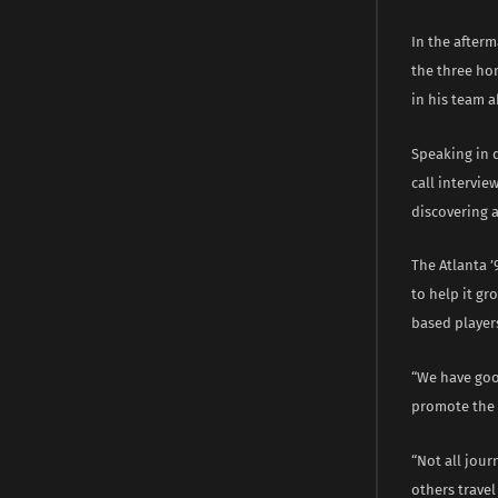
In the afterm
the three hom
in his team a
Speaking in 
call intervie
discovering 
The Atlanta ’
to help it gr
based players
“We have goo
promote the p
“Not all jour
others travel