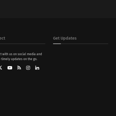
ect
Get Updates
t with us on social media and
 timely updates on the go.