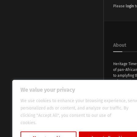
Please
login
t
About
Heritage Time
of pan-Africa
to amplyfing t
voices and na
continent. Wi
We value your privacy
commitment, w
evocative esse
We use cookies to enhance your browsing experience, serv
fresh perspect
personalized ads or content, and analyze our traffic. By
global audien
clicking "Accept All", you consent to our use of
cookies.
Cookie Policy