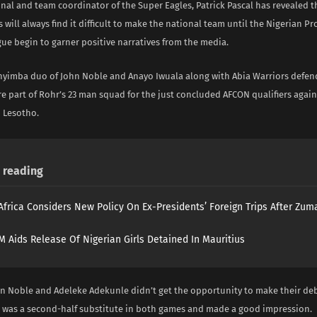
onal and team coordinator of the Super Eagles, Patrick Pascal has revealed 
 will always find it difficult to make the national team until the Nigerian Pr
ue begin to garner positive narratives from the media.
Enyimba duo of John Noble and Anayo Iwuala along with Abia Warriors defen
e part of Rohr’s 23 man squad for the just concluded AFCON qualifiers again
 Lesotho.
reading
Africa Considers New Policy On Ex-Presidents’ Foreign Trips After Zuma
 Aids Release Of Nigerian Girls Detained In Mauritius
n Noble and Adeleke Adekunle didn’t get the opportunity to make their de
 was a second-half substitute in both games and made a good impression.