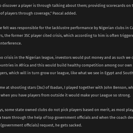
o discover a player is through talking about them; providing scorecards on 
of players through coverage,” Pascal added.
 felt was responsible for the lacklustre performance by Nigerian clubs in 
rs, the former 3SC player cited crisis, which according to him is often trigger
nterference.
 no crisis in the Nigerian league, investors would put money and as such we 
ountries in Africa and this would build healthy competition among our own
ers, which will in turn grow our league, like what we see in Egypt and South
me at shooting stars (3sc) of Ibadan, I played together with John Benson, wh
 when you have players from outside it would make your League so strong.
s, some state owned clubs do not pick players based on merit, as most play
 a team through the help of top government officials and when the coach de
(government officials) request, he gets sacked.