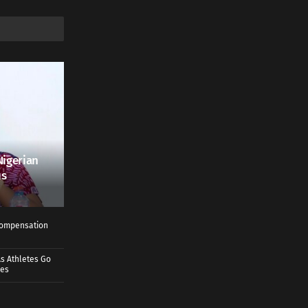
Nigerian
us
 Compensation
s Athletes Go
mes