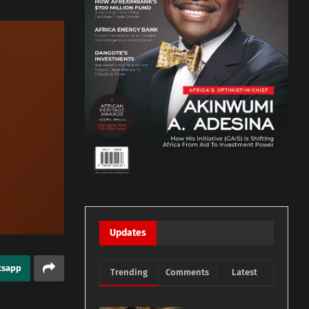
Updates
tsapp
Trending
Comments
Latest