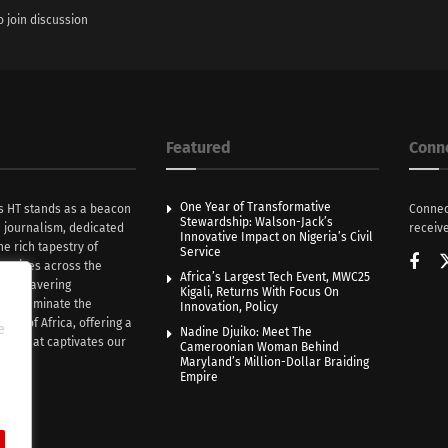
o join discussion
Featured
Conn
One Year of Transformative
s HT stands as a beacon
Connec
Stewardship: Walson-Jack’s
n journalism, dedicated
receive
Innovative Impact on Nigeria’s Civil
he rich tapestry of
Service
rratives across the
Africa’s Largest Tech Event, MWC25
th unwavering
Kigali, Returns With Focus On
e illuminate the
Innovation, Policy
nce of Africa, offering a
e
Nadine Djuiko: Meet The
ive that captivates our
Cameroonian Woman Behind
ce.
Maryland’s Million-Dollar Braiding
Empire