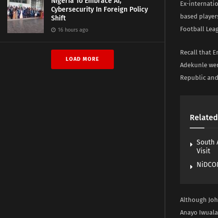
Nigeria To Embrace AI,
Ex-internati
Cybersecurity In Foreign Policy
based players
Shift
Football Leag
16 hours ago
Recall that 
LOAD MORE
Adekunle wer
Republic and
Related
South 
Visit
NiDCOM
Although Joh
Anayo Iwuala