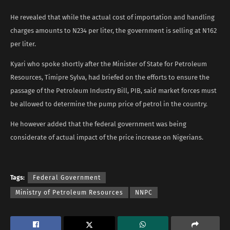
He revealed that while the actual cost of importation and handling
charges amounts to N234 per liter, the government is selling at N162
per liter.
Kyari who spoke shortly after the Minister of State for Petroleum
Resources, Timipre Sylva, had briefed on the efforts to ensure the
passage of the Petroleum Industry Bill, PIB, said market forces must
be allowed to determine the pump price of petrol in the country.
He however added that the federal government was being
considerate of actual impact of the price increase on Nigerians.
Tags:
Federal Government
Ministry of Petroleum Resources
NNPC