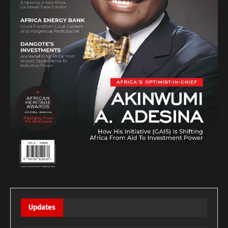
Updates