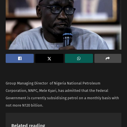
Group Managing Director of Nigeria National Petroleum
Corporation, NNPC, Mele Kyari, has admitted that the Federal
Government is currently subsidising petrol on a monthly basis with
not more N120 billion.
Related
reading