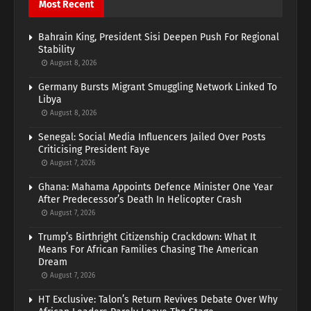
Most Recent
Bahrain King, President Sisi Deepen Push For Regional
Stability
August 8, 2026
Germany Bursts Migrant Smuggling Network Linked To
Libya
August 8, 2026
Senegal: Social Media Influencers Jailed Over Posts
Criticising President Faye
August 7, 2026
Ghana: Mahama Appoints Defence Minister One Year
After Predecessor’s Death In Helicopter Crash
August 7, 2026
Trump’s Birthright Citizenship Crackdown: What It
Means For African Families Chasing The American
Dream
August 7, 2026
HT Exclusive: Talon’s Return Revives Debate Over Why