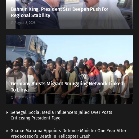
Bahrain King, President Sisi Deepen Push For
Regional Stability
August 8, 2026
Germany Bursts Migrant Smuggling Network Linked
To Libya
August 8, 2026
Senegal: Social Media Influencers Jailed Over Posts
Criticising President Faye
Ghana: Mahama Appoints Defence Minister One Year After
Predecessor’s Death In Helicopter Crash