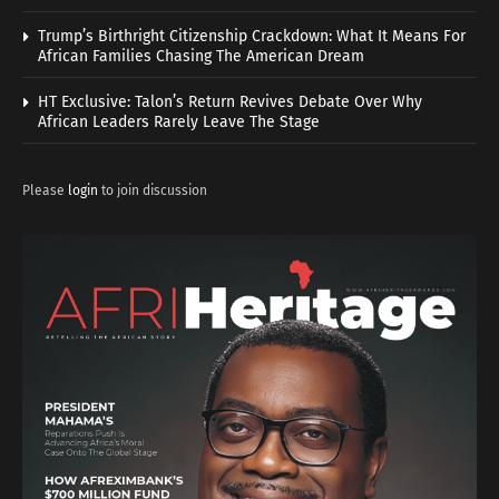
Trump’s Birthright Citizenship Crackdown: What It Means For
African Families Chasing The American Dream
HT Exclusive: Talon’s Return Revives Debate Over Why
African Leaders Rarely Leave The Stage
Please
login
to join discussion