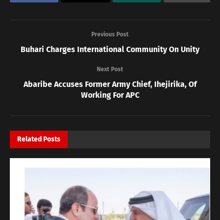
Previous Post
Buhari Charges International Community On Unity
Next Post
Abaribe Accuses Former Army Chief, Ihejirika, Of
Working For APC
Related
Posts