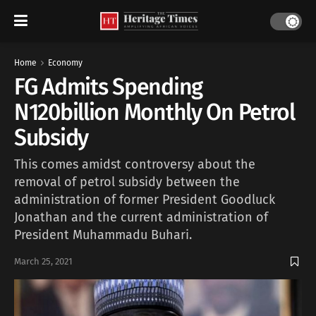
Home
Economy
FG Admits Spending
N120billion Monthly On Petrol
Subsidy
This comes amidst controversy about the
removal of petrol subsidy between the
administration of former President Goodluck
Jonathan and the current administration of
President Muhammadu Buhari.
March 25, 2021