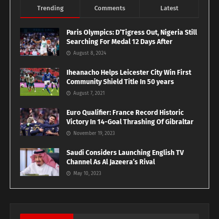
Trending
Comments
Latest
Paris Olympics: D’Tigress Out, Nigeria Still
Searching For Medal 12 Days After
August 8, 2024
Iheanacho Helps Leicester City Win First
Community Shield Title In 50 years
August 7, 2021
Euro Qualifier: France Record Historic
Victory In 14-Goal Thrashing Of Gibraltar
November 19, 2023
Saudi Considers Launching English TV
Channel As Al Jazeera’s Rival
May 10, 2023