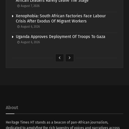
African Leaders Rarely Leave The Stage
August 7, 2026
Xenophobia: South African Factories Face Labour
Crisis After Exodus Of Migrant Workers
August 6, 2026
Uganda Approves Deployment Of Troops To Gaza
August 6, 2026
About
Heritage Times HT stands as a beacon of pan-African journalism,
dedicated to amplyfing the rich tapestry of voices and narratives across