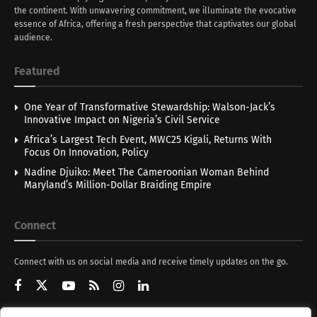
the continent. With unwavering commitment, we illuminate the evocative
essence of Africa, offering a fresh perspective that captivates our global
audience.
Featured
One Year of Transformative Stewardship: Walson-Jack’s
Innovative Impact on Nigeria’s Civil Service
Africa’s Largest Tech Event, MWC25 Kigali, Returns With
Focus On Innovation, Policy
Nadine Djuiko: Meet The Cameroonian Woman Behind
Maryland’s Million-Dollar Braiding Empire
Connect
Connect with us on social media and receive timely updates on the go.