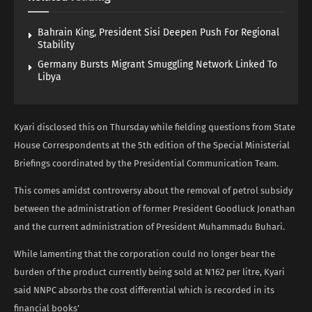
Bahrain King, President Sisi Deepen Push For Regional
Stability
Germany Bursts Migrant Smuggling Network Linked To
Libya
Kyari disclosed this on Thursday while fielding questions from State
House Correspondents at the 5th edition of the Special Ministerial
Briefings coordinated by the Presidential Communication Team.
This comes amidst controversy about the removal of petrol subsidy
between the administration of former President Goodluck Jonathan
and the current administration of President Muhammadu Buhari.
While lamenting that the corporation could no longer bear the
burden of the product currently being sold at N162 per litre, Kyari
said NNPC absorbs the cost differential which is recorded in its
financial books’