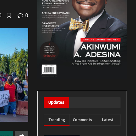
0
0
Updates
Trending
Comments
Latest