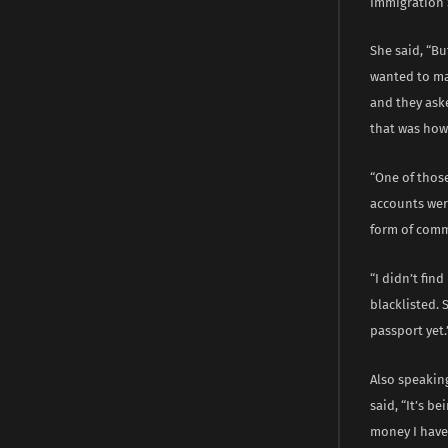
Immigration 
She said, “Bu
wanted to mak
and they aske
that was how 
“One of thos
accounts wer
form of comm
“I didn’t fin
blacklisted.
passport yet.
Also speaking
said, “It’s b
money I have 