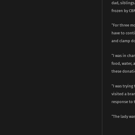
dad, siblings
frozen by CB
“For three mo
have to conti
and clamp do
“I was in ch
food, water,
these donati
“I was trying
visited a bra
response to t
“The lady was