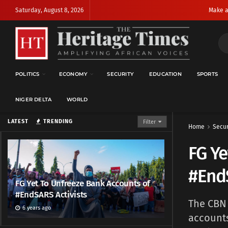
Saturday, August 8, 2026
Make a
POLITICS
ECONOMY
SECURITY
EDUCATION
SPORTS
NIGER DELTA
WORLD
LATEST
TRENDING
Filter
Home
Secur
FG Ye
#EndS
FG Yet To Unfreeze Bank Accounts of
#EndSARS Activists
The CBN 
6 years ago
accounts