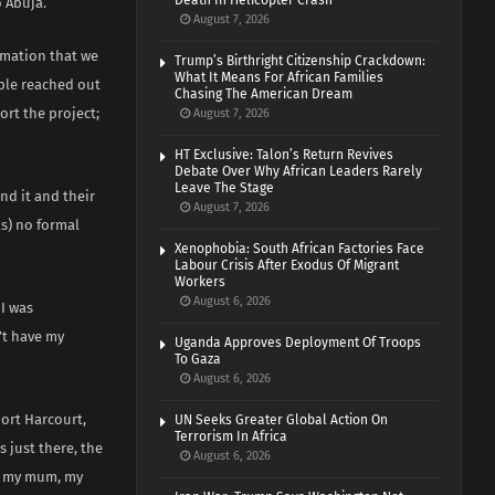
Death In Helicopter Crash
 Abuja.
August 7, 2026
rmation that we
Trump’s Birthright Citizenship Crackdown:
What It Means For African Families
ople reached out
Chasing The American Dream
ort the project;
August 7, 2026
HT Exclusive: Talon’s Return Revives
Debate Over Why African Leaders Rarely
Leave The Stage
nd it and their
August 7, 2026
s) no formal
Xenophobia: South African Factories Face
Labour Crisis After Exodus Of Migrant
Workers
August 6, 2026
 I was
’t have my
Uganda Approves Deployment Of Troops
To Gaza
August 6, 2026
Port Harcourt,
UN Seeks Greater Global Action On
Terrorism In Africa
 just there, the
August 6, 2026
y, my mum, my