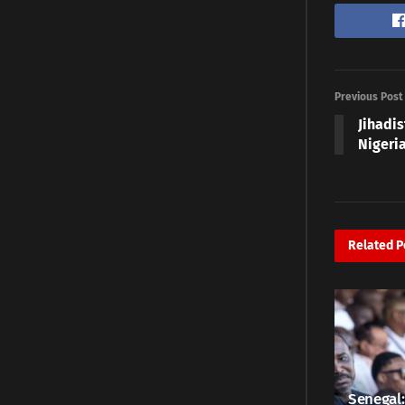
Previous Post
Jihadis
Nigeri
Related
P
Senegal: