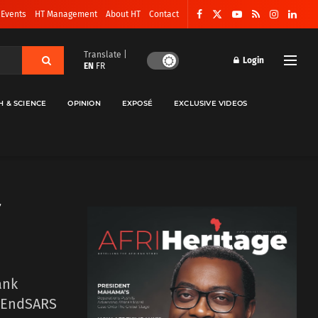
 Events
HT Management
About HT
Contact
Translate |
Login
EN
FR
H & SCIENCE
OPINION
EXPOSÉ
EXCLUSIVE VIDEOS
ank
 #EndSARS