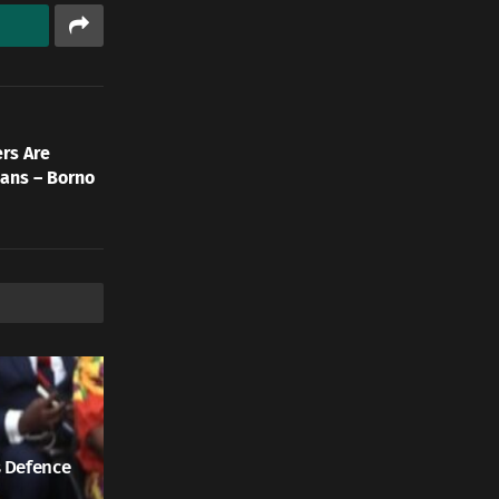
rs Are
ians – Borno
 Defence