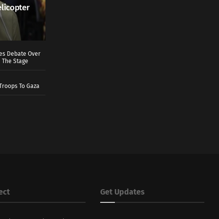
elicopter
ves Debate Over
 The Stage
Troops To Gaza
ect
Get Updates