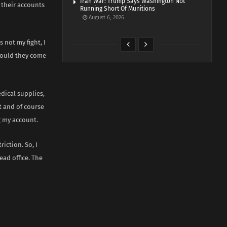
Iran War: Trump Says Washington Not
e their accounts
Running Short Of Munitions
August 6, 2026
 not my fight, I
should they come
dical supplies,
t and of course
g my account.
iction. So, I
ead office. The