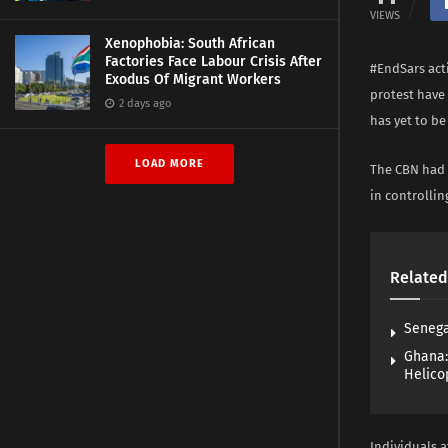
VIEWS
Xenophobia: South African
Factories Face Labour Crisis After
#EndSars acti
Exodus Of Migrant Workers
protest have 
2 days ago
has yet to be 
LOAD MORE
The CBN had 
in controlli
Related
Senega
Ghana:
Helico
Individuals 