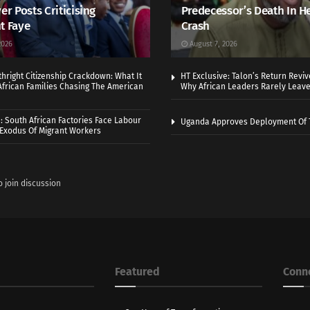
er Posts Criticising
Predecessor’s Death In H
t Faye
Crash
2026
August 7, 2026
thright Citizenship Crackdown: What It
HT Exclusive: Talon’s Return Revi
frican Families Chasing The American
Why African Leaders Rarely Leave
 South African Factories Face Labour
Uganda Approves Deployment Of 
r Exodus Of Migrant Workers
o join discussion
Featured
Conn