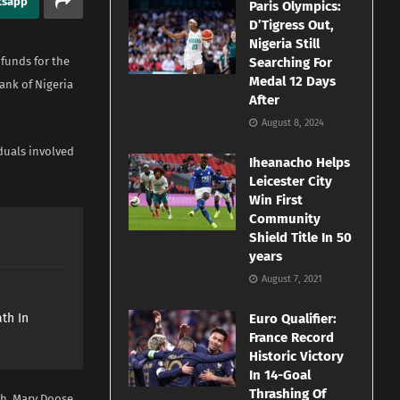
tsapp
Paris Olympics:
D’Tigress Out,
Nigeria Still
 funds for the
Searching For
Medal 12 Days
ank of Nigeria
After
August 8, 2024
duals involved
Iheanacho Helps
Leicester City
Win First
Community
Shield Title In 50
years
August 7, 2021
e
th In
Euro Qualifier:
France Record
Historic Victory
In 14-Goal
Thrashing Of
oh, Mary Doose