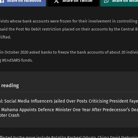
Share on Facebook
Share on Twitter
Share on Wha
vists whose bank accounts were frozen for their involvement in controlling
said the Post No Debit restriction placed on their accounts by the Central B
lifted.
in October 2020 asked banks to freeze the bank accounts of about 20 indivi
ng #EndSARS funds.
reading
l: Social Media Influencers Jailed Over Posts Criticising President Fay
 Mahama Appoints Defence Minister One Year After Predecessor’s Dea
pter Crash
affected by the move include Bolatito Racheal Oduala, Chima David Ibebunj