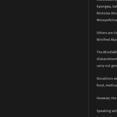
Kpengwa, Gat
Nicholas Ikh
Mosopefoluw
Others are U
Winifred Akp
The #EndSARS 
disbandment 
carry out gen
Donations wer
food, medical
However, the
Speaking wit