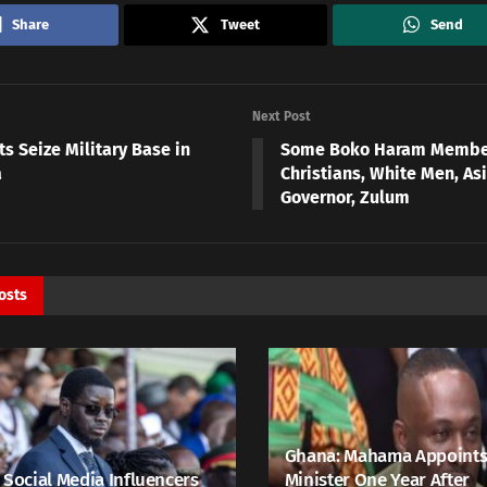
Share
Tweet
Send
Next Post
ts Seize Military Base in
Some Boko Haram Membe
a
Christians, White Men, As
Governor, Zulum
osts
Ghana: Mahama Appoints
 Social Media Influencers
Minister One Year After