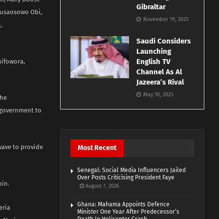
Gibraltar
 Busaosowo Obi,
November 19, 2023
,
Saudi Considers
Launching
English TV
hifowora,
Channel As Al
Jazeera’s Rival
May 10, 2023
the
 government to
wave to provide
Most Recent
Senegal: Social Media Influencers Jailed
Over Posts Criticising President Faye
oin.
August 7, 2026
Ghana: Mahama Appoints Defence
eria
Minister One Year After Predecessor’s