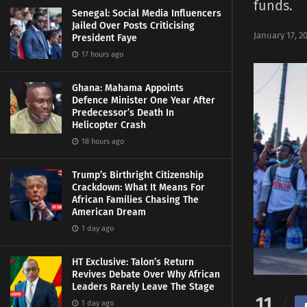
funds.
Senegal: Social Media Influencers
Jailed Over Posts Criticising
January 17, 2
President Faye
17 hours ago
Ghana: Mahama Appoints
Defence Minister One Year After
Predecessor’s Death In
Helicopter Crash
18 hours ago
Trump’s Birthright Citizenship
Crackdown: What It Means For
African Families Chasing The
American Dream
1 day ago
HT Exclusive: Talon’s Return
Revives Debate Over Why African
Leaders Rarely Leave The Stage
11
1 day ago