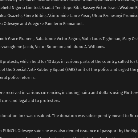
efield Nigeria Limited, Saadat Temitope Bibi, Bassey Victor Israel, Wisdom
alea Osazele, Ebere Idibie, Akintomide Lanre Yusuf, Uhuo Ezenwanyi Promise
a Odeseye and Adegoke Pamilerin Emmanuel.
moh Grace Ekanem, Babatunde Victor Segun, Mulu Louis Teghenan, Mary Os
evweoghene Jacob, Victor Solomon and Idunu A. Williams.
protests, which held for 13 days in various parts of the country, called for 
of the Special Anti-Robbery Squad (SARS) unit of the police and urged the
eral police reforms.
e received in various currencies, including naira and dollars using Flutter
 care and legal aid to protesters.
 donation link was disabled. The donation was subsequently moved to Bitc
h PUNCH, Odeseye said she was also denied issuance of passport by the Nig