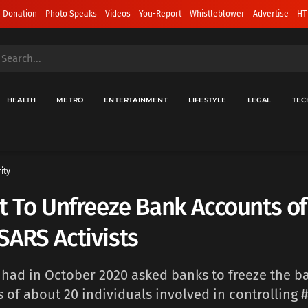
 Donation
Photo Speaks
Videos
You-Report
Whistleblower
Advertise
HT
HEALTH
METRO
ENTERTAINMENT
LIFESTYLE
LEGAL
TEC
ity
t To Unfreeze Bank Accounts of
ARS Activists
had in October 2020 asked banks to freeze the b
 of about 20 individuals involved in controlling