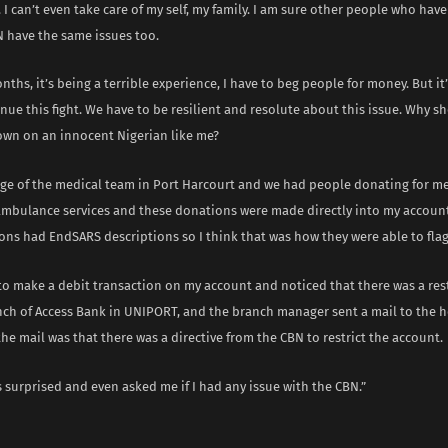
. I can’t even take care of my self, my family. I am sure other people who hav
N have the same issues too.
nths, it’s being a terrible experience, I have to beg people for money. But it’s
nue this fight. We have to be resilient and resolute about this issue. Why 
wn on an innocent Nigerian like me?
arge of the medical team in Port Harcourt and we had people donating for me
 ambulance services and these donations were made directly into my accoun
ons had EndSARS descriptions so I think that was how they were able to fla
 to make a debit transaction on my account and noticed that there was a restr
nch of Access Bank in UNIPORT, and the branch manager sent a mail to the h
he mail was that there was a directive from the CBN to restrict the account.
 surprised and even asked me if I had any issue with the CBN.”