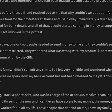
Service who informed her she had been blacklisted and asked to proceed to
t before then, a friend reached out to me that why couldn’t we put out info
e food for the protesters at Alausa and I said okay. Immediately, a few pe
d for bank details and all of that, people started sending in money to supp
I got involved in the protest.
e days, one or two people needed to send money to me and they couldn’t se
e not restricted. They wondered what was wrong with my account. (There wa
unication by the CBN.
d it funny, I didn’t commit any crime. So I felt very horrible and wondered why
 So as we speak now, my bank account has not been released to me yet, I don
”
, Israel, a pharmacist, who was in charge of the #EndSARS medical team in 
eing three months now and I can’t even have access to my money; the money is
worked for in all my life. I have people that depend on me, I have my famil