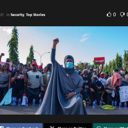
0
021
in
Security
,
Top Stories