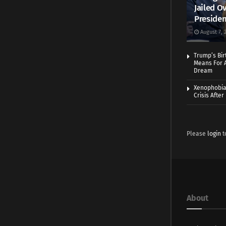
Jailed Ov
Presiden
August 7, 
Trump’s Bir
Means For A
Dream
Xenophobia:
Crisis Afte
Please
login
t
About