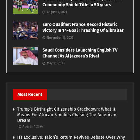
Community Shield Title In 50 years
August 7, 2021
Euro Qualifier: France Record Historic
Victory In 14-Goal Thrashing Of Gibraltar
November 19, 2023
Saudi Considers Launching English TV
Channel As Al Jazeera’s Rival
May 10, 2023
Most Recent
Trump’s Birthright Citizenship Crackdown: What It
Means For African Families Chasing The American
Dream
August 7, 2026
HT Exclusive: Talon’s Return Revives Debate Over Why