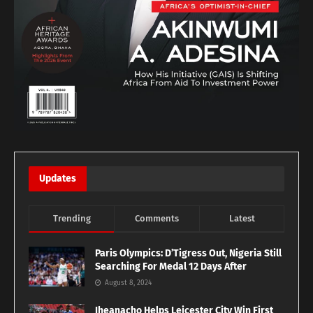
Updates
Trending
Comments
Latest
Paris Olympics: D’Tigress Out, Nigeria Still
Searching For Medal 12 Days After
August 8, 2024
Iheanacho Helps Leicester City Win First