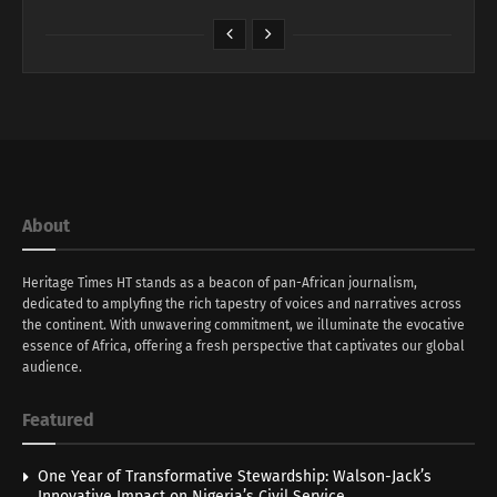
About
Heritage Times HT stands as a beacon of pan-African journalism,
dedicated to amplyfing the rich tapestry of voices and narratives across
the continent. With unwavering commitment, we illuminate the evocative
essence of Africa, offering a fresh perspective that captivates our global
audience.
Featured
One Year of Transformative Stewardship: Walson-Jack’s
Innovative Impact on Nigeria’s Civil Service