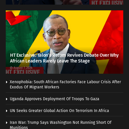
HT Exclusive: Talon’s Return Revives Debate Over Why
African Leaders Rarely Leave The Stage
August 7, 2026
Xenophobia: South African Factories Face Labour Crisis After
Exodus Of Migrant Workers
Uganda Approves Deployment Of Troops To Gaza
UN Seeks Greater Global Action On Terrorism In Africa
Iran War: Trump Says Washington Not Running Short Of
Munitions