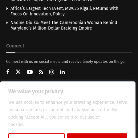
Africa’s Largest Tech Event, MWC25 Kigali, Returns With
Focus On Innovation, Policy
Nadine Djuiko: Meet The Cameroonian Woman Behind
Maryland’s Million-Dollar Braiding Empire
Connect
Connect with us on social media and receive timely updates on the go.
We value your privacy
Get Updates
We use cookies to enhance your browsing experience, serve
personalized ads or content, and analyze our traffic. By
clicking "Accept All", you consent to our use of
cookies.
Cookie Policy
About
HT Management
Privacy Policy