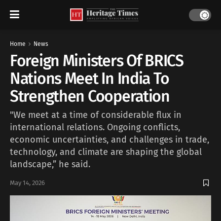
Home
News
Foreign Ministers Of BRICS
Nations Meet In India To
Strengthen Cooperation
"We meet at a time of considerable flux in
international relations. Ongoing conflicts,
economic uncertainties, and challenges in trade,
technology, and climate are shaping the global
landscape,” he said.
May 14, 2026