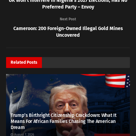
UK Won’t Interfere In Nigeria’s 2027 Elections, Has No
Preferred Party – Envoy
Next Post
Cameroon: 200 Foreign-Owned Illegal Gold Mines
Uncovered
Related
Posts
Trump’s Birthright Citizenship Crackdown: What It
Means For African Families Chasing The American
Dream
August 7, 2026