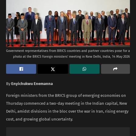
Government representatives from BRICS countries and partner countries pose for a
photo at the BRICS foreign ministers' meeting in New Delhi, India, 14 May 2026
By
Enyichukwu Enemanna
Foreign ministers from the BRICS group of emerging economies on
Thursday commenced a two-day meeting in the Indian capital, New
Delhi, amidst divisions in the bloc over the war in Iran, rising energy
cost, and growing global uncertainty.