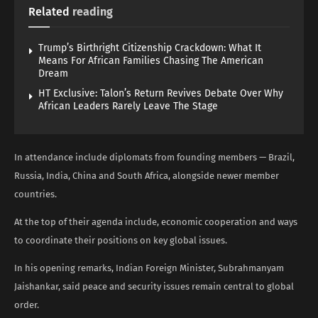
Related
reading
Trump’s Birthright Citizenship Crackdown: What It
Means For African Families Chasing The American
Dream
HT Exclusive: Talon’s Return Revives Debate Over Why
African Leaders Rarely Leave The Stage
In attendance include diplomats from founding members — Brazil,
Russia, India, China and South Africa, alongside newer member
countries.
At the top of their agenda include, economic cooperation and ways
to coordinate their positions on key global issues.
In his opening remarks, Indian Foreign Minister, Subrahmanyam
Jaishankar, said peace and security issues remain central to global
order.