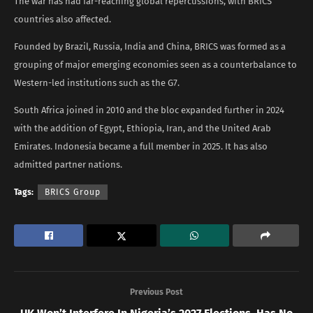
The war has had far-reaching global repercussions, with BRICS
countries also affected.
Founded by Brazil, Russia, India and China, BRICS was formed as a
grouping of major emerging economies seen as a counterbalance to
Western-led institutions such as the G7.
South Africa joined in 2010 and the bloc expanded further in 2024
with the addition of Egypt, Ethiopia, Iran, and the United Arab
Emirates. Indonesia became a full member in 2025. It has also
admitted partner nations.
Tags:
BRICS Group
Previous Post