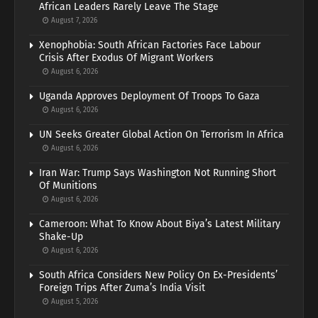
African Leaders Rarely Leave The Stage
August 7, 2026
Xenophobia: South African Factories Face Labour
Crisis After Exodus Of Migrant Workers
August 6, 2026
Uganda Approves Deployment Of Troops To Gaza
August 6, 2026
UN Seeks Greater Global Action On Terrorism In Africa
August 6, 2026
Iran War: Trump Says Washington Not Running Short
Of Munitions
August 6, 2026
Cameroon: What To Know About Biya’s Latest Military
Shake-Up
August 6, 2026
South Africa Considers New Policy On Ex-Presidents’
Foreign Trips After Zuma’s India Visit
August 5, 2026