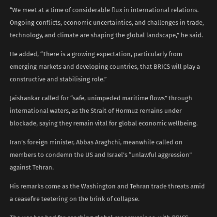
“We meet at a time of considerable flux in international relations.
Ongoing conflicts, economic uncertainties, and challenges in trade,
technology, and climate are shaping the global landscape,” he said.
He added, “There is a growing expectation, particularly from
emerging markets and developing countries, that BRICS will play a
constructive and stabilising role.”
Jaishankar called for “safe, unimpeded maritime flows” through
international waters, as the Strait of Hormuz remains under
blockade, saying they remain vital for global economic wellbeing.
Iran’s foreign minister, Abbas Araghchi, meanwhile called on
members to condemn the US and Israel’s “unlawful aggression”
against Tehran.
His remarks come as the Washington and Tehran trade threats amid
a ceasefire teetering on the brink of collapse.