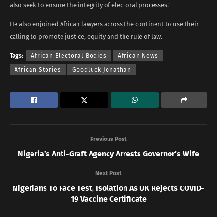
also seek to ensure the integrity of electoral processes.”
He also enjoined African lawyers across the continent to use their
calling to promote justice, equity and the rule of law.
Tags:
African Electoral Bodies
African News
African Stories
Goodluck Jonathan
Previous Post
Nigeria’s Anti-Graft Agency Arrests Governor’s Wife
Next Post
Nigerians To Face Test, Isolation As UK Rejects COVID-
19 Vaccine Certificate