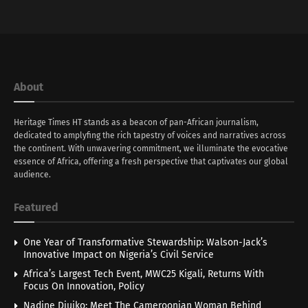
About
Heritage Times HT stands as a beacon of pan-African journalism,
dedicated to amplyfing the rich tapestry of voices and narratives across
the continent. With unwavering commitment, we illuminate the evocative
essence of Africa, offering a fresh perspective that captivates our global
audience.
Featured
One Year of Transformative Stewardship: Walson-Jack’s
Innovative Impact on Nigeria’s Civil Service
Africa’s Largest Tech Event, MWC25 Kigali, Returns With
Focus On Innovation, Policy
Nadine Djuiko: Meet The Cameroonian Woman Behind