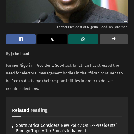
Former President of Nigeria, Goodluck Jonathan.
By
John Ikani
Former Nigerian President, Goodluck Jonathan has stressed the
need for electoral management bodies in the African continent to
be free to discharge their responsibilities in order to deliver
credible elections.
Related
reading
South Africa Considers New Policy On Ex-Presidents’
Foreign Trips After Zuma’s India Visit