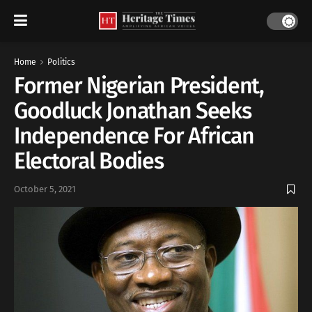
Home
Politics
Former Nigerian President,
Goodluck Jonathan Seeks
Independence For African
Electoral Bodies
October 5, 2021