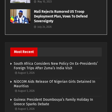
May 10, 2023
Mali Rejects Rumored US Troop
Deployment Plan, Vows To Defend
Sovereignty
July 24, 2026
Most Recent
South Africa Considers New Policy On Ex-Presidents’
Foreign Trips After Zuma’s India Visit
August 5, 2026
NiDCOM Aids Release Of Nigerian Girls Detained In
Mauritius
August 5, 2026
Guinea: President Doumbouya’s Family Holiday In
Greece Sparks Debate
August 5, 2026