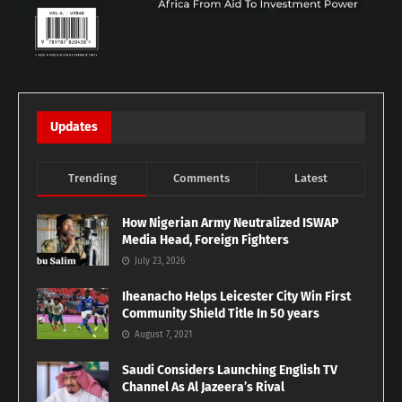
Updates
Trending
Comments
Latest
How Nigerian Army Neutralized ISWAP
Media Head, Foreign Fighters
July 23, 2026
Iheanacho Helps Leicester City Win First
Community Shield Title In 50 years
August 7, 2021
Saudi Considers Launching English TV
Channel As Al Jazeera’s Rival