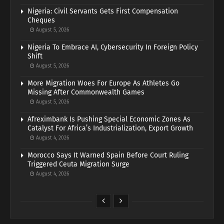
Nigeria: Civil Servants Gets First Compensation
Cheques
August 5, 2026
Nigeria To Embrace AI, Cybersecurity In Foreign Policy
Shift
August 5, 2026
More Migration Woes For Europe As Athletes Go
Missing After Commonwealth Games
August 5, 2026
Afreximbank Is Pushing Special Economic Zones As
Catalyst For Africa’s Industrialization, Export Growth
August 4, 2026
Morocco Says It Warned Spain Before Court Ruling
Triggered Ceuta Migration Surge
August 4, 2026