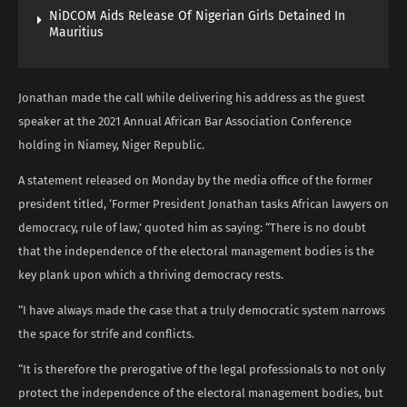
NiDCOM Aids Release Of Nigerian Girls Detained In
Mauritius
Jonathan made the call while delivering his address as the guest
speaker at the 2021 Annual African Bar Association Conference
holding in Niamey, Niger Republic.
A statement released on Monday by the media office of the former
president titled, ‘Former President Jonathan tasks African lawyers on
democracy, rule of law,’ quoted him as saying: “There is no doubt
that the independence of the electoral management bodies is the
key plank upon which a thriving democracy rests.
“I have always made the case that a truly democratic system narrows
the space for strife and conflicts.
“It is therefore the prerogative of the legal professionals to not only
protect the independence of the electoral management bodies, but