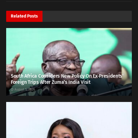
Related
Posts
South Africa Considers New Policy On Ex-Presidents’
Foreign Trips After Zuma’s India Visit
August 5, 2026