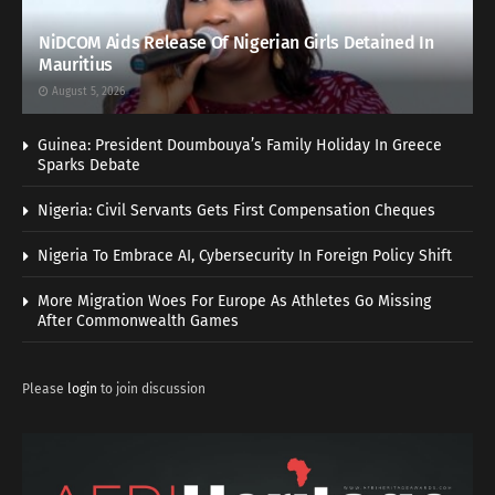
NiDCOM Aids Release Of Nigerian Girls Detained In
Mauritius
August 5, 2026
Guinea: President Doumbouya’s Family Holiday In Greece
Sparks Debate
Nigeria: Civil Servants Gets First Compensation Cheques
Nigeria To Embrace AI, Cybersecurity In Foreign Policy Shift
More Migration Woes For Europe As Athletes Go Missing
After Commonwealth Games
Please
login
to join discussion