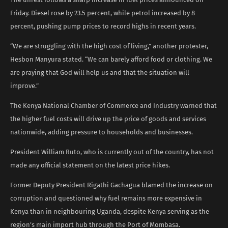
Friday. Diesel rose by 23.5 percent, while petrol increased by 8
percent, pushing pump prices to record highs in recent years.
“We are struggling with the high cost of living,” another protester,
Hesbon Manyura stated. “We can barely afford food or clothing. We
are praying that God will help us and that the situation will
improve.”
The Kenya National Chamber of Commerce and Industry warned that
the higher fuel costs will drive up the price of goods and services
nationwide, adding pressure to households and businesses.
President William Ruto, who is currently out of the country, has not
made any official statement on the latest price hikes.
Former Deputy President Rigathi Gachagua blamed the increase on
corruption and questioned why fuel remains more expensive in
Kenya than in neighbouring Uganda, despite Kenya serving as the
region’s main import hub through the Port of Mombasa.