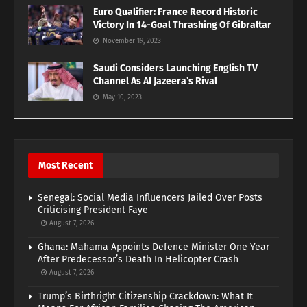
Euro Qualifier: France Record Historic
Victory In 14-Goal Thrashing Of Gibraltar
November 19, 2023
Saudi Considers Launching English TV
Channel As Al Jazeera’s Rival
May 10, 2023
Most Recent
Senegal: Social Media Influencers Jailed Over Posts
Criticising President Faye
August 7, 2026
Ghana: Mahama Appoints Defence Minister One Year
After Predecessor’s Death In Helicopter Crash
August 7, 2026
Trump’s Birthright Citizenship Crackdown: What It