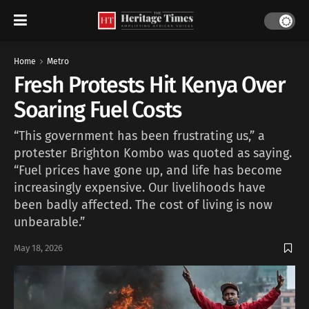
Home
Metro
Fresh Protests Hit Kenya Over
Soaring Fuel Costs
“This government has been frustrating us,” a
protester Brighton Kombo was quoted as saying.
“Fuel prices have gone up, and life has become
increasingly expensive. Our livelihoods have
been badly affected. The cost of living is now
unbearable.”
May 18, 2026