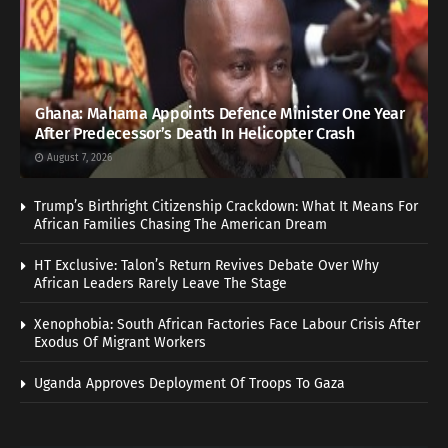
Ghana: Mahama Appoints Defence Minister One Year
After Predecessor’s Death In Helicopter Crash
August 7, 2026
Trump’s Birthright Citizenship Crackdown: What It Means For
African Families Chasing The American Dream
HT Exclusive: Talon’s Return Revives Debate Over Why
African Leaders Rarely Leave The Stage
Xenophobia: South African Factories Face Labour Crisis After
Exodus Of Migrant Workers
Uganda Approves Deployment Of Troops To Gaza