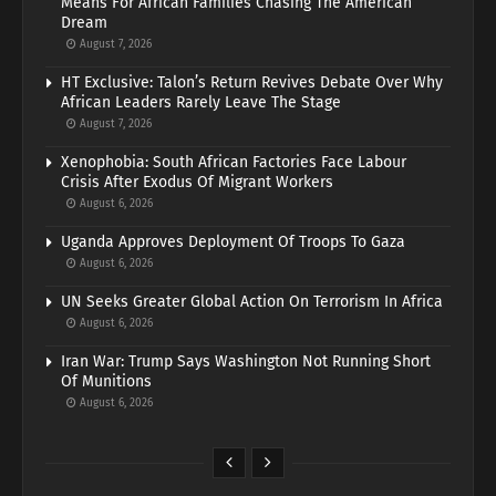
Means For African Families Chasing The American
Dream
August 7, 2026
HT Exclusive: Talon’s Return Revives Debate Over Why
African Leaders Rarely Leave The Stage
August 7, 2026
Xenophobia: South African Factories Face Labour
Crisis After Exodus Of Migrant Workers
August 6, 2026
Uganda Approves Deployment Of Troops To Gaza
August 6, 2026
UN Seeks Greater Global Action On Terrorism In Africa
August 6, 2026
Iran War: Trump Says Washington Not Running Short
Of Munitions
August 6, 2026