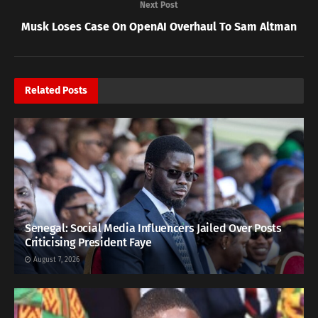
Next Post
Musk Loses Case On OpenAI Overhaul To Sam Altman
Related
Posts
Senegal: Social Media Influencers Jailed Over Posts
Criticising President Faye
August 7, 2026