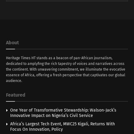
About
Heritage Times HT stands as a beacon of pan-African journalism,
dedicated to amplyfing the rich tapestry of voices and narratives across
the continent. With unwavering commitment, we illuminate the evocative
essence of Africa, offering a fresh perspective that captivates our global
audience.
Featured
One Year of Transformative Stewardship: Walson-Jack’s
Innovative Impact on Nigeria’s Civil Service
Africa’s Largest Tech Event, MWC25 Kigali, Returns With
Focus On Innovation, Policy