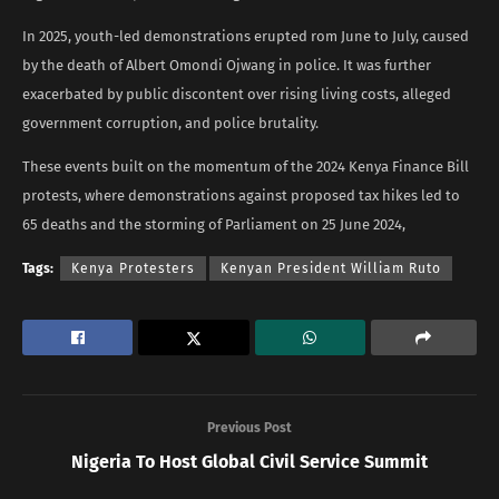
In 2025, youth-led demonstrations erupted rom June to July, caused
by the death of Albert Omondi Ojwang in police. It was further
exacerbated by public discontent over rising living costs, alleged
government corruption, and police brutality.
These events built on the momentum of the 2024 Kenya Finance Bill
protests, where demonstrations against proposed tax hikes led to
65 deaths and the storming of Parliament on 25 June 2024,
Tags:
Kenya Protesters
Kenyan President William Ruto
Previous Post
Nigeria To Host Global Civil Service Summit