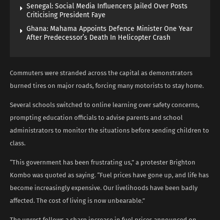
Senegal: Social Media Influencers Jailed Over Posts
Criticising President Faye
Ghana: Mahama Appoints Defence Minister One Year
After Predecessor’s Death In Helicopter Crash
Commuters were stranded across the capital as demonstrators
burned tires on major roads, forcing many motorists to stay home.
Several schools switched to online learning over safety concerns,
prompting education officials to advise parents and school
administrators to monitor the situations before sending children to
class.
“This government has been frustrating us,” a protester Brighton
Kombo was quoted as saying. “Fuel prices have gone up, and life has
become increasingly expensive. Our livelihoods have been badly
affected. The cost of living is now unbearable.”
The unrest follows a sharp increase in fuel prices announced on