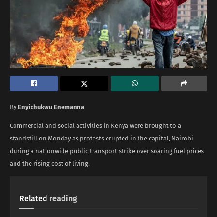
By
Enyichukwu Enemanna
Commercial and social activities in Kenya were brought to a
standstill on Monday as protests erupted in the capital, Nairobi
during a nationwide public transport strike over soaring fuel prices
and the rising cost of living.
Related
reading