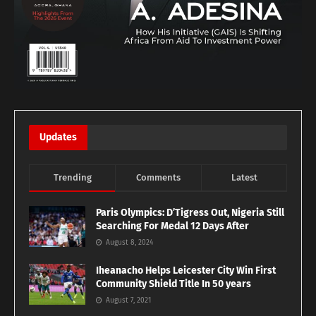
Updates
Trending
Comments
Latest
Paris Olympics: D’Tigress Out, Nigeria Still
Searching For Medal 12 Days After
August 8, 2024
Iheanacho Helps Leicester City Win First
Community Shield Title In 50 years
August 7, 2021