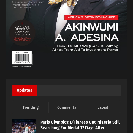
Updates
Trending
Comments
Latest
Paris Olympics: D’Tigress Out, Nigeria Still
Searching For Medal 12 Days After