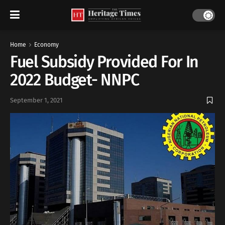
Home
Economy
Fuel Subsidy Provided For In
2022 Budget- NNPC
September 1, 2021