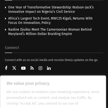
One Year of Transformative Stewardship: Walson-Jack’s
Innovative Impact on Nigeria’s Civil Service
Africa’s Largest Tech Event, MWC25 Kigali, Returns With
Focus On Innovation, Policy
Nadine Djuiko: Meet The Cameroonian Woman Behind
Maryland’s Million-Dollar Braiding Empire
Connect
Connect with us on social media and receive timely updates on the go.
We value your privacy
Get Updates
We use cookies to enhance your browsing experience, serve
personalized ads or content, and analyze our traffic. By
clicking "Accept All", you consent to our use of