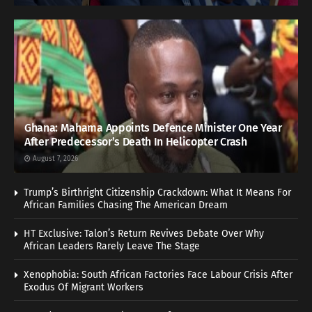
Ghana: Mahama Appoints Defence Minister One Year
After Predecessor’s Death In Helicopter Crash
August 7, 2026
Trump’s Birthright Citizenship Crackdown: What It Means For
African Families Chasing The American Dream
HT Exclusive: Talon’s Return Revives Debate Over Why
African Leaders Rarely Leave The Stage
Xenophobia: South African Factories Face Labour Crisis After
Exodus Of Migrant Workers