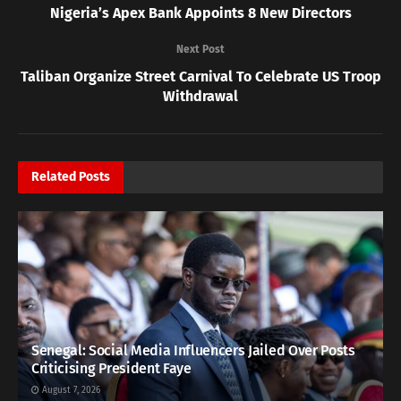
Nigeria’s Apex Bank Appoints 8 New Directors
Next Post
Taliban Organize Street Carnival To Celebrate US Troop
Withdrawal
Related
Posts
Senegal: Social Media Influencers Jailed Over Posts
Criticising President Faye
August 7, 2026