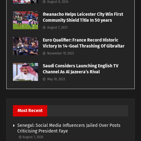
August 8, 2024
Iheanacho Helps Leicester City Win First
Community Shield Title In 50 years
August 7, 2021
Euro Qualifier: France Record Historic
Victory In 14-Goal Thrashing Of Gibraltar
November 19, 2023
Saudi Considers Launching English TV
Channel As Al Jazeera’s Rival
May 10, 2023
Most Recent
Senegal: Social Media Influencers Jailed Over Posts
Criticising President Faye
August 7, 2026