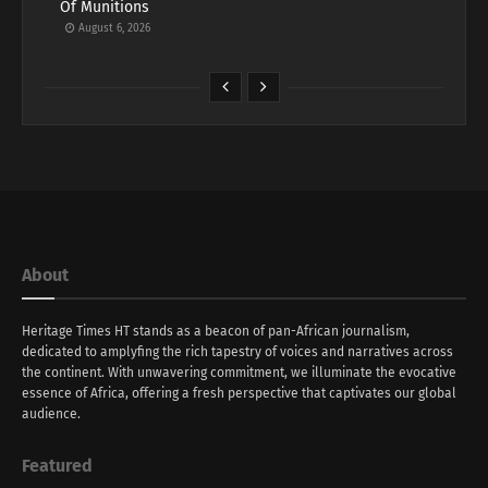
Of Munitions
August 6, 2026
About
Heritage Times HT stands as a beacon of pan-African journalism,
dedicated to amplyfing the rich tapestry of voices and narratives across
the continent. With unwavering commitment, we illuminate the evocative
essence of Africa, offering a fresh perspective that captivates our global
audience.
Featured