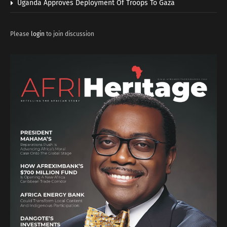
Uganda Approves Deployment Of Troops To Gaza
Please
login
to join discussion