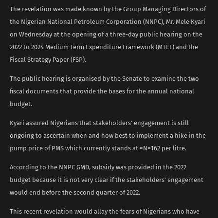
The revelation was made known by the Group Managing Directors of
the Nigerian National Petroleum Corporation (NNPC), Mr. Mele Kyari
on Wednesday at the opening of a three-day public hearing on the
2022 to 2024 Medium Term Expenditure Framework (MTEF) and the
Fiscal Strategy Paper (FSP).
The public hearing is organised by the Senate to examine the two
fiscal documents that provide the bases for the annual national
budget.
Kyari assured Nigerians that stakeholders’ engagement is still
ongoing to ascertain when and how best to implement a hike in the
pump price of PMS which currently stands at =N=162 per litre.
According to the NNPC GMD, subsidy was provided in the 2022
budget because it is not very clear if the stakeholders’ engagement
would end before the second quarter of 2022.
This recent revelation would allay the fears of Nigerians who have