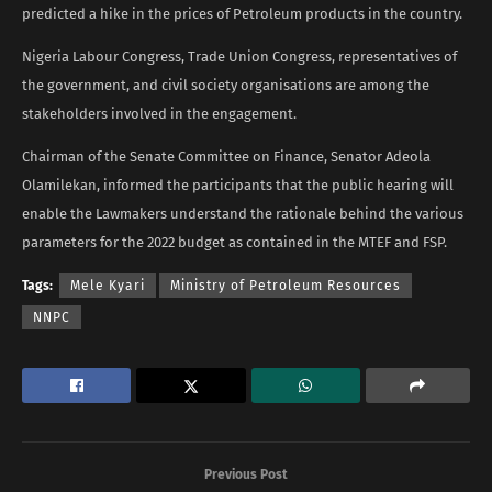
predicted a hike in the prices of Petroleum products in the country.
Nigeria Labour Congress, Trade Union Congress, representatives of
the government, and civil society organisations are among the
stakeholders involved in the engagement.
Chairman of the Senate Committee on Finance, Senator Adeola
Olamilekan, informed the participants that the public hearing will
enable the Lawmakers understand the rationale behind the various
parameters for the 2022 budget as contained in the MTEF and FSP.
Tags:
Mele Kyari
Ministry of Petroleum Resources
NNPC
Previous Post