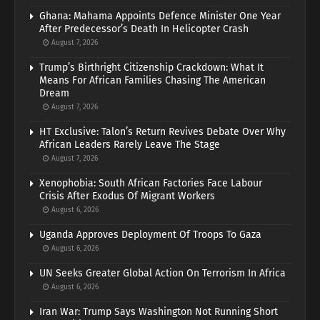
Ghana: Mahama Appoints Defence Minister One Year
After Predecessor’s Death In Helicopter Crash
August 7, 2026
Trump’s Birthright Citizenship Crackdown: What It
Means For African Families Chasing The American
Dream
August 7, 2026
HT Exclusive: Talon’s Return Revives Debate Over Why
African Leaders Rarely Leave The Stage
August 7, 2026
Xenophobia: South African Factories Face Labour
Crisis After Exodus Of Migrant Workers
August 6, 2026
Uganda Approves Deployment Of Troops To Gaza
August 6, 2026
UN Seeks Greater Global Action On Terrorism In Africa
August 6, 2026
Iran War: Trump Says Washington Not Running Short