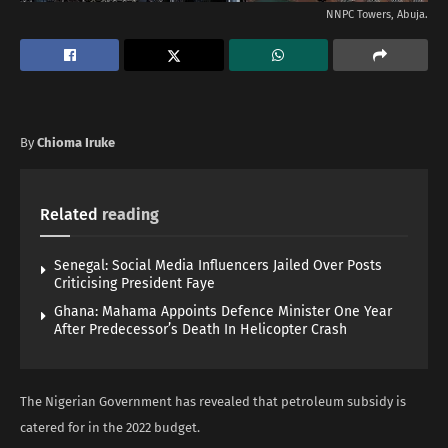
NNPC Towers, Abuja.
By
Chioma Iruke
Related
reading
Senegal: Social Media Influencers Jailed Over Posts
Criticising President Faye
Ghana: Mahama Appoints Defence Minister One Year
After Predecessor’s Death In Helicopter Crash
The Nigerian Government has revealed that petroleum subsidy is
catered for in the 2022 budget.