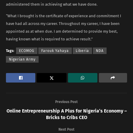
administered them in achieving what we have done.
“What I brought is the certificate of experience and commitment I
have had all across my career. Throughout my career, I have been
appointed as at when due. I am determined to provide my best,
having known what is required to achieve result.”
Tags:
ECOMOG
Farouk Yahaya
Liberia
NDA
Nigerian Army
Previous Post
Online Entrepreneurship A Plus for Nigeria’s Economy –
Bricks to Cribs CEO
Next Post