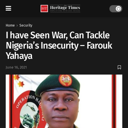
Home
Security
I have Seen War, Can Tackle
Nigeria’s Insecurity – Farouk
Yahaya
June 16, 2021