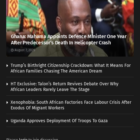
Ghana: Mahama Appoints Defence Minister One Year
After Predecessor’s Death In Helicopter Crash
August 7, 2026
Trump’s Birthright Citizenship Crackdown: What It Means For
African Families Chasing The American Dream
HT Exclusive: Talon’s Return Revives Debate Over Why
African Leaders Rarely Leave The Stage
Xenophobia: South African Factories Face Labour Crisis After
Exodus Of Migrant Workers
Uganda Approves Deployment Of Troops To Gaza