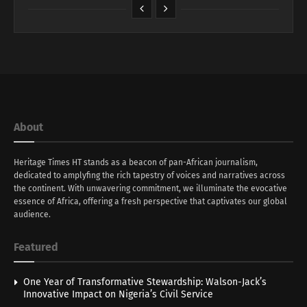
About
Heritage Times HT stands as a beacon of pan-African journalism,
dedicated to amplyfing the rich tapestry of voices and narratives across
the continent. With unwavering commitment, we illuminate the evocative
essence of Africa, offering a fresh perspective that captivates our global
audience.
Featured
One Year of Transformative Stewardship: Walson-Jack’s
Innovative Impact on Nigeria’s Civil Service