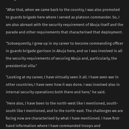
“After that, when we came back to the country, I was also promoted
to guards brigade here where I served as platoon commander. So, I
am also abreast with the security requirement of Abuja itself and the
parade and other requirements that characterised that deployment.
“Subsequently, I grew up in my career to become commanding officer
in guards brigade garrison in Abuja here, and so I was involved in all
the security requirements of securing Abuja and, particularly, the
presidential villa.”
“Looking at my career, I have virtually seen it all. I have seen war in
other countries; I have seen how it was done. I was involved also in
internal security operations both there and here,” he said.
“Here also, I have been to the north-west like I mentioned, south-
south like I mentioned, and to the north-east. The challenges we are
facing now are characterised by what I have mentioned. I have first-
hand information where I have commanded troops and