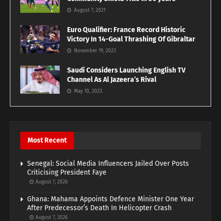
August 7, 2021
Euro Qualifier: France Record Historic
Victory In 14-Goal Thrashing Of Gibraltar
November 19, 2023
Saudi Considers Launching English TV
Channel As Al Jazeera’s Rival
May 10, 2023
Most Recent
Senegal: Social Media Influencers Jailed Over Posts
Criticising President Faye
August 7, 2026
Ghana: Mahama Appoints Defence Minister One Year
After Predecessor’s Death In Helicopter Crash
August 7, 2026