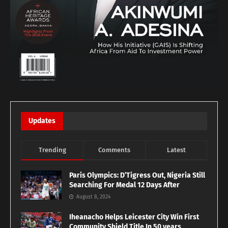
Updates
Trending
Comments
Latest
Paris Olympics: D’Tigress Out, Nigeria Still
Searching For Medal 12 Days After
August 8, 2024
Iheanacho Helps Leicester City Win First
Community Shield Title In 50 years