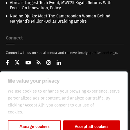
Africa’s Largest Tech Event, MWC25 Kigali, Returns With
Focus On Innovation, Policy
Nadine Djuiko: Meet The Cameroonian Woman Behind
Maryland’s Million-Dollar Braiding Empire
Connect
Connect with us on social media and receive timely updates on the go.
We value your privacy
Get Updates
We use cookies to enhance your browsing experience, serve
personalized ads or content, and analyze our traffic. By
clicking "Accept All", you consent to our use of
cookies.
Cookie Policy
About
HT Management
Privacy Policy
Manage cookies
Accept all cookies
© 2025 Heritage Times (HT) Media.