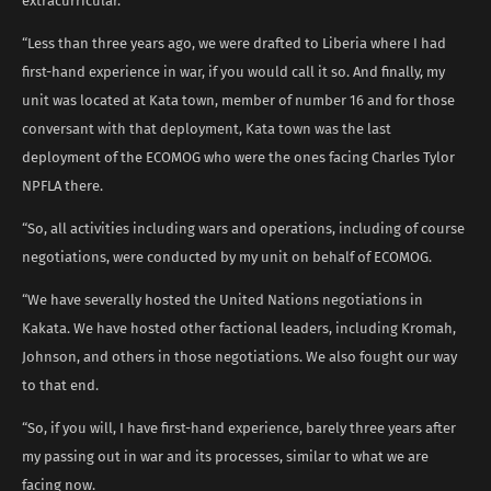
extracurricular.
“Less than three years ago, we were drafted to Liberia where I had
first-hand experience in war, if you would call it so. And finally, my
unit was located at Kata town, member of number 16 and for those
conversant with that deployment, Kata town was the last
deployment of the ECOMOG who were the ones facing Charles Tylor
NPFLA there.
“So, all activities including wars and operations, including of course
negotiations, were conducted by my unit on behalf of ECOMOG.
“We have severally hosted the United Nations negotiations in
Kakata. We have hosted other factional leaders, including Kromah,
Johnson, and others in those negotiations. We also fought our way
to that end.
“So, if you will, I have first-hand experience, barely three years after
my passing out in war and its processes, similar to what we are
facing now.