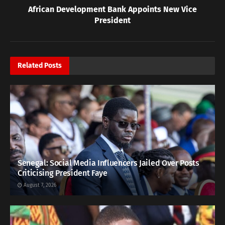
African Development Bank Appoints New Vice
President
Related
Posts
Senegal: Social Media Influencers Jailed Over Posts
Criticising President Faye
August 7, 2026