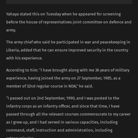
Yahaya stated this on Tuesday when he appeared for screening
before the house of representatives joint committee on defence and
army.
The army chief who said he participated in war and peacekeeping in
Liberia, added that he can ensure improved security in the country
with his experience.
According to him: “I have brought along with me 36 years of military
experience, having joined the army on 27 September, 1985, as a
member of 32nd regular course in NDA,” he said.
“I passed out on 2nd September, 1990, and I was posted to the
infantry corps as an infantry officer, and since that time, I have
passed through all the relevant courses commensurate to my career
as I grew up, and I had served in various capacities, including
command, staff, instruction and administration, including