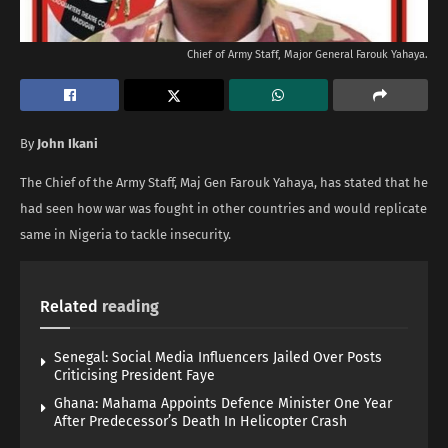
Chief of Army Staff, Major General Farouk Yahaya.
By
John Ikani
The Chief of the Army Staff, Maj Gen Farouk Yahaya, has stated that he
had seen how war was fought in other countries and would replicate
same in Nigeria to tackle insecurity.
Related
reading
Senegal: Social Media Influencers Jailed Over Posts
Criticising President Faye
Ghana: Mahama Appoints Defence Minister One Year
After Predecessor’s Death In Helicopter Crash