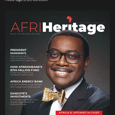
Please
login
to join discussion