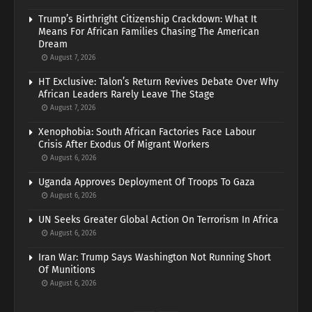
Trump’s Birthright Citizenship Crackdown: What It
Means For African Families Chasing The American
Dream
August 7, 2026
HT Exclusive: Talon’s Return Revives Debate Over Why
African Leaders Rarely Leave The Stage
August 7, 2026
Xenophobia: South African Factories Face Labour
Crisis After Exodus Of Migrant Workers
August 6, 2026
Uganda Approves Deployment Of Troops To Gaza
August 6, 2026
UN Seeks Greater Global Action On Terrorism In Africa
August 6, 2026
Iran War: Trump Says Washington Not Running Short
Of Munitions
August 6, 2026