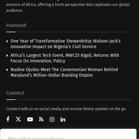
essence of Africa, offering a fresh perspective that captivates our global
audience.
Featured
One Year of Transformative Stewardship: Walson-Jack’s
Innovative Impact on Nigeria’s Civil Service
Africa’s Largest Tech Event, MWC25 Kigali, Returns With
Focus On Innovation, Policy
Nadine Djuiko: Meet The Cameroonian Woman Behind
Maryland’s Million-Dollar Braiding Empire
Connect
Connect with us on social media and receive timely updates on the go.