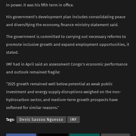
in power. It was his fifth term in office.
His government’s development plan includes consolidating peace
and diversifying the economy, finance ministry statement said.
The government is committed to carrying ​out necessary reforms ​to
promote inclusive growth and expand employment opportunities, it
stated.
IMF had in April said an ​assessment Congo’s economic performance
and outlook remained fragile:
“2025 growth remained well below potential as weak public
investment and energy ​supply disruptions weighed on the non-
hydrocarbon ​sector, and medium-term growth prospects have
softened for similar reasons.”
Tags:
Denis Sassou Nguesso
IMF