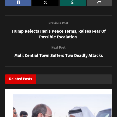
Previous Post
Trump Rejects Iran’s Peace Terms, Raises Fear Of
Possible Escalation
Next Post
Mali: Central Town Suffers Two Deadly Attacks
Related
Posts