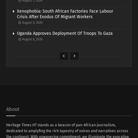
August 7, 2026
Xenophobia: South African Factories Face Labour
Crisis After Exodus Of Migrant Workers
August 6, 2026
Uganda Approves Deployment Of Troops To Gaza
August 6, 2026
About
Heritage Times HT stands as a beacon of pan-African journalism,
dedicated to amplyfing the rich tapestry of voices and narratives across
the continent. With unwavering commitment, we illuminate the evocative