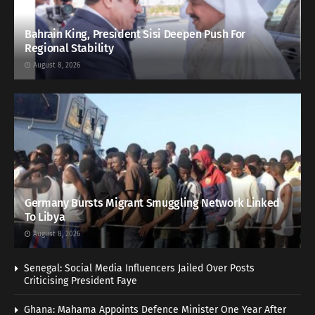
Bahrain King, President Sisi Deepen Push For
Regional Stability
August 8, 2026
Germany Bursts Migrant Smuggling Network Linked
To Libya
August 8, 2026
Senegal: Social Media Influencers Jailed Over Posts
Criticising President Faye
Ghana: Mahama Appoints Defence Minister One Year After