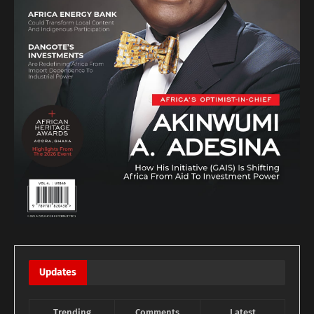
Updates
Trending
Comments
Latest