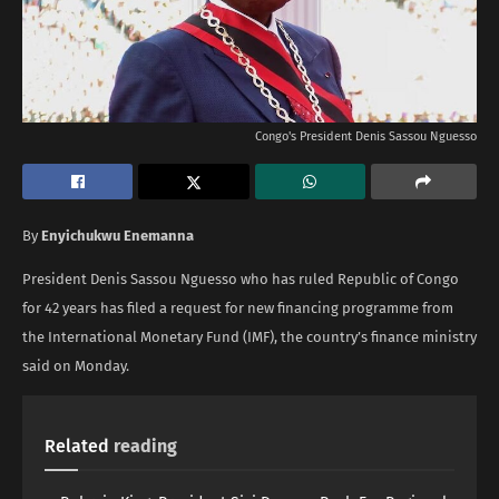
Congo's President Denis Sassou ​Nguesso
By
Enyichukwu Enemanna
President Denis Sassou ​Nguesso who has ruled Republic of Congo
for 42 years has filed a request for new financing programme from
the International Monetary Fund (IMF), the country’s finance ministry
said on Monday.
Related
reading