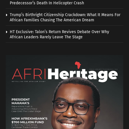
Predecessor’s Death In Helicopter Crash
Trump’s Birthright Citizenship Crackdown: What It Means For
African Families Chasing The American Dream
HT Exclusive: Talon’s Return Revives Debate Over Why
African Leaders Rarely Leave The Stage