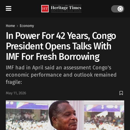
Home
Economy
In Power For 42 Years, Congo
President Opens Talks With
IMF For Fresh Borrowing
IMF had in April said an ​assessment Congo's
economic performance and outlook remained
fragile:
May 11, 2026