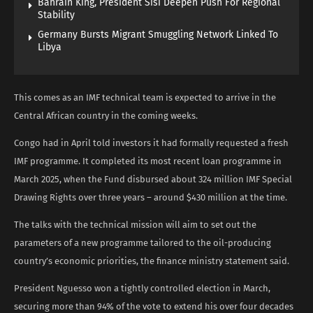
Bahrain King, President Sisi Deepen Push For Regional
Stability
Germany Bursts Migrant Smuggling Network Linked To
Libya
This comes as an IMF technical team is expected to ‌arrive in the
Central African country in the coming weeks.
Congo had ​in April told investors it had formally requested a fresh ​
IMF programme. It completed its most recent loan programme in
March 2025, when the Fund disbursed about 324 million IMF ​Special
Drawing Rights over three years – around $430 million at ​the time.
The talks with the technical mission will aim to set out the
parameters of a new programme tailored to the oil-producing
country’s economic priorities, the finance ministry statement said.
President Nguesso won a tightly controlled election in March,
securing more than 94% ‌of the vote to extend his over four decades