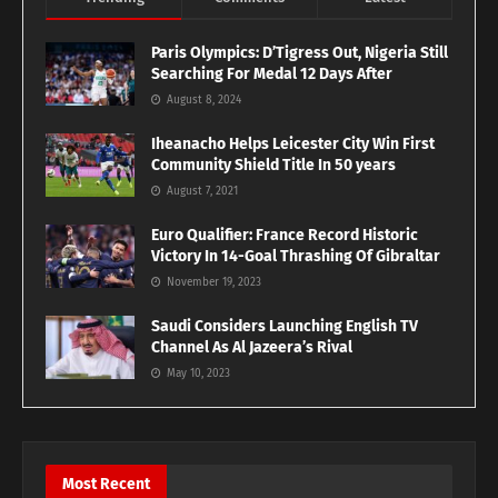
Paris Olympics: D’Tigress Out, Nigeria Still
Searching For Medal 12 Days After
August 8, 2024
Iheanacho Helps Leicester City Win First
Community Shield Title In 50 years
August 7, 2021
Euro Qualifier: France Record Historic
Victory In 14-Goal Thrashing Of Gibraltar
November 19, 2023
Saudi Considers Launching English TV
Channel As Al Jazeera’s Rival
May 10, 2023
Most Recent