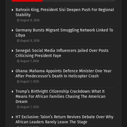
Bahrain King, President Sisi Deepen Push For Regional
Stability
August 8, 2026
Germany Bursts Migrant Smuggling Network Linked To
Libya
August 8, 2026
Senegal: Social Media Influencers Jailed Over Posts
Criticising President Faye
August 7, 2026
Ghana: Mahama Appoints Defence Minister One Year
After Predecessor’s Death In Helicopter Crash
August 7, 2026
Trump’s Birthright Citizenship Crackdown: What It
Means For African Families Chasing The American
Dream
August 7, 2026
HT Exclusive: Talon’s Return Revives Debate Over Why
African Leaders Rarely Leave The Stage