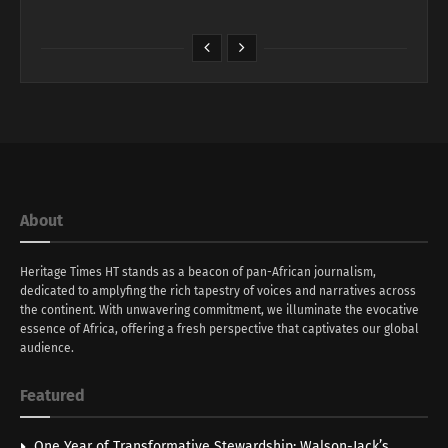
About
Heritage Times HT stands as a beacon of pan-African journalism,
dedicated to amplyfing the rich tapestry of voices and narratives across
the continent. With unwavering commitment, we illuminate the evocative
essence of Africa, offering a fresh perspective that captivates our global
audience.
Featured
One Year of Transformative Stewardship: Walson-Jack’s