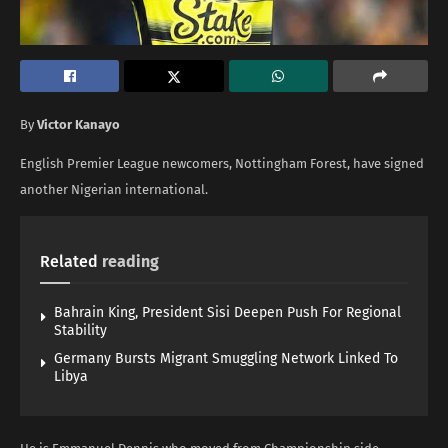
By
Victor Kanayo
English Premier League newcomers, Nottingham Forest, have signed
another Nigerian international.
Related
reading
Bahrain King, President Sisi Deepen Push For Regional
Stability
Germany Bursts Migrant Smuggling Network Linked To
Libya