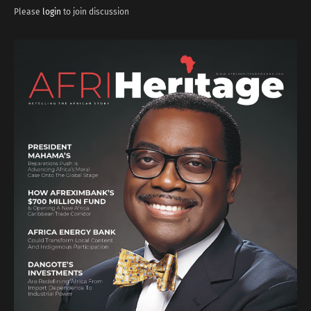
Please
login
to join discussion