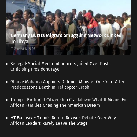
Germany Bursts Migrant Smuggling Network Linked
To Libya
August 8, 2026
Senegal: Social Media Influencers Jailed Over Posts
Criticising President Faye
Ghana: Mahama Appoints Defence Minister One Year After
Predecessor’s Death In Helicopter Crash
Trump’s Birthright Citizenship Crackdown: What It Means For
African Families Chasing The American Dream
HT Exclusive: Talon’s Return Revives Debate Over Why
African Leaders Rarely Leave The Stage