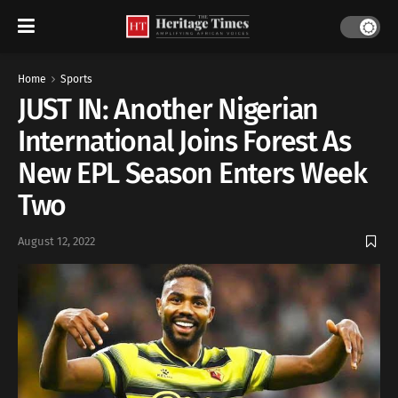
Home
Sports
JUST IN: Another Nigerian
International Joins Forest As
New EPL Season Enters Week
Two
August 12, 2022