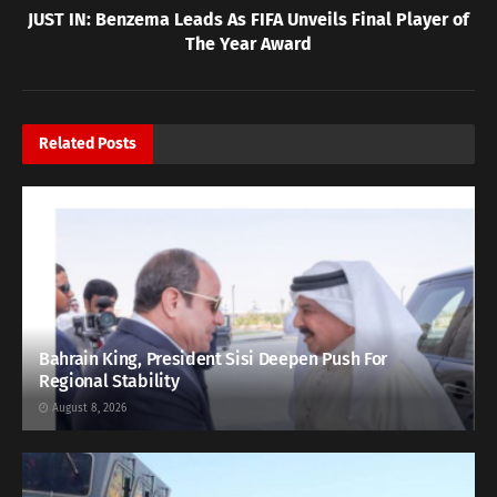
JUST IN: Benzema Leads As FIFA Unveils Final Player of
The Year Award
Related
Posts
Bahrain King, President Sisi Deepen Push For
Regional Stability
August 8, 2026