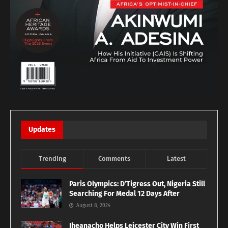
Updates
Trending
Comments
Latest
Paris Olympics: D’Tigress Out, Nigeria Still
Searching For Medal 12 Days After
August 8, 2024
Iheanacho Helps Leicester City Win First