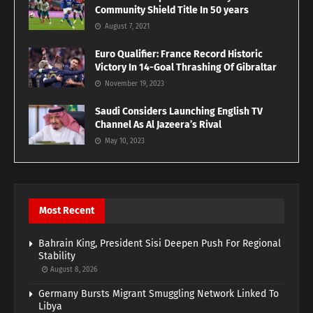
Community Shield Title In 50 years
August 7, 2021
Euro Qualifier: France Record Historic
Victory In 14-Goal Thrashing Of Gibraltar
November 19, 2023
Saudi Considers Launching English TV
Channel As Al Jazeera’s Rival
May 10, 2023
Most Recent
Bahrain King, President Sisi Deepen Push For Regional
Stability
August 8, 2026
Germany Bursts Migrant Smuggling Network Linked To
Libya