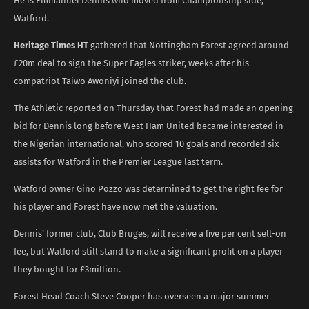
He is Emmanuel Dennis who moved from Championship side,
Watford.
Heritage Times HT
gathered that Nottingham Forest agreed around
£20m deal to sign the Super Eagles striker, weeks after his
compatriot Taiwo Awoniyi joined the club.
The Athletic reported on Thursday that Forest had made an opening
bid for Dennis long before West Ham United became interested in
the Nigerian international, who scored 10 goals and recorded six
assists for Watford in the Premier League last term.
Watford owner Gino Pozzo was determined to get the right fee for
his player and Forest have now met the valuation.
Dennis’ former club, Club Bruges, will receive a five per cent sell-on
fee, but Watford still stand to make a significant profit on a player
they bought for £3million.
Forest Head Coach Steve Cooper has overseen a major summer