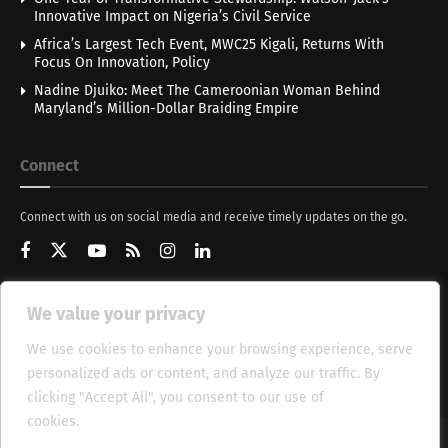
Innovative Impact on Nigeria’s Civil Service
Africa’s Largest Tech Event, MWC25 Kigali, Returns With
Focus On Innovation, Policy
Nadine Djuiko: Meet The Cameroonian Woman Behind
Maryland’s Million-Dollar Braiding Empire
Connect
Connect with us on social media and receive timely updates on the go.
We value your privacy
Get Updates
We use cookies to enhance your browsing experience, serve
personalized ads or content, and analyze our traffic. By
clicking "Accept All", you consent to our use of
cookies.
Cookie Policy