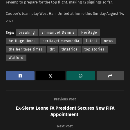
revamp to prepare for the top flight, making 12 signings so far.
Cooper’s team play West Ham United at home this Sunday August 14,
2022.
Tags:
breaking
Emmanuel Dennis
Heritage
heritage times
heritagetimesmedia
latest
news
the heritage times
tht
thtafrica
top stories
Watford
Previous Post
Ex-Sierra Leone FA President Secures New FIFA
Appointment
Next Post