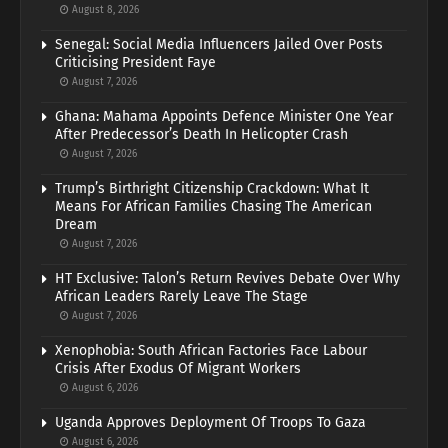
August 8, 2026
Senegal: Social Media Influencers Jailed Over Posts
Criticising President Faye
August 7, 2026
Ghana: Mahama Appoints Defence Minister One Year
After Predecessor’s Death In Helicopter Crash
August 7, 2026
Trump’s Birthright Citizenship Crackdown: What It
Means For African Families Chasing The American
Dream
August 7, 2026
HT Exclusive: Talon’s Return Revives Debate Over Why
African Leaders Rarely Leave The Stage
August 7, 2026
Xenophobia: South African Factories Face Labour
Crisis After Exodus Of Migrant Workers
August 6, 2026
Uganda Approves Deployment Of Troops To Gaza
August 6, 2026