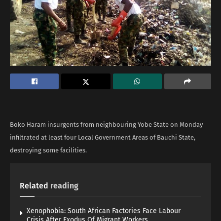
Boko Haram insurgents from neighbouring Yobe State on Monday
infiltrated at least four Local Government Areas of Bauchi State,
destroying some facilities.
Related
reading
Xenophobia: South African Factories Face Labour
Crisis After Exodus Of Migrant Workers