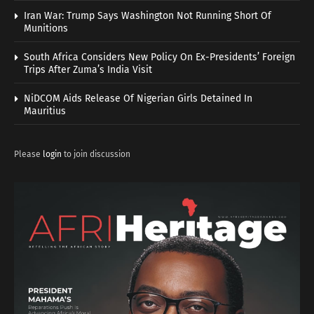
Iran War: Trump Says Washington Not Running Short Of
Munitions
South Africa Considers New Policy On Ex-Presidents’ Foreign
Trips After Zuma’s India Visit
NiDCOM Aids Release Of Nigerian Girls Detained In
Mauritius
Please
login
to join discussion