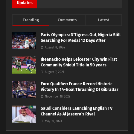
Updates
Trending
Comments
Latest
Paris Olympics: D’Tigress Out, Nigeria Still
Searching For Medal 12 Days After
August 8, 2024
Iheanacho Helps Leicester City Win First
Community Shield Title In 50 years
August 7, 2021
Euro Qualifier: France Record Historic
Victory In 14-Goal Thrashing Of Gibraltar
November 19, 2023
Saudi Considers Launching English TV
Channel As Al Jazeera’s Rival
May 10, 2023