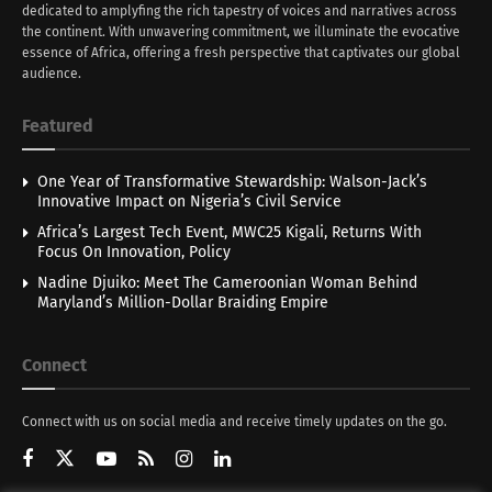
dedicated to amplyfing the rich tapestry of voices and narratives across
the continent. With unwavering commitment, we illuminate the evocative
essence of Africa, offering a fresh perspective that captivates our global
audience.
Featured
One Year of Transformative Stewardship: Walson-Jack’s
Innovative Impact on Nigeria’s Civil Service
Africa’s Largest Tech Event, MWC25 Kigali, Returns With
Focus On Innovation, Policy
Nadine Djuiko: Meet The Cameroonian Woman Behind
Maryland’s Million-Dollar Braiding Empire
Connect
Connect with us on social media and receive timely updates on the go.