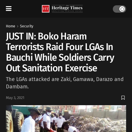
Home
Security
JUST IN: Boko Haram
Terrorists Raid Four LGAs In
Bauchi While Soldiers Carry
Out Sanitation Exercise
The LGAs attacked are Zaki, Gamawa, Darazo and
Dambam.
May 3, 2021