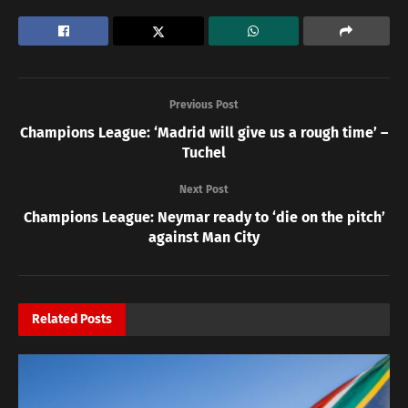
Previous Post
Champions League: ‘Madrid will give us a rough time’ –
Tuchel
Next Post
Champions League: Neymar ready to ‘die on the pitch’
against Man City
Related
Posts