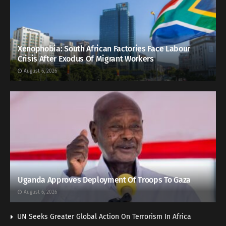
Xenophobia: South African Factories Face Labour
Crisis After Exodus Of Migrant Workers
August 6, 2026
Uganda Approves Deployment Of Troops To Gaza
August 6, 2026
UN Seeks Greater Global Action On Terrorism In Africa