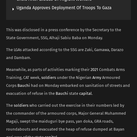
Uganda Approves Deployment Of Troops To Gaza
This was disclosed in a press conference by the Secretary to the
State Government, SSG, Alhaji Sabiu Baba on Monday.
The LGAs attacked according to the SSG are Zaki, Gamawa, Darazo
and Dambam.
Meanwhile, as parts of activities marking their
2021
Combats Arms
Training, CAT week,
soldiers
under the Nigerian
Army
Armoured
Corps
Bauchi
had on Monday embarked on sanitation of streets and
evacuation of refuse in the
Bauchi
state
capital
.
The
soldiers
who carried out the exercise in their numbers led by
the commander of the armoured corps, Major General Muhammed
Magaji, swept the maiduguri bye pass, yan doka, GRA roads,
roundabouts and evacuated the heap of refuse dumped at Bayan