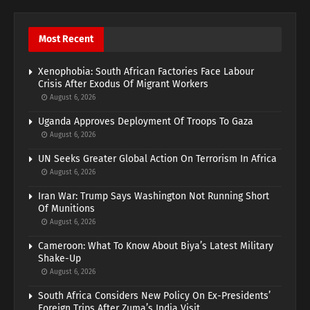
Most Recent
Xenophobia: South African Factories Face Labour
Crisis After Exodus Of Migrant Workers
August 6, 2026
Uganda Approves Deployment Of Troops To Gaza
August 6, 2026
UN Seeks Greater Global Action On Terrorism In Africa
August 6, 2026
Iran War: Trump Says Washington Not Running Short
Of Munitions
August 6, 2026
Cameroon: What To Know About Biya’s Latest Military
Shake-Up
August 6, 2026
South Africa Considers New Policy On Ex-Presidents’
Foreign Trips After Zuma’s India Visit