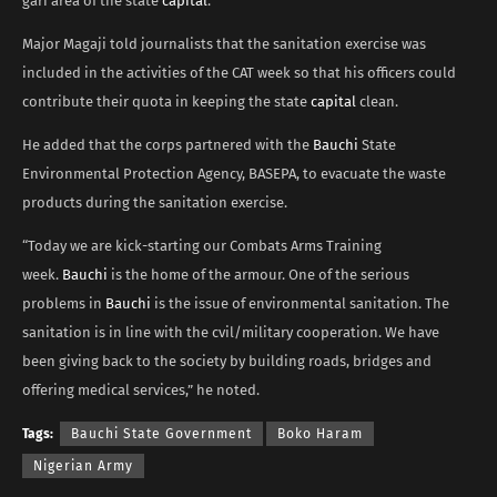
gari area of the state
capital
.
Major Magaji told journalists that the sanitation exercise was
included in the activities of the CAT week so that his officers could
contribute their quota in keeping the state
capital
clean.
He added that the corps partnered with the
Bauchi
State
Environmental Protection Agency, BASEPA, to evacuate the waste
products during the sanitation exercise.
“Today we are kick-starting our Combats Arms Training
week.
Bauchi
is the home of the armour. One of the serious
problems in
Bauchi
is the issue of environmental sanitation. The
sanitation is in line with the cvil/military cooperation. We have
been giving back to the society by building roads, bridges and
offering medical services,” he noted.
Tags:
Bauchi State Government
Boko Haram
Nigerian Army