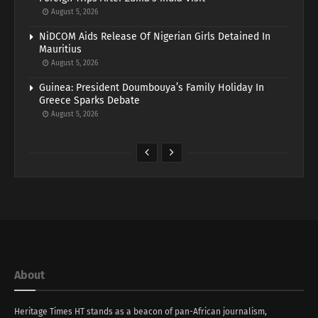
August 5, 2026
NiDCOM Aids Release Of Nigerian Girls Detained In
Mauritius
August 5, 2026
Guinea: President Doumbouya’s Family Holiday In
Greece Sparks Debate
August 5, 2026
About
Heritage Times HT stands as a beacon of pan-African journalism,