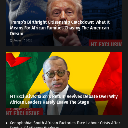
Trump’s Birthright Citizenship Crackdown: What It
Means For African Families Chasing The American
Dream
August 7, 2026
HT Exclusive: Talon’s Return Revives Debate Over Why
African Leaders Rarely Leave The Stage
August 7, 2026
Xenophobia: South African Factories Face Labour Crisis After