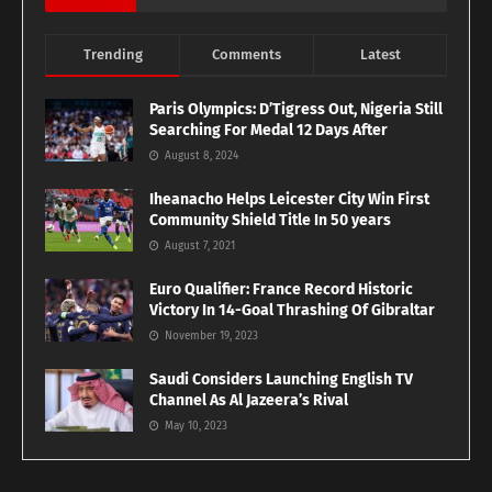
Trending
Comments
Latest
Paris Olympics: D’Tigress Out, Nigeria Still
Searching For Medal 12 Days After
August 8, 2024
Iheanacho Helps Leicester City Win First
Community Shield Title In 50 years
August 7, 2021
Euro Qualifier: France Record Historic
Victory In 14-Goal Thrashing Of Gibraltar
November 19, 2023
Saudi Considers Launching English TV
Channel As Al Jazeera’s Rival
May 10, 2023