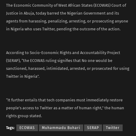
The Economic Community of West African States (ECOWAS) Court of
Justice in Abuja, today barred the Nigerian Government and its
agents from harassing, penalizing, arresting, or prosecuting anyone
in Nigeria who uses Twitter, pending the outcome of the action.
According to Socio-Economic Rights and Accountability Project
(SERAP), “the ECOWAS ruling signifies that No one would be
sanctioned, harassed, intimidated, arrested, or prosecuted for using
Twitter in Nigeria”.
“It further entails that tech companies must immediately restore
people’s access to Twitter as a matter of human right,” the human
rights group stated.
Tags:
ECOWAS
Muhammadu Buhari
SERAP
Twitter