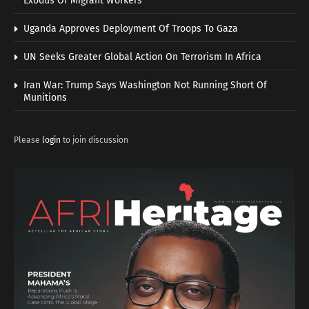
Exodus Of Migrant Workers
Uganda Approves Deployment Of Troops To Gaza
UN Seeks Greater Global Action On Terrorism In Africa
Iran War: Trump Says Washington Not Running Short Of
Munitions
Please
login
to join discussion