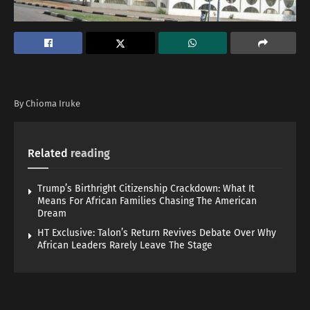
By Chioma Iruke
Related
reading
Trump’s Birthright Citizenship Crackdown: What It
Means For African Families Chasing The American
Dream
HT Exclusive: Talon’s Return Revives Debate Over Why
African Leaders Rarely Leave The Stage