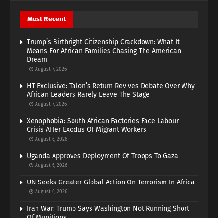
Most Recent
Trump’s Birthright Citizenship Crackdown: What It
Means For African Families Chasing The American
Dream
August 7, 2026
HT Exclusive: Talon’s Return Revives Debate Over Why
African Leaders Rarely Leave The Stage
August 7, 2026
Xenophobia: South African Factories Face Labour
Crisis After Exodus Of Migrant Workers
August 6, 2026
Uganda Approves Deployment Of Troops To Gaza
August 6, 2026
UN Seeks Greater Global Action On Terrorism In Africa
August 6, 2026
Iran War: Trump Says Washington Not Running Short
Of Munitions