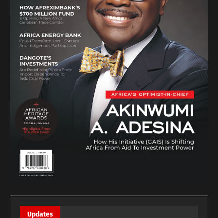
Updates