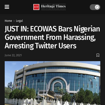
Home
Legal
JUST IN: ECOWAS Bars Nigerian
Government From Harassing,
Arresting Twitter Users
June 22, 2021