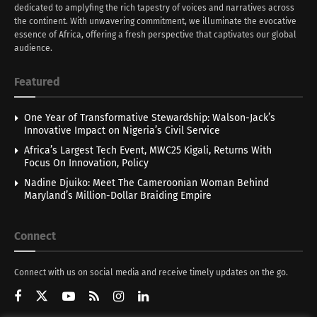
dedicated to amplyfing the rich tapestry of voices and narratives across
the continent. With unwavering commitment, we illuminate the evocative
essence of Africa, offering a fresh perspective that captivates our global
audience.
Featured
One Year of Transformative Stewardship: Walson-Jack’s
Innovative Impact on Nigeria’s Civil Service
Africa’s Largest Tech Event, MWC25 Kigali, Returns With
Focus On Innovation, Policy
Nadine Djuiko: Meet The Cameroonian Woman Behind
Maryland’s Million-Dollar Braiding Empire
Connect
Connect with us on social media and receive timely updates on the go.