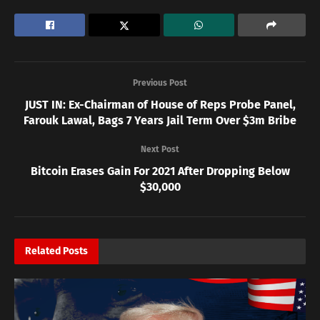
Previous Post
JUST IN: Ex-Chairman of House of Reps Probe Panel,
Farouk Lawal, Bags 7 Years Jail Term Over $3m Bribe
Next Post
Bitcoin Erases Gain For 2021 After Dropping Below
$30,000
Related
Posts