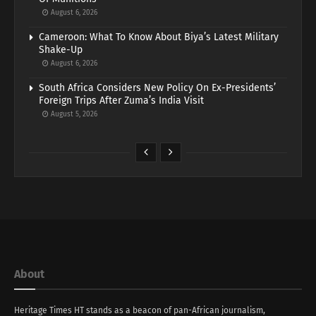
August 6, 2026
Cameroon: What To Know About Biya’s Latest Military
Shake-Up
August 6, 2026
South Africa Considers New Policy On Ex-Presidents’
Foreign Trips After Zuma’s India Visit
August 5, 2026
About
Heritage Times HT stands as a beacon of pan-African journalism,