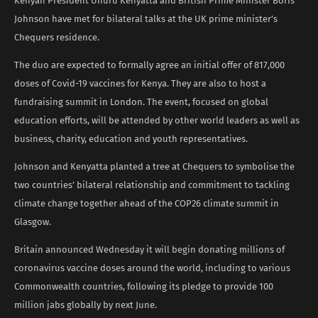
Kenyan President Uhuru Kenyatta and British Prime Minister Boris
Johnson have met for bilateral talks at the UK prime minister’s
Chequers residence.
The duo are expected to formally agree an initial offer of 817,000
doses of Covid-19 vaccines for Kenya. They are also to host a
fundraising summit in London. The event, focused on global
education efforts, will be attended by other world leaders as well as
business, charity, education and youth representatives.
Johnson and Kenyatta planted a tree at Chequers to symbolise the
two countries’ bilateral relationship and commitment to tackling
climate change together ahead of the COP26 climate summit in
Glasgow.
Britain announced Wednesday it will begin donating millions of
coronavirus vaccine doses around the world, including to various
Commonwealth countries, following its pledge to provide 100
million jabs globally by next June.