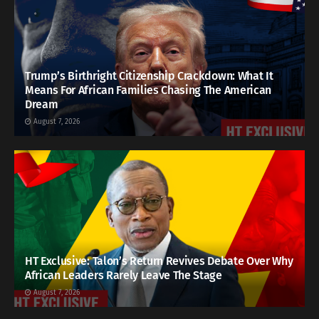
Trump’s Birthright Citizenship Crackdown: What It
Means For African Families Chasing The American
Dream
August 7, 2026
HT Exclusive: Talon’s Return Revives Debate Over Why
African Leaders Rarely Leave The Stage
August 7, 2026