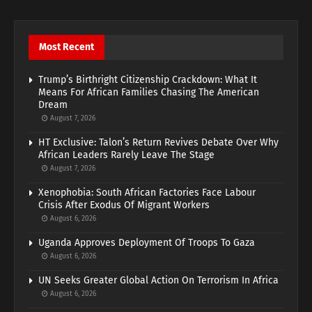
Most Recent
Trump’s Birthright Citizenship Crackdown: What It
Means For African Families Chasing The American
Dream
August 7, 2026
HT Exclusive: Talon’s Return Revives Debate Over Why
African Leaders Rarely Leave The Stage
August 7, 2026
Xenophobia: South African Factories Face Labour
Crisis After Exodus Of Migrant Workers
August 6, 2026
Uganda Approves Deployment Of Troops To Gaza
August 6, 2026
UN Seeks Greater Global Action On Terrorism In Africa
August 6, 2026