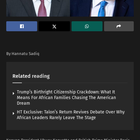
By Hannatu Sadiq
Related
reading
Trump’s Birthright Citizenship Crackdown: What It
Means For African Families Chasing The American
Dream
HT Exclusive: Talon’s Return Revives Debate Over Why
African Leaders Rarely Leave The Stage