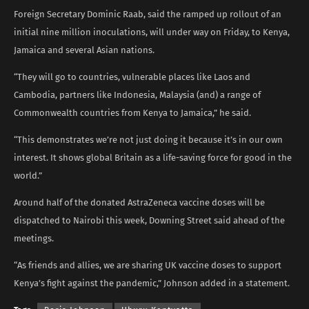
Foreign Secretary Dominic Raab, said the ramped up rollout of an
initial nine million inoculations, will under way on Friday, to Kenya,
Jamaica and several Asian nations.
“They will go to countries, vulnerable places like Laos and
Cambodia, partners like Indonesia, Malaysia (and) a range of
Commonwealth countries from Kenya to Jamaica,” he said.
“This demonstrates we’re not just doing it because it’s in our own
interest. It shows global Britain as a life-saving force for good in the
world.”
Around half of the donated AstraZeneca vaccine doses will be
dispatched to Nairobi this week, Downing Street said ahead of the
meetings.
“As friends and allies, we are sharing UK vaccine doses to support
Kenya’s fight against the pandemic,” Johnson added in a statement.