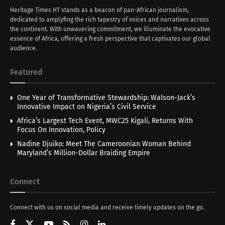
Heritage Times HT stands as a beacon of pan-African journalism,
dedicated to amplyfing the rich tapestry of voices and narratives across
the continent. With unwavering commitment, we illuminate the evocative
essence of Africa, offering a fresh perspective that captivates our global
audience.
Featured
One Year of Transformative Stewardship: Walson-Jack’s
Innovative Impact on Nigeria’s Civil Service
Africa’s Largest Tech Event, MWC25 Kigali, Returns With
Focus On Innovation, Policy
Nadine Djuiko: Meet The Cameroonian Woman Behind
Maryland’s Million-Dollar Braiding Empire
Connect
Connect with us on social media and receive timely updates on the go.