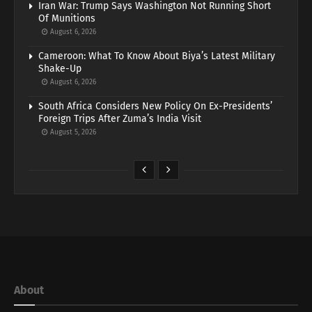
Iran War: Trump Says Washington Not Running Short
Of Munitions
August 6, 2026
Cameroon: What To Know About Biya’s Latest Military
Shake-Up
August 6, 2026
South Africa Considers New Policy On Ex-Presidents’
Foreign Trips After Zuma’s India Visit
August 5, 2026
About