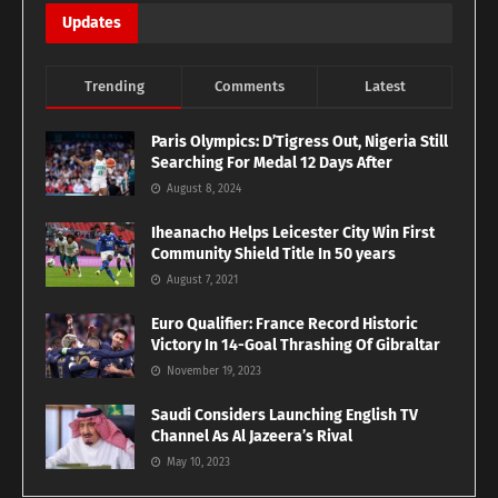
Updates
Trending
Comments
Latest
Paris Olympics: D’Tigress Out, Nigeria Still
Searching For Medal 12 Days After
August 8, 2024
Iheanacho Helps Leicester City Win First
Community Shield Title In 50 years
August 7, 2021
Euro Qualifier: France Record Historic
Victory In 14-Goal Thrashing Of Gibraltar
November 19, 2023
Saudi Considers Launching English TV
Channel As Al Jazeera’s Rival
May 10, 2023