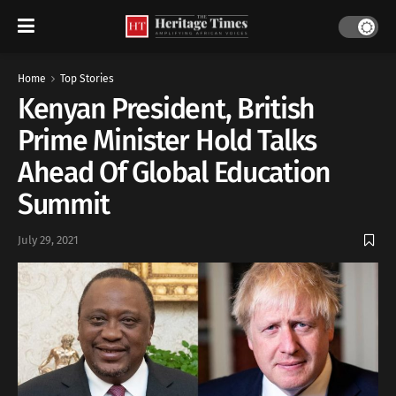
Home
Top Stories
Kenyan President, British
Prime Minister Hold Talks
Ahead Of Global Education
Summit
July 29, 2021