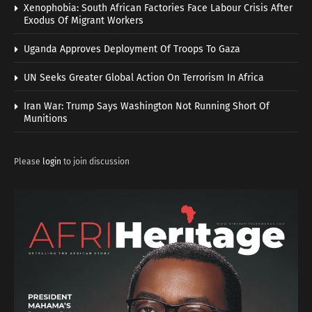
Xenophobia: South African Factories Face Labour Crisis After
Exodus Of Migrant Workers
Uganda Approves Deployment Of Troops To Gaza
UN Seeks Greater Global Action On Terrorism In Africa
Iran War: Trump Says Washington Not Running Short Of
Munitions
Please
login
to join discussion