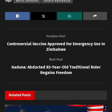
Tags:
Boris Johnson
Uhuru Kentyatta
Previous Post
Controversial Vaccine Approved For Emergency Use In
Zimbabwe
Next Post
Kaduna: Abducted 83-Year-Old Traditional Ruler
Regains Freedom
Related
Posts