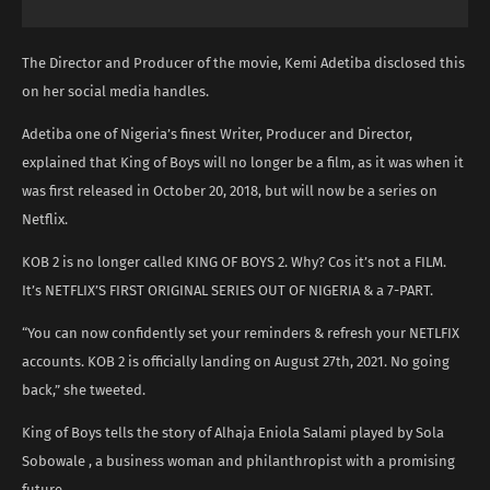
The Director and Producer of the movie, Kemi Adetiba disclosed this
on her social media handles.
Adetiba one of Nigeria’s finest Writer, Producer and Director,
explained that King of Boys will no longer be a film, as it was when it
was first released in October 20, 2018, but will now be a series on
Netflix.
KOB 2 is no longer called KING OF BOYS 2. Why? Cos it’s not a FILM.
It’s NETFLIX’S FIRST ORIGINAL SERIES OUT OF NIGERIA & a 7-PART.
“You can now confidently set your reminders & refresh your NETLFIX
accounts. KOB 2 is officially landing on August 27th, 2021. No going
back,” she tweeted.
King of Boys tells the story of Alhaja Eniola Salami played by Sola
Sobowale , a business woman and philanthropist with a promising
future.