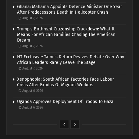
Ghana: Mahama Appoints Defence Minister One Year
After Predecessor’s Death In Helicopter Crash
August 7, 2026
Trump’s Birthright Citizenship Crackdown: What It
Means For African Families Chasing The American
Dream
August 7, 2026
HT Exclusive: Talon’s Return Revives Debate Over Why
African Leaders Rarely Leave The Stage
August 7, 2026
Xenophobia: South African Factories Face Labour
Crisis After Exodus Of Migrant Workers
August 6, 2026
Uganda Approves Deployment Of Troops To Gaza
August 6, 2026