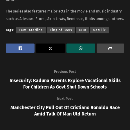
The series also features major acts in the movie and music industry
such as Adesuwa Etomi, Akin Lewis, Reminsce, Illblis amongst others.
Tags:
Kemi Atediba
King of Boys
KOB
NetFlix
Previous Post
Insecurity: Kaduna Parents Explore Vocational Skills
For Children As Govt Shut Down Schools
Next Post
Manchester City Pull Out Of Cristiano Ronaldo Race
Amid Talk Of Man Utd Return