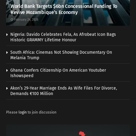
World Bank Targets $6bn Concessional Funding To
Revive Mozambique’s Economy
February 24, 2026
Nigeria: Davido Celebrates Fela, As Afrobeat Icon Bags
Historic GRAMMY Lifetime Honour
South Africa: Cinemas Not Showing Documentary On
Melania Trump
Ghana Confers Citizenship On American Youtuber
Ishowspeed
Akon’s 29-Year Marriage Ends As Wife Files For Divorce,
Demands €100 Million
Please
login
to join discussion