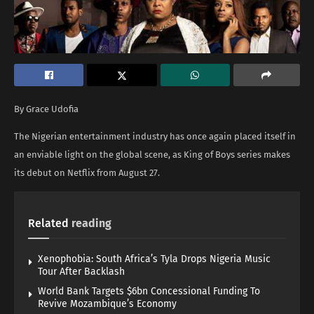
By Grace Udofia
The Nigerian entertainment industry has once again placed itself in
an enviable light on the global scene, as King of Boys series makes
its debut on Netflix from August 27.
Related
reading
Xenophobia: South Africa’s Tyla Drops Nigeria Music
Tour After Backlash
World Bank Targets $6bn Concessional Funding To
Revive Mozambique’s Economy