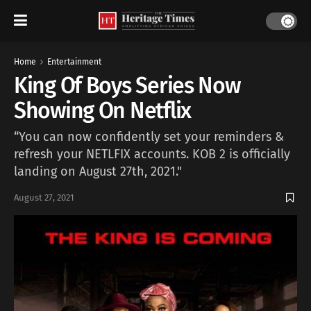
Home
Entertainment
King Of Boys Series Now
Showing On Netflix
“You can now confidently set your reminders &
refresh your NETLFIX accounts. KOB 2 is officially
landing on August 27th, 2021."
August 27, 2021