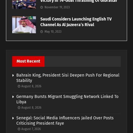
Victory In 14-Goal Thrashing Of Gibraltar
November 19, 2023
Saudi Considers Launching English TV
Channel As Al Jazeera’s Rival
May 10, 2023
Most Recent
Bahrain King, President Sisi Deepen Push For Regional
Stability
August 8, 2026
Germany Bursts Migrant Smuggling Network Linked To
Libya
August 8, 2026
Senegal: Social Media Influencers Jailed Over Posts
Criticising President Faye
August 7, 2026