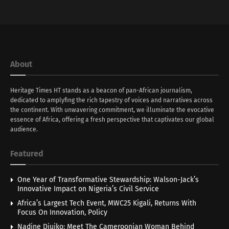
About
Heritage Times HT stands as a beacon of pan-African journalism,
dedicated to amplyfing the rich tapestry of voices and narratives across
the continent. With unwavering commitment, we illuminate the evocative
essence of Africa, offering a fresh perspective that captivates our global
audience.
Featured
One Year of Transformative Stewardship: Walson-Jack’s
Innovative Impact on Nigeria’s Civil Service
Africa’s Largest Tech Event, MWC25 Kigali, Returns With
Focus On Innovation, Policy
Nadine Djuiko: Meet The Cameroonian Woman Behind