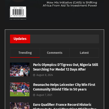
Updates
Trending
Comments
Latest
Paris Olympics: D’Tigress Out, Nigeria Still
Searching For Medal 12 Days After
August 8, 2024
Iheanacho Helps Leicester City Win First
Community Shield Title In 50 years
August 7, 2021
Euro Qualifier: France Record Historic