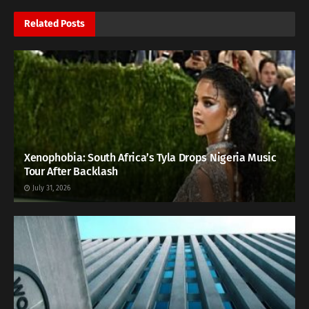
Related
Posts
Xenophobia: South Africa’s Tyla Drops Nigeria Music
Tour After Backlash
July 31, 2026