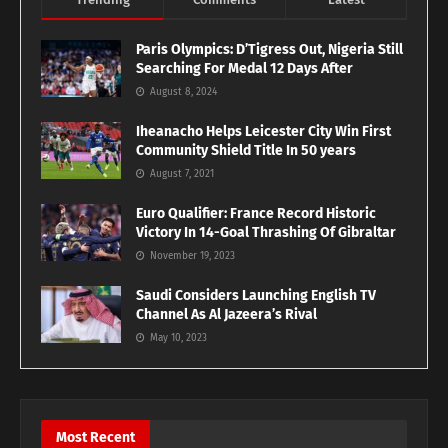
Paris Olympics: D’Tigress Out, Nigeria Still
Searching For Medal 12 Days After
August 8, 2024
Iheanacho Helps Leicester City Win First
Community Shield Title In 50 years
August 7, 2021
Euro Qualifier: France Record Historic
Victory In 14-Goal Thrashing Of Gibraltar
November 19, 2023
Saudi Considers Launching English TV
Channel As Al Jazeera’s Rival
May 10, 2023
Most Recent