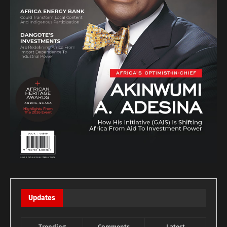
Updates
Trending
Comments
Latest