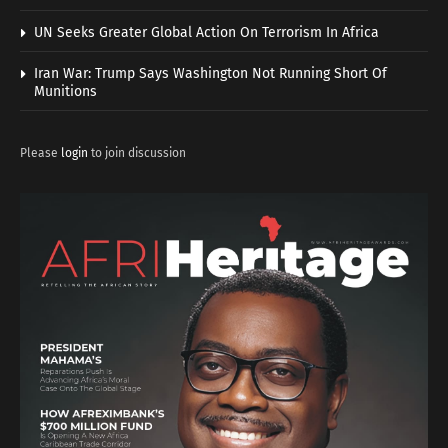
UN Seeks Greater Global Action On Terrorism In Africa
Iran War: Trump Says Washington Not Running Short Of
Munitions
Please
login
to join discussion