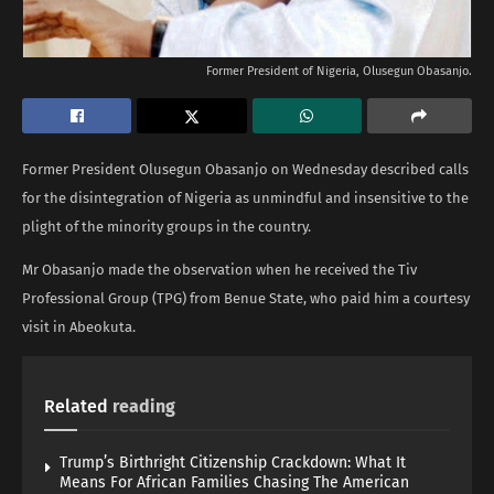
Former President of Nigeria, Olusegun Obasanjo.
Former President Olusegun Obasanjo on Wednesday described calls
for the disintegration of Nigeria as unmindful and insensitive to the
plight of the minority groups in the country.
Mr Obasanjo made the observation when he received the Tiv
Professional Group (TPG) from Benue State, who paid him a courtesy
visit in Abeokuta.
Related
reading
Trump’s Birthright Citizenship Crackdown: What It
Means For African Families Chasing The American