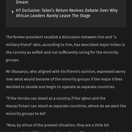
Dream
HT Exclusive: Talon’s Return Revives Debate Over Why
African Leaders Rarely Leave The Stage
The former president recalled a discussion between him and “a
military friend” who, according to him, has described major tribes in
the country as selfish and not sufficiently caring for the minority
groups.
Mr Obasanjo, who aligned with his friend’s opinion, expressed worry
over what would become of the minority groups if the major tribes
decided to secede and begin to operate as separate countries.
“If the Yoruba can stand as a country, if the Igbos and the
Hausa/Fulani can stand as separate countries, where do we want the
minority groups to be?
“Now, by virtue of the present situation, they are a little bit