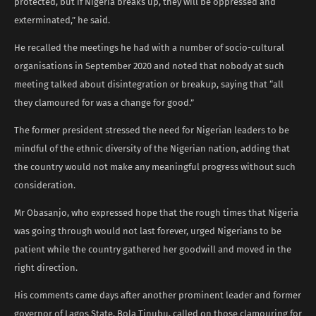
protected, but if Nigeria breaks up, they will be oppressed and
exterminated,” he said.
He recalled the meetings he had with a number of socio-cultural
organisations in September 2020 and noted that nobody at such
meeting talked about disintegration or breakup, saying that “all
they clamoured for was a change for good.”
The former president stressed the need for Nigerian leaders to be
mindful of the ethnic diversity of the Nigerian nation, adding that
the country would not make any meaningful progress without such
consideration.
Mr Obasanjo, who expressed hope that the rough times that Nigeria
was going through would not last forever, urged Nigerians to be
patient while the country gathered her goodwill and moved in the
right direction.
His comments came days after another prominent leader and former
governor of Lagos State, Bola Tinubu, called on those clamouring for