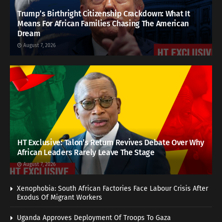
Trump’s Birthright Citizenship Crackdown: What It
Means For African Families Chasing The American
Dream
August 7, 2026
HT Exclusive: Talon’s Return Revives Debate Over Why
African Leaders Rarely Leave The Stage
August 7, 2026
Xenophobia: South African Factories Face Labour Crisis After
Exodus Of Migrant Workers
Uganda Approves Deployment Of Troops To Gaza