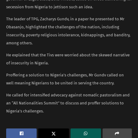
secession from Nigeria to jettison such an idea.
The leader of TPG, Zacharys Gundv, in a paper he presented to Mr
Obasanjo, highlighted the challenges of the nation, including
insecurity, poverty religious intolerance, kidnappings, and banditry,
among others.
He explained that the Tivs were worried about the skewed narrative
of insecurity in Nigeria.
Proffering a solution to Nigeria’s challenges, Mr Gundv called on
well meaning Nigerians to be united in serving the country.
He called for intensified advocacy against nomadic pastoralism and
an “All Nationalities Summit” to discuss and proffer solutions to
Nigeria’s challenges.