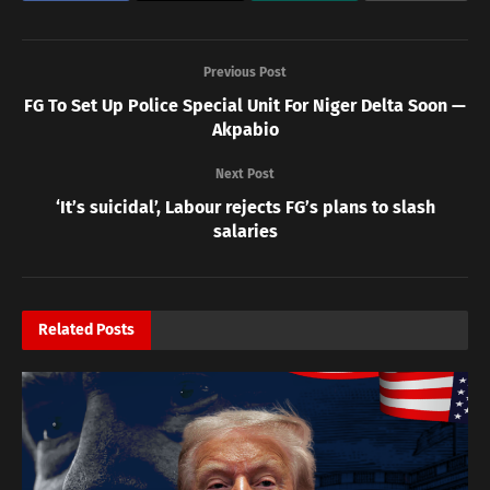
Previous Post
FG To Set Up Police Special Unit For Niger Delta Soon —
Akpabio
Next Post
‘It’s suicidal’, Labour rejects FG’s plans to slash
salaries
Related
Posts