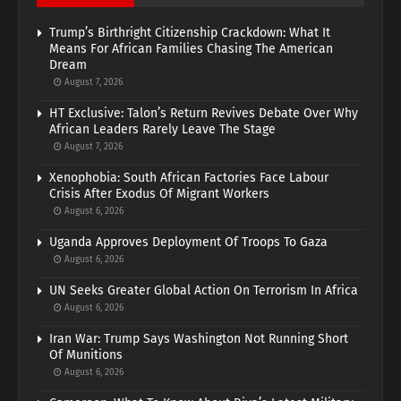
Trump’s Birthright Citizenship Crackdown: What It
Means For African Families Chasing The American
Dream
August 7, 2026
HT Exclusive: Talon’s Return Revives Debate Over Why
African Leaders Rarely Leave The Stage
August 7, 2026
Xenophobia: South African Factories Face Labour
Crisis After Exodus Of Migrant Workers
August 6, 2026
Uganda Approves Deployment Of Troops To Gaza
August 6, 2026
UN Seeks Greater Global Action On Terrorism In Africa
August 6, 2026
Iran War: Trump Says Washington Not Running Short
Of Munitions
August 6, 2026