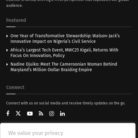
audience.
Featured
One Year of Transformative Stewardship: Walson-Jack’s
Innovative Impact on Nigeria’s Civil Service
Africa’s Largest Tech Event, MWC25 Kigali, Returns With
Focus On Innovation, Policy
Nadine Djuiko: Meet The Cameroonian Woman Behind
Maryland’s Million-Dollar Braiding Empire
Connect
Connect with us on social media and receive timely updates on the go.
We value your privacy
Get Updates