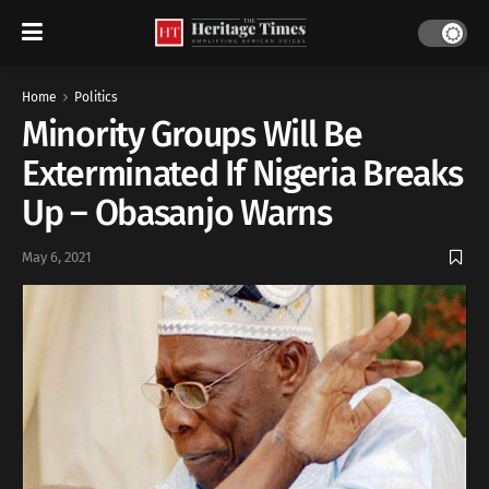
Home
Politics
Minority Groups Will Be
Exterminated If Nigeria Breaks
Up – Obasanjo Warns
May 6, 2021