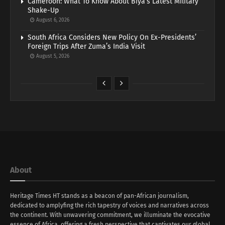
Cameroon: What To Know About Biya’s Latest Military
Shake-Up
August 6, 2026
South Africa Considers New Policy On Ex-Presidents’
Foreign Trips After Zuma’s India Visit
August 5, 2026
About
Heritage Times HT stands as a beacon of pan-African journalism,
dedicated to amplyfing the rich tapestry of voices and narratives across
the continent. With unwavering commitment, we illuminate the evocative
essence of Africa, offering a fresh perspective that captivates our global