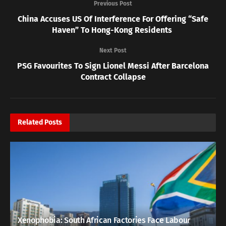
Previous Post
China Accuses US Of Interference For Offering “Safe
Haven” To Hong-Kong Residents
Next Post
PSG Favourites To Sign Lionel Messi After Barcelona
Contract Collapse
Related
Posts
Xenophobia: South African Factories Face Labour