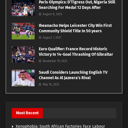
Paris Olympics: D’Tigress Out, Nigeria Still
Searching For Medal 12 Days After
August 8, 2024
Iheanacho Helps Leicester City Win First
Community Shield Title In 50 years
August 7, 2021
Euro Qualifier: France Record Historic
Victory In 14-Goal Thrashing Of Gibraltar
November 19, 2023
Saudi Considers Launching English TV
Channel As Al Jazeera’s Rival
May 10, 2023
Most Recent
Xenophobia: South African Factories Face Labour