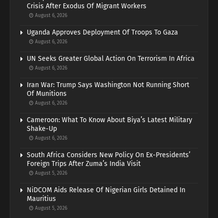
Crisis After Exodus Of Migrant Workers
August 6, 2026
Uganda Approves Deployment Of Troops To Gaza
August 6, 2026
UN Seeks Greater Global Action On Terrorism In Africa
August 6, 2026
Iran War: Trump Says Washington Not Running Short
Of Munitions
August 6, 2026
Cameroon: What To Know About Biya’s Latest Military
Shake-Up
August 6, 2026
South Africa Considers New Policy On Ex-Presidents’
Foreign Trips After Zuma’s India Visit
August 5, 2026
NiDCOM Aids Release Of Nigerian Girls Detained In
Mauritius
August 5, 2026