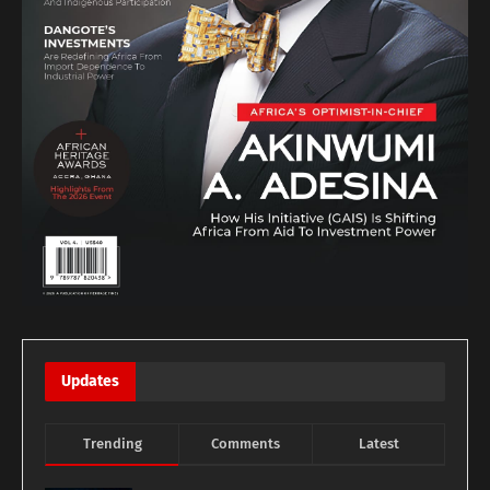
Updates
Trending
Comments
Latest