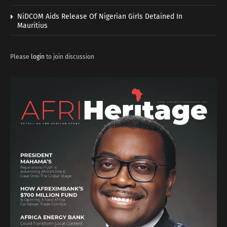
NiDCOM Aids Release Of Nigerian Girls Detained In
Mauritius
Please
login
to join discussion