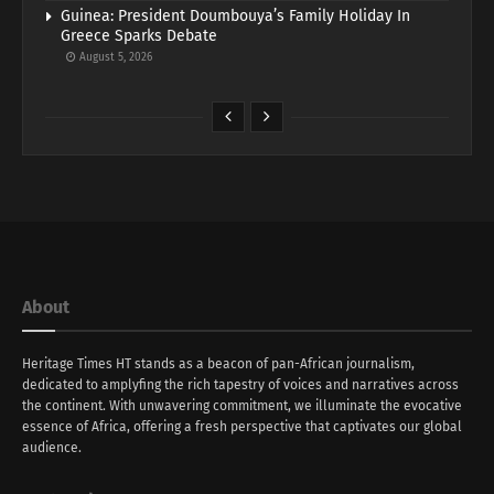
Guinea: President Doumbouya’s Family Holiday In
Greece Sparks Debate
August 5, 2026
About
Heritage Times HT stands as a beacon of pan-African journalism,
dedicated to amplyfing the rich tapestry of voices and narratives across
the continent. With unwavering commitment, we illuminate the evocative
essence of Africa, offering a fresh perspective that captivates our global
audience.