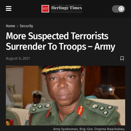
Home
Security
More Suspected Terrorists
Surrender To Troops – Army
August 6, 2021
Army Spokesman, Brig.-Gen. Onyema Nwachukwu.