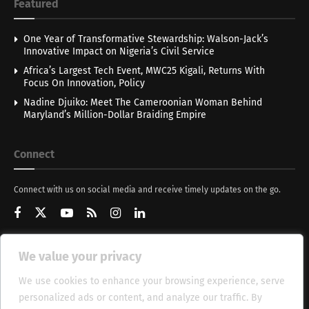
Featured
One Year of Transformative Stewardship: Walson-Jack’s
Innovative Impact on Nigeria’s Civil Service
Africa’s Largest Tech Event, MWC25 Kigali, Returns With
Focus On Innovation, Policy
Nadine Djuiko: Meet The Cameroonian Woman Behind
Maryland’s Million-Dollar Braiding Empire
Connect
Connect with us on social media and receive timely updates on the go.
We value your privacy
Get Updates
We use cookies to enhance your browsing experience, serve
personalized ads or content, and analyze our traffic. By