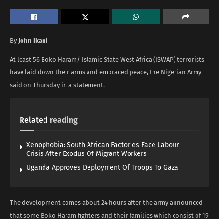
By
John Ikani
At least 56 Boko Haram/ Islamic State West Africa (ISWAP) terrorists
have laid down their arms and embraced peace, the Nigerian Army
said on Thursday in a statement.
Related
reading
Xenophobia: South African Factories Face Labour
Crisis After Exodus Of Migrant Workers
Uganda Approves Deployment Of Troops To Gaza
The development comes about 24 hours after the army announced
that some Boko Haram fighters and their families which consist of 19