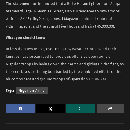
The statement further noted that a Boko Haram fighter from Abuja
Asamau Village in Sambisa Forest, also surrendered to own troops
with his AK 47 rifle, 2 magazines, 1 Magazine holder, 1 round of
7.62mm special and the sum of Five Thousand Naira (N5,000:00).
What you should know
In less than two weeks, over 100 BHTs/ISWAP terrorists and their
families have succumbed to ferocious offensive operations of
Nigerian troops by laying down their arms and giving up the fight, as
their enclaves are being bombarded by the combined efforts of the
Air component and ground troops of Operation HADIN KAI.
Tags:
Nigerian Army