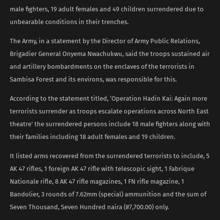
male fighters, 19 adult females and 49 children surrendered due to
unbearable conditions in their trenches.
The Army, in a statement by the Director of Army Public Relations,
Brigadier General Onyema Nwachukwu, said the troops sustained air
and artillery bombardments on the enclaves of the terrorists in
Sambisa Forest and its environs, was responsible for this.
According to the statement titled, ‘Operation Hadin Kai: Again more
terrorists surrender as troops escalate operations across North East
theatre’ the surrendered persons include 18 male fighters along with
their families including 18 adult females and 19 children.
It listed arms recovered from the surrendered terrorists to include, 5
AK 47 rifles, 1 foreign AK 47 rifle with telescopic sight, 1 Fabrique
Nationale rifle, 8 AK 47 rifle magazines, 1 FN rifle magazine, 1
Bandolier, 3 rounds of 7.62mm (special) ammunition and the sum of
Seven Thousand, Seven Hundred naira (#7,700.00) only.