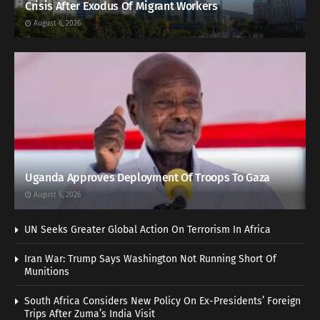
Crisis After Exodus Of Migrant Workers
August 6, 2026
Uganda Approves Deployment Of Troops To Gaza
August 6, 2026
UN Seeks Greater Global Action On Terrorism In Africa
Iran War: Trump Says Washington Not Running Short Of
Munitions
South Africa Considers New Policy On Ex-Presidents’ Foreign
Trips After Zuma’s India Visit