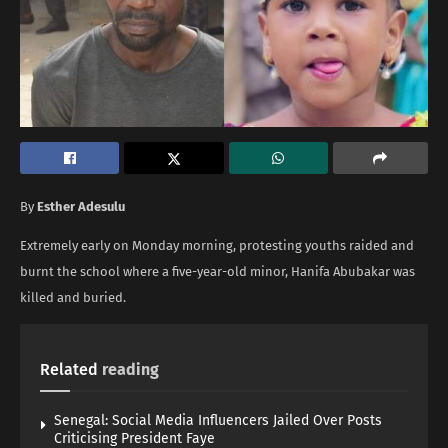
By
Esther Adesulu
Extremely early on Monday morning, protesting youths raided and
burnt the school where a five-year-old minor, Hanifa Abubakar was
killed and buried.
Related
reading
Senegal: Social Media Influencers Jailed Over Posts
Criticising President Faye