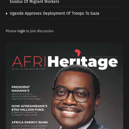
Exodus Of Migrant Workers
Uganda Approves Deployment Of Troops To Gaza
Please
login
to join discussion