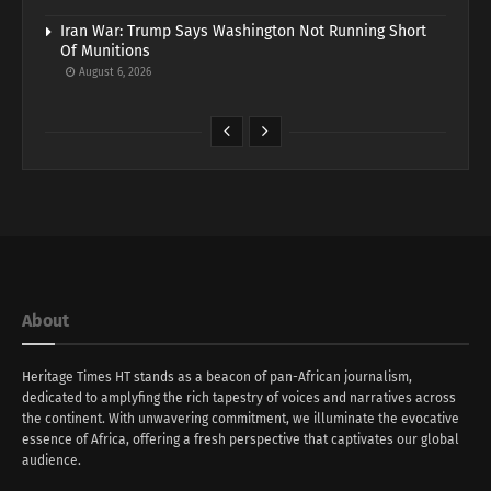
Iran War: Trump Says Washington Not Running Short
Of Munitions
August 6, 2026
About
Heritage Times HT stands as a beacon of pan-African journalism,
dedicated to amplyfing the rich tapestry of voices and narratives across
the continent. With unwavering commitment, we illuminate the evocative
essence of Africa, offering a fresh perspective that captivates our global
audience.