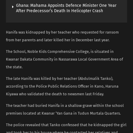
Ghana: Mahama Appoints Defence Minister One Year
After Predecessor’s Death In Helicopter Crash
Hanifa was kidnapped by her teacher who requested for ransom
from her parents and later killed her in December last year.
The School, Noble Kids Comprehensive College, is situated in
Kwanar Dakata Community in Nassarawa Local Government Area of
the state.
The late Hanifa was killed by her teacher (Abdulmalik Tanko),
according to the Police Public Relations Officer in Kano, Haruna
Kiyawa who validated the death to newsmen last Friday.
The teacher had buried Hanifa in a shallow grave within the school
premises located at Kwanar ‘Yan Gana in Tudun Murtala Quarters.
The police revealed that Tanko confessed that he kidnapped the girl
and took her to his house where he contacted her relatives and