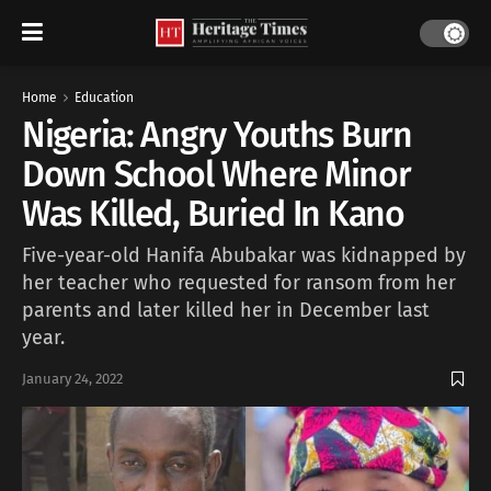
Home
Education
Nigeria: Angry Youths Burn
Down School Where Minor
Was Killed, Buried In Kano
Five-year-old Hanifa Abubakar was kidnapped by
her teacher who requested for ransom from her
parents and later killed her in December last
year.
January 24, 2022