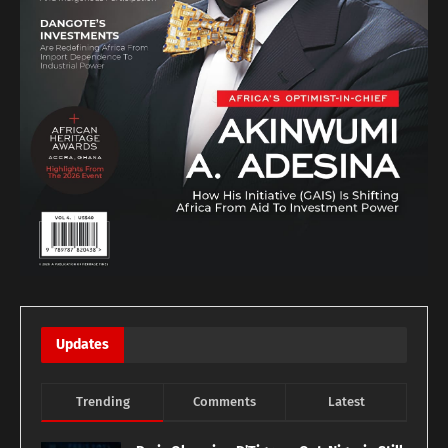
Updates
Trending
Comments
Latest