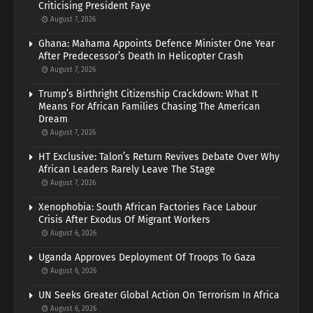
Criticising President Faye
August 7, 2026
Ghana: Mahama Appoints Defence Minister One Year
After Predecessor’s Death In Helicopter Crash
August 7, 2026
Trump’s Birthright Citizenship Crackdown: What It
Means For African Families Chasing The American
Dream
August 7, 2026
HT Exclusive: Talon’s Return Revives Debate Over Why
African Leaders Rarely Leave The Stage
August 7, 2026
Xenophobia: South African Factories Face Labour
Crisis After Exodus Of Migrant Workers
August 6, 2026
Uganda Approves Deployment Of Troops To Gaza
August 6, 2026
UN Seeks Greater Global Action On Terrorism In Africa
August 6, 2026