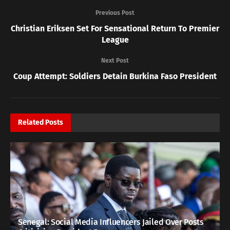
Previous Post
Christian Eriksen Set For Sensational Return To Premier
League
Next Post
Coup Attempt: Soldiers Detain Burkina Faso President
Related
Posts
Senegal: Social Media Influencers Jailed Over Posts