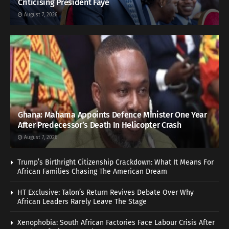
Criticising President Faye
August 7, 2026
Ghana: Mahama Appoints Defence Minister One Year
After Predecessor’s Death In Helicopter Crash
August 7, 2026
Trump’s Birthright Citizenship Crackdown: What It Means For
African Families Chasing The American Dream
HT Exclusive: Talon’s Return Revives Debate Over Why
African Leaders Rarely Leave The Stage
Xenophobia: South African Factories Face Labour Crisis After