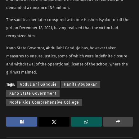
demanded a ransom of N6 million.
The said teacher later conspired with one Hashim Isyaku to kill the
girl on December 18, 2021, having realized that the victim had
recognized him.
Kano State Governor, Abdullahi Ganduje has, however taken
measures to ensure justice, some of which were indefinite closure
and withdrawal of the operational license of the school where the
girl was maimed.
Tags:
Abdullahi Ganduje
Hanifa Abubakar
Kano State Government
Noble Kids Comprehensive College