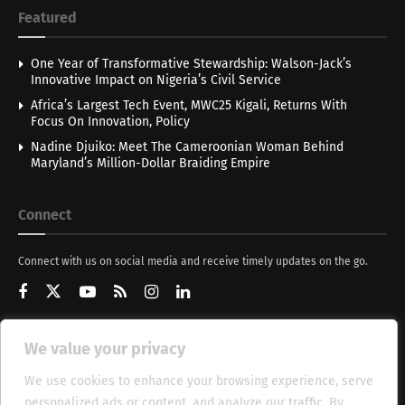
Featured
One Year of Transformative Stewardship: Walson-Jack’s
Innovative Impact on Nigeria’s Civil Service
Africa’s Largest Tech Event, MWC25 Kigali, Returns With
Focus On Innovation, Policy
Nadine Djuiko: Meet The Cameroonian Woman Behind
Maryland’s Million-Dollar Braiding Empire
Connect
Connect with us on social media and receive timely updates on the go.
We value your privacy
Get Updates
We use cookies to enhance your browsing experience, serve
personalized ads or content, and analyze our traffic. By