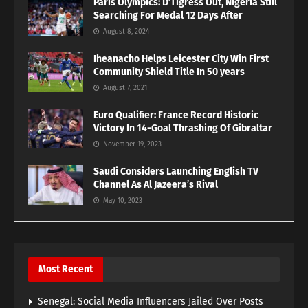
Paris Olympics: D’Tigress Out, Nigeria Still
Searching For Medal 12 Days After
August 8, 2024
Iheanacho Helps Leicester City Win First
Community Shield Title In 50 years
August 7, 2021
Euro Qualifier: France Record Historic
Victory In 14-Goal Thrashing Of Gibraltar
November 19, 2023
Saudi Considers Launching English TV
Channel As Al Jazeera’s Rival
May 10, 2023
Most Recent
Senegal: Social Media Influencers Jailed Over Posts