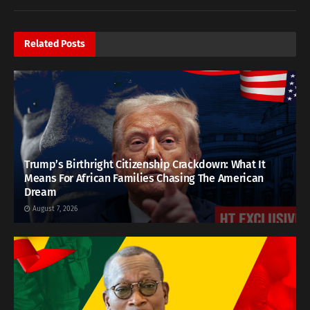
Related
Posts
Trump’s Birthright Citizenship Crackdown: What It
Means For African Families Chasing The American
Dream
August 7, 2026