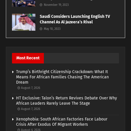
November 19, 2023
Saudi Considers Launching English TV
Channel As Al Jazeera’s Rival
May 10, 2023
Most Recent
Trump’s Birthright Citizenship Crackdown: What It
Means For African Families Chasing The American
Dream
August 7, 2026
HT Exclusive: Talon’s Return Revives Debate Over Why
African Leaders Rarely Leave The Stage
August 7, 2026
Xenophobia: South African Factories Face Labour
Crisis After Exodus Of Migrant Workers
August 6, 2026