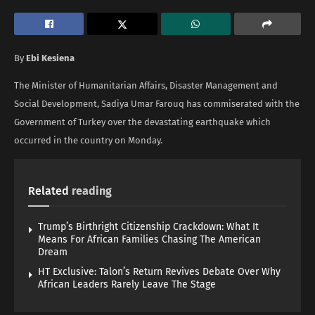
By
Ebi Kesiena
The Minister of Humanitarian Affairs, Disaster Management and
Social Development, Sadiya Umar Farouq has commiserated with the
Government of Turkey over the devastating earthquake which
occurred in the country on Monday.
Related
reading
Trump’s Birthright Citizenship Crackdown: What It
Means For African Families Chasing The American
Dream
HT Exclusive: Talon’s Return Revives Debate Over Why
African Leaders Rarely Leave The Stage