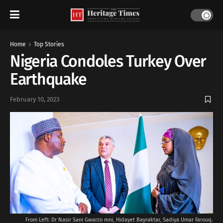
Home
Top Stories
Nigeria Condoles Turkey Over
Earthquake
February 10, 2023
From Left: Dr Nasir Sani Gwarzo mni, Hidayet Bayraktar, Sadiya Umar Farouq.