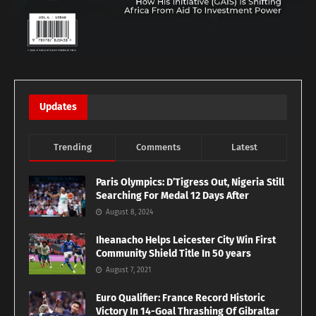
Updates
Trending
Comments
Latest
Paris Olympics: D’Tigress Out, Nigeria Still
Searching For Medal 12 Days After
August 8, 2024
Iheanacho Helps Leicester City Win First
Community Shield Title In 50 years
August 7, 2021
Euro Qualifier: France Record Historic
Victory In 14-Goal Thrashing Of Gibraltar