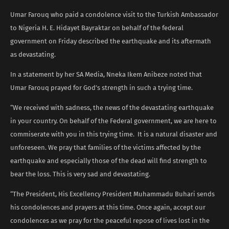
Umar Farouq who paid a condolence visit to the Turkish Ambassador
to Nigeria H. E. Hidayet Bayraktar on behalf of the federal
government on Friday described the earthquake and its aftermath
as devastating.
In a statement by her SA Media, Nneka Ikem Anibeze noted that
Umar Farouq prayed for God’s strength in such a trying time.
“We received with sadness, the news of the devastating earthquake
in your country. On behalf of the Federal government, we are here to
commiserate with you in this trying time. It is a natural disaster and
unforeseen. We pray that families of the victims affected by the
earthquake and especially those of the dead will find strength to
bear the loss. This is very sad and devastating.
“The President, His Excellency President Muhammadu Buhari sends
his condolences and prayers at this time. Once again, accept our
condolences as we pray for the peaceful repose of lives lost in the