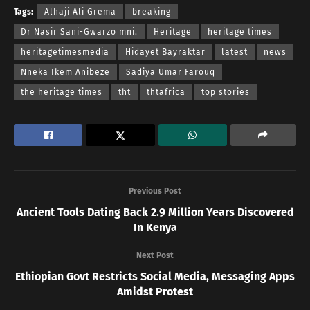
Tags:
Alhaji Ali Grema
breaking
Dr Nasir Sani-Gwarzo mni.
Heritage
heritage times
heritagetimesmedia
Hidayet Bayraktar
latest
news
Nneka Ikem Anibeze
Sadiya Umar Farouq
the heritage times
tht
thtafrica
top stories
Previous Post
Ancient Tools Dating Back 2.9 Million Years Discovered
In Kenya
Next Post
Ethiopian Govt Restricts Social Media, Messaging Apps
Amidst Protest