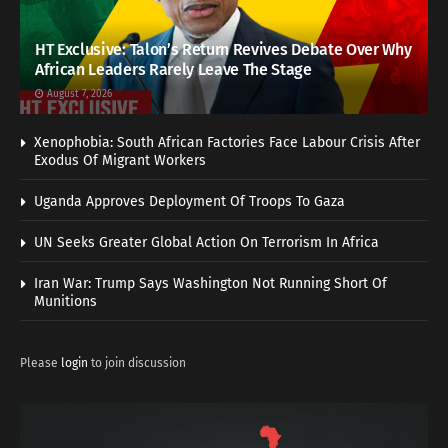
HT Exclusive: Talon’s Return Revives Debate Over Why
African Leaders Rarely Leave The Stage
August 7, 2026
Xenophobia: South African Factories Face Labour Crisis After
Exodus Of Migrant Workers
Uganda Approves Deployment Of Troops To Gaza
UN Seeks Greater Global Action On Terrorism In Africa
Iran War: Trump Says Washington Not Running Short Of
Munitions
Please
login
to join discussion