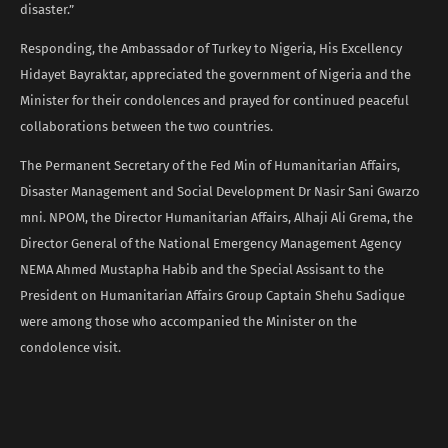
disaster.”
Responding, the Ambassador of Turkey to Nigeria, His Excellency
Hidayet Bayraktar, appreciated the government of Nigeria and the
Minister for their condolences and prayed for continued peaceful
collaborations between the two countries.
The Permanent Secretary of the Fed Min of Humanitarian Affairs,
Disaster Management and Social Development Dr Nasir Sani Gwarzo
mni. NPOM, the Director Humanitarian Affairs, Alhaji Ali Grema, the
Director General of the National Emergency Management Agency
NEMA Ahmed Mustapha Habib and the Special Assisant to the
President on Humanitarian Affairs Group Captain Shehu Sadique
were among those who accompanied the Minister on the
condolence visit.