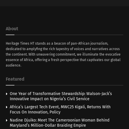
About
Heritage Times HT stands as a beacon of pan-African journalism,
dedicated to amplyfing the rich tapestry of voices and narratives across
the continent. With unwavering commitment, we illuminate the evocative
essence of Africa, offering a fresh perspective that captivates our global
audience.
Featured
One Year of Transformative Stewardship: Walson-Jack’s
Innovative Impact on Nigeria’s Civil Service
Africa’s Largest Tech Event, MWC25 Kigali, Returns With
Focus On Innovation, Policy
Nadine Djuiko: Meet The Cameroonian Woman Behind
Maryland’s Million-Dollar Braiding Empire