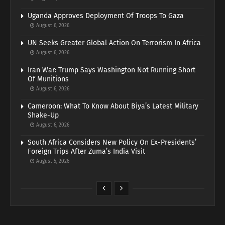
Uganda Approves Deployment Of Troops To Gaza
August 6, 2026
UN Seeks Greater Global Action On Terrorism In Africa
August 6, 2026
Iran War: Trump Says Washington Not Running Short
Of Munitions
August 6, 2026
Cameroon: What To Know About Biya’s Latest Military
Shake-Up
August 6, 2026
South Africa Considers New Policy On Ex-Presidents’
Foreign Trips After Zuma’s India Visit
August 5, 2026