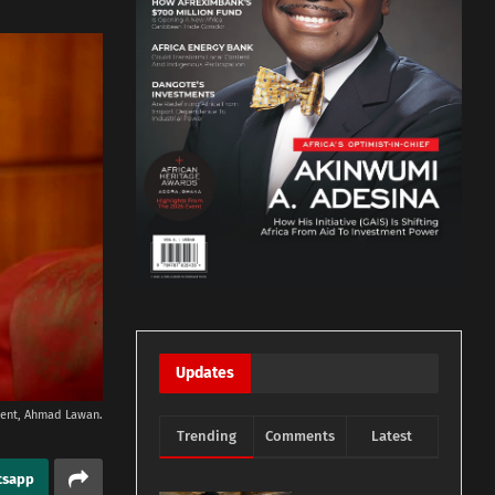
Updates
dent, Ahmad Lawan.
Trending
Comments
Latest
tsapp