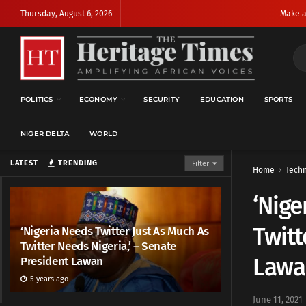
Thursday, August 6, 2026
Make a
POLITICS
ECONOMY
SECURITY
EDUCATION
SPORTS
NIGER DELTA
WORLD
LATEST
TRENDING
Filter
Home
Techn
‘Nige
Twitt
‘Nigeria Needs Twitter Just As Much As
Twitter Needs Nigeria,’ – Senate
Lawa
President Lawan
5 years ago
June 11, 2021