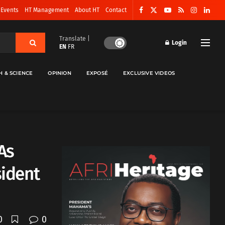
 Events
HT Management
About HT
Contact
Translate |
Login
EN
FR
H & SCIENCE
OPINION
EXPOSÉ
EXCLUSIVE VIDEOS
As
sident
0
0