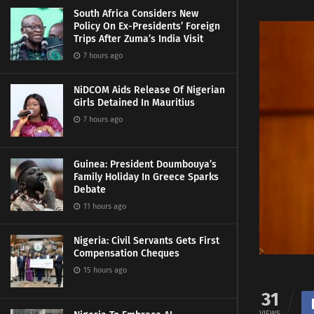
South Africa Considers New
Policy On Ex-Presidents’ Foreign
Trips After Zuma’s India Visit
7 hours ago
NiDCOM Aids Release Of Nigerian
Girls Detained In Mauritius
7 hours ago
Guinea: President Doumbouya’s
Family Holiday In Greece Sparks
Debate
11 hours ago
Nigeria: Civil Servants Gets First
Compensation Cheques
15 hours ago
31
VIEWS