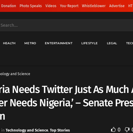
 Donation
Photo Speaks
Videos
You-Report
Whistleblower
Advertise
HT
HEALTH
METRO
ENTERTAINMENT
LIFESTYLE
LEGAL
TEC
ology and Science
ria Needs Twitter Just As Much 
er Needs Nigeria,’ – Senate Pre
n
0
in
Technology and Science
,
Top Stories