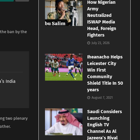
How Nigerian
Army
Neutralized
ISWAP Media
Head, Foreign
 the ban by the
Fighters
July 23, 2026
Iheanacho Helps
Leicester City
Win First
Community
’s India
Shield Title In 50
years
August 7, 2021
Saudi Considers
Launching
ing two plenary
English TV
other.
Channel As Al
Jazeera’s Rival