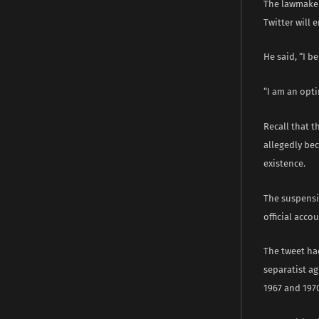
The lawmaker
Twitter will 
He said, “I b
“I am an opti
Recall that 
allegedly bec
existence.
The suspensi
official acco
The tweet ha
separatist ag
1967 and 1970