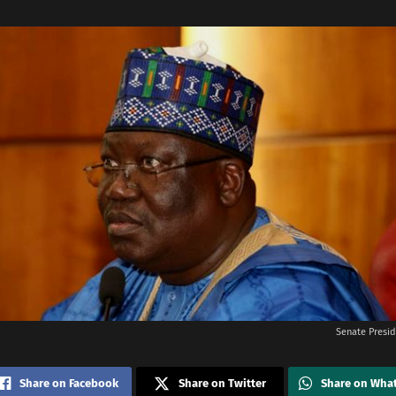
Senate Presi
Share on Facebook
Share on Twitter
Share on Wha