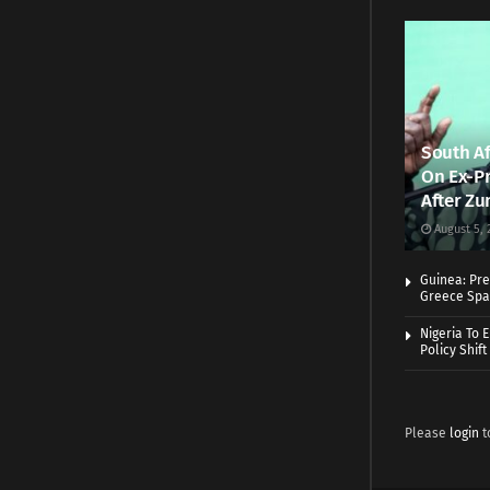
South Af
On Ex-Pr
After Zu
August 5, 
Guinea: Pre
Greece Spa
Nigeria To 
Policy Shift
Please
login
t