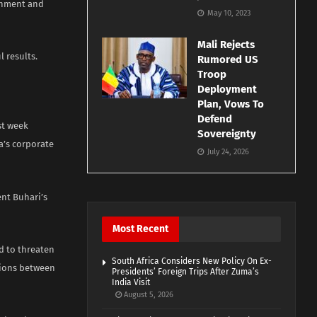
rnment and
May 10, 2023
Mali Rejects
l results.
Rumored US
Troop
Deployment
Plan, Vows To
Defend
st week
Sovereignty
a’s corporate
July 24, 2026
nt Buhari’s
Most Recent
d to threaten
South Africa Considers New Policy On Ex-
llions between
Presidents’ Foreign Trips After Zuma’s
India Visit
August 5, 2026