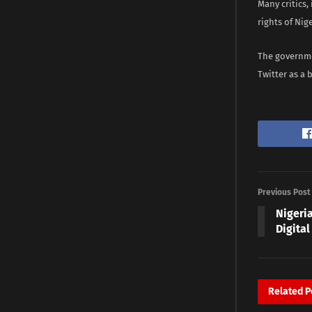
Many critics,
rights of Ni
The governmen
Twitter as a 
Previous Post
Nigeri
Digital
Related
P