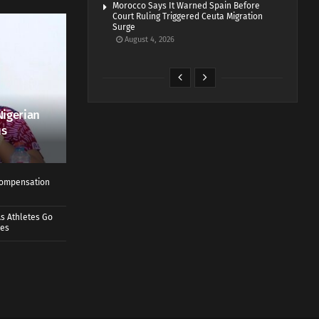
Morocco Says It Warned Spain Before
Court Ruling Triggered Ceuta Migration
Surge
August 4, 2026
Nigerian
us
 Compensation
s Athletes Go
mes