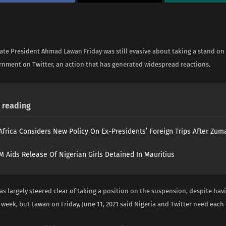
ate President Ahmad Lawan Friday was still evasive about taking a stand on
rnment on Twitter, an action that has generated widespread reactions.
reading
Africa Considers New Policy On Ex-Presidents’ Foreign Trips After Zuma
 Aids Release Of Nigerian Girls Detained In Mauritius
s largely steered clear of taking a position on the suspension, despite hav
 week, but Lawan on Friday, June 11, 2021 said Nigeria and Twitter need each 