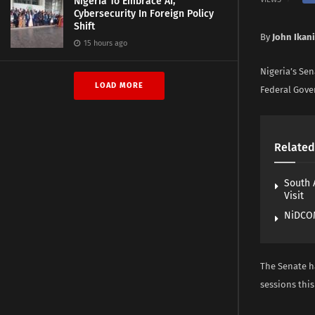
Nigeria To Embrace AI,
Cybersecurity In Foreign Policy
Shift
By
John Ikani
15 hours ago
Nigeria’s Sen
LOAD MORE
Federal Gove
Related
South 
Visit
NiDCOM
The Senate ha
sessions this