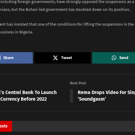
 including foreign governments, have strongly opposed the suspension as a 
gerians, but the Buhari-led government has doubled down on its position.
t has insisted that one of the conditions for lifting the suspension is the 
business in Nigeria.
Share
Tweet
Send
Next Post
a’s Central Bank To Launch
Rema Drops Video For Sin
 Currency Before 2022
‘Soundgasm’
osts