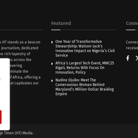
Featured
Conn
One Year of Transformative
s HT stands as a beacon
Connec
Stewardship: Walson-Jack’s
n journalism, dedicated
receive
Innovative Impact on Nigeria’s Civil
he rich tapestry of
Service
rratives across the
Africa’s Largest Tech Event, MWC25
th unwavering
Kigali, Returns With Focus On
e illuminate the
Innovation, Policy
nce of Africa, offering a
e
Nadine Djuiko: Meet The
ive that captivates our
Cameroonian Woman Behind
ce.
Maryland’s Million-Dollar Braiding
Empire
ge Times (HT) Media.