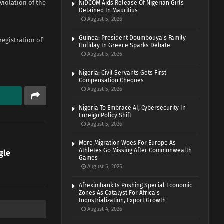
violation of the
NiDCOM Aids Release Of Nigerian Girls
Detained In Mauritius
August 5, 2026
Guinea: President Doumbouya’s Family
registration of
Holiday In Greece Sparks Debate
August 5, 2026
Nigeria: Civil Servants Gets First
Compensation Cheques
August 5, 2026
Nigeria To Embrace AI, Cybersecurity In
Foreign Policy Shift
August 5, 2026
More Migration Woes For Europe As
Athletes Go Missing After Commonwealth
gle
Games
August 5, 2026
Afreximbank Is Pushing Special Economic
Zones As Catalyst For Africa’s
Industrialization, Export Growth
August 4, 2026