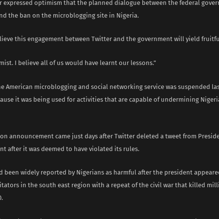
 expressed optimism that the planned dialogue between the federal gove
end the ban on the microblogging site in Nigeria.
elieve this engagement between Twitter and the government will yield fruitfu
mist. I believe all of us would have learnt our lessons.”
the American microblogging and social networking service was suspended la
ause it was being used for activities that are capable of undermining Nigeri
on announcement came just days after Twitter deleted a tweet from Preside
unt after it was deemed to have violated its rules.
d been widely reported by Nigerians as harmful after the president appeare
itators in the south east region with a repeat of the civil war that killed mi
.