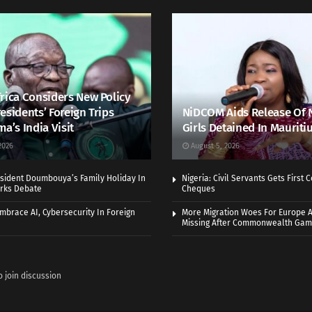
rica Considers New Policy
esidents’ Foreign Trips
NiDCOM Aids Release Of 
ma’s India Visit
Girls Detained In Mauriti
2026
August 5, 2026
sident Doumbouya’s Family Holiday In
Nigeria: Civil Servants Gets First
rks Debate
Cheques
Embrace AI, Cybersecurity In Foreign
More Migration Woes For Europe A
Missing After Commonwealth Ga
o join discussion