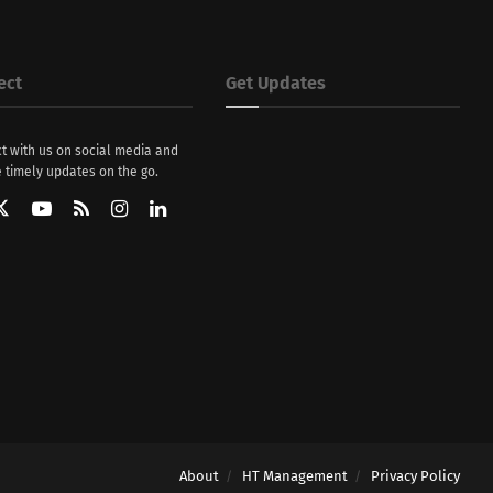
ect
Get Updates
t with us on social media and
 timely updates on the go.
About
HT Management
Privacy Policy