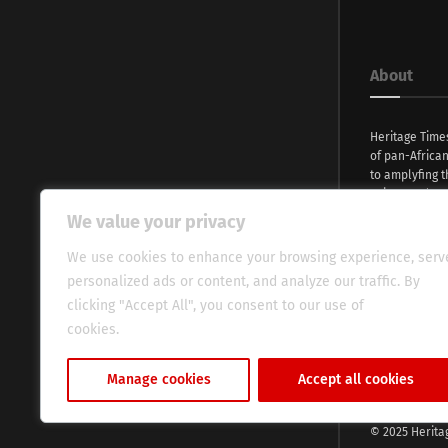
About
Heritage Time
of pan-Africa
to amplyfing t
voices and na
continent. Wi
We value your privacy
commitment, w
evocative esse
We use cookies to enhance your browsing experience, serv
fresh perspect
personalized ads or content, and analyze our traffic. By
global audien
clicking "Accept All", you consent to our use of
cookies.
Cookie Policy
Manage cookies
Accept all cookies
© 2025 Herita