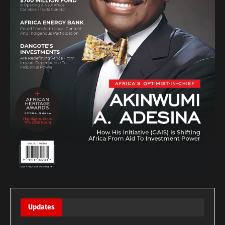
Updates