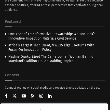
the continent. With unwavering commitment, we illuminate the evocative
essence of Africa, offering a fresh perspective that captivates our global
audience.
Featured
One Year of Transformative Stewardship: Walson-Jack’s
Innovative Impact on Nigeria’s Civil Service
Africa’s Largest Tech Event, MWC25 Kigali, Returns With
Focus On Innovation, Policy
Nadine Djuiko: Meet The Cameroonian Woman Behind
Maryland’s Million-Dollar Braiding Empire
Connect
Connect with us on social media and receive timely updates on the go.