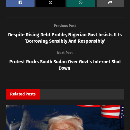
Previous Post
Despite Rising Debt Profile, Nigerian Govt Insists It Is
‘Borrowing Sensibly And Responsibly’
Next Post
Protest Rocks South Sudan Over Govt’s Internet Shut
Down
Related
Posts