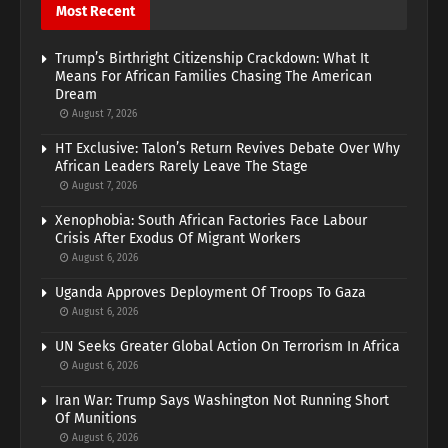
Most Recent
Trump’s Birthright Citizenship Crackdown: What It
Means For African Families Chasing The American
Dream
August 7, 2026
HT Exclusive: Talon’s Return Revives Debate Over Why
African Leaders Rarely Leave The Stage
August 7, 2026
Xenophobia: South African Factories Face Labour
Crisis After Exodus Of Migrant Workers
August 6, 2026
Uganda Approves Deployment Of Troops To Gaza
August 6, 2026
UN Seeks Greater Global Action On Terrorism In Africa
August 6, 2026
Iran War: Trump Says Washington Not Running Short
Of Munitions
August 6, 2026