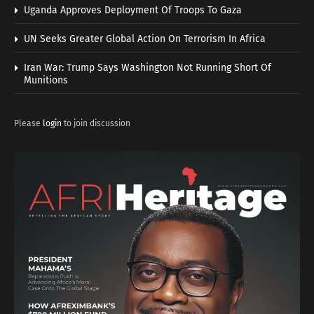
Uganda Approves Deployment Of Troops To Gaza
UN Seeks Greater Global Action On Terrorism In Africa
Iran War: Trump Says Washington Not Running Short Of
Munitions
Please
login
to join discussion