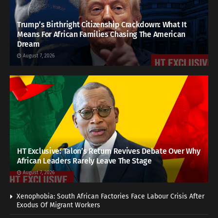
Trump’s Birthright Citizenship Crackdown: What It
Means For African Families Chasing The American
Dream
August 7, 2026
HT Exclusive: Talon’s Return Revives Debate Over Why
African Leaders Rarely Leave The Stage
August 7, 2026
Xenophobia: South African Factories Face Labour Crisis After
Exodus Of Migrant Workers