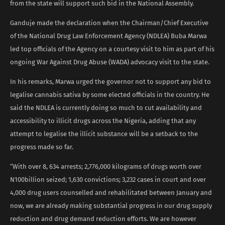
from the state will support such bid in the National Assembly.
Ganduje made the declaration when the Chairman/Chief Executive
of the National Drug Law Enforcement Agency (NDLEA) Buba Marwa
led top officials of the Agency on a courtesy visit to him as part of his
ongoing War Against Drug Abuse (WADA) advocacy visit to the state.
In his remarks, Marwa urged the governor not to support any bid to
legalise cannabis sativa by some elected officials in the country. He
said the NDLEA is currently doing so much to cut availability and
accessibility to illicit drugs across the Nigeria, adding that any
attempt to legalise the illicit substance will be a setback to the
progress made so far.
“With over 8, 634 arrests; 2,776,000 kilograms of drugs worth over
N100billion seized; 1,630 convictions; 3,232 cases in court and over
4,000 drug users counselled and rehabilitated between January and
now, we are already making substantial progress in our drug supply
reduction and drug demand reduction efforts. We are however