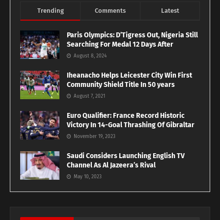
Trending
Comments
Latest
Paris Olympics: D’Tigress Out, Nigeria Still
Searching For Medal 12 Days After
August 8, 2024
Iheanacho Helps Leicester City Win First
Community Shield Title In 50 years
August 7, 2021
Euro Qualifier: France Record Historic
Victory In 14-Goal Thrashing Of Gibraltar
November 19, 2023
Saudi Considers Launching English TV
Channel As Al Jazeera’s Rival
May 10, 2023