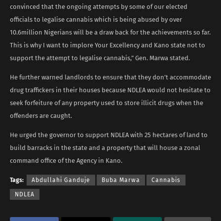
convinced that the ongoing attempts by some of our elected
officials to legalise cannabis which is being abused by over
10.6million Nigerians will be a draw back for the achievements so far.
This is why I want to implore Your Excellency and Kano state not to
support the attempt to legalise cannabis,” Gen. Marwa stated.
He further warned landlords to ensure that they don’t accommodate
drug traffickers in their houses because NDLEA would not hesitate to
seek forfeiture of any property used to store illicit drugs when the
offenders are caught.
He urged the governor to support NDLEA with 25 hectares of land to
build barracks in the state and a property that will house a zonal
command office of the Agency in Kano.
Tags:
Abdullahi Ganduje
Buba Marwa
Cannabis
NDLEA