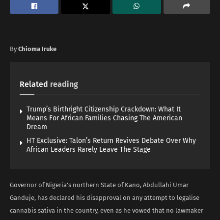
By
Chioma Iruke
Related
reading
Trump’s Birthright Citizenship Crackdown: What It
Means For African Families Chasing The American
Dream
HT Exclusive: Talon’s Return Revives Debate Over Why
African Leaders Rarely Leave The Stage
Governor of Nigeria’s northern State of Kano, Abdullahi Umar
Ganduje, has declared his disapproval on any attempt to legalise
cannabis sativa in the country, even as he vowed that no lawmaker