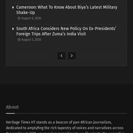
Cameroon: What To Know About Biya’s Latest Military
Shake-Up
August 6, 2026
South Africa Considers New Policy On Ex-Presidents’
Foreign Trips After Zuma’s India Visit
August 5, 2026
About
Heritage Times HT stands as a beacon of pan-African journalism,
dedicated to amplyfing the rich tapestry of voices and narratives across