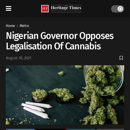
Home
Metro
Nigerian Governor Opposes
Legalisation Of Cannabis
August 30, 2021