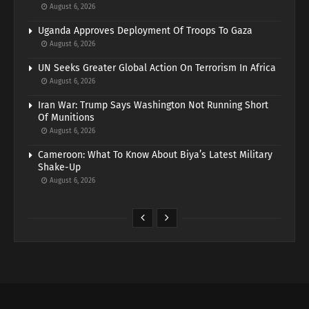
August 6, 2026
Uganda Approves Deployment Of Troops To Gaza
August 6, 2026
UN Seeks Greater Global Action On Terrorism In Africa
August 6, 2026
Iran War: Trump Says Washington Not Running Short
Of Munitions
August 6, 2026
Cameroon: What To Know About Biya’s Latest Military
Shake-Up
August 6, 2026