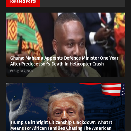
Related
Posts
Ghana: Mahama Appoints Defence Minister One Year
After Predecessor’s Death In Helicopter Crash
August 7, 2026
Trump’s Birthright Citizenship Crackdown: What It
Means For African Families Chasing The American