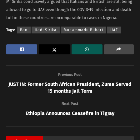
Mr Sirika conclusively argued that Italians and British are still being
allowed to go to UAE even though the COVID-19 infection and death
toll in these countries are incomparable to cases in Nigeria.
Tags:
Ban
Hadi Sirika
Muhammadu Buhari
UAE
Previous Post
JUST IN: Former South African President, Zuma Served
15 months Jail Term
Next Post
Ethiopia Announces Ceasefire in Tigray