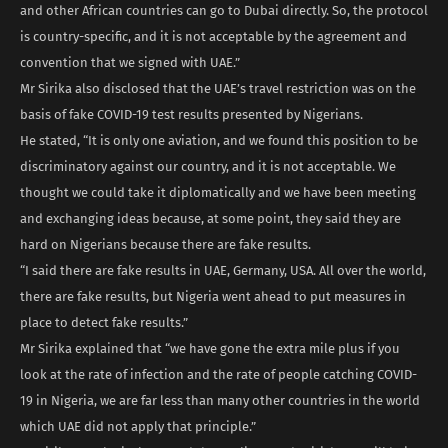
and other African countries can go to Dubai directly. So, the protocol
is country-specific, and it is not acceptable by the agreement and
convention that we signed with UAE.”
Mr Sirika also disclosed that the UAE’s travel restriction was on the
basis of fake COVID-19 test results presented by Nigerians.
He stated, “It is only one aviation, and we found this position to be
discriminatory against our country, and it is not acceptable. We
thought we could take it diplomatically and we have been meeting
and exchanging ideas because, at some point, they said they are
hard on Nigerians because there are fake results.
“I said there are fake results in UAE, Germany, USA. All over the world,
there are fake results, but Nigeria went ahead to put measures in
place to detect fake results.”
Mr Sirika explained that “we have gone the extra mile plus if you
look at the rate of infection and the rate of people catching COVID-
19 in Nigeria, we are far less than many other countries in the world
which UAE did not apply that principle.”