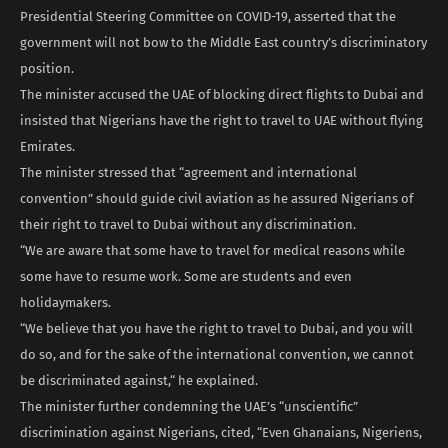
Presidential Steering Committee on COVID-19, asserted that the
government will not bow to the Middle East country’s discriminatory
position.
The minister accused the UAE of blocking direct flights to Dubai and
insisted that Nigerians have the right to travel to UAE without flying
Emirates.
The minister stressed that “agreement and international
convention” should guide civil aviation as he assured Nigerians of
their right to travel to Dubai without any discrimination.
“We are aware that some have to travel for medical reasons while
some have to resume work. Some are students and even
holidaymakers.
“We believe that you have the right to travel to Dubai, and you will
do so, and for the sake of the international convention, we cannot
be discriminated against,“ he explained.
The minister further condemning the UAE’s “unscientific”
discrimination against Nigerians, cited, “Even Ghanaians, Nigeriens,