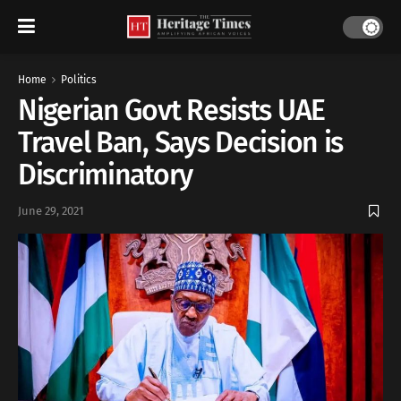
Home
Politics
Nigerian Govt Resists UAE
Travel Ban, Says Decision is
Discriminatory
June 29, 2021