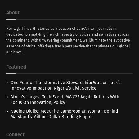
About
Heritage Times HT stands as a beacon of pan-African journalism,
dedicated to amplyfing the rich tapestry of voices and narratives across
the continent. With unwavering commitment, we illuminate the evocative
essence of Africa, offering a fresh perspective that captivates our global
audience.
Featured
One Year of Transformative Stewardship: Walson-Jack’s
Innovative Impact on Nigeria’s Civil Service
Africa’s Largest Tech Event, MWC25 Kigali, Returns With
Focus On Innovation, Policy
Nadine Djuiko: Meet The Cameroonian Woman Behind
Maryland’s Million-Dollar Braiding Empire
Connect