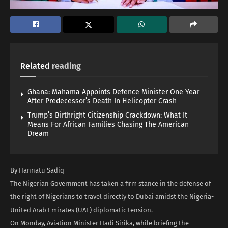
Related
reading
Ghana: Mahama Appoints Defence Minister One Year
After Predecessor’s Death In Helicopter Crash
Trump’s Birthright Citizenship Crackdown: What It
Means For African Families Chasing The American
Dream
By Hannatu Sadiq
The Nigerian Government has taken a firm stance in the defense of
the right of Nigerians to travel directly to Dubai amidst the Nigeria-
United Arab Emirates (UAE) diplomatic tension.
On Monday, Aviation Minister Hadi Sirika, while briefing the