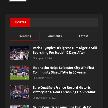
Updates
Trending
Comments
Latest
Paris Olympics: D’Tigress Out, Nigeria Still
Searching For Medal 12 Days After
August 8, 2024
Iheanacho Helps Leicester City Win First
Community Shield Title In 50 years
August 7, 2021
Euro Qualifier: France Record Historic
Victory In 14-Goal Thrashing Of Gibraltar
November 19, 2023
Saudi Considers Launching English TV