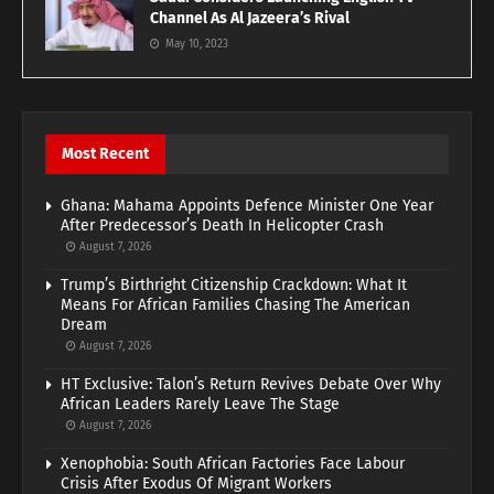
Channel As Al Jazeera’s Rival
May 10, 2023
Most Recent
Ghana: Mahama Appoints Defence Minister One Year
After Predecessor’s Death In Helicopter Crash
August 7, 2026
Trump’s Birthright Citizenship Crackdown: What It
Means For African Families Chasing The American
Dream
August 7, 2026
HT Exclusive: Talon’s Return Revives Debate Over Why
African Leaders Rarely Leave The Stage
August 7, 2026
Xenophobia: South African Factories Face Labour
Crisis After Exodus Of Migrant Workers