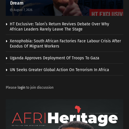
Dream
August 7, 2026
HT Exclusive: Talon’s Return Revives Debate Over Why
African Leaders Rarely Leave The Stage
Xenophobia: South African Factories Face Labour Crisis After
Exodus Of Migrant Workers
Uganda Approves Deployment Of Troops To Gaza
UN Seeks Greater Global Action On Terrorism In Africa
Please
login
to join discussion