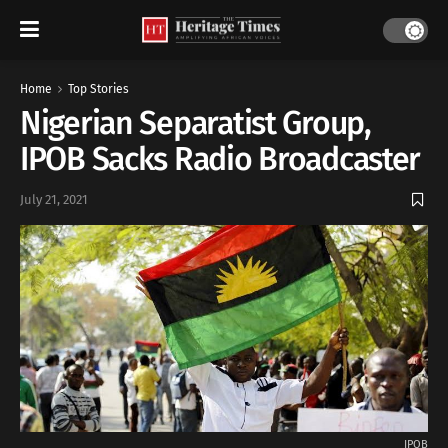
Home
Top Stories
Nigerian Separatist Group,
IPOB Sacks Radio Broadcaster
July 21, 2021
IPOB