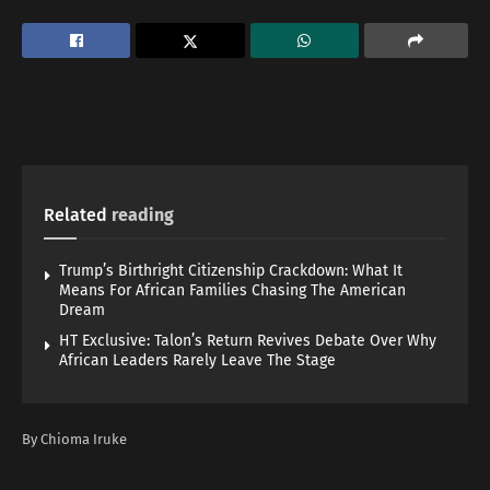
Related
reading
Trump’s Birthright Citizenship Crackdown: What It
Means For African Families Chasing The American
Dream
HT Exclusive: Talon’s Return Revives Debate Over Why
African Leaders Rarely Leave The Stage
By Chioma Iruke