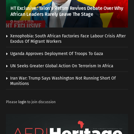
HT Exclusive: Talon’s Return Revives Debate Over Why
African Leaders Rarely Leave The Stage
August 7, 2026
Xenophobia: South African Factories Face Labour Crisis After
Exodus Of Migrant Workers
Uganda Approves Deployment Of Troops To Gaza
UN Seeks Greater Global Action On Terrorism In Africa
Iran War: Trump Says Washington Not Running Short Of
Munitions
Please
login
to join discussion