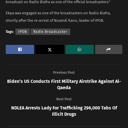
broadcast on Radio Biafra as one of the official broadcasters.”
Ekpa was engaged as one of the broadcasters on Radio Biafra,
shortly after the re-arrest of Nnamdi Kanu, leader of IPOB.
Tags:
IPOB
Radio Broadcaster
Previous Post
Biden’s US Conducts First Military Airstrike Against Al-
Qaeda
Next Post
NDLEA Arrests Lady For Trafficking 296,000 Tabs Of
Illicit Drugs