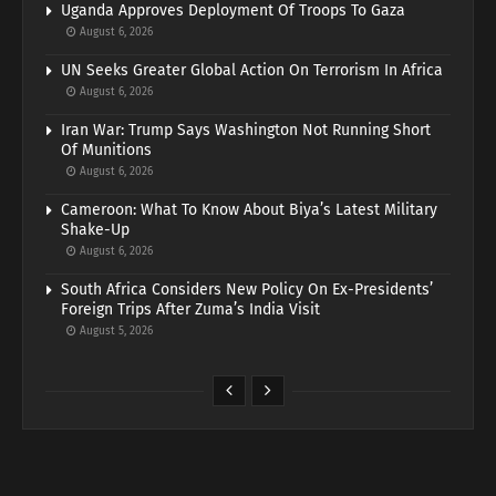
Uganda Approves Deployment Of Troops To Gaza
August 6, 2026
UN Seeks Greater Global Action On Terrorism In Africa
August 6, 2026
Iran War: Trump Says Washington Not Running Short
Of Munitions
August 6, 2026
Cameroon: What To Know About Biya’s Latest Military
Shake-Up
August 6, 2026
South Africa Considers New Policy On Ex-Presidents’
Foreign Trips After Zuma’s India Visit
August 5, 2026