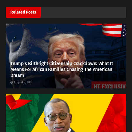
Related
Posts
Trump’s Birthright Citizenship Crackdown: What It
Means For African Families Chasing The American
Dream
August 7, 2026