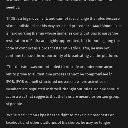
needful.
“IPOB is a big movement, and cannot just change the rules because
of one individual as this may set a bad precedence. Mazi Simon Ekpa
is hardworking Biafran whose immense contributions towards the
restoration of Biafra are highly appreciated, but for not signing the
code of conduct as a broadcaster on Radio Biafra, he may not
continue to have the opportunity of broadcating via the platform.
“This decision was not intended to ridicule or undermine anyone
but to prove to all that due process cannot be compromised in
IPOB. IPOB is a well structured movement where activities of
members are regulated with well-thoughtout rules. No one should
act in a way that suggests that the laws are meant for certain group
of people.
“While Mazi Simon Ekpa has the right to make his broadcasts on
Facebook and other platforms of his choice, he may no longer