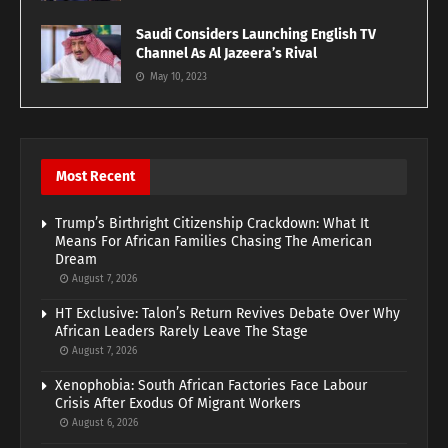
Saudi Considers Launching English TV
Channel As Al Jazeera’s Rival
May 10, 2023
Most Recent
Trump’s Birthright Citizenship Crackdown: What It
Means For African Families Chasing The American
Dream
August 7, 2026
HT Exclusive: Talon’s Return Revives Debate Over Why
African Leaders Rarely Leave The Stage
August 7, 2026
Xenophobia: South African Factories Face Labour
Crisis After Exodus Of Migrant Workers
August 6, 2026