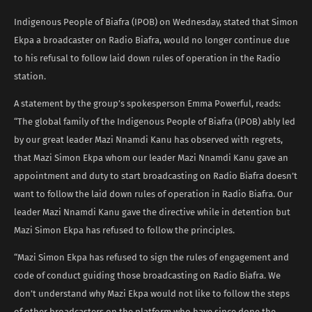
Indigenous People of Biafra (IPOB) on Wednesday, stated that Simon
Ekpa a broadcaster on Radio Biafra, would no longer continue due
to his refusal to follow laid down rules of operation in the Radio
station.
A statement by the group’s spokesperson Emma Powerful, reads:
“The global family of the Indigenous People of Biafra (IPOB) ably led
by our great leader Mazi Nnamdi Kanu has observed with regrets,
that Mazi Simon Ekpa whom our leader Mazi Nnamdi Kanu gave an
appointment and duty to start broadcasting on Radio Biafra doesn’t
want to follow the laid down rules of operation in Radio Biafra. Our
leader Mazi Nnamdi Kanu gave the directive while in detention but
Mazi Simon Ekpa has refused to follow the principles.
“Mazi Simon Ekpa has refused to sign the rules of engagement and
code of conduct guiding those broadcasting on Radio Biafra. We
don’t understand why Mazi Ekpa would not like to follow the steps
of other broadcasters on the platform who have since done the