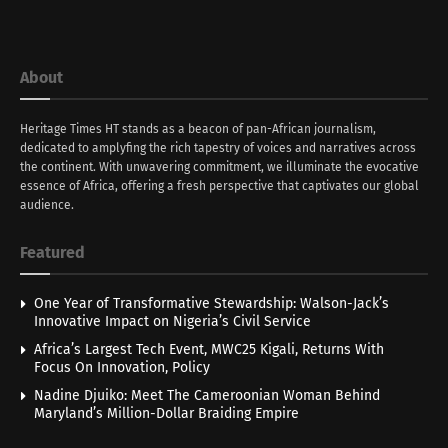
About
Heritage Times HT stands as a beacon of pan-African journalism,
dedicated to amplyfing the rich tapestry of voices and narratives across
the continent. With unwavering commitment, we illuminate the evocative
essence of Africa, offering a fresh perspective that captivates our global
audience.
Featured
One Year of Transformative Stewardship: Walson-Jack’s
Innovative Impact on Nigeria’s Civil Service
Africa’s Largest Tech Event, MWC25 Kigali, Returns With
Focus On Innovation, Policy
Nadine Djuiko: Meet The Cameroonian Woman Behind
Maryland’s Million-Dollar Braiding Empire