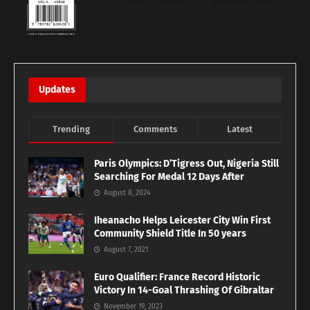
Updates
Trending
Comments
Latest
Paris Olympics: D’Tigress Out, Nigeria Still
Searching For Medal 12 Days After
August 8, 2024
Iheanacho Helps Leicester City Win First
Community Shield Title In 50 years
August 7, 2021
Euro Qualifier: France Record Historic
Victory In 14-Goal Thrashing Of Gibraltar
November 19, 2023