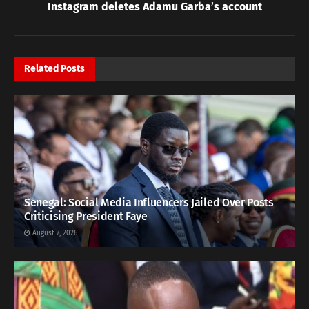
Instagram deletes Adamu Garba’s account
Related
Posts
Senegal: Social Media Influencers Jailed Over Posts
Criticising President Faye
August 7, 2026