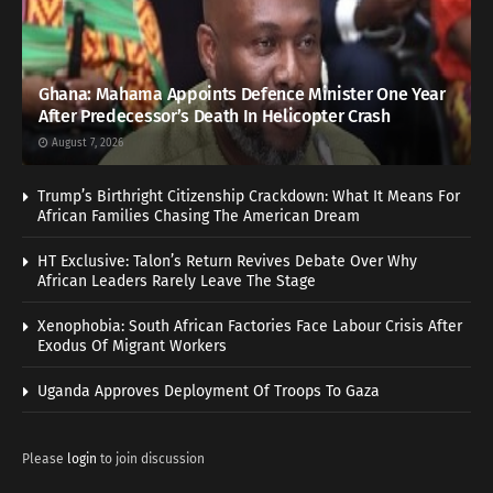
Ghana: Mahama Appoints Defence Minister One Year
After Predecessor’s Death In Helicopter Crash
August 7, 2026
Trump’s Birthright Citizenship Crackdown: What It Means For
African Families Chasing The American Dream
HT Exclusive: Talon’s Return Revives Debate Over Why
African Leaders Rarely Leave The Stage
Xenophobia: South African Factories Face Labour Crisis After
Exodus Of Migrant Workers
Uganda Approves Deployment Of Troops To Gaza
Please
login
to join discussion