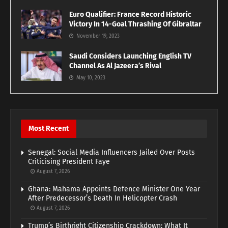
Euro Qualifier: France Record Historic
Victory In 14-Goal Thrashing Of Gibraltar
November 19, 2023
Saudi Considers Launching English TV
Channel As Al Jazeera’s Rival
May 10, 2023
Most Recent
Senegal: Social Media Influencers Jailed Over Posts
Criticising President Faye
August 7, 2026
Ghana: Mahama Appoints Defence Minister One Year
After Predecessor’s Death In Helicopter Crash
August 7, 2026
Trump’s Birthright Citizenship Crackdown: What It