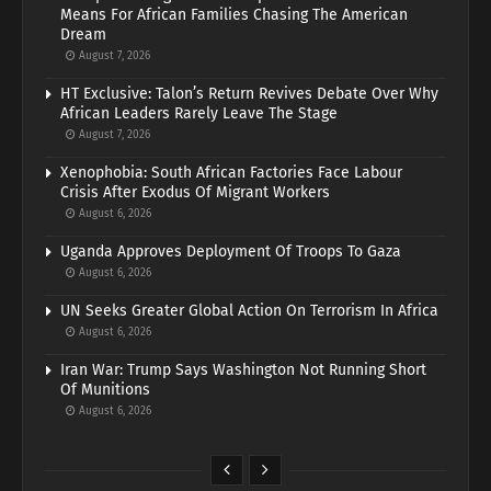
Means For African Families Chasing The American
Dream
August 7, 2026
HT Exclusive: Talon’s Return Revives Debate Over Why
African Leaders Rarely Leave The Stage
August 7, 2026
Xenophobia: South African Factories Face Labour
Crisis After Exodus Of Migrant Workers
August 6, 2026
Uganda Approves Deployment Of Troops To Gaza
August 6, 2026
UN Seeks Greater Global Action On Terrorism In Africa
August 6, 2026
Iran War: Trump Says Washington Not Running Short
Of Munitions
August 6, 2026