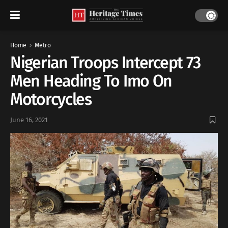
Home
Metro
Nigerian Troops Intercept 73
Men Heading To Imo On
Motorcycles
June 16, 2021