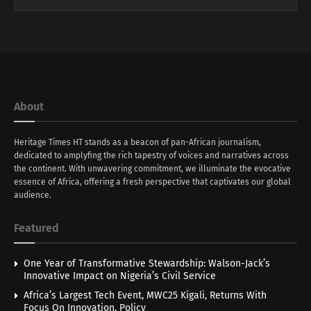
About
Heritage Times HT stands as a beacon of pan-African journalism,
dedicated to amplyfing the rich tapestry of voices and narratives across
the continent. With unwavering commitment, we illuminate the evocative
essence of Africa, offering a fresh perspective that captivates our global
audience.
Featured
One Year of Transformative Stewardship: Walson-Jack’s
Innovative Impact on Nigeria’s Civil Service
Africa’s Largest Tech Event, MWC25 Kigali, Returns With
Focus On Innovation, Policy