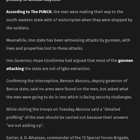
According to The PUNCH
, the men were making their way to the
south-eastern state with 47 motorcycles when they were stopped by
the soldiers.
Meanwhile, Imo state has been witnessing attacks by gunmen, with
lives and properties lost to these attacks.
Imo Governor, Hope Uzodimma had argued that most of the
gunmen
attacking
the state are not of Igbo extraction.
Confirming the interception, Benson Abounu, deputy governor of
Benue state, said no arms were found on the men, but asked what
the men were going to do in Imo which is facing security challenges.
While visiting the troops on Tuesday, Abounu said a “detailed
profiling” of the men should be carried out because their answers
“are not adding up”.
Earlier, A. D. Alhassan, commander of the 72 Special Forces Brigade,