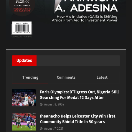
Updates
Trending
Comments
Latest
Paris Olympics: D’Tigress Out, Nigeria Still
Searching For Medal 12 Days After
August 8, 2024
Iheanacho Helps Leicester City Win First
Community Shield Title In 50 years
August 7, 2021