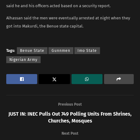
said he and his officers acted based on a security report.
Alhassan said the men were eventually arrested at night when they
got into Makurdi, the Benue state capital.
Tags:
Benue State
Gunnmen
Imo State
Nigerian Army
Previous Post
JUST IN: INEC Pulls Out 749 Polling Units From Shrines,
Churches, Mosques
Next Post