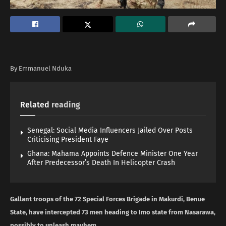
By Emmanuel Nduka
Related
reading
Senegal: Social Media Influencers Jailed Over Posts
Criticising President Faye
Ghana: Mahama Appoints Defence Minister One Year
After Predecessor’s Death In Helicopter Crash
Gallant troops of the 72
Special Forces Brigade in Makurdi, Benue
State, have intercepted 73 men heading to Imo state from Nasarawa,
possibly to unleash mayhem.