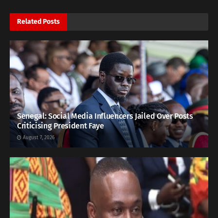
Related
Posts
Senegal: Social Media Influencers Jailed Over Posts
Criticising President Faye
August 7, 2026