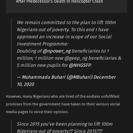
After Predecessor’s Death In Helicopter Crash
We remain committed to the plan to lift 100m
Nigerians out of poverty. To this end I have
approved an increase in scope of our Social
Investment Programme:
Doubling of
@npower_ng
beneficiaries to 1
million; 1 million new @geep_ng beneficiaries &
5 million new pupils for
@NHGSFP
.
— Muhammadu Buhari (@MBuhari)
December
10, 2020
However, many Nigerians who are tired of the endless unfulfilled
promises from the government have taken to their various social
media pages to voice their opinion.
Since 2015 you’ve been planning to lift 100m
Nigerians out of poverty?? Since 2015???