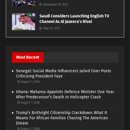
November 19, 2023
Saudi Considers Launching English TV
Channel As Al Jazeera’s Rival
May 10, 2023
Most Recent
Senegal: Social Media Influencers Jailed Over Posts
Criticising President Faye
August 7, 2026
Ghana: Mahama Appoints Defence Minister One Year
After Predecessor’s Death In Helicopter Crash
August 7, 2026
Trump’s Birthright Citizenship Crackdown: What It
Means For African Families Chasing The American
Dream
August 7, 2026