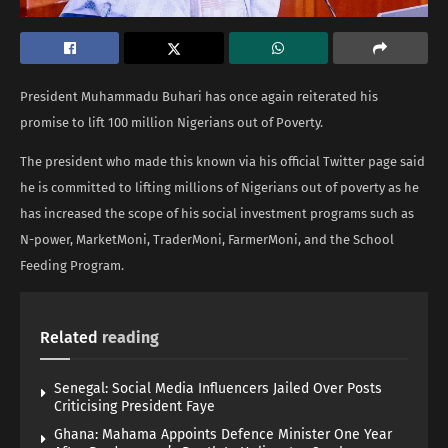
President Muhammadu Buhari has once again reiterated his
promise to lift 100 million Nigerians out of Poverty.
The president who made this known via his official Twitter page said
he is committed to lifting millions of Nigerians out of poverty as he
has increased the scope of his social investment programs such as
N-power, MarketMoni, TraderMoni, FarmerMoni, and the School
Feeding Program.
Related
reading
Senegal: Social Media Influencers Jailed Over Posts
Criticising President Faye
Ghana: Mahama Appoints Defence Minister One Year