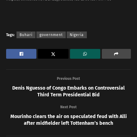
Tags:
Buhari
government
Nigeria
Previous Post
Denis Nguesso of Congo Embarks on Controversial
Third Term Presidential Bid
Next Post
Mourinho clears the air on speculated feud with Alli
after midfielder left Tottenham’s bench