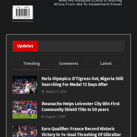
Updates
Trending
Comments
Latest
Paris Olympics: D’Tigress Out, Nigeria Still
Searching For Medal 12 Days After
August 8, 2024
Iheanacho Helps Leicester City Win First
Community Shield Title In 50 years
August 7, 2021
Euro Qualifier: France Record Historic
Victory In 14-Goal Thrashing Of Gibraltar