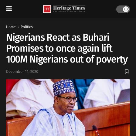
Home
Politics
Nigerians React as Buhari
Promises to once again lift
100M Nigerians out of poverty
December 11, 2020