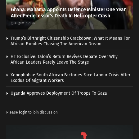
Ghana: Mahama Appoints Defence Minister One Year
After Predecessor’s Death In Helicopter Crash
August 7, 2026
Trump’s Birthright Citizenship Crackdown: What It Means For
African Families Chasing The American Dream
HT Exclusive: Talon’s Return Revives Debate Over Why
African Leaders Rarely Leave The Stage
Xenophobia: South African Factories Face Labour Crisis After
Exodus Of Migrant Workers
Uganda Approves Deployment Of Troops To Gaza
Please
login
to join discussion