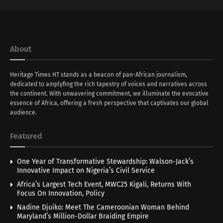
About
Heritage Times HT stands as a beacon of pan-African journalism,
dedicated to amplyfing the rich tapestry of voices and narratives across
the continent. With unwavering commitment, we illuminate the evocative
essence of Africa, offering a fresh perspective that captivates our global
audience.
Featured
One Year of Transformative Stewardship: Walson-Jack’s
Innovative Impact on Nigeria’s Civil Service
Africa’s Largest Tech Event, MWC25 Kigali, Returns With
Focus On Innovation, Policy
Nadine Djuiko: Meet The Cameroonian Woman Behind
Maryland’s Million-Dollar Braiding Empire