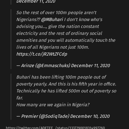
December 11, 2020
So the rest of over 100m people aren't
Nigerians??
@MBuhari
I don't know who's
advising you…, give the nation constant
electricity and the rest of ordinary social
amenities and you will automatically touch the
lives of all Nigerians not just 100m.
https://t.co/jR2WtZFCdp
— Arinze (@Emmaschuks)
December 11, 2020
Buhari has been lifting 100m people out of
poverty yearly. And this is his fifth year in office.
Technically he has lifted 500m out of poverty so
far.
How many are we again in Nigeria?
— Premier (@SodiqTade)
December 10, 2020
https://twitter.com/ADETEE_/status/1337290018314997760