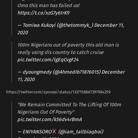
Omo this man has failed us!
https://t.co/xzG7y6IrK9
— Tomiwa Kukoyi (@thetommyk_)
December 11,
2020
100m Nigerians out of poverty this old man is
really using dis country to catch cruise
pic.twitter.com/lgEqCvgF24
— dyoungmedy (@AhmedIb71876015)
December
11, 2020
https://twitter.com/zyonxxi/status/1337158667397984259
"We Remain Committed To The Lifting Of 100m
Nigerians Out Of Poverty"
pic.twitter.com/k56dv4rBmA
— ENIYANSORO
(@iam_tallblaqboi)