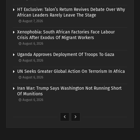
HT Exclusive: Talon’s Return Revives Debate Over Why
African Leaders Rarely Leave The Stage
August 7, 2026
Xenophobia: South African Factories Face Labour
Crisis After Exodus Of Migrant Workers
August 6, 2026
Uganda Approves Deployment Of Troops To Gaza
August 6, 2026
UN Seeks Greater Global Action On Terrorism In Africa
August 6, 2026
Iran War: Trump Says Washington Not Running Short
Of Munitions
August 6, 2026