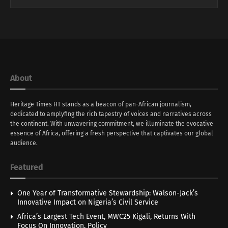
About
Heritage Times HT stands as a beacon of pan-African journalism,
dedicated to amplyfing the rich tapestry of voices and narratives across
the continent. With unwavering commitment, we illuminate the evocative
essence of Africa, offering a fresh perspective that captivates our global
audience.
Featured
One Year of Transformative Stewardship: Walson-Jack’s
Innovative Impact on Nigeria’s Civil Service
Africa’s Largest Tech Event, MWC25 Kigali, Returns With
Focus On Innovation, Policy