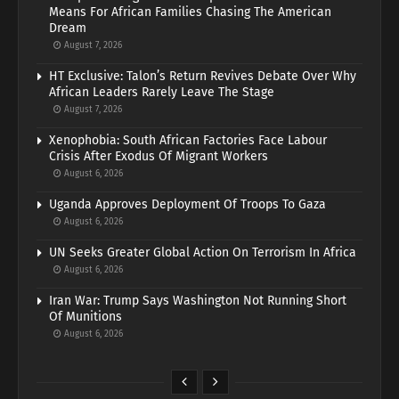
Means For African Families Chasing The American
Dream
August 7, 2026
HT Exclusive: Talon’s Return Revives Debate Over Why
African Leaders Rarely Leave The Stage
August 7, 2026
Xenophobia: South African Factories Face Labour
Crisis After Exodus Of Migrant Workers
August 6, 2026
Uganda Approves Deployment Of Troops To Gaza
August 6, 2026
UN Seeks Greater Global Action On Terrorism In Africa
August 6, 2026
Iran War: Trump Says Washington Not Running Short
Of Munitions
August 6, 2026