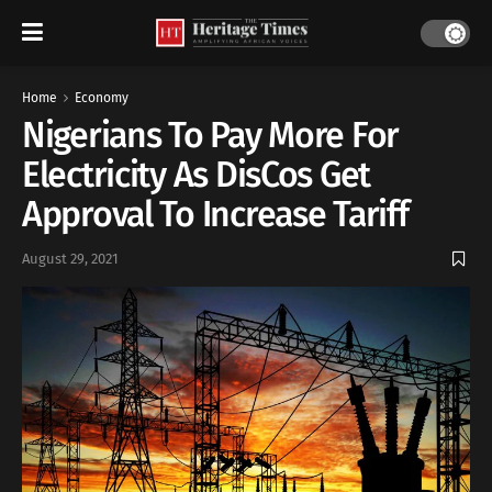
Home
Economy
Nigerians To Pay More For
Electricity As DisCos Get
Approval To Increase Tariff
August 29, 2021