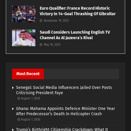
Euro Qualifier: France Record Historic
Victory In 14-Goal Thrashing Of Gibraltar
November 19, 2023
Saudi Considers Launching English TV
Channel As Al Jazeera’s Rival
May 10, 2023
Most Recent
Senegal: Social Media Influencers Jailed Over Posts
Criticising President Faye
August 7, 2026
Ghana: Mahama Appoints Defence Minister One Year
After Predecessor’s Death In Helicopter Crash
August 7, 2026
Trump’s Birthright Citizenship Crackdown: What It