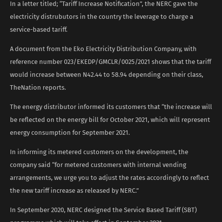
In a letter titled; “Tariff Increase Notification”, the NERC gave the
electricity distrubutors in the country the leverage to charge a
service-based tariff.
A document from the Eko Electricity Distribution Company, with
reference number 023/EKEDP/GMCLR/0025/2021 shows that the tariff
would increase between N42.44 to 58.94 depending on their class,
TheNation reports.
The energy distributor informed its customers that “the increase will
be reflected on the energy bill for October 2021, which will represent
energy consumption for September 2021.
In informing its metered customers on the development, the
company said “for metered customers with internal vending
arrangements, we urge you to adjust the rates accordingly to reflect
the new tariff increase as released by NERC.”
In September 2020, NERC designed the Service Based Tariff (SBT)