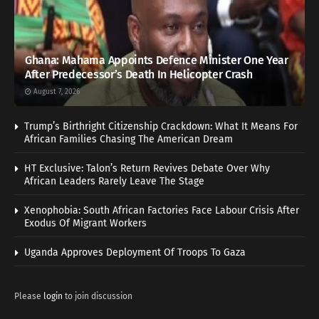
Ghana: Mahama Appoints Defence Minister One Year
After Predecessor’s Death In Helicopter Crash
August 7, 2026
Trump’s Birthright Citizenship Crackdown: What It Means For
African Families Chasing The American Dream
HT Exclusive: Talon’s Return Revives Debate Over Why
African Leaders Rarely Leave The Stage
Xenophobia: South African Factories Face Labour Crisis After
Exodus Of Migrant Workers
Uganda Approves Deployment Of Troops To Gaza
Please
login
to join discussion