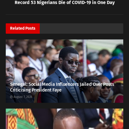
Record 53 Nigerians Die of COVID-19 in One Day
Related
Posts
Senegal: Social Media Influencers Jailed Over Posts
Criticising President Faye
August 7, 2026