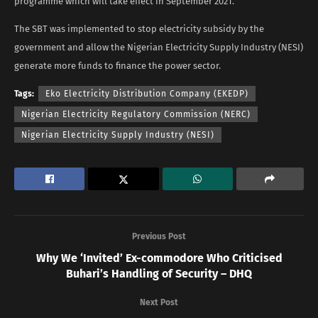
programme which will take effect in September 2021.
The SBT was implemented to stop electricity subsidy by the
government and allow the Nigerian Electricity Supply Industry (NESI)
generate more funds to finance the power sector.
Tags:
Eko Electricity Distribution Company (EKEDP)
Nigerian Electricity Regulatory Commission (NERC)
Nigerian Electricity Supply Industry (NESI)
Previous Post
Why We ‘Invited’ Ex-commodore Who Criticised
Buhari’s Handling of Security – DHQ
Next Post