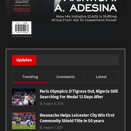
Updates
Trending
Comments
Latest
Paris Olympics: D’Tigress Out, Nigeria Still
Searching For Medal 12 Days After
August 8, 2024
Iheanacho Helps Leicester City Win First
Community Shield Title In 50 years
August 7, 2021