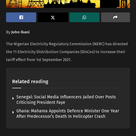
By
John Ikani
The Nigerian Electricity Regulatory Commission (NERC) has directed
the 11 Electricity Distribution Companies (DisCos) to increase their
tariff effect from 1st September 2021.
Related
reading
Senegal: Social Media Influencers Jailed Over Posts
Criticising President Faye
Ghana: Mahama Appoints Defence Minister One Year
After Predecessor’s Death In Helicopter Crash