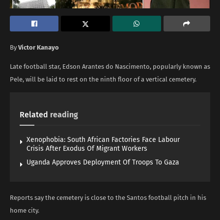
By
Victor Kanayo
Late football star, Edson Arantes do Nascimento, popularly known as
Pele, will be laid to rest on the ninth floor of a vertical cemetery.
Related
reading
Xenophobia: South African Factories Face Labour
Crisis After Exodus Of Migrant Workers
Uganda Approves Deployment Of Troops To Gaza
Reports say the cemetery is close to the Santos football pitch in his
home city.