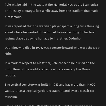
Pele will be laid in the vault at the Memorial Necropole Ecumenica
on Tuesday, January 3, just a mile away from the stadium that made
him famous.
It was reported that the Brazilian player spent a long time thinking
about where he wanted to be buried before deciding on his final
resting place by paying homage to his father, Dodinho.
Dodinho, who died in 1996, was a centre-forward who wore the No 9
shirt.
In a mark of respect to his father, Pele chose to be buried on the
ninth floor of the world’s tallest, vertical cemetery, the Mirror
reports.
The vertical cemetery was built in 1983 and has more than 14,000
vaults. It has a tropical garden, restaurant and even a classic car
museum.