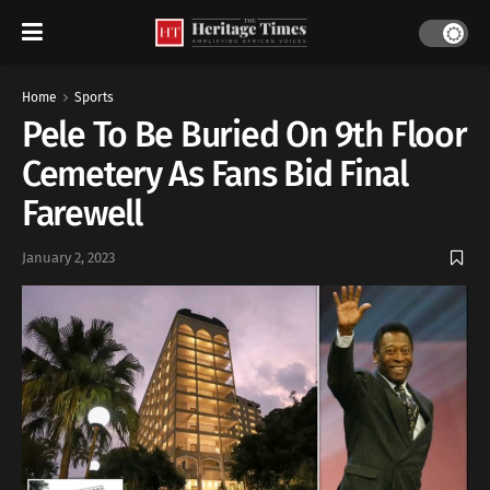
Home
Sports
Pele To Be Buried On 9th Floor
Cemetery As Fans Bid Final
Farewell
January 2, 2023