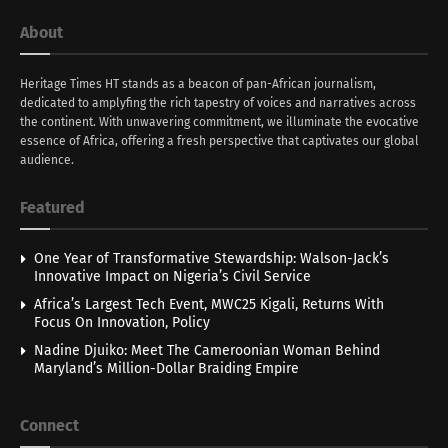
About
Heritage Times HT stands as a beacon of pan-African journalism,
dedicated to amplyfing the rich tapestry of voices and narratives across
the continent. With unwavering commitment, we illuminate the evocative
essence of Africa, offering a fresh perspective that captivates our global
audience.
Featured
One Year of Transformative Stewardship: Walson-Jack’s
Innovative Impact on Nigeria’s Civil Service
Africa’s Largest Tech Event, MWC25 Kigali, Returns With
Focus On Innovation, Policy
Nadine Djuiko: Meet The Cameroonian Woman Behind
Maryland’s Million-Dollar Braiding Empire
Connect