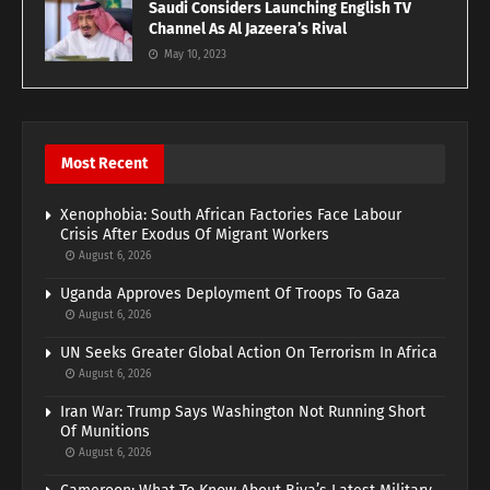
Saudi Considers Launching English TV
Channel As Al Jazeera’s Rival
May 10, 2023
Most Recent
Xenophobia: South African Factories Face Labour
Crisis After Exodus Of Migrant Workers
August 6, 2026
Uganda Approves Deployment Of Troops To Gaza
August 6, 2026
UN Seeks Greater Global Action On Terrorism In Africa
August 6, 2026
Iran War: Trump Says Washington Not Running Short
Of Munitions
August 6, 2026