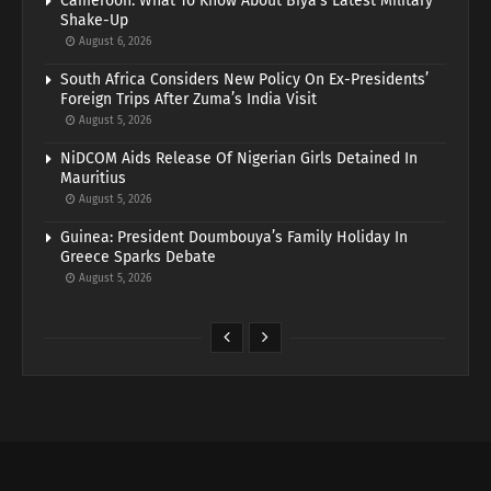
Cameroon: What To Know About Biya’s Latest Military
Shake-Up
August 6, 2026
South Africa Considers New Policy On Ex-Presidents’
Foreign Trips After Zuma’s India Visit
August 5, 2026
NiDCOM Aids Release Of Nigerian Girls Detained In
Mauritius
August 5, 2026
Guinea: President Doumbouya’s Family Holiday In
Greece Sparks Debate
August 5, 2026