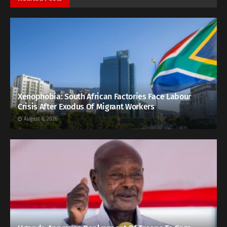
Xenophobia: South African Factories Face Labour
Crisis After Exodus Of Migrant Workers
August 6, 2026