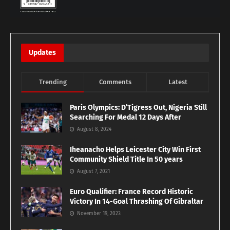
Updates
Trending
Comments
Latest
Paris Olympics: D’Tigress Out, Nigeria Still
Searching For Medal 12 Days After
August 8, 2024
Iheanacho Helps Leicester City Win First
Community Shield Title In 50 years
August 7, 2021
Euro Qualifier: France Record Historic
Victory In 14-Goal Thrashing Of Gibraltar
November 19, 2023