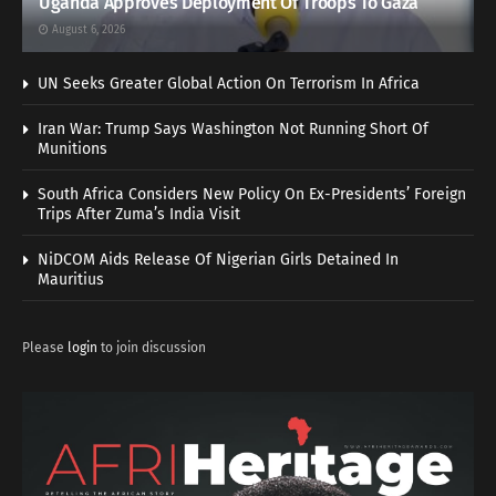
Uganda Approves Deployment Of Troops To Gaza
August 6, 2026
UN Seeks Greater Global Action On Terrorism In Africa
Iran War: Trump Says Washington Not Running Short Of
Munitions
South Africa Considers New Policy On Ex-Presidents’ Foreign
Trips After Zuma’s India Visit
NiDCOM Aids Release Of Nigerian Girls Detained In
Mauritius
Please
login
to join discussion