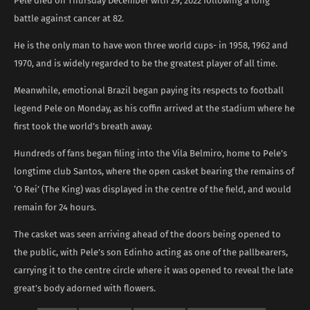
Pele died on Thursday December with 29, 2022 following a long
battle against cancer at 82.
He is the only man to have won three world cups- in 1958, 1962 and
1970, and is widely regarded to be the greatest player of all time.
Meanwhile, emotional Brazil began paying its respects to football
legend Pele on Monday, as his coffin arrived at the stadium where he
first took the world’s breath away.
Hundreds of fans began filing into the Vila Belmiro, home to Pele’s
longtime club Santos, where the open casket bearing the remains of
‘O Rei’ (The King) was displayed in the centre of the field, and would
remain for 24 hours.
The casket was seen arriving ahead of the doors being opened to
the public, with Pele’s son Edinho acting as one of the pallbearers,
carrying it to the centre circle where it was opened to reveal the late
great’s body adorned with flowers.