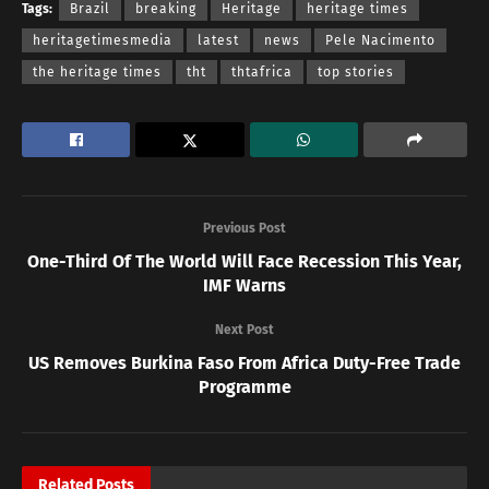
Tags:
Brazil
breaking
Heritage
heritage times
heritagetimesmedia
latest
news
Pele Nacimento
the heritage times
tht
thtafrica
top stories
Previous Post
One-Third Of The World Will Face Recession This Year,
IMF Warns
Next Post
US Removes Burkina Faso From Africa Duty-Free Trade
Programme
Related
Posts