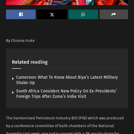
By Chioma Iruke
Related
reading
Cameroon: What To Know About Biya’s Latest Military
Shake-Up
South Africa Considers New Policy On Ex-Presidents’
Foreign Trips After Zuma’s India Visit
The harmonised Petroleum Industry Bill (PIB) which was produced
by a conference committee of both chambers of the National
Assembly last week, was today passed with a 3% equity share for