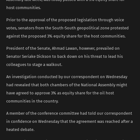
host communities.
Prior to the approval of the proposed legislation through voice
votes, senators from the South-South geopolitical zone protested
against the proposed 3% equity share for the host communities.
President of the Senate, Ahmad Lawan, however, prevailed on
Senator Seriake Dickson to back down on his threat to lead his
colleagues to stage a walkout.
An investigation conducted by our correspondent on Wednesday
had revealed that both chambers of the National Assembly might
have agreed to approve 3% as equity share for the oil host
communities in the country.
A member of the conference committee had told our correspondent
in confidence on Wednesday that the agreement was reached after a
heated debate.