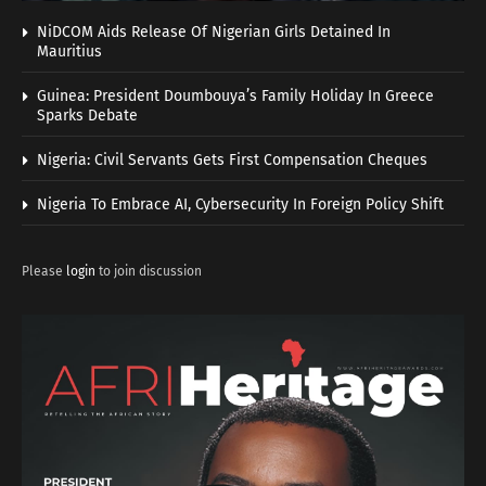
NiDCOM Aids Release Of Nigerian Girls Detained In
Mauritius
Guinea: President Doumbouya’s Family Holiday In Greece
Sparks Debate
Nigeria: Civil Servants Gets First Compensation Cheques
Nigeria To Embrace AI, Cybersecurity In Foreign Policy Shift
Please
login
to join discussion