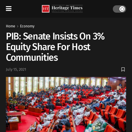
Home
Economy
PIB: Senate Insists On 3%
Equity Share For Host
Communities
July 15, 2021