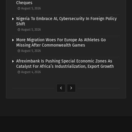
Cheques
August 5, 2026
Nigeria To Embrace AI, Cybersecurity In Foreign Policy
Shift
August 5, 2026
More Migration Woes For Europe As Athletes Go
Missing After Commonwealth Games
August 5, 2026
Afreximbank Is Pushing Special Economic Zones As
Catalyst For Africa’s Industrialization, Export Growth
August 4, 2026