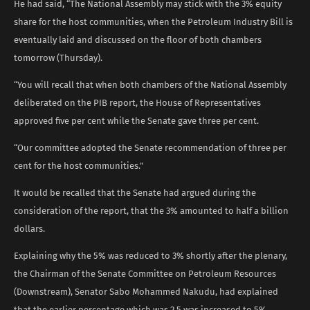
He had said, “The National Assembly may stick with the 3% equity
share for the host communities, when the Petroleum Industry Bill is
eventually laid and discussed on the floor of both chambers
tomorrow (Thursday).
“You will recall that when both chambers of the National Assembly
deliberated on the PIB report, the House of Representatives
approved five per cent while the Senate gave three per cent.
“Our committee adopted the Senate recommendation of three per
cent for the host communities.”
It would be recalled that the Senate had argued during the
consideration of the report, that the 3% amounted to half a billion
dollars.
Explaining why the 5% was reduced to 3% shortly after the plenary,
the Chairman of the Senate Committee on Petroleum Resources
(Downstream), Senator Sabo Mohammed Nakudu, had explained
that the earlier percentage which was 2.5 was increased to 5%.