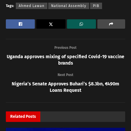
Tags:
Ahmed Lawan
National Assembly
PIB
Previous Post
Uganda approves mixing of specified Covid-19 vaccine
brands
Next Post
Nigeria’s Senate Approves Buhari’s $8.3bn, €490m
Loans Request
Related
Posts