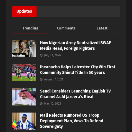
Updates
Trending
Comments
Latest
How Nigerian Army Neutralized ISWAP
Media Head, Foreign Fighters
July 23, 2026
Iheanacho Helps Leicester City Win First
Community Shield Title In 50 years
August 7, 2021
Saudi Considers Launching English TV
Channel As Al Jazeera’s Rival
May 10, 2023
Mali Rejects Rumored US Troop
Deployment Plan, Vows To Defend
Sovereignty