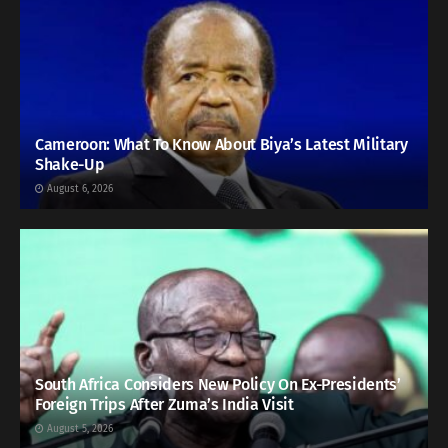
Cameroon: What To Know About Biya’s Latest Military
Shake-Up
August 6, 2026
South Africa Considers New Policy On Ex-Presidents’
Foreign Trips After Zuma’s India Visit
August 5, 2026