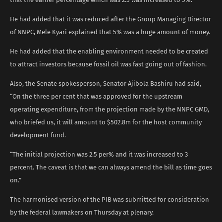
He had added that it was reduced after the Group Managing Director
of NNPC, Mele Kyari explained that 5% was a huge amount of money.
He had added that the enabling environment needed to be created
to attract investors because fossil oil was fast going out of fashion.
Also, the Senate spokesperson, Senator Ajibola Bashiru had said,
“On the three per cent that was approved for the upstream
operating expenditure, from the projection made by the NNPC GMD,
who briefed us, it will amount to $502.8m for the host community
development fund.
“The initial projection was 2.5 per% and it was increased to 3
percent. The caveat is that we can always amend the bill as time goes
on.”
The harmonised version of the PIB was submitted for consideration
by the federal lawmakers on Thursday at plenary.