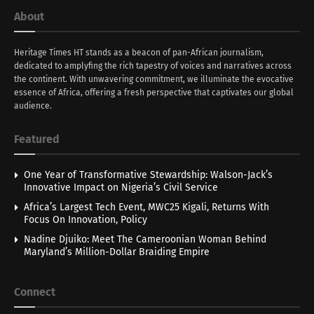
About
Heritage Times HT stands as a beacon of pan-African journalism,
dedicated to amplyfing the rich tapestry of voices and narratives across
the continent. With unwavering commitment, we illuminate the evocative
essence of Africa, offering a fresh perspective that captivates our global
audience.
Featured
One Year of Transformative Stewardship: Walson-Jack’s
Innovative Impact on Nigeria’s Civil Service
Africa’s Largest Tech Event, MWC25 Kigali, Returns With
Focus On Innovation, Policy
Nadine Djuiko: Meet The Cameroonian Woman Behind
Maryland’s Million-Dollar Braiding Empire
Connect