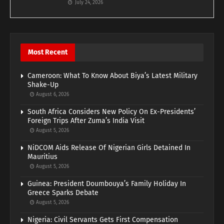
July 24, 2026
Most Recent
Cameroon: What To Know About Biya’s Latest Military
Shake-Up
August 6, 2026
South Africa Considers New Policy On Ex-Presidents’
Foreign Trips After Zuma’s India Visit
August 5, 2026
NiDCOM Aids Release Of Nigerian Girls Detained In
Mauritius
August 5, 2026
Guinea: President Doumbouya’s Family Holiday In
Greece Sparks Debate
August 5, 2026
Nigeria: Civil Servants Gets First Compensation