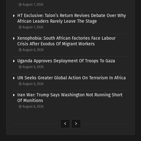
August 7, 2026
HT Exclusive: Talon’s Return Revives Debate Over Why
African Leaders Rarely Leave The Stage
August 7, 2026
Xenophobia: South African Factories Face Labour
Crisis After Exodus Of Migrant Workers
August 6, 2026
Uganda Approves Deployment Of Troops To Gaza
August 6, 2026
UN Seeks Greater Global Action On Terrorism In Africa
August 6, 2026
Iran War: Trump Says Washington Not Running Short
Of Munitions
August 6, 2026