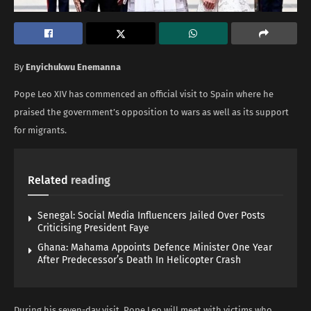
By
Enyichukwu Enemanna
Pope Leo XIV has commenced an official visit to Spain where he
praised the government’s opposition to wars as well as its support
for migrants.
Related
reading
Senegal: Social Media Influencers Jailed Over Posts
Criticising President Faye
Ghana: Mahama Appoints Defence Minister One Year
After Predecessor’s Death In Helicopter Crash
During his seven-day visit, Pope Leo will meet with victims who