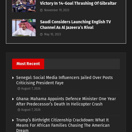
Victory In 14-Goal Thrashing Of Gibraltar
November 19, 2023
Saudi Considers Launching English TV
Channel As Al Jazeera’s Rival
May 10, 2023
Most Recent
Senegal: Social Media Influencers Jailed Over Posts
Criticising President Faye
August 7, 2026
Ghana: Mahama Appoints Defence Minister One Year
After Predecessor’s Death In Helicopter Crash
August 7, 2026
Trump’s Birthright Citizenship Crackdown: What It
Means For African Families Chasing The American
Dream