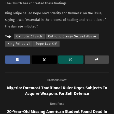
The Church has contested these findings.
King Felipe hailed Pope Leo’s “clarity and firmness” on the issue,
saying it was “essential in the process of healing and reparation of
the damage inflicted”.
Tags:
Catholic Church
Catholic Clergy Sexual Abuse
King Felipe VI
Pope Leo XIV
Previous Post
Nigeria: Foremost Traditional Ruler Urges Subjects To
Acquire Weapons For Self Defence
Next Post
20-Year-Old Missing American Student Found Dead In