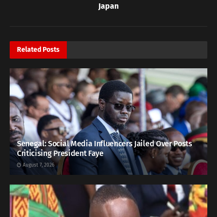
Japan
Related
Posts
Senegal: Social Media Influencers Jailed Over Posts
Criticising President Faye
August 7, 2026