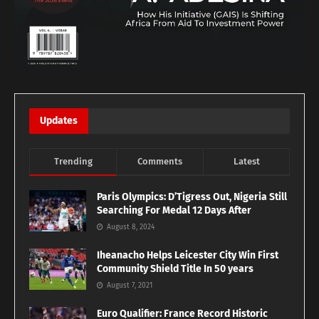
Updates
Trending
Comments
Latest
Paris Olympics: D’Tigress Out, Nigeria Still
Searching For Medal 12 Days After
August 8, 2024
Iheanacho Helps Leicester City Win First
Community Shield Title In 50 years
August 7, 2021
Euro Qualifier: France Record Historic