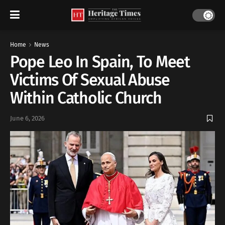
Home
News
Pope Leo In Spain, To Meet
Victims Of Sexual Abuse
Within Catholic Church
June 6, 2026