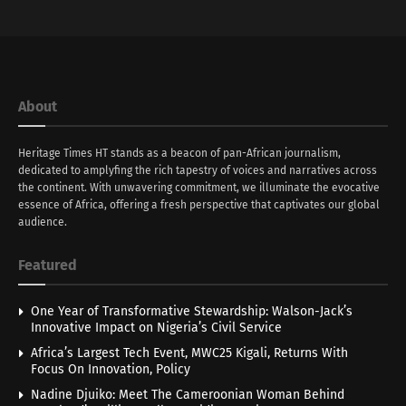
About
Heritage Times HT stands as a beacon of pan-African journalism,
dedicated to amplyfing the rich tapestry of voices and narratives across
the continent. With unwavering commitment, we illuminate the evocative
essence of Africa, offering a fresh perspective that captivates our global
audience.
Featured
One Year of Transformative Stewardship: Walson-Jack’s
Innovative Impact on Nigeria’s Civil Service
Africa’s Largest Tech Event, MWC25 Kigali, Returns With
Focus On Innovation, Policy
Nadine Djuiko: Meet The Cameroonian Woman Behind