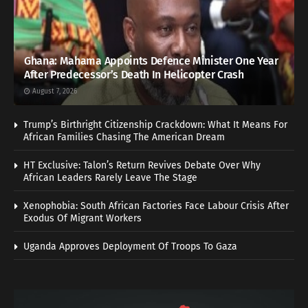
Ghana: Mahama Appoints Defence Minister One Year
After Predecessor’s Death In Helicopter Crash
August 7, 2026
Trump’s Birthright Citizenship Crackdown: What It Means For
African Families Chasing The American Dream
HT Exclusive: Talon’s Return Revives Debate Over Why
African Leaders Rarely Leave The Stage
Xenophobia: South African Factories Face Labour Crisis After
Exodus Of Migrant Workers
Uganda Approves Deployment Of Troops To Gaza