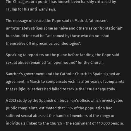
The Chicago-born pontiff has himself been harshly criticised by
Trump for his anti-war views.
The message of peace, the Pope said in Madrid, “at present
unfortunately strikes some as naive and others as confrontational”
but should instead be “welcomed by those who do not shut
themselves off in preconceived ideologies”.
Speaking to reporters on the plane before landing, the Pope said
sexual abuse remained “an open wound” for the Church.
Sanchez’s government and the Catholic Church in Spain signed an
agreement in March to compensate victims after years of complaints
that religious leaders had failed to tackle the issue adequately.
A 2023 study by the Spanish ombudsman’s office, which investigates
public complaints, estimated that 1.1% of the population had
suffered sexual abuse at the hands of members of the clergy or
individuals linked to the Church – the equivalent of 440,000 people.