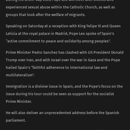
experienced sexual abuse within the Catholic Church, as well as
groups that look after the welfare of migrants.
Speaking on Saturday at a reception with King Felipe VI and Queen
Letizia at the royal palace in Madrid, Pope Leo spoke of Spain’s
“active commitment to peace and solidarity among peoples”.
Prime Minister Pedro Sanchez has clashed with US President Donald
Trump over Iran, and with Israel over the war in Gaza and the Pope
hailed Spain’s “faithful adherence to international law and
multilateralism”.
Immigration is a divisive issue in Spain, and the Pope’s focus on the
issue during his tour could be seen as support for the socialist
Prime Minister.
He will also deliver an unprecedented address before the Spanish
parliament.