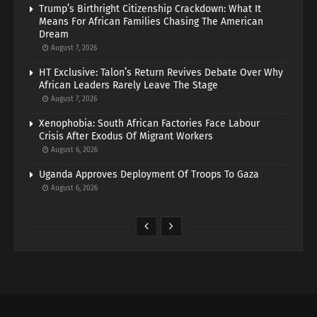
Trump’s Birthright Citizenship Crackdown: What It
Means For African Families Chasing The American
Dream
August 7, 2026
HT Exclusive: Talon’s Return Revives Debate Over Why
African Leaders Rarely Leave The Stage
August 7, 2026
Xenophobia: South African Factories Face Labour
Crisis After Exodus Of Migrant Workers
August 6, 2026
Uganda Approves Deployment Of Troops To Gaza
August 6, 2026