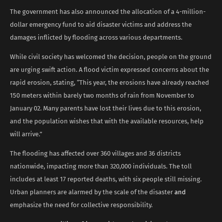
The government has also announced the allocation of a 4-million-
dollar emergency fund to aid disaster victims and address the
damages inflicted by flooding across various departments.
While civil society has welcomed the decision, people on the ground
are urging swift action. A flood victim expressed concerns about the
rapid erosion, stating, “This year, the erosions have already reached
150 meters within barely two months of rain from November to
January 02. Many parents have lost their lives due to this erosion,
and the population wishes that with the available resources, help
will arrive.”
The flooding has affected over 360 villages and 36 districts
nationwide, impacting more than 320,000 individuals. The toll
includes at least 17 reported deaths, with six people still missing.
Urban planners are alarmed by the scale of the disaster
and
emphasize the need for collective responsibility.