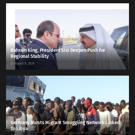
Bahrain King, President Sisi Deepen Push For
Regional Stability
August 8, 2026
Germany Bursts Migrant Smuggling Network Linked
To Libya