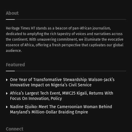
About
Heritage Times HT stands as a beacon of pan-African journalism,
dedicated to amplyfing the rich tapestry of voices and narratives across
the continent. With unwavering commitment, we illuminate the evocative
essence of Africa, offering a fresh perspective that captivates our global
audience.
Featured
One Year of Transformative Stewardship: Walson-Jack’s
Innovative Impact on Nigeria’s Civil Service
Africa’s Largest Tech Event, MWC25 Kigali, Returns With
Focus On Innovation, Policy
Nadine Djuiko: Meet The Cameroonian Woman Behind
Maryland’s Million-Dollar Braiding Empire
Connect