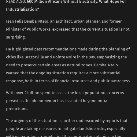
READ ALSO:
600 Million Africans Without Electricity: What Hope For
Industrialisation?
Jean Felis Demba-Ntelo, an architect, urban planner, and former
Minister of Public Works, expressed that the current situation is not
surprising.
He highlighted past recommendations made during the planning of
cities like Brazzaville and Pointe Noire in the 80s, emphasizing the
need to preserve certain areas as natural zones. Demba-Ntelo
warned that the ongoing situation requires a more substantial
response, both in terms of financial resources and public awareness.
With over 2 billion spent to assist the local population, concerns
persist as the phenomenon has escalated beyond initial
predictions.
The urgency of the situation is further underscored by reports that
people are taking measures to mitigate landslide risks, especially
with meteorologists predicting the continuation of rains in the