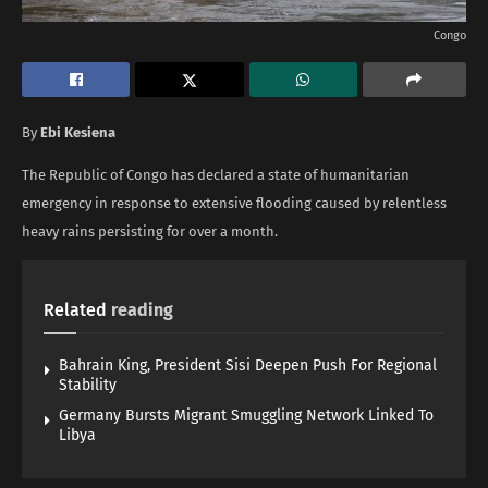
Congo
By
Ebi Kesiena
The Republic of Congo has declared a state of humanitarian
emergency in response to extensive flooding caused by relentless
heavy rains persisting for over a month.
Related
reading
Bahrain King, President Sisi Deepen Push For Regional
Stability
Germany Bursts Migrant Smuggling Network Linked To
Libya