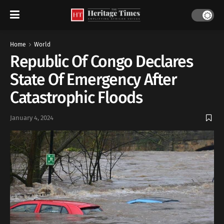
Home
World
Republic Of Congo Declares
State Of Emergency After
Catastrophic Floods
January 4, 2024