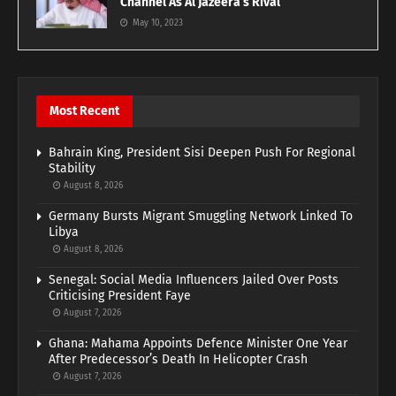
Channel As Al Jazeera’s Rival
May 10, 2023
Most Recent
Bahrain King, President Sisi Deepen Push For Regional
Stability
August 8, 2026
Germany Bursts Migrant Smuggling Network Linked To
Libya
August 8, 2026
Senegal: Social Media Influencers Jailed Over Posts
Criticising President Faye
August 7, 2026
Ghana: Mahama Appoints Defence Minister One Year
After Predecessor’s Death In Helicopter Crash
August 7, 2026