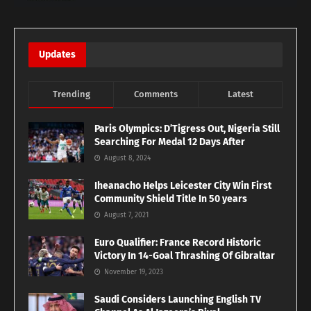
Updates
Trending
Comments
Latest
Paris Olympics: D’Tigress Out, Nigeria Still
Searching For Medal 12 Days After
August 8, 2024
Iheanacho Helps Leicester City Win First
Community Shield Title In 50 years
August 7, 2021
Euro Qualifier: France Record Historic
Victory In 14-Goal Thrashing Of Gibraltar
November 19, 2023
Saudi Considers Launching English TV