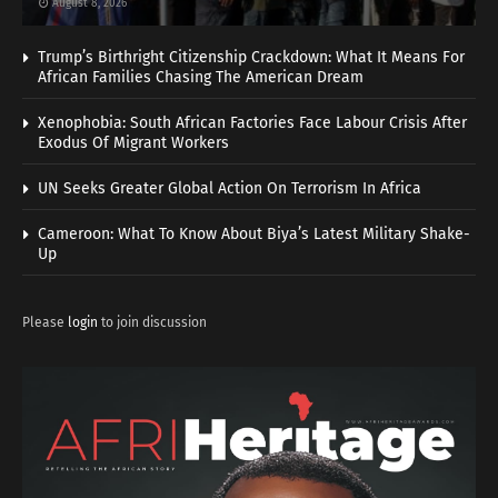
August 8, 2026
Trump’s Birthright Citizenship Crackdown: What It Means For
African Families Chasing The American Dream
Xenophobia: South African Factories Face Labour Crisis After
Exodus Of Migrant Workers
UN Seeks Greater Global Action On Terrorism In Africa
Cameroon: What To Know About Biya’s Latest Military Shake-
Up
Please
login
to join discussion