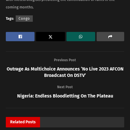
coming months.
Tags:
Congo
Previous Post
Outrage As Multichoice Announces ‘No Live 2023 AFCON
Broadcast On DSTV’
Next Post
Nigeria: Endless Bloodletting On The Plateau
Related
Posts