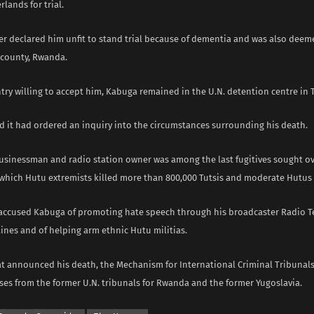
lands for trial.
er declared him unfit to stand trial because of dementia and ​was also deeme
s county, Rwanda.
ry willing to accept him, Kabuga remained in the U.N. detention centre in T
d it had ordered an ​inquiry into the circumstances surrounding his death.
usinessman ‌and radio station owner was among the last fugitives sought ov
which Hutu extremists killed more than 800,000 Tutsis ​and moderate Hutus ​
accused Kabuga of promoting hate speech through his broadcaster ​Radio Te
lines ​and of helping arm ethnic Hutu militias.
at announced his death, the Mechanism for International Criminal ​Tribunals
es from ​the former U.N. tribunals for Rwanda and the former ​Yugoslavia.