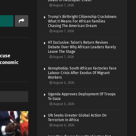
Death In Helicopter Crash
August 7, 2026
Trump’s Birthright Citizenship Crackdown:
What It Means For African Families
Chasing The American Dream
August 7, 2026
HT Exclusive: Talon’s Return Revives
Debate Over Why African Leaders Rarely
Leave The Stage
ccuse
August 7, 2026
Economic
Xenophobia: South African Factories Face
Labour Crisis After Exodus Of Migrant
Workers
August 6, 2026
Uganda Approves Deployment Of Troops
To Gaza
August 6, 2026
UN Seeks Greater Global Action On
Terrorism In Africa
August 6, 2026