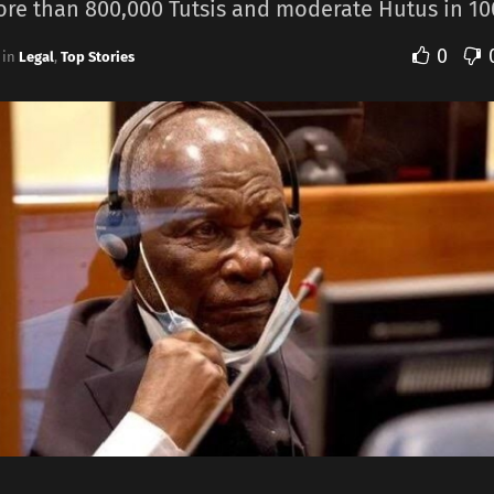
ore than 800,000 Tutsis ​and moderate Hutus ​in 10
0
in
Legal
,
Top Stories