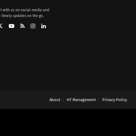
t with us on social media and
 timely updates on the go.
About
HT Management
Privacy Policy