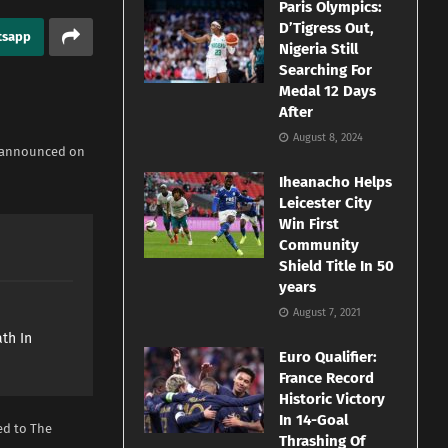
Paris Olympics:
D’Tigress Out,
tsapp
Nigeria Still
Searching For
Medal 12 Days
After
August 8, 2024
t announced ‌on
Iheanacho Helps
Leicester City
Win First
Community
Shield Title In 50
years
e
August 7, 2021
th In
Euro Qualifier:
France Record
Historic Victory
In 14-Goal
d to The ​
Thrashing Of