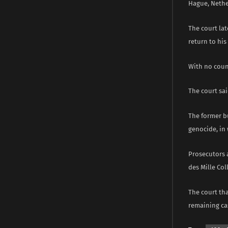
Hague, Nether
The court lat
return to ​hi
With no count
The court sai
The former b
genocide, in 
Prosecutors 
des Mille Col
The court th
remaining cas