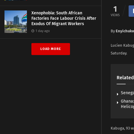
1
Xenophobia: South African
VIEWS
Factories Face Labour Crisis After
Exodus Of Migrant Workers
By
Enyichuk
1 day ago
Lucien Kabuga
LOAD MORE
Saturday.
Related
Senega
Ghana:
Helico
Kabuga, 93 wa