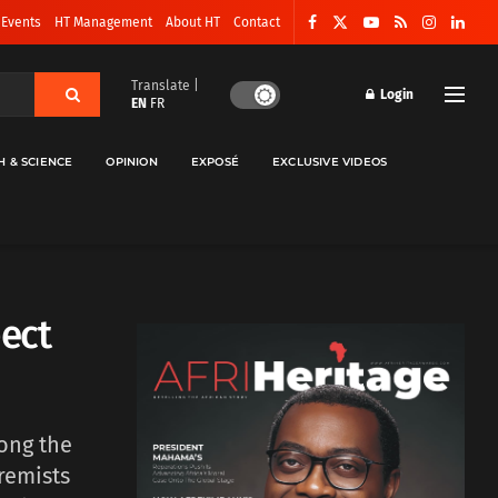
 Events
HT Management
About HT
Contact
Translate |
Login
EN
FR
H & SCIENCE
OPINION
EXPOSÉ
EXCLUSIVE VIDEOS
ect
ong the
remists