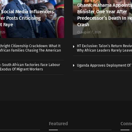
Ghana: Mahama Appoints
 Social Media Influencers
Minister One Year After
er Posts Criticising
Predecessor’s Death In H
t Faye
Crash
2026
August 7, 2026
thright Citizenship Crackdown: What It
HT Exclusive: Talon’s Return Revi
frican Families Chasing The American
Why African Leaders Rarely Leave
 South African Factories Face Labour
Uganda Approves Deployment Of 
r Exodus Of Migrant Workers
Featured
Conn