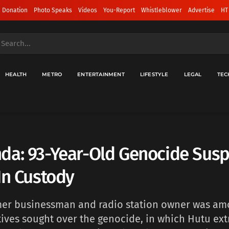
 Donation
Photo Speaks
Videos
You-Report
Whistleblower
Advertise
HT
HEALTH
METRO
ENTERTAINMENT
LIFESTYLE
LEGAL
TEC
da: 93-Year-Old Genocide Susp
In Custody
er businessman ‌and radio station owner was am
itives sought over the genocide, in which Hutu ext