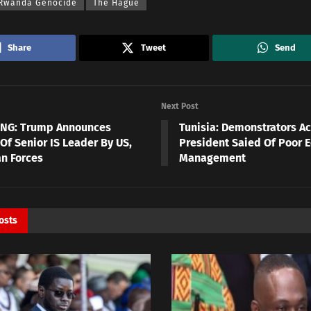
 Rwanda Genocide
The Hague
Share
Tweet
Send
Next Post
NG: Trump Announces
Tunisia: Demonstrators A
 Of Senior IS Leader By US,
President Saied Of Poor 
an Forces
Management
osts