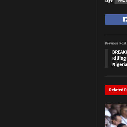
Tags:
1994
Previous Post
BREAKI
Killing
Nigeri
Related
P