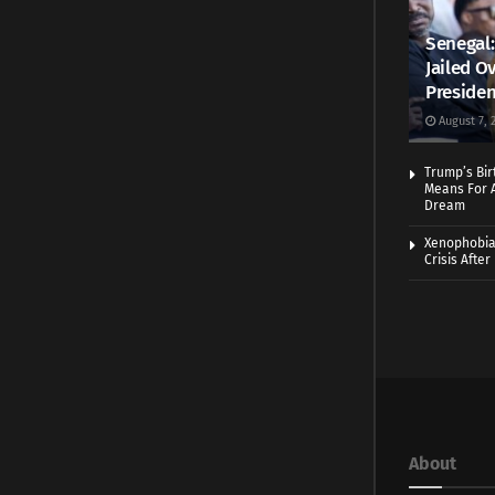
Senegal:
Jailed Ov
Presiden
August 7, 
Trump’s Bir
Means For A
Dream
Xenophobia:
Crisis Afte
About