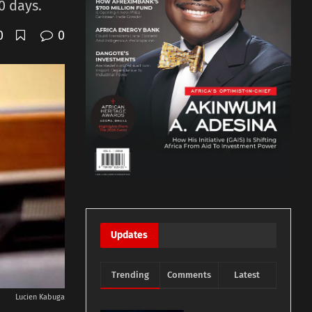
0 days.
0
0
Updates
Trending
Comments
Latest
Lucien Kabuga