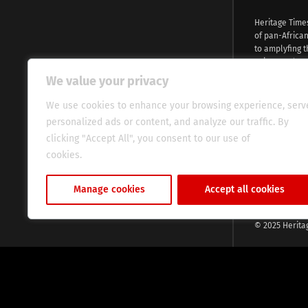
Heritage Time
of pan-Africa
to amplyfing t
voices and na
continent. Wi
We value your privacy
commitment, w
evocative esse
We use cookies to enhance your browsing experience, serv
fresh perspect
personalized ads or content, and analyze our traffic. By
global audien
clicking "Accept All", you consent to our use of
cookies.
Cookie Policy
Manage cookies
Accept all cookies
© 2025 Herita