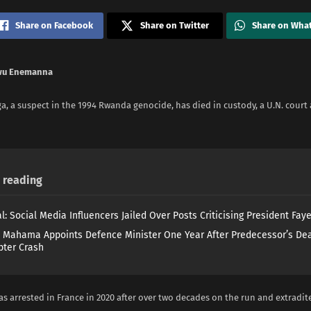
Share on Facebook
Share on Twitter
Share on Wha
wu Enemanna
, a suspect in the 1994 Rwanda genocide, has died ​in custody, a U.N. cour
reading
l: Social Media Influencers Jailed Over Posts Criticising President Fay
 Mahama Appoints Defence Minister One Year After Predecessor’s Dea
pter Crash
s arrested in France in 2020 after over two decades on ​the run and extradite