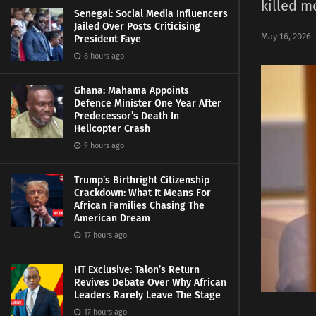
killed m
Senegal: Social Media Influencers
Jailed Over Posts Criticising
May 16, 2026
President Faye
8 hours ago
Ghana: Mahama Appoints
Defence Minister One Year After
Predecessor’s Death In
Helicopter Crash
9 hours ago
Trump’s Birthright Citizenship
Crackdown: What It Means For
African Families Chasing The
American Dream
17 hours ago
HT Exclusive: Talon’s Return
Revives Debate Over Why African
Leaders Rarely Leave The Stage
17 hours ago