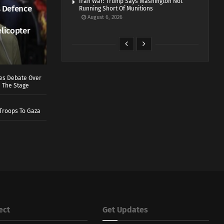
Iran War: Trump Says Washington Not
 Defence
Running Short Of Munitions
August 6, 2026
elicopter
ves Debate Over
 The Stage
Troops To Gaza
ect
Get Updates