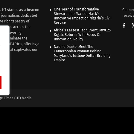
One Year of Transformative
s HT stands as a beacon
Connec
Stewardship: Walson-Jack’s
n journalism, dedicated
receive
Innovative Impact on Nigeria’s Civil
he rich tapestry of
Service
rratives across the
Africa’s Largest Tech Event, MWC25
th unwavering
Kigali, Returns With Focus On
e illuminate the
Innovation, Policy
nce of Africa, offering a
e
Nadine Djuiko: Meet The
ive that captivates our
Cameroonian Woman Behind
ce.
Maryland’s Million-Dollar Braiding
Empire
ge Times (HT) Media.