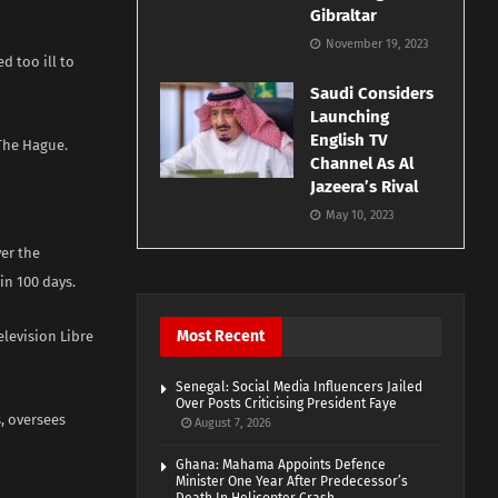
Gibraltar
November 19, 2023
d too ill to
Saudi Considers
Launching
English TV
he Hague. ​
Channel As Al
Jazeera’s Rival
May 10, 2023
er the
in 100 days.
Most Recent
levision Libre
Senegal: Social Media Influencers Jailed
Over Posts Criticising President Faye
, oversees
August 7, 2026
Ghana: Mahama Appoints Defence
Minister One Year After Predecessor’s