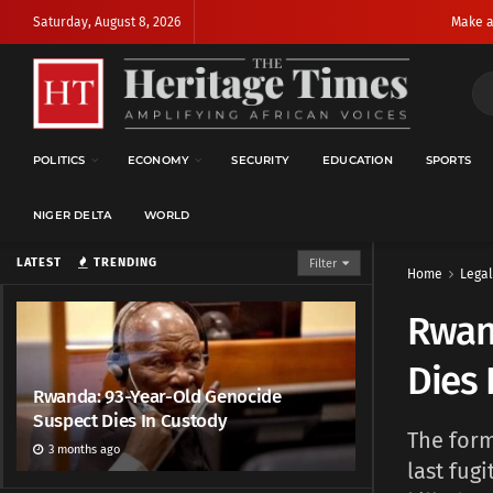
Saturday, August 8, 2026
Make a
POLITICS
ECONOMY
SECURITY
EDUCATION
SPORTS
NIGER DELTA
WORLD
LATEST
TRENDING
Filter
Home
Legal
Rwan
Dies 
Rwanda: 93-Year-Old Genocide
Suspect Dies In Custody
The form
3 months ago
last fug