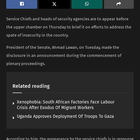
Service Chiefs and heads of security agencies are to appear before
the upper chamber on Thursday to brief it on efforts to address the
spate of insecurity in the country.
President of the Senate, Ahmad Lawan, on Tuesday, made the
disclosure in an announcement during the commencement of
plenary proceedings.
Related
reading
Xenophobia: South African Factories Face Labour
Crisis After Exodus Of Migrant Workers
Uganda Approves Deployment Of Troops To Gaza
According to him, the appearance by the service chiefs is in response