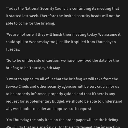
“Today the National Security Council is continuing its meeting that
it started last week. Therefore the invited security heads will not be
able to come for the briefing.
“We are not sure if they will finish their meeting today. We assume it
could spill to Wednesday too just like it spilled from Thursday to
Tuesday.
“So to be on the side of caution, we have now fixed the date for the
briefing to be Thursday, 6th May.
“I want to appeal to all of us that the briefing we will take from the
Service Chiefs and other security agencies will be very crucial for us
to be properly informed, properly guided and that if there is any
request for supplementary budget, we should be able to understand
why we should consider and approve such request.
“On Thursday, the only item on the order paper will be the briefing.
We will do that as a special day for the engagement, the interaction