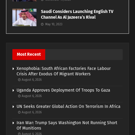
Saudi Considers Launching English TV
Channel As Al Jazeera’s Rival
May 10, 2023
Most Recent
Xenophobia: South African Factories Face Labour
Crisis After Exodus Of Migrant Workers
August 6, 2026
Uganda Approves Deployment Of Troops To Gaza
August 6, 2026
UN Seeks Greater Global Action On Terrorism In Africa
August 6, 2026
Iran War: Trump Says Washington Not Running Short
Of Munitions
August 6, 2026