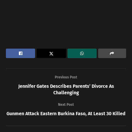
Previous Post
Jennifer Gates Describes Parents’ Divorce As
Challenging
Next Post
Gunmen Attack Eastern Burkina Faso, At Least 30 Killed