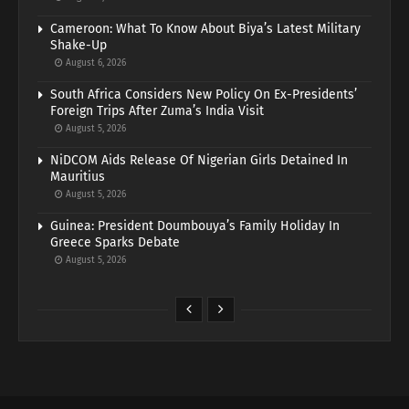
Cameroon: What To Know About Biya’s Latest Military
Shake-Up
August 6, 2026
South Africa Considers New Policy On Ex-Presidents’
Foreign Trips After Zuma’s India Visit
August 5, 2026
NiDCOM Aids Release Of Nigerian Girls Detained In
Mauritius
August 5, 2026
Guinea: President Doumbouya’s Family Holiday In
Greece Sparks Debate
August 5, 2026