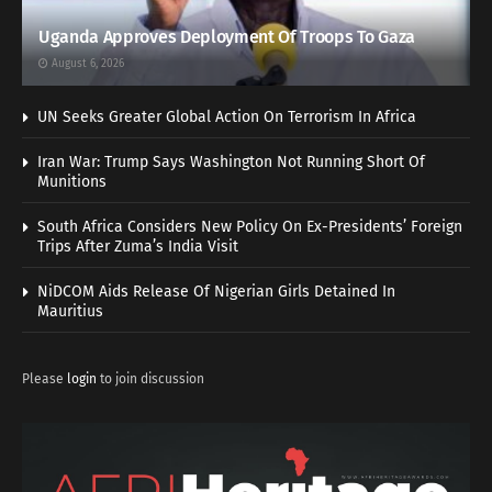
Uganda Approves Deployment Of Troops To Gaza
August 6, 2026
UN Seeks Greater Global Action On Terrorism In Africa
Iran War: Trump Says Washington Not Running Short Of
Munitions
South Africa Considers New Policy On Ex-Presidents’ Foreign
Trips After Zuma’s India Visit
NiDCOM Aids Release Of Nigerian Girls Detained In
Mauritius
Please
login
to join discussion