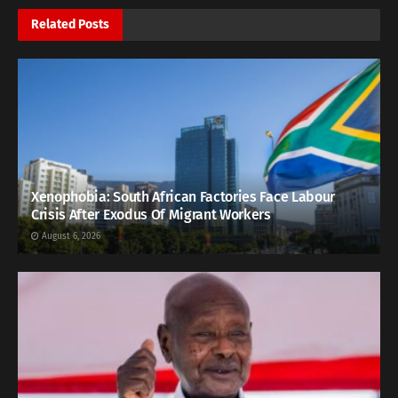
Related
Posts
Xenophobia: South African Factories Face Labour
Crisis After Exodus Of Migrant Workers
August 6, 2026