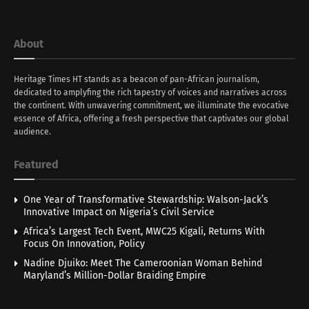
About
Heritage Times HT stands as a beacon of pan-African journalism,
dedicated to amplyfing the rich tapestry of voices and narratives across
the continent. With unwavering commitment, we illuminate the evocative
essence of Africa, offering a fresh perspective that captivates our global
audience.
Featured
One Year of Transformative Stewardship: Walson-Jack’s
Innovative Impact on Nigeria’s Civil Service
Africa’s Largest Tech Event, MWC25 Kigali, Returns With
Focus On Innovation, Policy
Nadine Djuiko: Meet The Cameroonian Woman Behind
Maryland’s Million-Dollar Braiding Empire