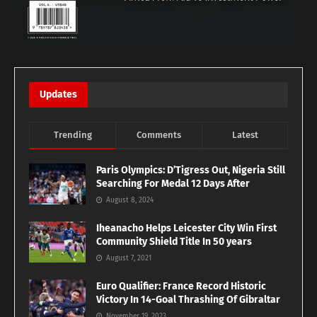
Updates
Trending
Comments
Latest
Paris Olympics: D’Tigress Out, Nigeria Still
Searching For Medal 12 Days After
August 8, 2024
Iheanacho Helps Leicester City Win First
Community Shield Title In 50 years
August 7, 2021
Euro Qualifier: France Record Historic
Victory In 14-Goal Thrashing Of Gibraltar
November 19, 2023