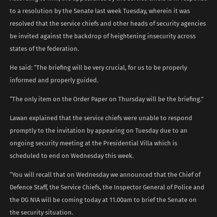
to a resolution by the Senate last week Tuesday, wherein it was
resolved that the service chiefs and other heads of security agencies
be invited against the backdrop of heightening insecurity across
states of the federation.
He said: “The briefing will be very crucial, for us to be properly
informed and properly guided.
“The only item on the Order Paper on Thursday will be the briefing.”
Lawan explained that the service chiefs were unable to respond
promptly to the invitation by appearing on Tuesday due to an
ongoing security meeting at the Presidential Villa which is
scheduled to end on Wednesday this week.
“You will recall that on Wednesday we announced that the Chief of
Defence Staff, the Service Chiefs, the Inspector General of Police and
the DG NIA will be coming today at 11.00am to brief the Senate on
the security situation.