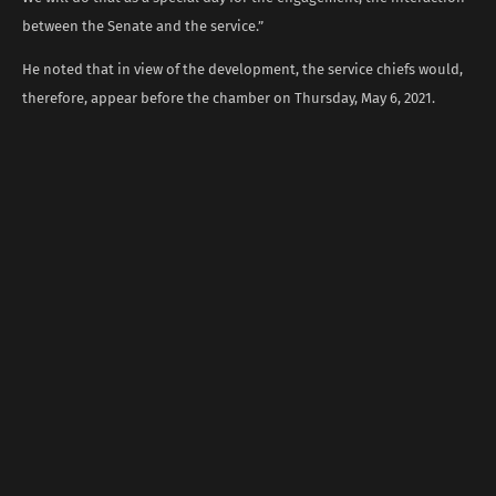
between the Senate and the service.”
He noted that in view of the development, the service chiefs would,
therefore, appear before the chamber on Thursday, May 6, 2021.