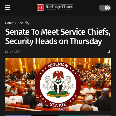
Home
Security
Senate To Meet Service Chiefs,
Security Heads on Thursday
May 4, 2021