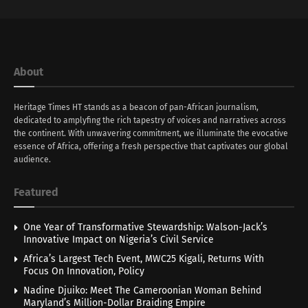
About
Heritage Times HT stands as a beacon of pan-African journalism,
dedicated to amplyfing the rich tapestry of voices and narratives across
the continent. With unwavering commitment, we illuminate the evocative
essence of Africa, offering a fresh perspective that captivates our global
audience.
Featured
One Year of Transformative Stewardship: Walson-Jack’s
Innovative Impact on Nigeria’s Civil Service
Africa’s Largest Tech Event, MWC25 Kigali, Returns With
Focus On Innovation, Policy
Nadine Djuiko: Meet The Cameroonian Woman Behind
Maryland’s Million-Dollar Braiding Empire