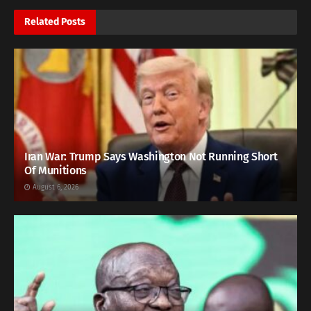
Related
Posts
Iran War: Trump Says Washington Not Running Short
Of Munitions
August 6, 2026