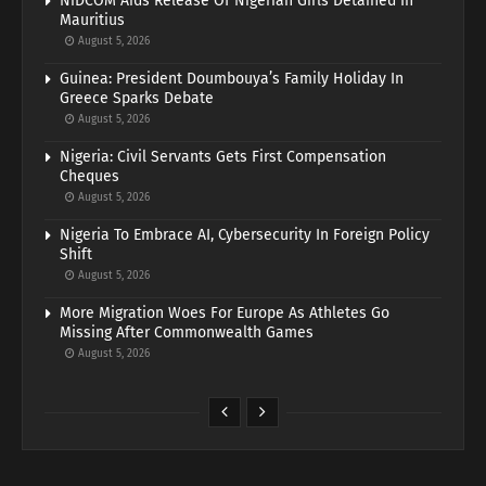
NiDCOM Aids Release Of Nigerian Girls Detained In
Mauritius
August 5, 2026
Guinea: President Doumbouya’s Family Holiday In
Greece Sparks Debate
August 5, 2026
Nigeria: Civil Servants Gets First Compensation
Cheques
August 5, 2026
Nigeria To Embrace AI, Cybersecurity In Foreign Policy
Shift
August 5, 2026
More Migration Woes For Europe As Athletes Go
Missing After Commonwealth Games
August 5, 2026