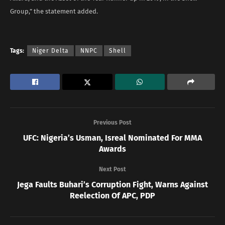
Group,” the statement added.
Tags:
Niger Delta
NNPC
Shell
Previous Post
UFC: Nigeria’s Usman, Isreal Nominated For MMA
Awards
Next Post
Jega Faults Buhari’s Corruption Fight, Warns Against
Reelection Of APC, PDP