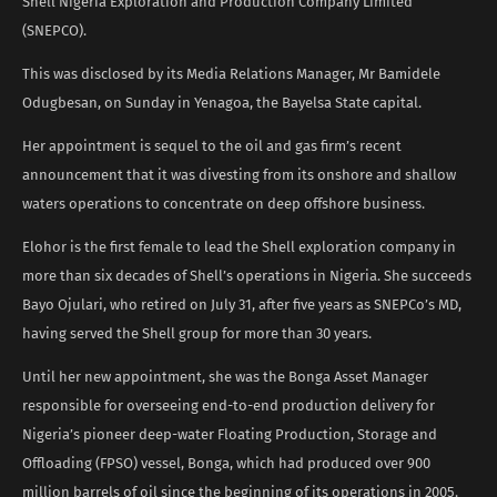
Shell Nigeria Exploration and Production Company Limited
(SNEPCO).
This was disclosed by its Media Relations Manager, Mr Bamidele
Odugbesan, on Sunday in Yenagoa, the Bayelsa State capital.
Her appointment is sequel to the oil and gas firm’s recent
announcement that it was divesting from its onshore and shallow
waters operations to concentrate on deep offshore business.
Elohor is the first female to lead the Shell exploration company in
more than six decades of Shell’s operations in Nigeria. She succeeds
Bayo Ojulari, who retired on July 31, after five years as SNEPCo’s MD,
having served the Shell group for more than 30 years.
Until her new appointment, she was the Bonga Asset Manager
responsible for overseeing end-to-end production delivery for
Nigeria’s pioneer deep-water Floating Production, Storage and
Offloading (FPSO) vessel, Bonga, which had produced over 900
million barrels of oil since the beginning of its operations in 2005.