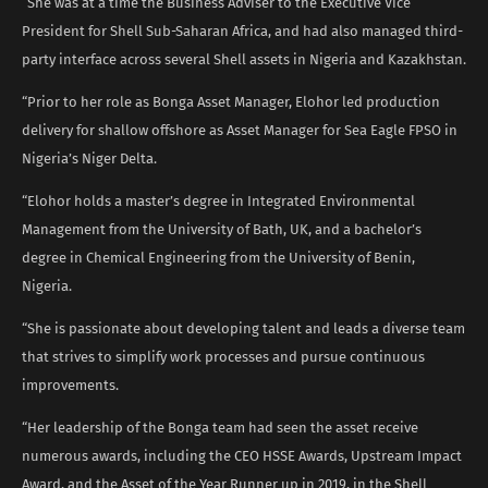
“She was at a time the Business Adviser to the Executive Vice
President for Shell Sub-Saharan Africa, and had also managed third-
party interface across several Shell assets in Nigeria and Kazakhstan.
“Prior to her role as Bonga Asset Manager, Elohor led production
delivery for shallow offshore as Asset Manager for Sea Eagle FPSO in
Nigeria’s Niger Delta.
“Elohor holds a master’s degree in Integrated Environmental
Management from the University of Bath, UK, and a bachelor’s
degree in Chemical Engineering from the University of Benin,
Nigeria.
“She is passionate about developing talent and leads a diverse team
that strives to simplify work processes and pursue continuous
improvements.
“Her leadership of the Bonga team had seen the asset receive
numerous awards, including the CEO HSSE Awards, Upstream Impact
Award, and the Asset of the Year Runner up in 2019, in the Shell