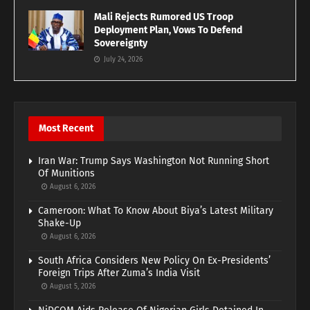
Mali Rejects Rumored US Troop
Deployment Plan, Vows To Defend
Sovereignty
July 24, 2026
Most Recent
Iran War: Trump Says Washington Not Running Short
Of Munitions
August 6, 2026
Cameroon: What To Know About Biya’s Latest Military
Shake-Up
August 6, 2026
South Africa Considers New Policy On Ex-Presidents’
Foreign Trips After Zuma’s India Visit
August 5, 2026