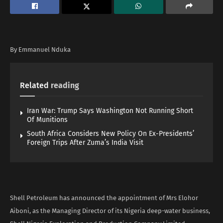
By Emmanuel Nduka
Related
reading
Iran War: Trump Says Washington Not Running Short
Of Munitions
South Africa Considers New Policy On Ex-Presidents’
Foreign Trips After Zuma’s India Visit
Shell Petroleum has announced the appointment of Mrs Elohor
Aiboni, as the Managing Director of its Nigeria deep-water business,