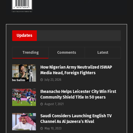
Updates
Trending
Comments
Latest
How Nigerian Army Neutralized ISWAP
Media Head, Foreign Fighters
July 23, 2026
Iheanacho Helps Leicester City Win First
Community Shield Title In 50 years
August 7, 2021
Saudi Considers Launching English TV
Channel As Al Jazeera’s Rival
May 10, 2023