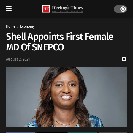
Home
Economy
Shell Appoints First Female
MD Of SNEPCO
August 2, 2021