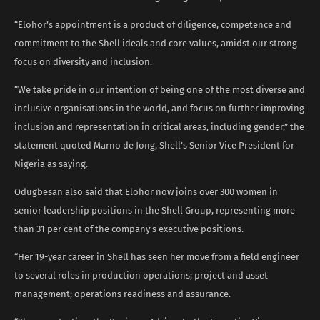
“Elohor’s appointment is a product of diligence, competence and
commitment to the Shell ideals and core values, amidst our strong
focus on diversity and inclusion.
“We take pride in our intention of being one of the most diverse and
inclusive organisations in the world, and focus on further improving
inclusion and representation in critical areas, including gender,” the
statement quoted Marno de Jong, Shell’s Senior Vice President for
Nigeria as saying.
Odugbesan also said that Elohor now joins over 300 women in
senior leadership positions in the Shell Group, representing more
than 31 per cent of the company’s executive positions.
“Her 19-year career in Shell has seen her move from a field engineer
to several roles in production operations; project and asset
management; operations readiness and assurance.