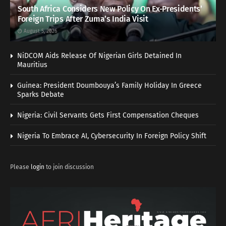
South Africa Considers New Policy On Ex-Presidents’
Foreign Trips After Zuma’s India Visit
August 5, 2026
NiDCOM Aids Release Of Nigerian Girls Detained In
Mauritius
Guinea: President Doumbouya’s Family Holiday In Greece
Sparks Debate
Nigeria: Civil Servants Gets First Compensation Cheques
Nigeria To Embrace AI, Cybersecurity In Foreign Policy Shift
Please
login
to join discussion