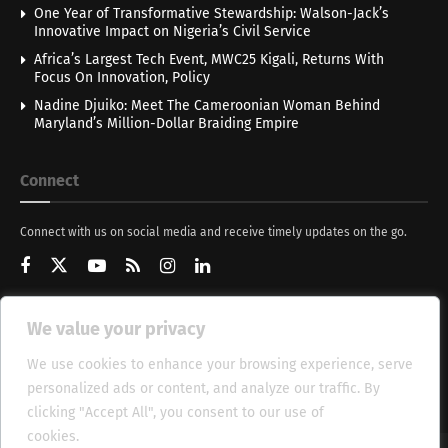
One Year of Transformative Stewardship: Walson-Jack’s
Innovative Impact on Nigeria’s Civil Service
Africa’s Largest Tech Event, MWC25 Kigali, Returns With
Focus On Innovation, Policy
Nadine Djuiko: Meet The Cameroonian Woman Behind
Maryland’s Million-Dollar Braiding Empire
Connect
Connect with us on social media and receive timely updates on the go.
We value your privacy
Get Updates
We use cookies to enhance your browsing experience, serve
personalized ads or content, and analyze our traffic. By
clicking "Accept All", you consent to our use of
cookies.
Cookie Policy