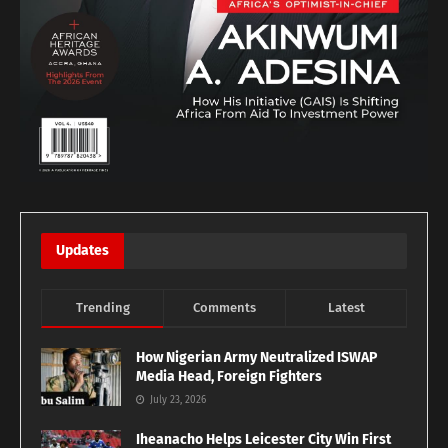
Updates
Trending
Comments
Latest
How Nigerian Army Neutralized ISWAP
Media Head, Foreign Fighters
July 23, 2026
Iheanacho Helps Leicester City Win First