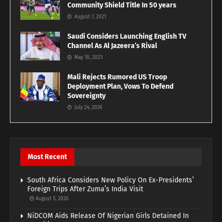
Community Shield Title In 50 years
August 7, 2021
Saudi Considers Launching English TV
Channel As Al Jazeera’s Rival
May 10, 2023
Mali Rejects Rumored US Troop
Deployment Plan, Vows To Defend
Sovereignty
July 24, 2026
Most Recent
South Africa Considers New Policy On Ex-Presidents’
Foreign Trips After Zuma’s India Visit
August 5, 2026
NiDCOM Aids Release Of Nigerian Girls Detained In