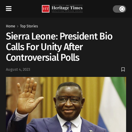
Home
Top Stories
Sierra Leone: President Bio
Calls For Unity After
Controversial Polls
August 4, 2023