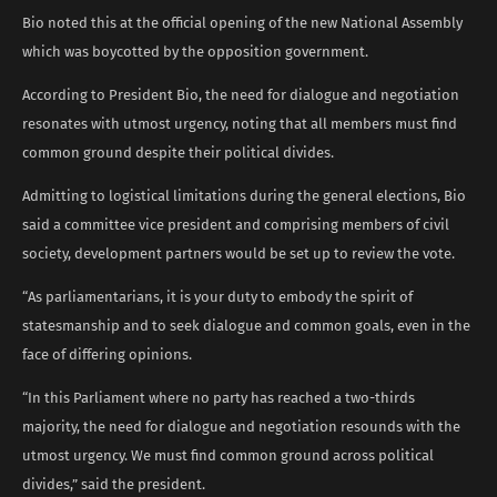
Bio noted this at the official opening of the new National Assembly
which was boycotted by the opposition government.
According to President Bio, the need for dialogue and negotiation
resonates with utmost urgency, noting that all members must find
common ground despite their political divides.
Admitting to logistical limitations during the general elections, Bio
said a committee vice president and comprising members of civil
society, development partners would be set up to review the vote.
“As parliamentarians, it is your duty to embody the spirit of
statesmanship and to seek dialogue and common goals, even in the
face of differing opinions.
“In this Parliament where no party has reached a two-thirds
majority, the need for dialogue and negotiation resounds with the
utmost urgency. We must find common ground across political
divides,” said the president.