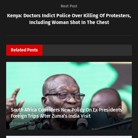
Next Post
Kenya: Doctors Indict Police Over Killing Of Protesters,
Including Woman Shot In The Chest
Related
Posts
South Africa Considers New Policy On Ex-Presidents’
Foreign Trips After Zuma’s India Visit
August 5, 2026