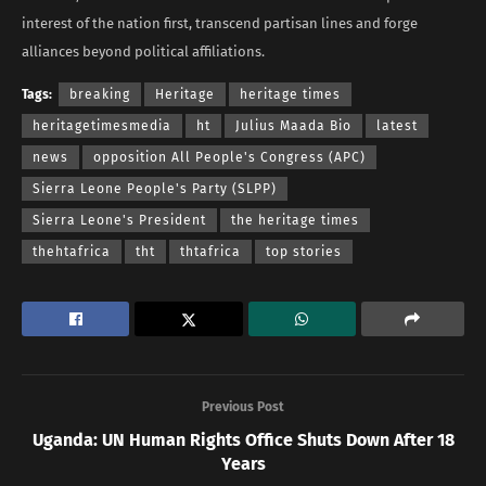
interest of the nation first, transcend partisan lines and forge
alliances beyond political affiliations.
Tags:
breaking
Heritage
heritage times
heritagetimesmedia
ht
Julius Maada Bio
latest
news
opposition All People's Congress (APC)
Sierra Leone People's Party (SLPP)
Sierra Leone's President
the heritage times
thehtafrica
tht
thtafrica
top stories
Previous Post
Uganda: UN Human Rights Office Shuts Down After 18
Years