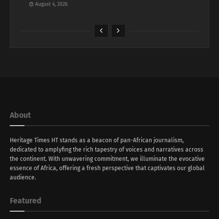
August 4, 2026
About
Heritage Times HT stands as a beacon of pan-African journalism,
dedicated to amplyfing the rich tapestry of voices and narratives across
the continent. With unwavering commitment, we illuminate the evocative
essence of Africa, offering a fresh perspective that captivates our global
audience.
Featured