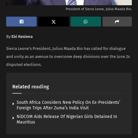
President of Sierra Leone, Julius Maada Bio.
By
Ebi Kesiena
Sierra Leone’s President, Julius Maada Bio has called for dialogue
and unity as an avenue to overcome deep divisions over the June 24
disputed elections.
Related
reading
South Africa Considers New Policy On Ex-Presidents’
Foreign Trips After Zuma’s India Visit
NiDCOM Aids Release Of Nigerian Girls Detained In
Mauritius