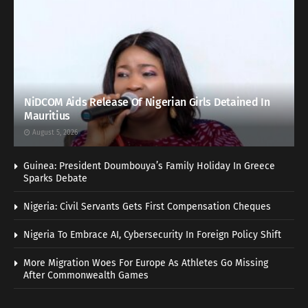
NiDCOM Aids Release Of Nigerian Girls Detained In
Mauritius
August 5, 2026
Guinea: President Doumbouya’s Family Holiday In Greece
Sparks Debate
Nigeria: Civil Servants Gets First Compensation Cheques
Nigeria To Embrace AI, Cybersecurity In Foreign Policy Shift
More Migration Woes For Europe As Athletes Go Missing
After Commonwealth Games