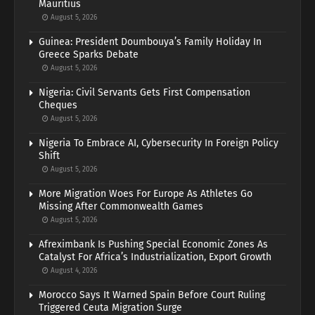
Mauritius
August 5, 2026
Guinea: President Doumbouya’s Family Holiday In
Greece Sparks Debate
August 5, 2026
Nigeria: Civil Servants Gets First Compensation
Cheques
August 5, 2026
Nigeria To Embrace AI, Cybersecurity In Foreign Policy
Shift
August 5, 2026
More Migration Woes For Europe As Athletes Go
Missing After Commonwealth Games
August 5, 2026
Afreximbank Is Pushing Special Economic Zones As
Catalyst For Africa’s Industrialization, Export Growth
August 4, 2026
Morocco Says It Warned Spain Before Court Ruling
Triggered Ceuta Migration Surge