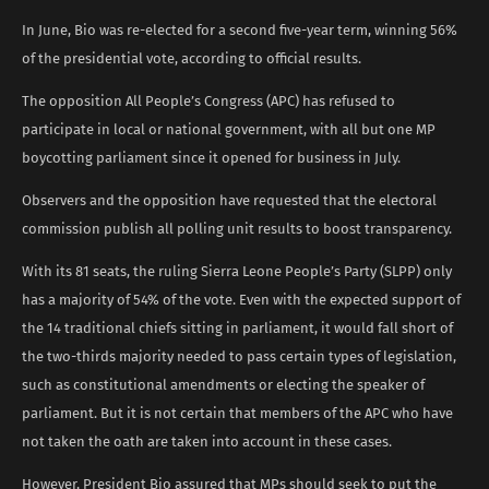
In June, Bio was re-elected for a second five-year term, winning 56%
of the presidential vote, according to official results.
The opposition All People’s Congress (APC) has refused to
participate in local or national government, with all but one MP
boycotting parliament since it opened for business in July.
Observers and the opposition have requested that the electoral
commission publish all polling unit results to boost transparency.
With its 81 seats, the ruling Sierra Leone People’s Party (SLPP) only
has a majority of 54% of the vote. Even with the expected support of
the 14 traditional chiefs sitting in parliament, it would fall short of
the two-thirds majority needed to pass certain types of legislation,
such as constitutional amendments or electing the speaker of
parliament. But it is not certain that members of the APC who have
not taken the oath are taken into account in these cases.
However, President Bio assured that MPs should seek to put the