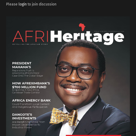
Please
login
to join discussion