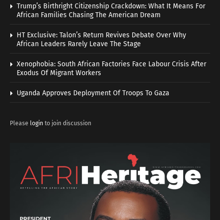
Trump’s Birthright Citizenship Crackdown: What It Means For
African Families Chasing The American Dream
HT Exclusive: Talon’s Return Revives Debate Over Why
African Leaders Rarely Leave The Stage
Xenophobia: South African Factories Face Labour Crisis After
Exodus Of Migrant Workers
Uganda Approves Deployment Of Troops To Gaza
Please
login
to join discussion