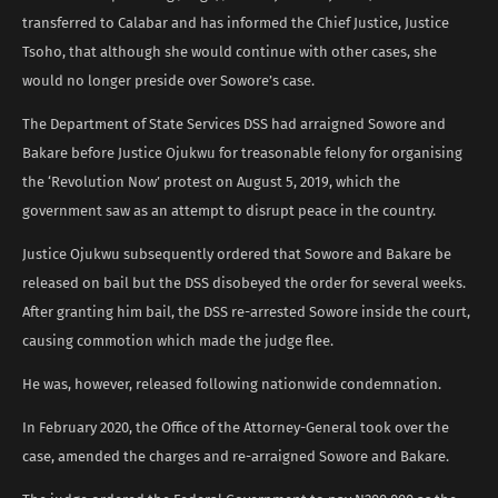
transferred to Calabar and has informed the Chief Justice, Justice
Tsoho, that although she would continue with other cases, she
would no longer preside over Sowore’s case.
The Department of State Services DSS had arraigned Sowore and
Bakare before Justice Ojukwu for treasonable felony for organising
the ‘Revolution Now’ protest on August 5, 2019, which the
government saw as an attempt to disrupt peace in the country.
Justice Ojukwu subsequently ordered that Sowore and Bakare be
released on bail but the DSS disobeyed the order for several weeks.
After granting him bail, the DSS re-arrested Sowore inside the court,
causing commotion which made the judge flee.
He was, however, released following nationwide condemnation.
In February 2020, the Office of the Attorney-General took over the
case, amended the charges and re-arraigned Sowore and Bakare.