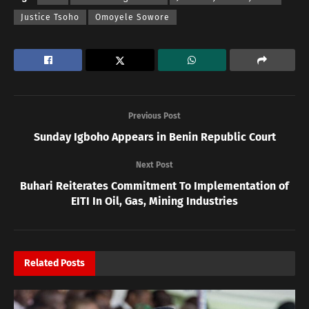
Justice Tsoho
Omoyele Sowore
Previous Post
Sunday Igboho Appears in Benin Republic Court
Next Post
Buhari Reiterates Commitment To Implementation of
EITI In Oil, Gas, Mining Industries
Related
Posts