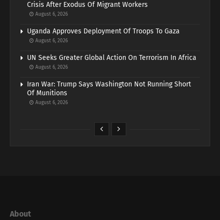
Crisis After Exodus Of Migrant Workers
August 6, 2026
Uganda Approves Deployment Of Troops To Gaza
August 6, 2026
UN Seeks Greater Global Action On Terrorism In Africa
August 6, 2026
Iran War: Trump Says Washington Not Running Short
Of Munitions
August 6, 2026
About