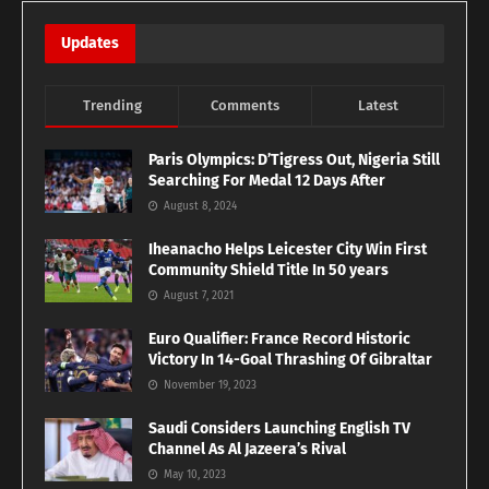
Updates
Trending
Comments
Latest
Paris Olympics: D’Tigress Out, Nigeria Still
Searching For Medal 12 Days After
August 8, 2024
Iheanacho Helps Leicester City Win First
Community Shield Title In 50 years
August 7, 2021
Euro Qualifier: France Record Historic
Victory In 14-Goal Thrashing Of Gibraltar
November 19, 2023
Saudi Considers Launching English TV
Channel As Al Jazeera’s Rival
May 10, 2023