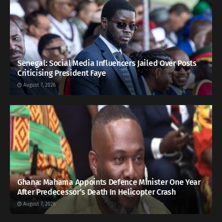
Senegal: Social Media Influencers Jailed Over Posts
Criticising President Faye
August 7, 2026
Ghana: Mahama Appoints Defence Minister One Year
After Predecessor’s Death In Helicopter Crash
August 7, 2026