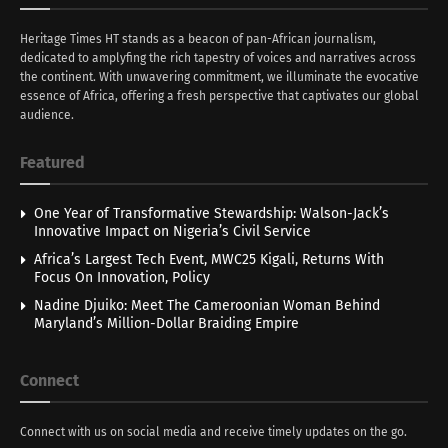
Heritage Times HT stands as a beacon of pan-African journalism,
dedicated to amplyfing the rich tapestry of voices and narratives across
the continent. With unwavering commitment, we illuminate the evocative
essence of Africa, offering a fresh perspective that captivates our global
audience.
Featured
One Year of Transformative Stewardship: Walson-Jack’s
Innovative Impact on Nigeria’s Civil Service
Africa’s Largest Tech Event, MWC25 Kigali, Returns With
Focus On Innovation, Policy
Nadine Djuiko: Meet The Cameroonian Woman Behind
Maryland’s Million-Dollar Braiding Empire
Connect
Connect with us on social media and receive timely updates on the go.