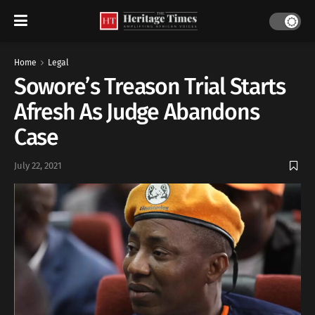
Home
Legal
Sowore’s Treason Trial Starts
Afresh As Judge Abandons
Case
July 22, 2021