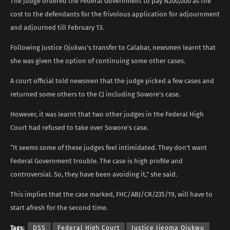
The judge ordered the Federal Government to pay N200,000 as the
cost to the defendants for the frivolous application for adjournment
and adjourned till February 13.
Following Justice Ojukwu’s transfer to Calabar, newsmen learnt that
she was given the option of continuing some other cases.
A court official told newsmen that the judge picked a few cases and
returned some others to the CJ including Sowore’s case.
However, it was learnt that two other judges in the Federal High
Court had refused to take over Sowore’s case.
“It seems some of these judges feel intimidated. They don’t want
Federal Government trouble. The case is high profile and
controversial. So, they have been avoiding it,” she said.
This implies that the case marked, FHC/ABJ/CR/235/19, will have to
start afresh for the second time.
Tags:
DSS
Federal High Court
Justice Ijeoma Ojukwu