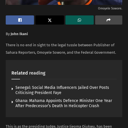
Omoyele Sowore.
By
John Ikani
There is no end in sight to the legal tussle between Publisher of
Sahara Reporters, Omoyele Sowore, and the Federal Government.
Related
reading
Senegal: Social Media Influencers Jailed Over Posts
Criticising President Faye
Ghana: Mahama Appoints Defence Minister One Year
After Predecessor’s Death In Helicopter Crash
This is as the presiding Judge, Justice Ijeoma Ojukwu, has been