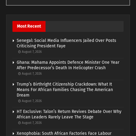
Most Recent
Senegal: Social Media Influencers Jailed Over Posts
Criticising President Faye
August 7, 2026
Ghana: Mahama Appoints Defence Minister One Year
After Predecessor’s Death In Helicopter Crash
August 7, 2026
Trump’s Birthright Citizenship Crackdown: What It
Means For African Families Chasing The American
Dream
August 7, 2026
HT Exclusive: Talon’s Return Revives Debate Over Why
African Leaders Rarely Leave The Stage
August 7, 2026
Xenophobia: South African Factories Face Labour