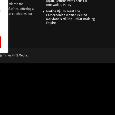
Kigali, Returns With Focus On
e illuminate the
Innovation, Policy
nce of Africa, offering a
e
Nadine Djuiko: Meet The
ive that captivates our
Cameroonian Woman Behind
ce.
Maryland’s Million-Dollar Braiding
Empire
ge Times (HT) Media.