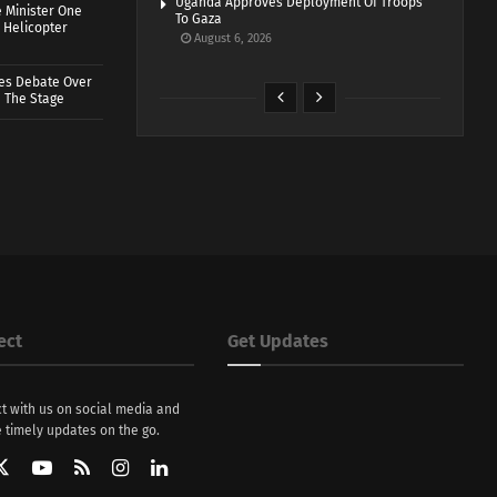
Uganda Approves Deployment Of Troops
 Minister One
To Gaza
 Helicopter
August 6, 2026
ves Debate Over
 The Stage
ect
Get Updates
t with us on social media and
 timely updates on the go.