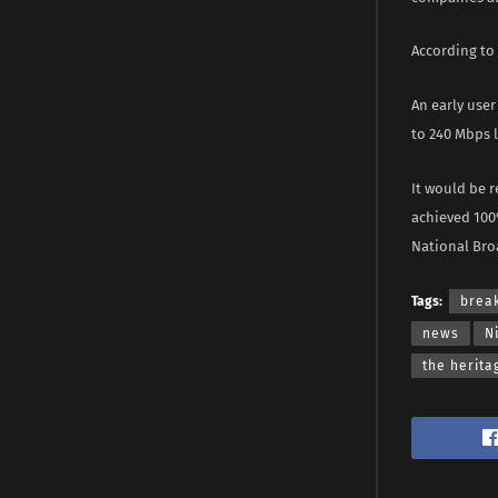
According to
An early user
to 240 Mbps l
It would be r
achieved 100
National Bro
Tags:
brea
news
N
the herita