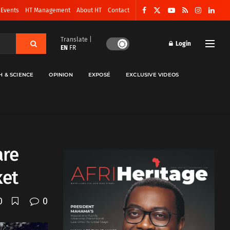
 Events
HT Management
About HT
Contact
Translate |
Login
EN
FR
H & SCIENCE
OPINION
EXPOSÉ
EXCLUSIVE VIDEOS
are
ket
0
0