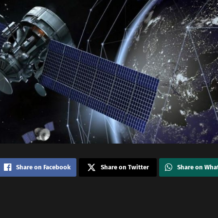
Share on Facebook
Share on Twitter
Share on Wha