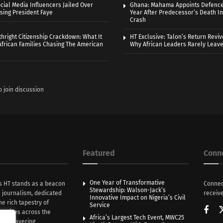
cial Media Influencers Jailed Over
Ghana: Mahama Appoints Defence
ising President Faye
Year After Predecessor’s Death In
Crash
thright Citizenship Crackdown: What It
HT Exclusive: Talon’s Return Revi
frican Families Chasing The American
Why African Leaders Rarely Leave
o join discussion
Featured
Conn
One Year of Transformative
s HT stands as a beacon
Connec
Stewardship: Walson-Jack’s
n journalism, dedicated
receive
Innovative Impact on Nigeria’s Civil
he rich tapestry of
Service
rratives across the
Africa’s Largest Tech Event, MWC25
th unwavering