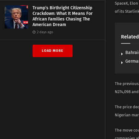
SpaceX, Elon
Trump’s Birthright Citizenship
of its Starlin
Crackdown: What It Means For
African Families Chasing The
American Dream
2 days ago
Related
LOAD MORE
Bahrai
German
The previous
N274,098 and 
The price de
Nigerian mar
The move cou
companies al