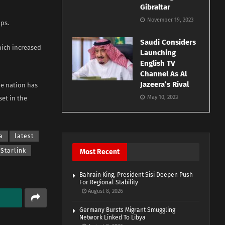
Gibraltar
November 19, 2023
ps.
Saudi Considers
which increased
Launching
English TV
Channel As Al
Jazeera’s Rival
he nation has
May 10, 2023
et in the
a
latest
Starlink
Most Recent
Bahrain King, President Sisi Deepen Push
For Regional Stability
August 8, 2026
Germany Bursts Migrant Smuggling
Network Linked To Libya