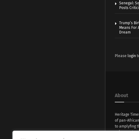
Senegal: So
Posts Critic
Trump’s Bir
Means For A
Dream
Please
login
t
About
Heritage Time
of pan-Africa
to amplyfing t
voices and na
continent. Wi