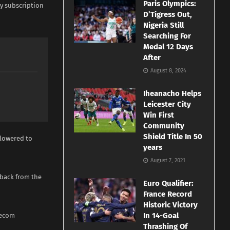
Paris Olympics:
y subscription
D’Tigress Out,
Nigeria Still
Searching For
Medal 12 Days
After
August 8, 2024
Iheanacho Helps
Leicester City
Win First
Community
Shield Title In 50
 lowered to
years
August 7, 2021
dback from the
Euro Qualifier:
France Record
Historic Victory
In 14-Goal
lecom
Thrashing Of