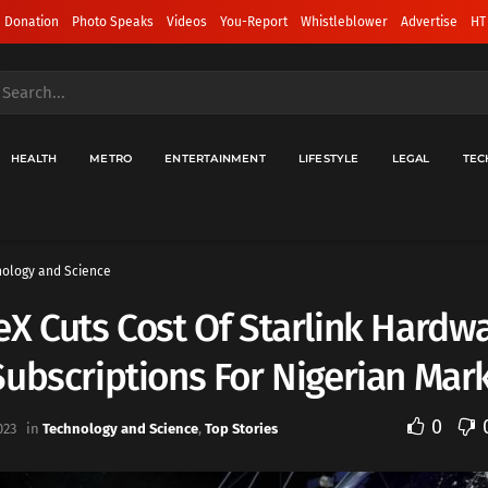
 Donation
Photo Speaks
Videos
You-Report
Whistleblower
Advertise
HT
HEALTH
METRO
ENTERTAINMENT
LIFESTYLE
LEGAL
TEC
ology and Science
X Cuts Cost Of Starlink Hardw
ubscriptions For Nigerian Mar
0
023
in
Technology and Science
,
Top Stories