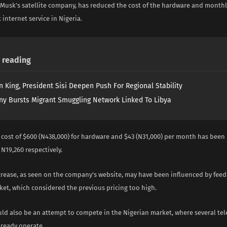
 Musk’s satellite company, has reduced the cost of the hardware and monthl
k internet service in Nigeria.
reading
n King, President Sisi Deepen Push For Regional Stability
y Bursts Migrant Smuggling Network Linked To Libya
 cost of $600 (N438,000) for hardware and $43 (N31,000) per month has been
N19,260 respectively.
crease, as seen on the company’s website, may have been influenced by fee
ket, which considered the previous pricing too high.
ld also be an attempt to compete in the Nigerian market, where several te
ready operate.