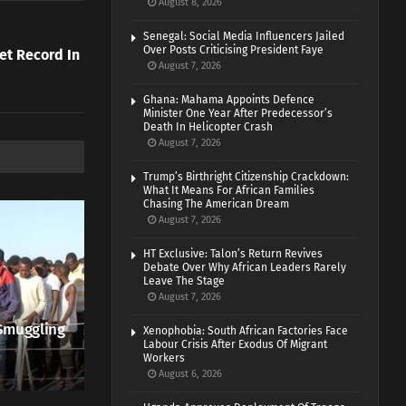
August 8, 2026
Senegal: Social Media Influencers Jailed
Over Posts Criticising President Faye
et Record In
August 7, 2026
Ghana: Mahama Appoints Defence
Minister One Year After Predecessor’s
Death In Helicopter Crash
August 7, 2026
Trump’s Birthright Citizenship Crackdown:
What It Means For African Families
Chasing The American Dream
August 7, 2026
HT Exclusive: Talon’s Return Revives
Debate Over Why African Leaders Rarely
Leave The Stage
August 7, 2026
Smuggling
Xenophobia: South African Factories Face
Labour Crisis After Exodus Of Migrant
Workers
August 6, 2026