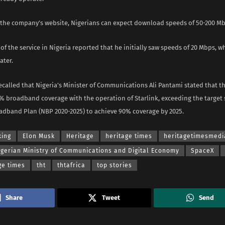
 the company’s website, Nigerians can expect download speeds of 50-200 Mb
 of the service in Nigeria reported that he initially saw speeds of 20 Mbps, 
ater.
ecalled that Nigeria’s Minister of Communications Ali Pantami stated that t
% broadband coverage with the operation of Starlink, exceeding the target s
adband Plan (NBP 2020-2025) to achieve 90% coverage by 2025.
king
Elon Musk
Heritage
heritage times
heritagetimesmedi
igerian Ministry of Communications and Digital Economy
SpaceX
ge times
tht
thtafrica
top stories
Share
Tweet
Send