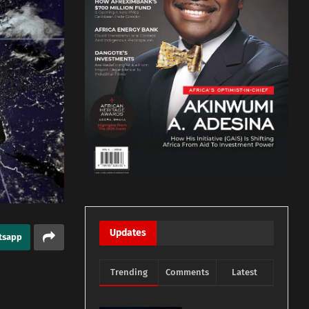
Updates
tsapp
Trending
Comments
Latest