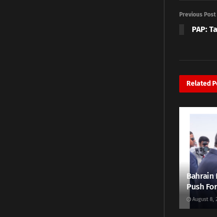
Previous Post
PAP: Ta
Related
P
Bahrain 
Push For
August 8, 