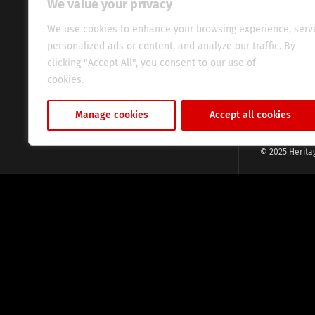
We value your privacy
commitment, w
evocative esse
We use cookies to enhance your browsing experience, serv
fresh perspect
personalized ads or content, and analyze our traffic. By
global audien
clicking "Accept All", you consent to our use of
cookies.
Cookie Policy
Manage cookies
Accept all cookies
© 2025 Herita