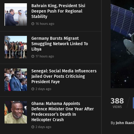
Bahrain King, President Sisi
Deepen Push For Regional
Stability
16 hours ago
Germany Bursts Migrant
Smuggling Network Linked To
Libya
17 hours ago
Senegal: Social Media Influencers
Jailed Over Posts Criticising
President Faye
2 days ago
388
Ghana: Mahama Appoints
VIEWS
Defence Minister One Year After
Predecessor’s Death In
Helicopter Crash
By
John Ikani
2 days ago