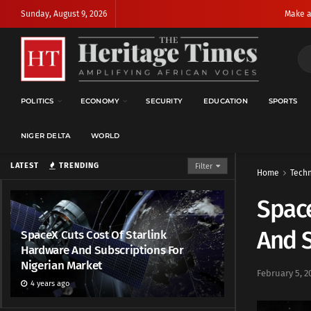
Sunday, August 9, 2026
Make a
POLITICS
ECONOMY
SECURITY
EDUCATION
SPORTS
NIGER DELTA
WORLD
LATEST
TRENDING
Filter
Home
Techn
Space
And S
SpaceX Cuts Cost Of Starlink
Hardware And Subscriptions For
Nigerian Market
February 5, 2
4 years ago