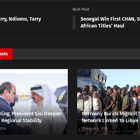
Next Post
rry, Ndiomu, Tarry
Senegal Win First CHAN, S
African Titles’ Haul
osts
King, President Sisi Deepen
Germany Bursts Migrant 
 Regional Stability
Network Linked To Libya
2026
August 8, 2026