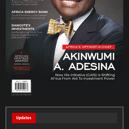
Updates