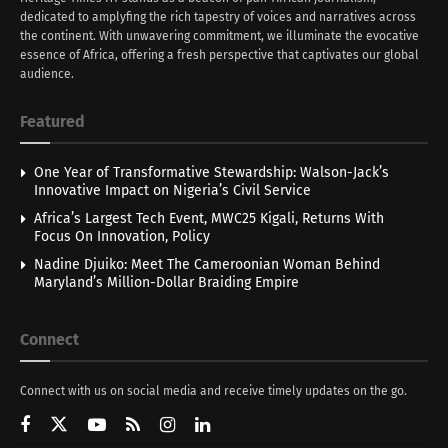
dedicated to amplyfing the rich tapestry of voices and narratives across
the continent. With unwavering commitment, we illuminate the evocative
essence of Africa, offering a fresh perspective that captivates our global
audience.
Featured
One Year of Transformative Stewardship: Walson-Jack’s
Innovative Impact on Nigeria’s Civil Service
Africa’s Largest Tech Event, MWC25 Kigali, Returns With
Focus On Innovation, Policy
Nadine Djuiko: Meet The Cameroonian Woman Behind
Maryland’s Million-Dollar Braiding Empire
Connect
Connect with us on social media and receive timely updates on the go.