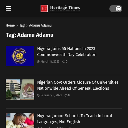
Home
Tag
Adamu Adamu
Tag:
Adamu Adamu
Nigeria Joins 55 Nations In 2023
Commonwealth Day Celebration
March 14, 2023
0
Nigerian Govt Orders Closure Of Universities
Nationwide Ahead Of General Elections
February 9, 2023
0
Nigeria: Junior Schools To Teach In Local
Languages, Not English