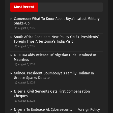
Most Recent
Cameroon: What To Know About Biya’s Latest Military
Shake-Up
August 6, 2026
South Africa Considers New Policy On Ex-Presidents’
Foreign Trips After Zuma’s India Visit
August 5, 2026
NiDCOM Aids Release Of Nigerian Girls Detained In
Mauritius
August 5, 2026
Guinea: President Doumbouya’s Family Holiday In
Greece Sparks Debate
August 5, 2026
Nigeria: Civil Servants Gets First Compensation
Cheques
August 5, 2026
Nigeria To Embrace AI, Cybersecurity In Foreign Policy