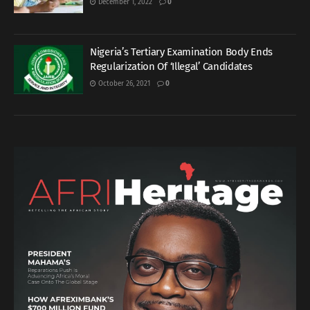
December 1, 2022
0
Nigeria’s Tertiary Examination Body Ends
Regularization Of ‘Illegal’ Candidates
October 26, 2021
0