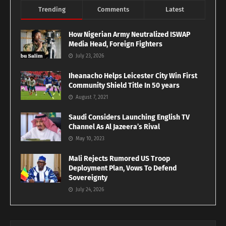
Trending
Comments
Latest
How Nigerian Army Neutralized ISWAP
Media Head, Foreign Fighters
July 23, 2026
Iheanacho Helps Leicester City Win First
Community Shield Title In 50 years
August 7, 2021
Saudi Considers Launching English TV
Channel As Al Jazeera’s Rival
May 10, 2023
Mali Rejects Rumored US Troop
Deployment Plan, Vows To Defend
Sovereignty
July 24, 2026