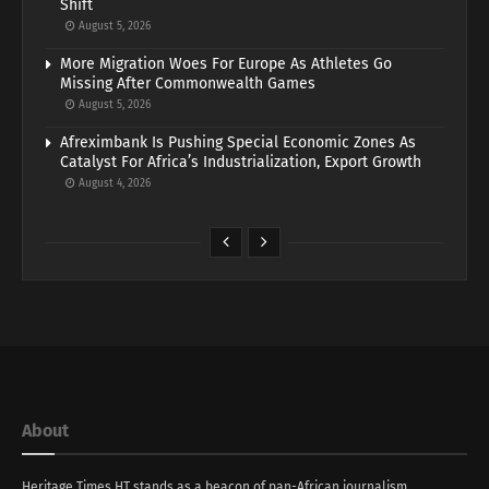
Shift
August 5, 2026
More Migration Woes For Europe As Athletes Go
Missing After Commonwealth Games
August 5, 2026
Afreximbank Is Pushing Special Economic Zones As
Catalyst For Africa’s Industrialization, Export Growth
August 4, 2026
About
Heritage Times HT stands as a beacon of pan-African journalism,