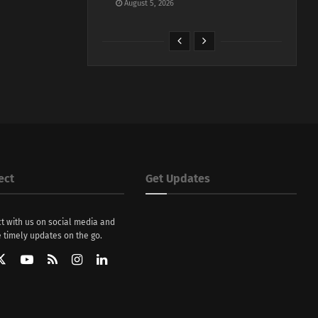
August 5, 2026
ect
Get Updates
t with us on social media and
 timely updates on the go.