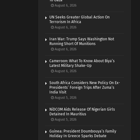
To Gaza
August 6, 2026
UN Seeks Greater Global Action On
Terrorism In Africa
August 6, 2026
Iran War: Trump Says Washington Not
Running Short Of Munitions
August 6, 2026
Cameroon: What To Know About Biya’s
Latest Military Shake-Up
August 6, 2026
South Africa Considers New Policy On Ex-
Presidents’ Foreign Trips After Zuma’s
India Visit
August 5, 2026
NiDCOM Aids Release Of Nigerian Girls
Detained In Mauritius
August 5, 2026
Guinea: President Doumbouya’s Family
Holiday In Greece Sparks Debate