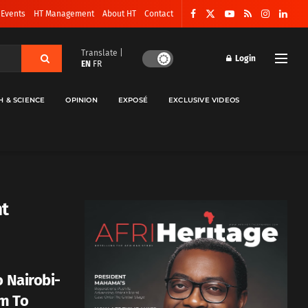
 Events
HT Management
About HT
Contact
Translate |
Login
EN
FR
H & SCIENCE
OPINION
EXPOSÉ
EXCLUSIVE VIDEOS
nt
o Nairobi-
rm To