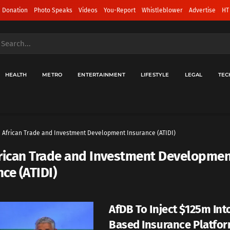
 Donation
Photo Speaks
Videos
You-Report
Whistleblower
Advertise
HT
HEALTH
METRO
ENTERTAINMENT
LIFESTYLE
LEGAL
TEC
African ‌Trade and Investment Development Insurance (ATIDI)
rican ‌Trade and Investment Developme
ce (ATIDI)
AfDB To Inject $125m Int
Based Insurance Platfo