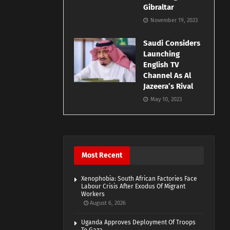
Gibraltar
November 19, 2023
Saudi Considers
Launching
English TV
Channel As Al
Jazeera’s Rival
May 10, 2023
Most Recent
Xenophobia: South African Factories Face
Labour Crisis After Exodus Of Migrant
Workers
August 6, 2026
Uganda Approves Deployment Of Troops