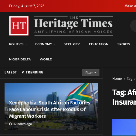
Friday, August 7, 2026
Make a
POLITICS
ECONOMY
SECURITY
EDUCATION
SPORTS
NIGER DELTA
WORLD
LATEST
TRENDING
Filter
Home
Tag
Tag:
Af
Insuran
Xenophobia: South African Factories
Face Labour Crisis After Exodus Of
Migrant Workers
12 hours ago