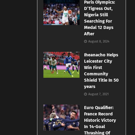
Paris Olympics:
D’Tigress Out,
Nigeria Still
Searching For
Medal 12 Days
After
August 8, 2024
Iheanacho Helps
Leicester City
Win First
Community
Shield Title In 50
years
August 7, 2021
Euro Qualifier:
France Record
Historic Victory
In 14-Goal
Thrashing Of