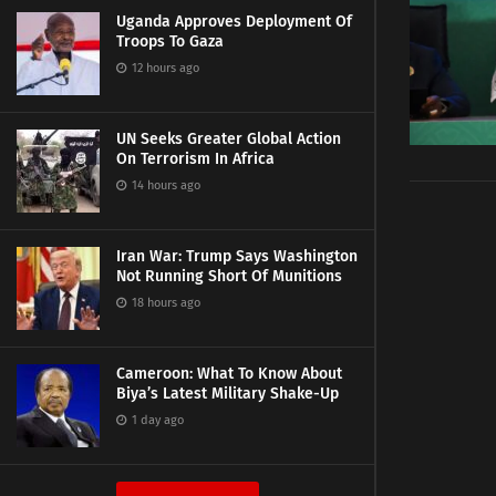
Uganda Approves Deployment Of
Troops To Gaza
12 hours ago
UN Seeks Greater Global Action
On Terrorism In Africa
14 hours ago
Iran War: Trump Says Washington
Not Running Short Of Munitions
18 hours ago
Cameroon: What To Know About
Biya’s Latest Military Shake-Up
1 day ago