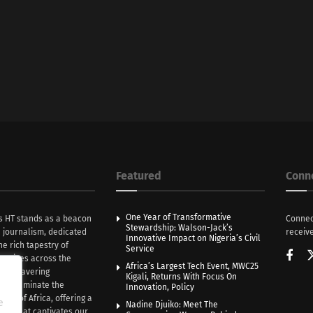
Featured
Conn
One Year of Transformative
s HT stands as a beacon
Connec
Stewardship: Walson-Jack’s
n journalism, dedicated
receive
Innovative Impact on Nigeria’s Civil
he rich tapestry of
Service
rratives across the
Africa’s Largest Tech Event, MWC25
th unwavering
Kigali, Returns With Focus On
e illuminate the
Innovation, Policy
nce of Africa, offering a
e
Nadine Djuiko: Meet The
ive that captivates our