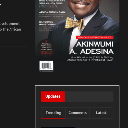
r
Development
to the African
Updates
Trending
Comments
Latest