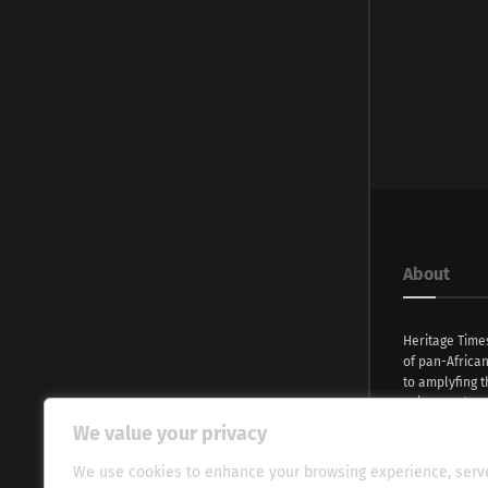
About
Heritage Time
of pan-Africa
to amplyfing t
voices and na
continent. Wi
We value your privacy
commitment, w
evocative esse
We use cookies to enhance your browsing experience, serv
fresh perspect