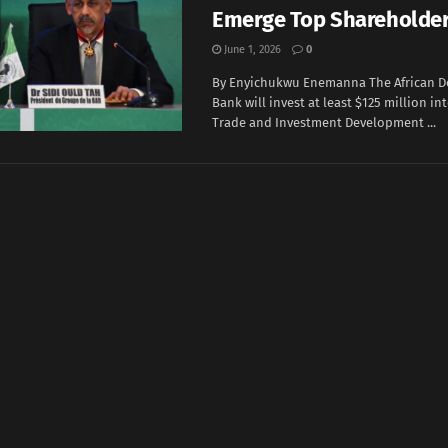
Emerge Top Shareholde
June 1, 2026
0
By Enyichukwu Enemanna The African 
Bank will invest at least $125 million in
‌Trade and Investment Development ...